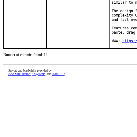
similar to m
The design f
complexity O
and fast eve
Features com
paste, drag 
WWW: 
https:
Number of commits found: 14
Servers and bandwidth provided by
New York Internet
,
iXsystems
, and
RootBSD