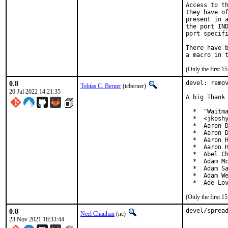
Access to th
they have of
present in a
the port IND
port specifi
There have b
(Only the first 
0.8
devel: remov
Tobias C. Berner
(tcberner)
20 Jul 2022 14:21:35
A big Thank 
  *  "Waitma
  *  <jkoshy
  *  Aaron D
  *  Aaron D
  *  Aaron H
  *  Aaron H
  *  Abel Ch
  *  Adam Mc
  *  Adam Sa
  *  Adam We
  *  Ade Lo
(Only the first 
0.8
devel/sprea
Neel Chauhan
(nc)
23 Nov 2021 18:33:44