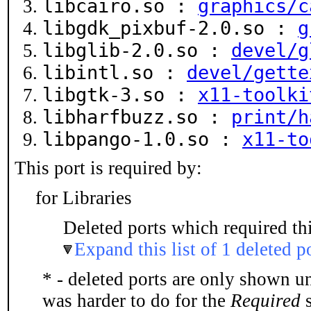
libcairo.so :
graphics/c
libgdk_pixbuf-2.0.so :
g
libglib-2.0.so :
devel/g
libintl.so :
devel/gette
libgtk-3.so :
x11-toolki
libharfbuzz.so :
print/h
libpango-1.0.so :
x11-to
This port is required by:
for Libraries
Deleted ports which required thi
Expand this list of 1 deleted p
* - deleted ports are only shown u
was harder to do for the
Required
s