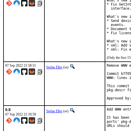
What's new i
* Fix GetInt
  interface.
What's new i
* Send devic
  events.

* Document t
* Fix licens
What's new i
* xml: Add s
* xml: Fix 
(Only the first 
07 Sep 2022 21:58:51
Remove WWW e
Stefan Eßer
(se)
Commit b7f05
WWW: lines i
This commit 
pkg-descr fi
0.8
Add WWW entr
Stefan Eßer
(se)
07 Sep 2022 21:10:59
It has been 
ports' pkg-d
URLs should 