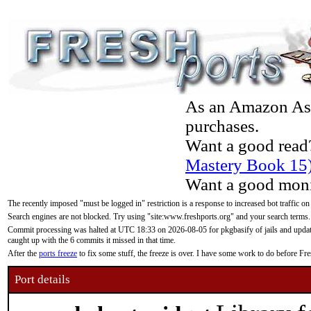
As an Amazon Asso
purchases.
Want a good read
Mastery Book 15
Want a good moni
The recently imposed "must be logged in" restriction is a response to increased bot traffic on
Search engines are not blocked. Try using "site:www.freshports.org" and your search terms.
Commit processing was halted at UTC 18:33 on 2026-08-05 for pkgbasify of jails and updatin
caught up with the 6 commits it missed in that time.
After the
ports freeze
to fix some stuff, the freeze is over. I have some work to do before F
Port details