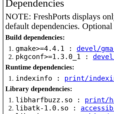
Dependencies
NOTE: FreshPorts displays onl
default dependencies. Optional
Build dependencies:
gmake>=4.4.1 :
devel/gma
pkgconf>=1.3.0_1 :
devel
Runtime dependencies:
indexinfo :
print/indexi
Library dependencies:
libharfbuzz.so :
print/h
libatk-1.0.so :
accessib