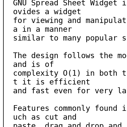
GNU Spread Sheet Widget i
ovides a widget

for viewing and manipulat
a in a manner

similar to many popular s
The design follows the mo
and is of

complexity O(1) in both t
t it is efficient

and fast even for very la
Features commonly found i
uch as cut and

paste, drag and drop and 