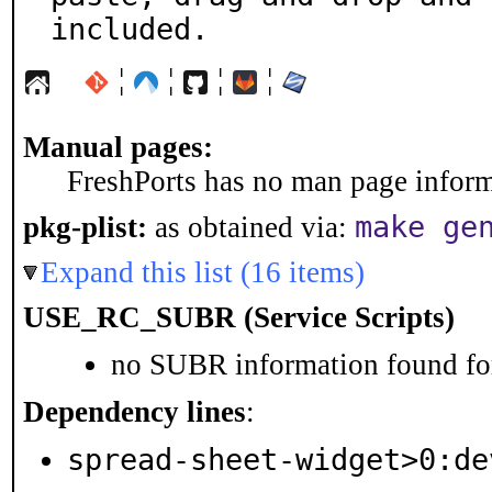
included.
¦
¦
¦
¦
Manual pages:
FreshPorts has no man page informa
make ge
pkg-plist:
as obtained via:
Expand this list (16 items)
USE_RC_SUBR (Service Scripts)
no SUBR information found for
Dependency lines
:
spread-sheet-widget>0:de