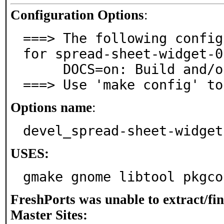
Configuration Options
:
===> The following config
for spread-sheet-widget-0
     DOCS=on: Build and/or install documentation

===> Use 'make config' to
Options name
:
devel_spread-sheet-widget
USES:
gmake gnome libtool pkgco
FreshPorts was unable to extract/fi
Master Sites: