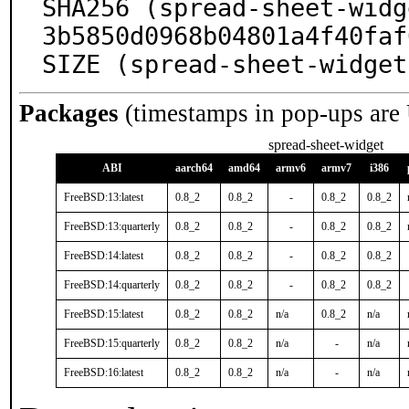
SHA256 (spread-sheet-widg
3b5850d0968b04801a4f40faf
SIZE (spread-sheet-widget
Packages
(timestamps in pop-ups are
spread-sheet-widget
ABI
aarch64
amd64
armv6
armv7
i386
FreeBSD:13:latest
0.8_2
0.8_2
-
0.8_2
0.8_2
FreeBSD:13:quarterly
0.8_2
0.8_2
-
0.8_2
0.8_2
FreeBSD:14:latest
0.8_2
0.8_2
-
0.8_2
0.8_2
FreeBSD:14:quarterly
0.8_2
0.8_2
-
0.8_2
0.8_2
FreeBSD:15:latest
0.8_2
0.8_2
n/a
0.8_2
n/a
FreeBSD:15:quarterly
0.8_2
0.8_2
n/a
-
n/a
FreeBSD:16:latest
0.8_2
0.8_2
n/a
-
n/a