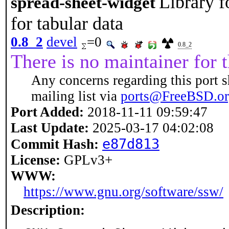
Library 
spread-sheet-widget
for tabular data
0.8_2
devel
=0
0.8_2
There is no maintainer for t
Any concerns regarding this port s
mailing list via
ports@FreeBSD.o
Port Added:
2018-11-11 09:59:47
Last Update:
2025-03-17 04:02:08
e87d813
Commit Hash:
License:
GPLv3+
WWW:
https://www.gnu.org/software/ssw/
Description: