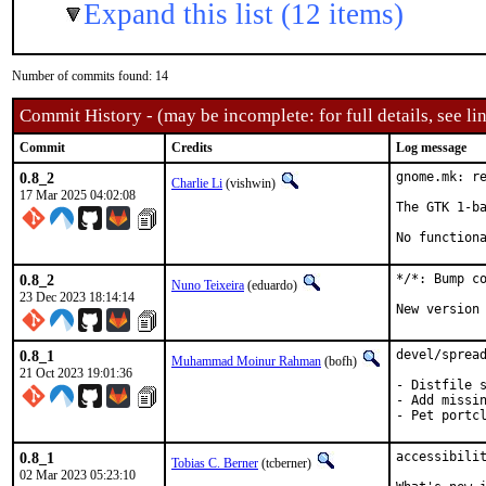
Expand this list (12 items)
Number of commits found: 14
Commit History - (may be incomplete: for full details, see lin
Commit
Credits
Log message
0.8_2
gnome.mk: re
Charlie Li
(vishwin)
17 Mar 2025 04:02:08
The GTK 1-ba
No function
0.8_2
*/*: Bump co
Nuno Teixeira
(eduardo)
23 Dec 2023 18:14:14
New version
0.8_1
devel/spread
Muhammad Moinur Rahman
(bofh)
21 Oct 2023 19:01:36
- Distfile s
- Add missin
- Pet portc
0.8_1
accessibilit
Tobias C. Berner
(tcberner)
02 Mar 2023 05:23:10