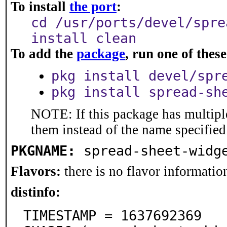
To install
the port
:
cd /usr/ports/devel/spre
install clean
To add the
package
, run one of the
pkg install devel/spr
pkg install spread-sh
NOTE: If this package has multiple
them instead of the name specified
PKGNAME:
spread-sheet-widg
Flavors:
there is no flavor information
distinfo:
TIMESTAMP = 1637692369
