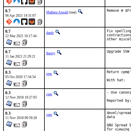
0.7
Remove # $F
Mathieu Arnold
(mat)
06 Apr 2021 14:31:07
0.7
Fix spelling
danfe
contractions
22 Mar 2021 10:17:44
other misce
0.7
Upgrade SSW
thierry
11 Jan 2021 21:29:21
0.3
Return cpm@'
rene
05 Oct 2020 17:34:54
0.3
- Use canoni
cpm
12 Nov 2018 19:27:05
0.3
devel/spread
cpm
data

11 Nov 2018 09:59:28
GNU Spread S
for viewing 