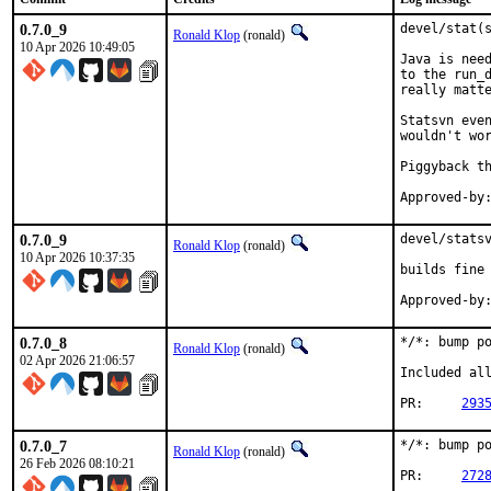
0.7.0_9
devel/stat(s
Ronald Klop
(ronald)
10 Apr 2026 10:49:05
Java is need
to the run_d
really matte
Statsvn even
wouldn't wor
Piggyback th
0.7.0_9
devel/statsv
Ronald Klop
(ronald)
10 Apr 2026 10:37:35
builds fine 
Approved-by
0.7.0_8
*/*: bump po
Ronald Klop
(ronald)
02 Apr 2026 21:06:57
Included all
PR:	
293
0.7.0_7
*/*: bump po
Ronald Klop
(ronald)
26 Feb 2026 08:10:21
PR:	
272