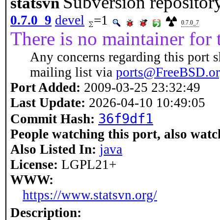
Subversion repository
statsvn
0.7.0_9
devel
=1
0.7.0_7
There is no maintainer for t
Any concerns regarding this port s
mailing list via
ports@FreeBSD.o
Port Added:
2009-03-25 23:32:49
Last Update:
2026-04-10 10:49:05
36f9df1
Commit Hash:
People watching this port, also watc
Also Listed In:
java
License:
LGPL21+
WWW:
https://www.statsvn.org/
Description: