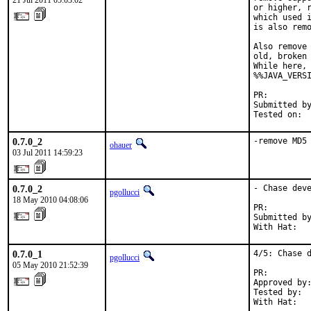
21 Jul 2011 05:03:02
or higher, r
which used i
is also remo
Also remove 
old, broken 
While here, 
%%JAVA_VERSI
PR:        
Submitted by
Tested on: 
0.7.0_2
-remove MD5
ohauer
03 Jul 2011 14:59:23
0.7.0_2
- Chase deve
pgollucci
18 May 2010 04:08:06
PR:        
Submitted by
With Hat:  
0.7.0_1
4/5: Chase d
pgollucci
05 May 2010 21:52:39
PR:        
Approved by:
Tested by:  
With Hat:  