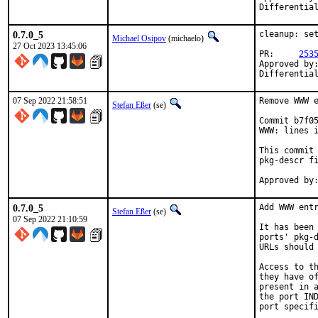
0.7.0_5
cleanup: set
Michael Osipov
(michaelo)
27 Oct 2023 13:45:06
PR:	
253
Approved by:	jrm (mentor), maintainer timeout
Differentia
07 Sep 2022 21:58:51
Remove WWW e
Stefan Eßer
(se)
Commit b7f05
WWW: lines i
This commit 
pkg-descr fi
0.7.0_5
Add WWW entr
Stefan Eßer
(se)
07 Sep 2022 21:10:59
It has been 
ports' pkg-d
URLs should 
Access to th
they have of
present in a
the port IND
port specifi