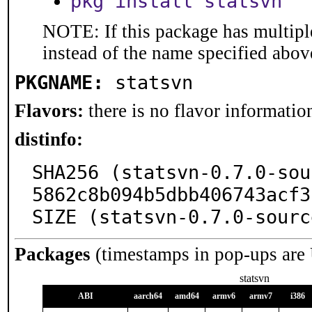
pkg install statsvn
NOTE: If this package has multiple
instead of the name specified abov
PKGNAME:
statsvn
Flavors:
there is no flavor information
distinfo:
SHA256 (statsvn-0.7.0-sou
5862c8b094b5dbb406743acf3
SIZE (statsvn-0.7.0-sourc
Packages
(timestamps in pop-ups are
statsvn
ABI
aarch64
amd64
armv6
armv7
i386