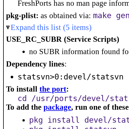
FreshPorts has no man page informa
make ge
pkg-plist:
as obtained via:
Expand this list (5 items)
USE_RC_SUBR (Service Scripts)
no SUBR information found for
Dependency lines
:
statsvn>0:devel/statsvn
To install
the port
:
cd /usr/ports/devel/stat
To add the
package
, run one of the
pkg install devel/sta