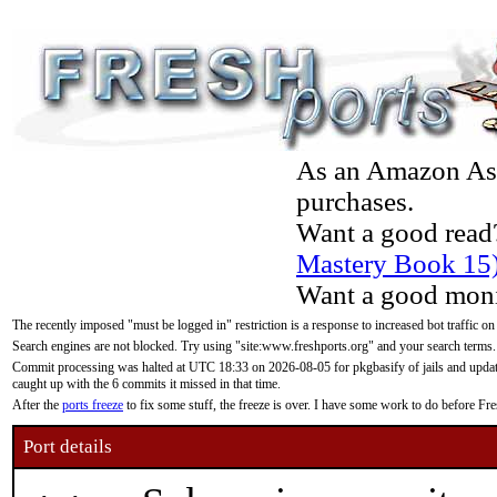
As an Amazon Asso
purchases.
Want a good read
Mastery Book 15
Want a good moni
The recently imposed "must be logged in" restriction is a response to increased bot traffic on
Search engines are not blocked. Try using "site:www.freshports.org" and your search terms.
Commit processing was halted at UTC 18:33 on 2026-08-05 for pkgbasify of jails and updatin
caught up with the 6 commits it missed in that time.
After the
ports freeze
to fix some stuff, the freeze is over. I have some work to do before F
Port details