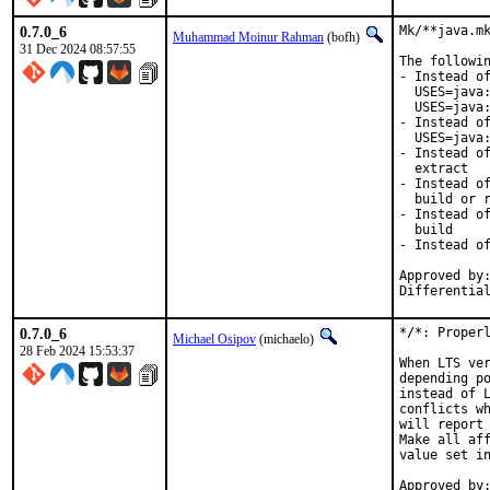
0.7.0_6
Mk/**java.mk
Muhammad Moinur Rahman
(bofh)
31 Dec 2024 08:57:55
The followin
- Instead of
  USES=java:
  USES=java:
- Instead of
  USES=java:
- Instead of
  extract

- Instead of
  build or r
- Instead of
  build

- Instead of
Approved by:
Differentia
0.7.0_6
*/*: Properl
Michael Osipov
(michaelo)
28 Feb 2024 15:53:37
When LTS ver
depending po
instead of L
conflicts wh
will report 
Make all aff
value set in
Approved by:	jrm (mentor), otis (mentor), lev (maintainer timeout)