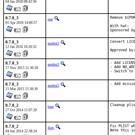
04 Jan 2018 08:42:56
0.7.0_3
Remove ${POR
mat
01 Apr 2016 14:00:57
With hat:	portmgr

0.7.0_3
Convert LICE
amdmi3
12 Jan 2016 16:20:32
0.7.0_3
- Add LICENS
amdmi3
- Add NO_ARC
17 Nov 2015 21:30:28
- Switch to
0.7.0_3
- Add missi
amdmi3
15 Mar 2015 15:38:39
0.7.0_2
Cleanup pli
bapt
27 Oct 2014 11:07:20
0.7.0_2
Fix PLIST wh
jkim
Note this is
04 Jun 2014 22:38:24