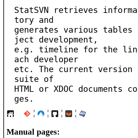
StatSVN retrieves informa
tory and

generates various tables 
ject development,

e.g. timeline for the lin
ach developer

etc. The current version 
suite of

HTML or XDOC documents co
ges.
¦
¦
¦
¦
Manual pages: