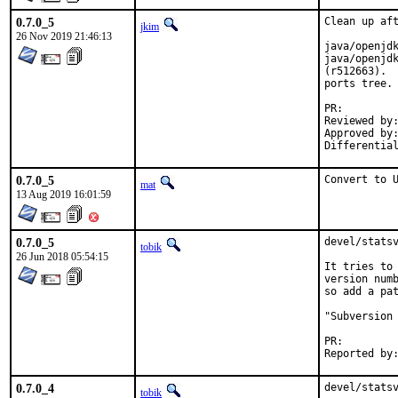
0.7.0_5
Clean up aft
jkim
26 Nov 2019 21:46:13
java/openjdk
java/openjdk
(r512663).  
ports tree.

PR
Reviewed by:		glewis
Approved by:		portmgr (antoine)
0.7.0_5
Convert to 
mat
13 Aug 2019 16:01:59
0.7.0_5
devel/statsv
tobik
26 Jun 2018 05:54:15
It tries to 
version numb
so add a pat
"Subversion 
PR:
0.7.0_4
devel/stats
tobik