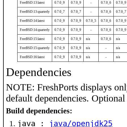
FreeBSD:13:latest
0.7.0_9
0.7.0_9
-
0.7.0_6
0.7.0_9
FreeBSD:13:quarterly
0.7.0_7
0.7.0_7
-
0.7.0_6
0.7.0_7
FreeBSD:14:latest
0.7.0_9
0.7.0_9
0.7.0_5
0.7.0_6
0.7.0_9
FreeBSD:14:quarterly
0.7.0_9
0.7.0_9
-
0.7.0_6
0.7.0_9
FreeBSD:15:latest
0.7.0_9
0.7.0_9
n/a
0.7.0_6
n/a
FreeBSD:15:quarterly
0.7.0_9
0.7.0_9
n/a
-
n/a
FreeBSD:16:latest
0.7.0_9
0.7.0_9
n/a
-
n/a
Dependencies
NOTE: FreshPorts displays onl
default dependencies. Optional
Build dependencies:
java :
java/openjdk25