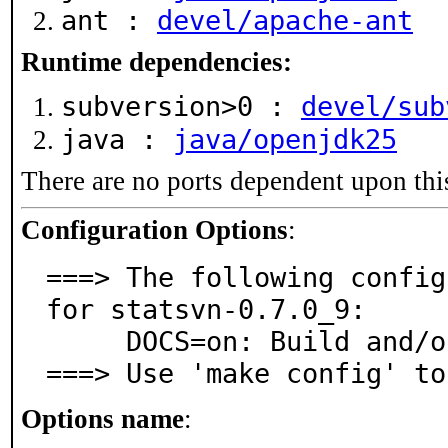
ant :
devel/apache-ant
Runtime dependencies:
subversion>0 :
devel/sub
java :
java/openjdk25
There are no ports dependent upon thi
Configuration Options
:
===> The following config
for statsvn-0.7.0_9:

     DOCS=on: Build and/or install documentation

===> Use 'make config' to
Options name
: