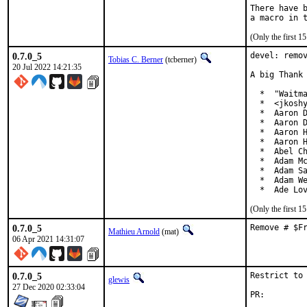
There have b
(Only the first 
0.7.0_5
devel: remov
Tobias C. Berner
(tcberner)
20 Jul 2022 14:21:35
A big Thank 
  *  "Waitma
  *  <jkoshy
  *  Aaron D
  *  Aaron D
  *  Aaron H
  *  Aaron H
  *  Abel Ch
  *  Adam Mc
  *  Adam Sa
  *  Adam We
  *  Ade Lo
(Only the first 
0.7.0_5
Remove # $F
Mathieu Arnold
(mat)
06 Apr 2021 14:31:07
0.7.0_5
Restrict to 
glewis
27 Dec 2020 02:33:04
PR