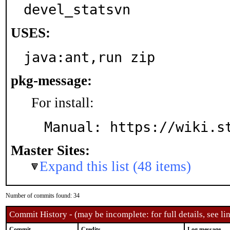
devel_statsvn
USES:
java:ant,run zip
pkg-message:
For install:
Manual: https://wiki.s
Master Sites:
Expand this list (48 items)
Number of commits found: 34
Commit History - (may be incomplete: for full details, see lin
Commit
Credits
Log message