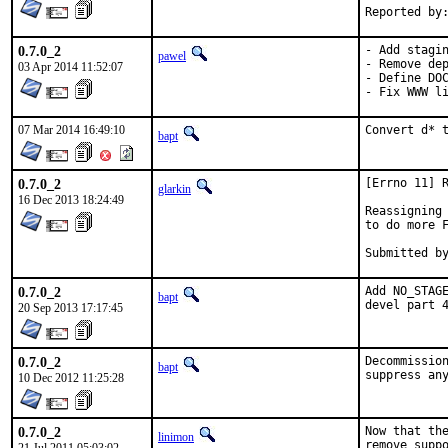
0.7.0_2
- Add stagin
pawel
- Remove dep
03 Apr 2014 11:52:07
- Define DOC
- Fix WWW l
07 Mar 2014 16:49:10
Convert d* 
bapt
0.7.0_2
[Errno 11] R
glarkin
16 Dec 2013 18:24:49
Reassigning 
to do more F
0.7.0_2
Add NO_STAGE
bapt
devel part 
20 Sep 2013 17:17:45
0.7.0_2
Decommission
bapt
10 Dec 2012 11:25:28
0.7.0_2
Now that the
linimon
remove suppo