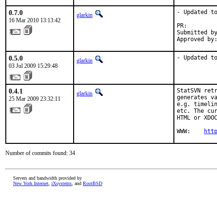
0.7.0
- Updated to
glarkin
16 Mar 2010 13:13:42
PR:        
Submitted by
Approved by
0.5.0
- Updated t
glarkin
03 Jul 2009 15:29:48
0.4.1
StatSVN retr
glarkin
generates va
25 Mar 2009 23:32:11
e.g. timelin
etc. The cur
HTML or XDOC
WWW:    
htt
Number of commits found: 34
Servers and bandwidth provided by
New York Internet
,
iXsystems
, and
RootBSD