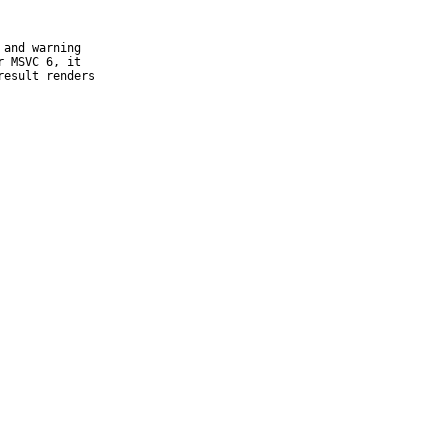
and warning

 MSVC 6, it

esult renders
