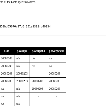
ead of the name specified above.
59bd65670c87d6f251a3332fc40334

i386
powerpc
powerpc64
powerpc64le
20080203
n/a
n/a
n/a
20080203
n/a
n/a
n/a
20080203
20080203
-
20080203
20080203
20080203
20080203
20080203
n/a
n/a
20080203
20080203
n/a
n/a
-
-
n/a
n/a
-
-