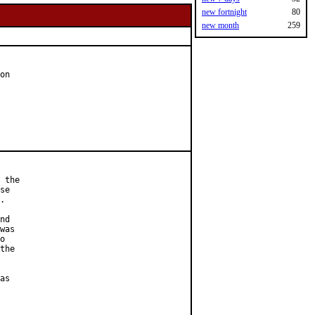
new fortnight
80
new month
259
on

 the

se

.

nd

was

o

the

as
