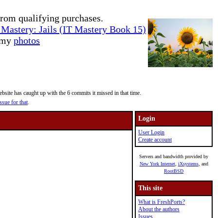
rom qualifying purchases.
Mastery: Jails (IT Mastery Book 15)
e my
photos
site has caught up with the 6 commits it missed in that time.
ssue for that
.
Login
User Login
Create account
Servers and bandwidth provided by
New York Internet
,
iXsystems
, and
RootBSD
This site
What is FreshPorts?
About the authors
Issues