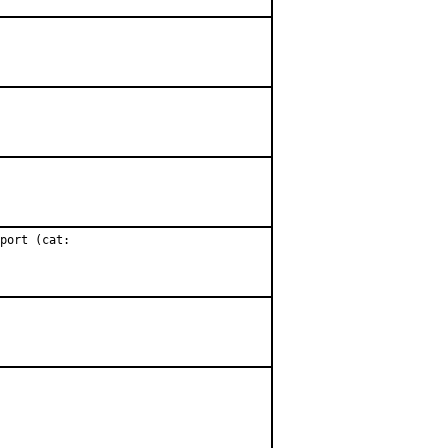
port (cat:
