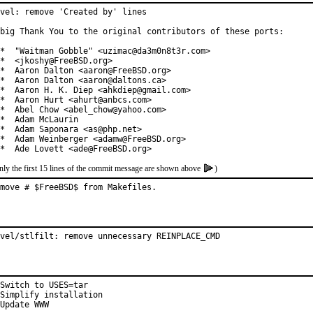
vel: remove 'Created by' lines

big Thank You to the original contributors of these ports:

*  "Waitman Gobble" <uzimac@da3m0n8t3r.com>

*  <jkoshy@FreeBSD.org>

*  Aaron Dalton <aaron@FreeBSD.org>

*  Aaron Dalton <aaron@daltons.ca>

*  Aaron H. K. Diep <ahkdiep@gmail.com>

*  Aaron Hurt <ahurt@anbcs.com>

*  Abel Chow <abel_chow@yahoo.com>

*  Adam McLaurin

*  Adam Saponara <as@php.net>

*  Adam Weinberger <adamw@FreeBSD.org>

*  Ade Lovett <ade@FreeBSD.org>
nly the first 15 lines of the commit message are shown above
)
move # $FreeBSD$ from Makefiles.
vel/stlfilt: remove unnecessary REINPLACE_CMD
Switch to USES=tar

Simplify installation

Update WWW