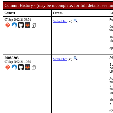
Commit History - (may be incomplete: for full details, see lin
Commit
Credits
Lo
07 Sep 2022 21:58:51
Re
Stefan Eßer
(se)
Co
WW
Th
pk
20080203
Ad
Stefan Eßer
(se)
07 Sep 2022 21:10:59
It
po
UR
Ac
th
pr
th
po
Th
(O