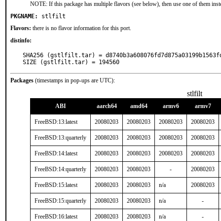
NOTE: If this package has multiple flavors (see below), then use one of them inst
PKGNAME:
stlfilt
Flavors:
there is no flavor information for this port.
distinfo:
SHA256 (gstlfilt.tar) = d8740b3a608076fd7d875a03199b1563fd
SIZE (gstlfilt.tar) = 194560
Packages
(timestamps in pop-ups are UTC):
stlfilt
ABI
aarch64
amd64
armv6
armv7
FreeBSD:13:latest
20080203
20080203
20080203
20080203
FreeBSD:13:quarterly
20080203
20080203
20080203
20080203
FreeBSD:14:latest
20080203
20080203
20080203
20080203
FreeBSD:14:quarterly
20080203
20080203
-
20080203
FreeBSD:15:latest
20080203
20080203
n/a
20080203
FreeBSD:15:quarterly
20080203
20080203
n/a
-
FreeBSD:16:latest
20080203
20080203
n/a
-