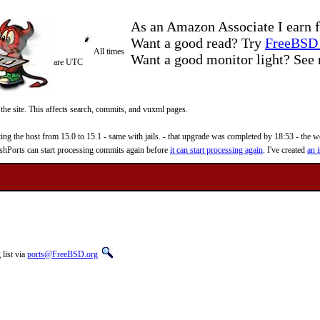
As an Amazon Associate I earn f
Want a good read? Try
FreeBSD 
All times
Want a good monitor light? Se
are UTC
 the site. This affects search, commits, and vuxml pages.
 the host from 15.0 to 15.1 - same with jails. - that upgrade was completed by 18:53 - the web
reshPorts can start processing commits again before
it can start processing again
. I've created
an i
list via
ports@FreeBSD.org