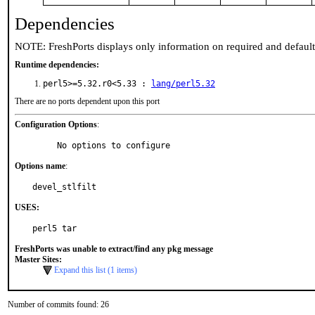
Dependencies
NOTE: FreshPorts displays only information on required and defaul
Runtime dependencies:
perl5>=5.32.r0<5.33 :
lang/perl5.32
There are no ports dependent upon this port
Configuration Options
:
     No options to configure
Options name
:
devel_stlfilt
USES:
perl5 tar
FreshPorts was unable to extract/find any pkg message
Master Sites:
Expand this list (1 items)
Number of commits found: 26