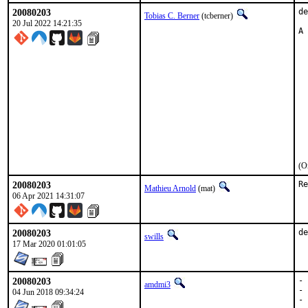
20080203
de
Tobias C. Berner
(tcberner)
20 Jul 2022 14:21:35
A 
  
  
  
  
  
  
  
  
  
  
  
(O
20080203
Re
Mathieu Arnold
(mat)
06 Apr 2021 14:31:07
20080203
de
swills
17 Mar 2020 01:01:05
20080203
- 
amdmi3
- 
04 Jun 2018 09:34:24
- 