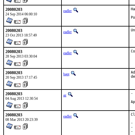
20080203
Ha
eadler
24 Sep 2014 06:00:10
Po
20080203
Un
eadler
23 Oct 2013 18:57:49
20080203
Co
eadler
28 Sep 2013 03:30:04
20080203
Ad
bapt
de
20 Sep 2013 17:17:45
20080203
- 
az
04 Aug 2013 12:30:54
20080203
Cl
eadler
08 Mar 2013 20:23:39
- 
- 
- 