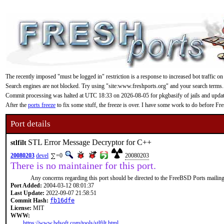
The recently imposed "must be logged in" restriction is a response to increased bot traffic on
Search engines are not blocked. Try using "site:www.freshports.org" and your search terms.
Commit processing was halted at UTC 18:33 on 2026-08-05 for pkgbasify of jails and updating
After the
ports freeze
to fix some stuff, the freeze is over. I have some work to do before F
Port details
STL Error Message Decryptor for C++
stlfilt
20080203
devel
=0
20080203
There is no maintainer for this port.
Any concerns regarding this port should be directed to the FreeBSD Ports mailing 
Port Added:
2004-03-12 08:01:37
Last Update:
2022-09-07 21:58:51
Commit Hash:
fb16dfe
License:
MIT
WWW:
https://www.bdsoft.com/tools/stlfilt.html