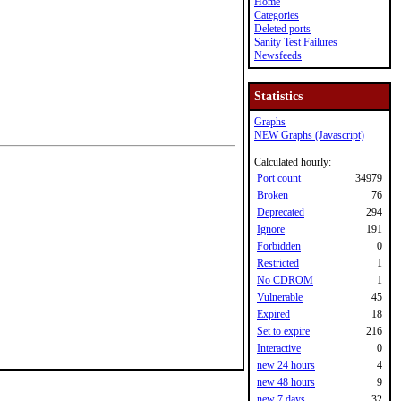
Home
Categories
Deleted ports
Sanity Test Failures
Newsfeeds
Statistics
Graphs
NEW Graphs (Javascript)
Calculated hourly:
Port count
34979
Broken
76
Deprecated
294
Ignore
191
Forbidden
0
Restricted
1
No CDROM
1
Vulnerable
45
Expired
18
Set to expire
216
Interactive
0
new 24 hours
4
new 48 hours
9
new 7 days
32