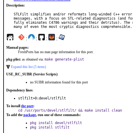
Description:
STLFilt simplifies and/or reformats long-winded C++ error 
messages, with a focus on STL-related diagnostics (and for
fully eliminates C4786 warnings and their detritus). The r
many of even the most cryptic diagnostics comprehensible.
¦
¦
¦
¦
Manual pages:
FreshPorts has no man page information for this port.
pkg-plist:
as obtained via:
make generate-plist
Expand this list (5 items)
USE_RC_SUBR (Service Scripts)
no SUBR information found for this port
Dependency lines
:
stlfilt>0:devel/stlfilt
To install
the port
:
cd /usr/ports/devel/stlfilt/ && make install clean
To add the
package
, run one of these commands:
pkg install devel/stlfilt
pkg install stlfilt