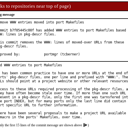
ks to repositories near top of page)
g message
move WWW entries moved into port Makefiles

mmit b7f05445c00f has added WWW entries to port Makefiles based 
W: lines in pkg-descr files.

is commit removes the WWW: lines of moved-over URLs from these

g-descr files.

Approved by:		portmgr (tcberner)
d WWW entries to port Makefiles

 has been common practice to have one or more URLs at the end of
rts' pkg-descr files, one per line and prefixed with "WWW:". The
Ls should point at a project website or other relevant resources
cess to these URLs required processing of the pkg-descr files, a
ey have often become stale over time. If more than one such URL 
esent in a pkg-descr file, only the first one was tarnsfered int
e port INDEX, but for many ports only the last line did contain 
rt specific URL to further information.

ere have been several proposals to make a project URL available 
nly the first 15 lines of the commit message are shown above
)