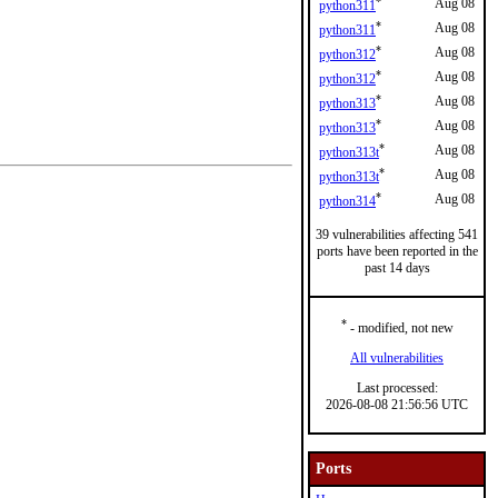
*
Aug 08
python311
*
Aug 08
python311
*
Aug 08
python312
*
Aug 08
python312
*
Aug 08
python313
*
Aug 08
python313
*
Aug 08
python313t
*
Aug 08
python313t
*
Aug 08
python314
39 vulnerabilities affecting 541
ports have been reported in the
past 14 days
*
- modified, not new
All vulnerabilities
Last processed:
2026-08-08 21:56:56 UTC
Ports