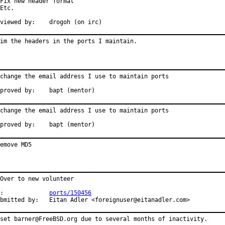
Fix new header format

Etc.

Reviewed by:	drogoh (on irc)
im the headers in the ports I maintain.
change the email address I use to maintain ports

proved by:    bapt (mentor)
change the email address I use to maintain ports

proved by:    bapt (mentor)
emove MD5
Over to new volunteer

:             
ports/150456
bmitted by:   Eitan Adler <foreignuser@eitanadler.com>
set barner@FreeBSD.org due to several months of inactivity.
