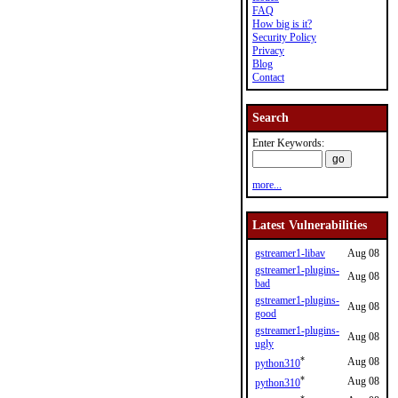
FAQ
How big is it?
Security Policy
Privacy
Blog
Contact
Search
Enter Keywords:
more...
Latest Vulnerabilities
gstreamer1-libav
Aug 08
gstreamer1-plugins-
Aug 08
bad
gstreamer1-plugins-
Aug 08
good
gstreamer1-plugins-
Aug 08
ugly
*
Aug 08
python310
*
Aug 08
python310