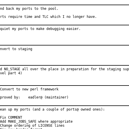
nd back my ports to the pool.

rts require time and TLC which I no longer have.
quiet my ports to make debugging easier.
nvert to staging
d NO_STAGE all over the place in preparation for the staging sup
vel part 4)
Convert to new perl framework

Approved by:	eadler@ (maintainer)
ean up my ports (and a couple of ports@ owned ones):

Fix COMMENT

Add MAKE_JOBS_SAFE where appropriate

Change ordering of LICENSE lines
