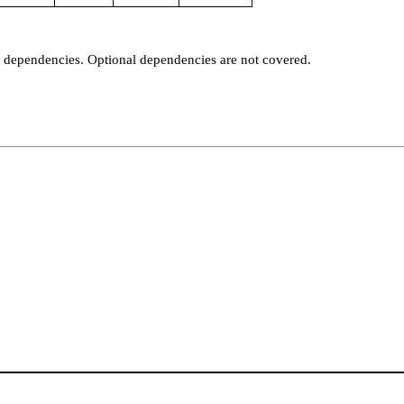
t dependencies. Optional dependencies are not covered.