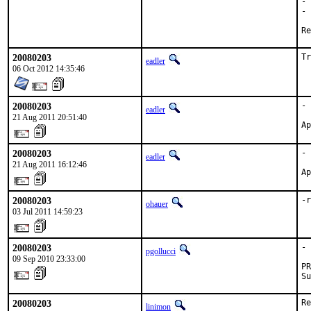
- 
- 
20080203
Tr
eadler
06 Oct 2012 14:35:46
20080203
- 
eadler
21 Aug 2011 20:51:40
Ap
20080203
- 
eadler
21 Aug 2011 16:12:46
Ap
20080203
-r
ohauer
03 Jul 2011 14:59:23
20080203
- 
pgollucci
09 Sep 2010 23:33:00
PR
Su
20080203
Re
linimon