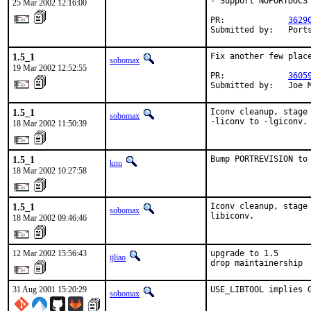
- Support NOPORTDOCS

25 Mar 2002 12:16:00
PR:             
3629
Submitted by:   Port
1.5_1
Fix another few place
sobomax
19 Mar 2002 12:52:55
PR:             
3605
Submitted by:   Joe 
1.5_1
Iconv cleanup, stage
sobomax
-liconv to -lgiconv.
18 Mar 2002 11:50:39
1.5_1
Bump PORTREVISION to
knu
18 Mar 2002 10:27:58
1.5_1
Iconv cleanup, stage
sobomax
libiconv.
18 Mar 2002 09:46:46
12 Mar 2002 15:56:43
upgrade to 1.5

ijliao
drop maintainership
31 Aug 2001 15:20:29
USE_LIBTOOL implies 
sobomax