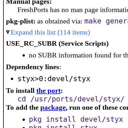
Manual pages:
FreshPorts has no man page information
make gener
pkg-plist:
as obtained via:
Expand this list (114 items)
USE_RC_SUBR (Service Scripts)
no SUBR information found for th
Dependency lines
:
styx>0:devel/styx
To install
the port
:
cd /usr/ports/devel/styx/
To add the
package
, run one of these 
pkg install devel/styx
pkg install styx