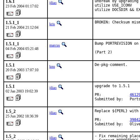
1.6.1
unbreak by upgrading 
ijliao
utilize USE_ICONV

23 Feb 2004 01:17:02
utilize DOCSDIR && E
1.5.1_1
BROKEN: Checksum mis
kris
21 Feb 2004 21:12:04
1.5.1_1
Bump PORTREVISION on
marcus
04 Feb 2004 05:21:48
(Part 2)
1.5.1
De-pkg-comment.
knu
20 Feb 2003 17:07:10
1.5.1
upgrade to 1.5.1

ijliao
02 Jan 2003 19:02:39
PR:             
4612
Submitted by:   Port
1.5_2
Replace ${PERL} with 
ijliao
25 Jun 2002 18:36:39
PR:             
3984
Submitted by:   Oliv
1.5_2
- Fix remaining place
ijliao