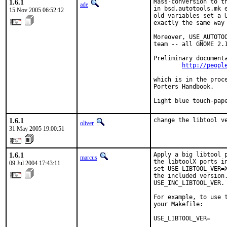
1.6.1
Mass-conversion to th
ade
in bsd.autotools.mk e
15 Nov 2005 06:52:12
old variables set a U
exactly the same way 
Moreover, USE_AUTOTOO
team -- all GNOME 2.1
Preliminary documenta
http://peopl
which is in the proce
Porters Handbook.

Light blue touch-pap
1.6.1
change the libtool v
oliver
31 May 2005 19:00:51
1.6.1
Apply a big libtool 
marcus
the libtoolX ports i
09 Jul 2004 17:43:11
set USE_LIBTOOL_VER=
the included version.
USE_INC_LIBTOOL_VER.
For example, to use 
your Makefile:

USE_LIBTOOL_VER=     