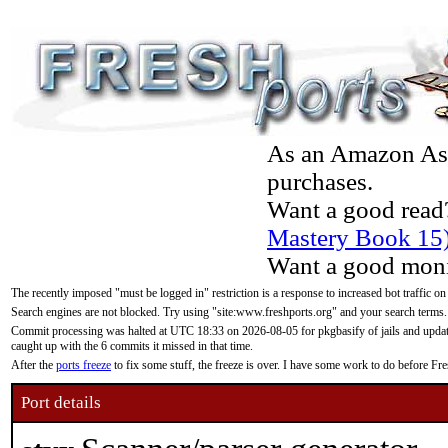
As an Amazon Asso
purchases.
Want a good read
Mastery Book 15
Want a good moni
The recently imposed "must be logged in" restriction is a response to increased bot traffic on
Search engines are not blocked. Try using "site:www.freshports.org" and your search terms.
Commit processing was halted at UTC 18:33 on 2026-08-05 for pkgbasify of jails and updatin
caught up with the 6 commits it missed in that time.
After the
ports freeze
to fix some stuff, the freeze is over. I have some work to do before F
Port details