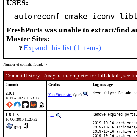
USES:
autoreconf gmake iconv lib
FreshPorts was unable to extract/find 
Master Sites:
Expand this list (1 items)
Number of commits found: 47
Commit History - (may be incomplete: for full details, see lin
Commit
Credits
Log message
2.0.1
devel/styx: Re-add p
Yuri Victorovich
(yuri)
18 Nov 2023 05:53:03
1.6.1_3
Remove expired ports:
rene
16 Oct 2019 15:29:32
2019-10-16 archivers/
2019-10-16 archivers/
2019-10-16 archivers/
2019-10-16 archivers/