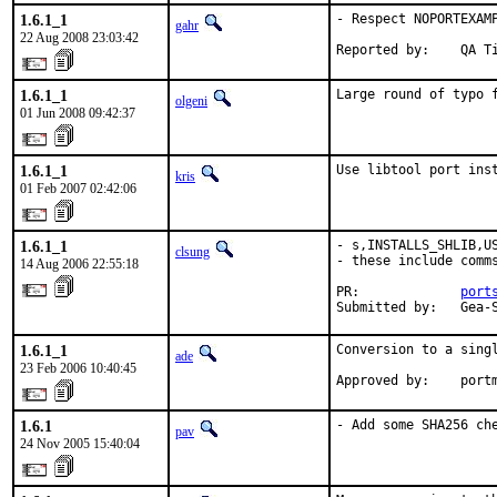
1.6.1_1
- Respect NOPORTEXAMP
gahr
22 Aug 2008 23:03:42
Reported by:    QA T
1.6.1_1
Large round of typo 
olgeni
01 Jun 2008 09:42:37
1.6.1_1
Use libtool port ins
kris
01 Feb 2007 02:42:06
1.6.1_1
- s,INSTALLS_SHLIB,US
clsung
- these include comm
14 Aug 2006 22:55:18
PR:             
port
Submitted by:   Gea-
1.6.1_1
Conversion to a singl
ade
23 Feb 2006 10:40:45
Approved by:    port
1.6.1
- Add some SHA256 ch
pav
24 Nov 2005 15:40:04