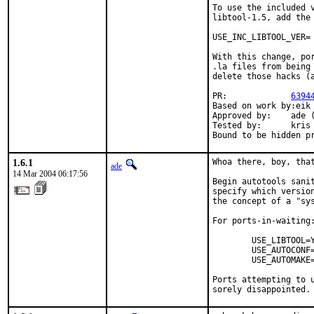
To use the included v
libtool-1.5, add the 
USE_INC_LIBTOOL_VER= 
With this change, po
.la files from being
delete those hacks (a
PR:             
6394
Based on work by:eik 
Approved by:    ade (
Tested by:      kris 
Bound to be hidden p
1.6.1
Whoa there, boy, that
ade
14 Mar 2004 06:17:56
Begin autotools sanit
specify which version
the concept of a "sys
For ports-in-waiting:
        USE_LIBTOOL=Y
        USE_AUTOCONF=
        USE_AUTOMAKE=
Ports attempting to u
sorely disappointed.