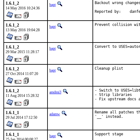
1.6.1_2
Backout wrong changes
bapt
14 May 2016 10:24:36
Reported by:	dan
1.6.1_2
Prevent collision wi
bapt
13 May 2016 19:04:28
1.6.1_2
Convert to USES=auto
bapt
29 Mar 2015 11:28:17
1.6.1_2
Cleanup plist
bapt
27 Oct 2014 11:07:20
1.6.1_2
- Switch to USES=libt
amdmi3
- Strip libraries

11 Aug 2014 15:28:32
- Fix upstream docs 
1.6.1_1
Rename all patches th
adamw
'__' instead.
29 Jul 2014 17:12:50
1.6.1_1
Support stage
bapt
25 Jan 2014 00:08:27