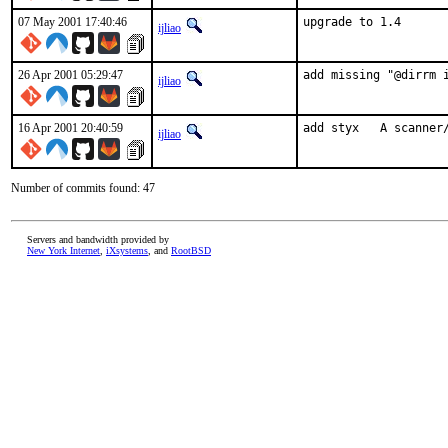
07 May 2001 17:40:46
upgrade to 1.4    
ijliao
26 Apr 2001 05:29:47
add missing "@dirrm 
ijliao
16 Apr 2001 20:40:59
add styx   A scanner
ijliao
Number of commits found: 47
Servers and bandwidth provided by
New York Internet
,
iXsystems
, and
RootBSD