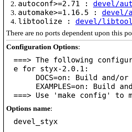
autoconf>=2.71 :
devel/au
automake>=1.16.5 :
devel/
libtoolize :
devel/libtoo
There are no ports dependent upon this po
Configuration Options
:
===> The following configu
e for styx-2.0.1:

     DOCS=on: Build and/or install documentation

     EXAMPLES=on: Build and/or install examples

===> Use 'make config' to 
Options name
:
devel_styx