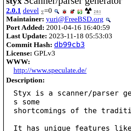
Scanner/parser generator
styx
2.0.1
devel
=0
2.0.1
Maintainer:
yuri@FreeBSD.org
Port Added:
2001-04-16 16:40:59
Last Update:
2023-11-18 05:53:03
db99cb3
Commit Hash:
License:
GPLv3
WWW:
http://www.speculate.de/
Description:
Styx is a scanner/parser g
s some

shortcomings of the traditi
It has unique features lik