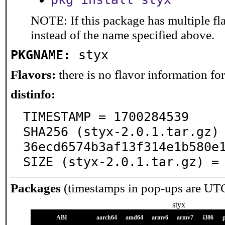
NOTE: If this package has multiple fl
instead of the name specified above.
PKGNAME:
styx
Flavors:
there is no flavor information for 
distinfo:
TIMESTAMP = 1700284539

SHA256 (styx-2.0.1.tar.gz)
36ecd6574b3af13f314e1b580e1
SIZE (styx-2.0.1.tar.gz) =
Packages
(timestamps in pop-ups are UT
styx
ABI
aarch64
amd64
armv6
armv7
i386