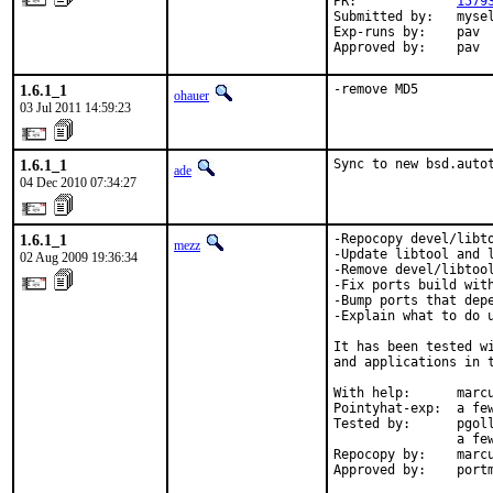
PR:             
1579
Submitted by:   mysel
Exp-runs by:    pav

Approved by:    pav
1.6.1_1
-remove MD5
ohauer
03 Jul 2011 14:59:23
1.6.1_1
Sync to new bsd.auto
ade
04 Dec 2010 07:34:27
1.6.1_1
-Repocopy devel/libto
mezz
-Update libtool and l
02 Aug 2009 19:36:34
-Remove devel/libtool
-Fix ports build with
-Bump ports that dep
-Explain what to do u
It has been tested w
and applications in t
With help:      marcu
Pointyhat-exp:  a few
Tested by:      pgoll
                a fe
Repocopy by:    marcu
Approved by:    port