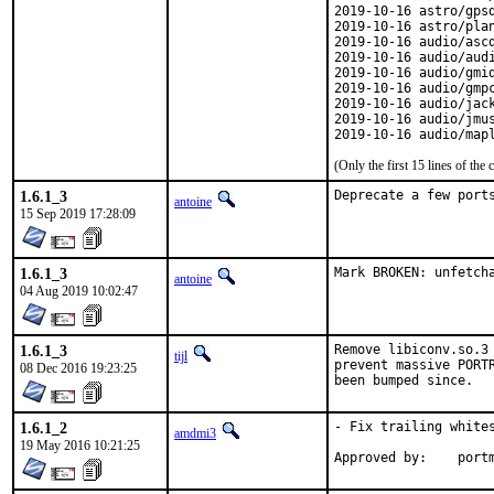
2019-10-16 astro/gpsd
2019-10-16 astro/plan
2019-10-16 audio/ascd
2019-10-16 audio/audi
2019-10-16 audio/gmid
2019-10-16 audio/gmpc
2019-10-16 audio/jack
2019-10-16 audio/jmus
2019-10-16 audio/map
(Only the first 15 lines of t
1.6.1_3
Deprecate a few port
antoine
15 Sep 2019 17:28:09
1.6.1_3
Mark BROKEN: unfetch
antoine
04 Aug 2019 10:02:47
1.6.1_3
Remove libiconv.so.3 
tijl
prevent massive PORTR
08 Dec 2016 19:23:25
been bumped since.
1.6.1_2
- Fix trailing whites
amdmi3
19 May 2016 10:21:25
Approved