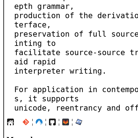
epth grammar,

production of the derivati
terface,

preservation of full sourc
inting to

facilitate source-source tr
aid rapid

interpreter writing.

For application in contemp
s, it supports

unicode, reentrancy and of
¦
¦
¦
¦