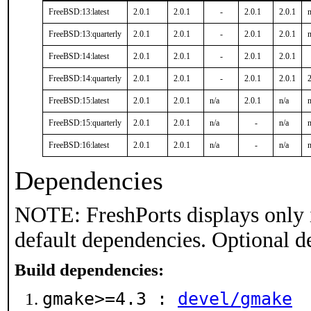
FreeBSD:13:latest
2.0.1
2.0.1
-
2.0.1
2.0.1
n
FreeBSD:13:quarterly
2.0.1
2.0.1
-
2.0.1
2.0.1
n
FreeBSD:14:latest
2.0.1
2.0.1
-
2.0.1
2.0.1
FreeBSD:14:quarterly
2.0.1
2.0.1
-
2.0.1
2.0.1
2
FreeBSD:15:latest
2.0.1
2.0.1
n/a
2.0.1
n/a
n
FreeBSD:15:quarterly
2.0.1
2.0.1
n/a
-
n/a
n
FreeBSD:16:latest
2.0.1
2.0.1
n/a
-
n/a
n
Dependencies
NOTE: FreshPorts displays only 
default dependencies. Optional d
Build dependencies:
gmake>=4.3 :
devel/gmake