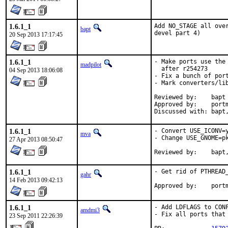
1.6.1_1
Add NO_STAGE all ove
bapt
devel part 4)
20 Sep 2013 17:17:45
1.6.1_1
- Make ports use the 
madpilot
  after r254273

04 Sep 2013 18:06:08
- Fix a bunch of port
- Mark converters/lib
Reviewed by:	bapt

Approved by:	portmgr (bapt)

Discus
1.6.1_1
- Convert USE_ICONV=y
mva
- Change USE_GNOME=p
27 Apr 2013 08:50:47
Reviewed by
1.6.1_1
- Get rid of PTHREAD_
gahr
14 Feb 2013 09:42:13
Approved by:	
1.6.1_1
- Add LDFLAGS to CON
amdmi3
- Fix all ports that 
23 Sep 2011 22:26:39