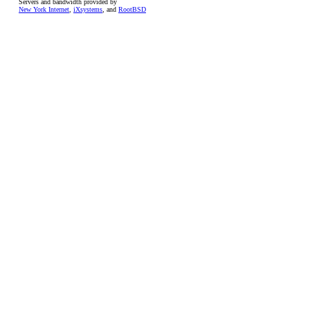
Servers and bandwidth provided by
New York Internet
,
iXsystems
, and
RootBSD