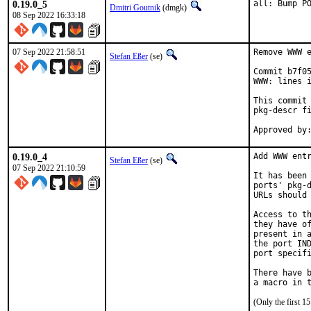
0.19.0_5
all: Bump P
Dmitri Goutnik
(dmgk)
08 Sep 2022 16:33:18
07 Sep 2022 21:58:51
Remove WWW e
Stefan Eßer
(se)
Commit b7f05
WWW: lines i
This commit 
pkg-descr fi
0.19.0_4
Add WWW entr
Stefan Eßer
(se)
07 Sep 2022 21:10:59
It has been 
ports' pkg-d
URLs should 
Access to th
they have of
present in a
the port IND
port specifi
There have b
(Only the first 