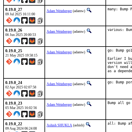
0.19.0_27
many: Bump 
Adam Weinberger
(adamw)
09 Jul 2025 16:11:00
0.19.0_26
various: Bu
Adam Weinberger
(adamw)
06 Jun 2025 20:00:53
0.19.0_25
go: Bump go1
Adam Weinberger
(adamw)
21 May 2025 19:58:15
Earlier I bu
version will
don't need a
as a depend
0.19.0_24
go: Bump po
Adam Weinberger
(adamw)
02 Apr 2025 02:07:58
0.19.0_23
Bump all go
Adam Weinberger
(adamw)
05 Mar 2025 16:02:56
0.19.0_22
all: Bump a
Ashish SHUKLA
(ashish)
09 Aug 2024 06:24:08