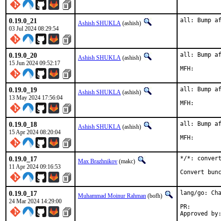
0.19.0_21
all: Bump a
Ashish SHUKLA
(ashish)
03 Jul 2024 08:29:54
0.19.0_20
all: Bump af
Ashish SHUKLA
(ashish)
15 Jun 2024 09:52:17
0.19.0_19
all: Bump af
Ashish SHUKLA
(ashish)
13 May 2024 17:56:04
0.19.0_18
all: Bump af
Ashish SHUKLA
(ashish)
15 Apr 2024 08:20:04
0.19.0_17
*/*: convert
Max Brazhnikov
(makc)
11 Apr 2024 09:16:53
Convert bun
0.19.0_17
lang/go: Cha
Muhammad Moinur Rahman
(bofh)
24 Mar 2024 14:29:00
PR: