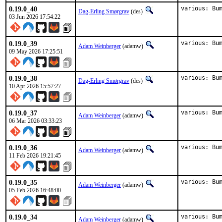
0.19.0_40
various: Bu
Dag-Erling Smørgrav
(des)
03 Jun 2026 17:54:22
0.19.0_39
various: Bu
Adam Weinberger
(adamw)
09 May 2026 17:25:51
0.19.0_38
various: Bu
Dag-Erling Smørgrav
(des)
10 Apr 2026 15:57:27
0.19.0_37
various: Bu
Adam Weinberger
(adamw)
06 Mar 2026 03:33:23
0.19.0_36
various: Bu
Adam Weinberger
(adamw)
11 Feb 2026 19:21:45
0.19.0_35
various: Bu
Adam Weinberger
(adamw)
05 Feb 2026 16:48:00
0.19.0_34
various: Bu
Adam Weinberger
(adamw)