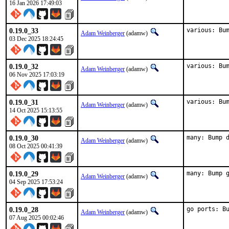
16 Jan 2026 17:49:03
0.19.0_33
various: Bu
Adam Weinberger
(adamw)
03 Dec 2025 18:24:45
0.19.0_32
various: Bu
Adam Weinberger
(adamw)
06 Nov 2025 17:03:19
0.19.0_31
various: Bu
Adam Weinberger
(adamw)
14 Oct 2025 15:13:55
0.19.0_30
many: Bump 
Adam Weinberger
(adamw)
08 Oct 2025 00:41:39
0.19.0_29
many: Bump 
Adam Weinberger
(adamw)
04 Sep 2025 17:53:24
0.19.0_28
go ports: B
Adam Weinberger
(adamw)
07 Aug 2025 00:02:46