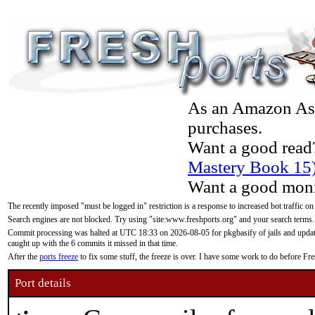
As an Amazon Asso
purchases.
Want a good read
Mastery Book 15
Want a good moni
The recently imposed "must be logged in" restriction is a response to increased bot traffic on
Search engines are not blocked. Try using "site:www.freshports.org" and your search terms.
Commit processing was halted at UTC 18:33 on 2026-08-05 for pkgbasify of jails and updatin
caught up with the 6 commits it missed in that time.
After the
ports freeze
to fix some stuff, the freeze is over. I have some work to do before F
Port details