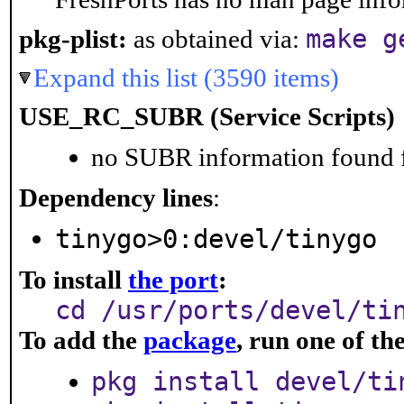
make g
pkg-plist:
as obtained via:
Expand this list (3590 items)
USE_RC_SUBR (Service Scripts)
no SUBR information found fo
Dependency lines
:
tinygo>0:devel/tinygo
To install
the port
:
cd /usr/ports/devel/ti
To add the
package
, run one of t
pkg install devel/ti