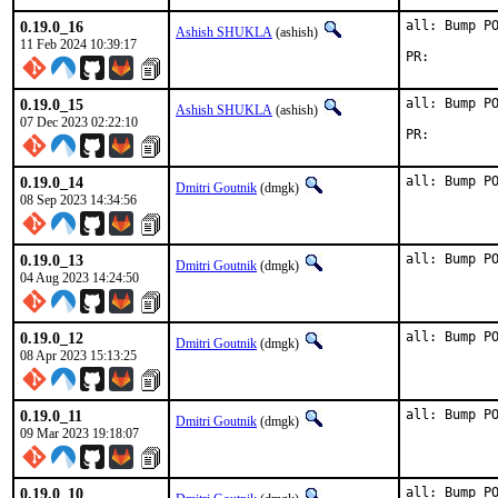
0.19.0_16
all: Bump PO
Ashish SHUKLA
(ashish)
11 Feb 2024 10:39:17
PR:
0.19.0_15
all: Bump PO
Ashish SHUKLA
(ashish)
07 Dec 2023 02:22:10
PR:
0.19.0_14
all: Bump P
Dmitri Goutnik
(dmgk)
08 Sep 2023 14:34:56
0.19.0_13
all: Bump P
Dmitri Goutnik
(dmgk)
04 Aug 2023 14:24:50
0.19.0_12
all: Bump P
Dmitri Goutnik
(dmgk)
08 Apr 2023 15:13:25
0.19.0_11
all: Bump P
Dmitri Goutnik
(dmgk)
09 Mar 2023 19:18:07
0.19.0_10
all: Bump P