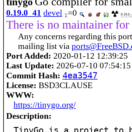
Go compiler for smal
tinygo
0.19.0_41
devel
=0
0.19.0_
There is no maintainer for 
Any concerns regarding this port
mailing list via
ports@FreeBSD.
Port Added:
2020-01-12 12:39:25
Last Update:
2026-07-10 07:54:15
4ea3547
Commit Hash:
License:
BSD3CLAUSE
WWW:
https://tinygo.org/
Description:
TinyGo is a project to 