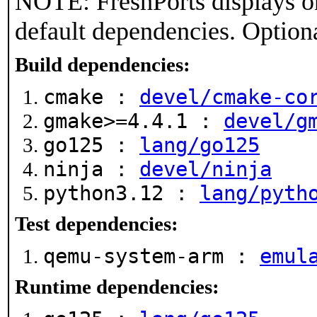
NOTE: FreshPorts displays on
default dependencies. Option
Build dependencies:
cmake :
devel/cmake-co
gmake>=4.4.1 :
devel/g
go125 :
lang/go125
ninja :
devel/ninja
python3.12 :
lang/pyth
Test dependencies:
qemu-system-arm :
emul
Runtime dependencies: