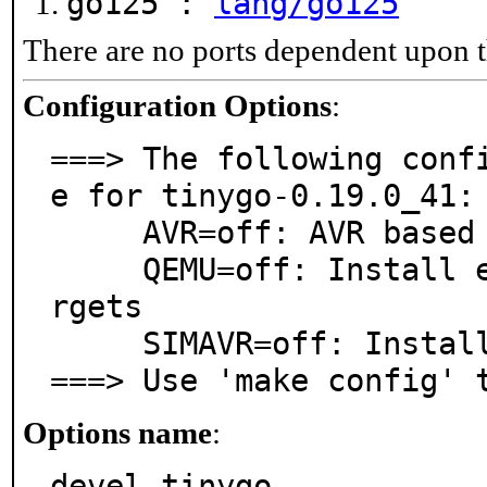
go125 :
lang/go125
There are no ports dependent upon t
Configuration Options
:
===> The following conf
e for tinygo-0.19.0_41:

     AVR=off: AVR based processors support

     QEMU=off: Install emulators/qemu for Cortex-M ta
rgets

     SIMAVR=off: Install devel/simavr for AVR targets

===> Use 'make config' 
Options name
:
devel_tinygo