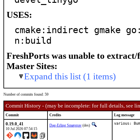
USES:
cmake:indirect gmake go
n:build
FreshPorts was unable to extract/
Master Sites:
Expand this list (1 items)
Number of commits found: 59
Commit History - (may be incomplete: for full details, see lin
Commit
Credits
Log message
0.19.0_41
various: Bu
Dag-Erling Smørgrav
(des)
10 Jul 2026 07:54:15