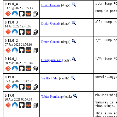
0.19.0_4
all: Bump PO
Dmitri Goutnik
(dmgk)
03 Aug 2022 21:35:13
Bump Go por
0.19.0_3
all: Bump P
Dmitri Goutnik
(dmgk)
14 Jul 2022 12:46:05
0.19.0_2
*/*: Bump p
Dmitri Goutnik
(dmgk)
07 Jun 2022 21:56:10
0.19.0_1
*/*: Bump P
Guangyuan Yang
(ygy)
30 Mar 2022 07:01:44
0.19.0
devel/tinyg
Vanilla I. Shu
(vanilla)
05 Aug 2021 01:42:52
0.17.0
Mk/Uses/ninj
Tobias Kortkamp
(tobik)
20 Apr 2021 06:57:34
Samurai is a
than Ninja. 
This also ad