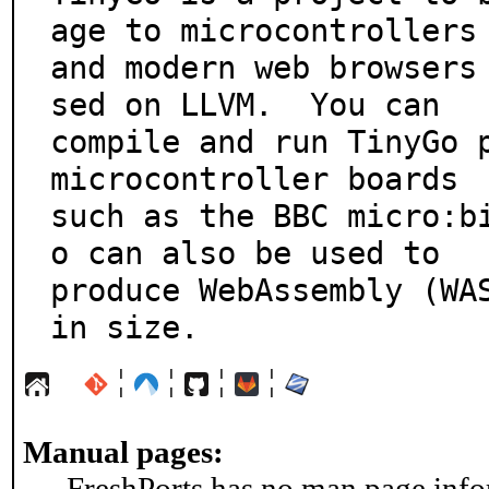
age to microcontrollers

and modern web browsers
sed on LLVM.  You can

compile and run TinyGo p
microcontroller boards

such as the BBC micro:b
o can also be used to

produce WebAssembly (WAS
in size.
¦
¦
¦
¦
Manual pages:
FreshPorts has no man page infor