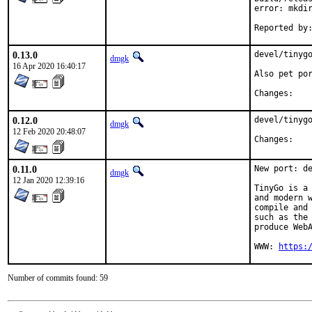
error: mkdir
0.13.0
devel/tinygo
dmgk
16 Apr 2020 16:40:17
Also pet por
Chan
0.12.0
devel/tinygo
dmgk
12 Feb 2020 20:48:07
Chan
0.11.0
New port: de
dmgk
12 Jan 2020 12:39:16
TinyGo is a 
and modern w
compile and 
such as the 
produce WebA
WWW: 
https:
Number of commits found: 59