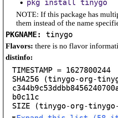
pkg install tinygo
NOTE: If this package has multip
them instead of the name specifi
PKGNAME:
tinygo
Flavors:
there is no flavor informati
distinfo:
TIMESTAMP = 1627800244

SHA256 (tinygo-org-tiny
c344b9c53ddbb8456240700
b0c11c

SIZE (tinygo-org-tinygo