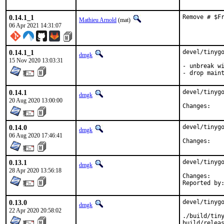
0.14.1_1
Remove # $F
Mathieu Arnold
(mat)
06 Apr 2021 14:31:07
0.14.1_1
devel/tinygo
dmgk
15 Nov 2020 13:03:31
- unbreak wi
- drop main
0.14.1
devel/tinygo
dmgk
20 Aug 2020 13:00:00
Chan
0.14.0
devel/tinygo
dmgk
06 Aug 2020 17:46:41
Chan
0.13.1
devel/tinygo
dmgk
28 Apr 2020 13:56:18
Chan
0.13.0
devel/tinygo
dmgk
22 Apr 2020 20:58:02
./build/tiny
build/releas