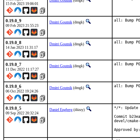
Dmitri Goutnik
(dmgk)
15 Feb 2023 19:06:01
0.19.0_9
all: Bump P
Dmitri Goutnik
(dmgk)
09 Feb 2023 21:55:23
0.19.0_8
all: Bump P
Dmitri Goutnik
(dmgk)
14 Jan 2023 11:31:17
0.19.0_7
all: Bump P
Dmitri Goutnik
(dmgk)
11 Dec 2022 11:17:27
0.19.0_6
all: Bump P
Dmitri Goutnik
(dmgk)
06 Oct 2022 19:24:26
0.19.0_5
*/*: Update 
Daniel Engberg
(diizzy)
09 Sep 2022 20:32:24
Commit b23ea
devel/cmake-