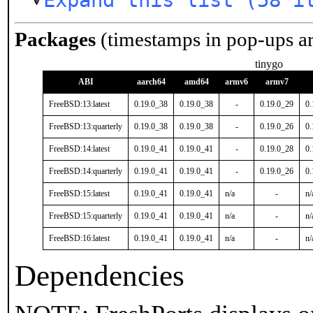
Expand this list (58 i
Packages
(timestamps in pop-ups a
tinygo
ABI
aarch64
amd64
armv6
armv7
FreeBSD:13:latest
0.19.0_38
0.19.0_38
-
0.19.0_29
0.
FreeBSD:13:quarterly
0.19.0_38
0.19.0_38
-
0.19.0_26
0.
FreeBSD:14:latest
0.19.0_41
0.19.0_41
-
0.19.0_28
0.
FreeBSD:14:quarterly
0.19.0_41
0.19.0_41
-
0.19.0_26
0.
FreeBSD:15:latest
0.19.0_41
0.19.0_41
n/a
-
n/
FreeBSD:15:quarterly
0.19.0_41
0.19.0_41
n/a
-
n/
FreeBSD:16:latest
0.19.0_41
0.19.0_41
n/a
-
n/
Dependencies