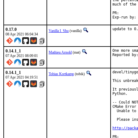
the percenta
much of the 
PR:
0.17.0
update to 0
Vanilla I. Shu
(vanilla)
08 Apr 2021 06:04:34
0.14.1_1
One more sma
Mathieu Arnold
(mat)
07 Apr 2021 08:09:01
0.14.1_1
devel/tinygo
Tobias Kortkamp
(tobik)
07 Apr 2021 04:19:51
This unbreak
It previousl
Python.

-- Could NOT
CMake Error 
  Unable to 
  Please ins
http://pack
PR: