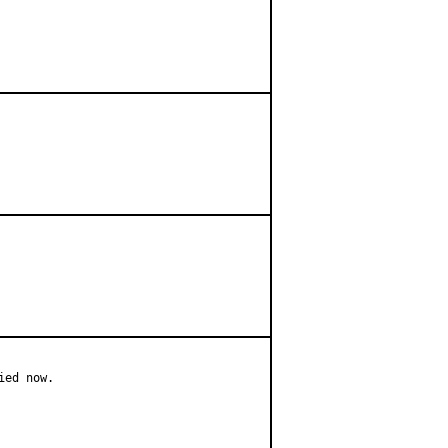
ed now.
