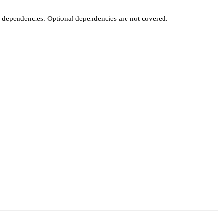
t dependencies. Optional dependencies are not covered.