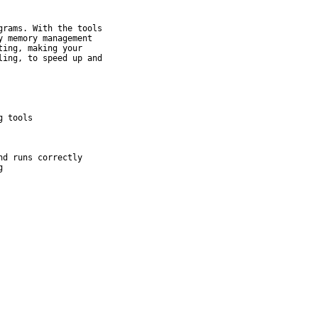
rams. With the tools

 memory management

ing, making your

ing, to speed up and
