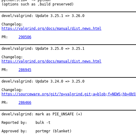
python:3.10+  -> python

(options such as ,build preserved)
devel/valgrind: Update 3.25.1 => 3.26.0

https://valgrind.org/docs/manual/dist.news.html
PR:	
290506
devel/valgrind: Update 3.25.0 => 3.25.1

https://valgrind.org/docs/manual/dist.news.html
PR:	
286945
devel/valgrind: Update 3.24.0 => 3.25.0

https://sourceware.org/git/?p=valgrind.git;a=blob;f=NEWS;hb=0b5
PR:	
286466
devel/valgrind: mark as PIE_UNSAFE (+)

Reported by:	bulk -t

Approved by:	portmgr (blanket)
