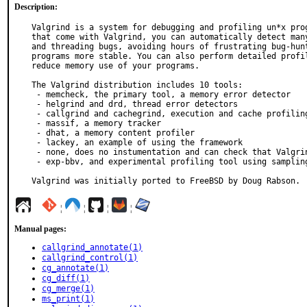
Description:
Valgrind is a system for debugging and profiling un*x prog
that come with Valgrind, you can automatically detect many
and threading bugs, avoiding hours of frustrating bug-hunt
programs more stable. You can also perform detailed profil
reduce memory use of your programs.

The Valgrind distribution includes 10 tools:

 - memcheck, the primary tool, a memory error detector

 - helgrind and drd, thread error detectors

 - callgrind and cachegrind, execution and cache profiling tools

 - massif, a memory tracker

 - dhat, a memory content profiler

 - lackey, an example of using the framework

 - none, does no instumentation and can check that Valgrind runs correctly

 - exp-bbv, and experimental profiling tool using sampling

Valgrind was initially ported to FreeBSD by Doug Rabson.
¦
¦
¦
¦
Manual pages:
callgrind_annotate(1)
callgrind_control(1)
cg_annotate(1)
cg_diff(1)
cg_merge(1)
ms_print(1)