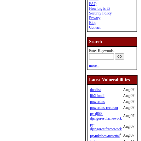
FAQ
How big is it?
Security Policy
Privacy
Blog
Contact
Search
Enter Keywords:
more...
Latest Vulnerabilities
dnsdist
Aug 07
libXfont2
Aug 07
powerdns
Aug 07
powerdns-recursor
Aug 07
py-dj60-
Aug 07
djangorestframework
py-
Aug 07
djangorestframework
*
Aug 07
py-mkdocs-material