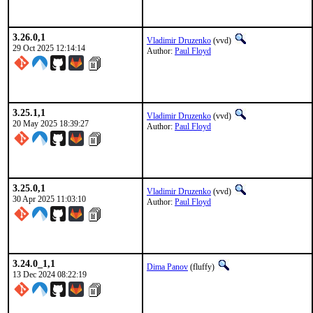
3.26.0,1
Vladimir Druzenko
(vvd)
29 Oct 2025 12:14:14
Author:
Paul Floyd
3.25.1,1
Vladimir Druzenko
(vvd)
20 May 2025 18:39:27
Author:
Paul Floyd
3.25.0,1
Vladimir Druzenko
(vvd)
30 Apr 2025 11:03:10
Author:
Paul Floyd
3.24.0_1,1
Dima Panov
(fluffy)
13 Dec 2024 08:22:19