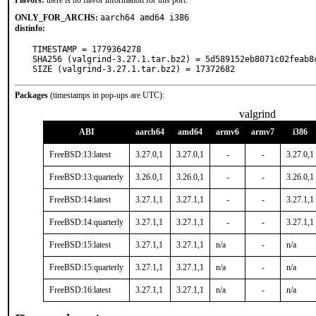
Flavors:
there is no flavor information for this port.
ONLY_FOR_ARCHS:
aarch64 amd64 i386
distinfo:
TIMESTAMP = 1779364278

SHA256 (valgrind-3.27.1.tar.bz2) = 5d589152eb8071c02feab8c
SIZE (valgrind-3.27.1.tar.bz2) = 17372682
Packages
(timestamps in pop-ups are UTC):
valgrind
ABI
aarch64
amd64
armv6
armv7
i386
FreeBSD:13:latest
3.27.0,1
3.27.0,1
-
-
3.27.0,1
FreeBSD:13:quarterly
3.26.0,1
3.26.0,1
-
-
3.26.0,1
FreeBSD:14:latest
3.27.1,1
3.27.1,1
-
-
3.27.1,1
FreeBSD:14:quarterly
3.27.1,1
3.27.1,1
-
-
3.27.1,1
FreeBSD:15:latest
3.27.1,1
3.27.1,1
n/a
-
n/a
FreeBSD:15:quarterly
3.27.1,1
3.27.1,1
n/a
-
n/a
FreeBSD:16:latest
3.27.1,1
3.27.1,1
n/a
-
n/a