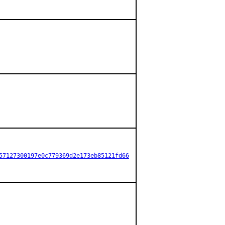
57127300197e0c779369d2e173eb85121fd66