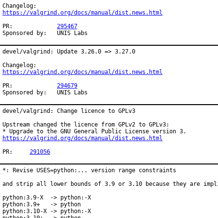
https://valgrind.org/docs/manual/dist.news.html
PR:		
295467
Sponsored by:	UNIS Labs
devel/valgrind: Update 3.26.0 => 3.27.0

https://valgrind.org/docs/manual/dist.news.html
PR:		
294679
Sponsored by:	UNIS Labs
devel/valgrind: Change licence to GPLv3

Upstream changed the licence from GPLv2 to GPLv3:

https://valgrind.org/docs/manual/dist.news.html
PR:	
291056
*: Revise USES=python:... version range constraints

and strip all lower bounds of 3.9 or 3.10 because they are impli
python:3.9-X  -> python:-X

python:3.9+   -> python

python:3.10-X -> python:-X
