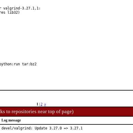
 valgrind-3.27.1,1:

python:run tar:bz2
1
|
2
»
ks to repositories near top of page)
Log message
devel/valgrind: Update 3.27.0 => 3.27.1
