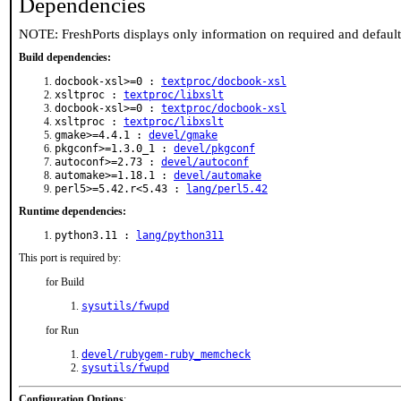
Dependencies
NOTE: FreshPorts displays only information on required and defaul
Build dependencies:
docbook-xsl>=0 :
textproc/docbook-xsl
xsltproc :
textproc/libxslt
docbook-xsl>=0 :
textproc/docbook-xsl
xsltproc :
textproc/libxslt
gmake>=4.4.1 :
devel/gmake
pkgconf>=1.3.0_1 :
devel/pkgconf
autoconf>=2.73 :
devel/autoconf
automake>=1.18.1 :
devel/automake
perl5>=5.42.r<5.43 :
lang/perl5.42
Runtime dependencies:
python3.11 :
lang/python311
This port is required by:
for Build
sysutils/fwupd
for Run
devel/rubygem-ruby_memcheck
sysutils/fwupd
Configuration Options
: