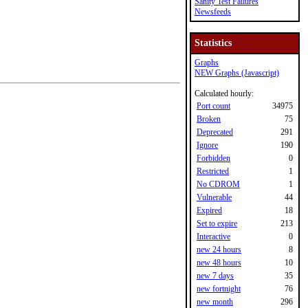
Sanity Test Failures
Newsfeeds
Statistics
Graphs
NEW Graphs (Javascript)
Calculated hourly:
Port count
34975
Broken
75
Deprecated
291
Ignore
190
Forbidden
0
Restricted
1
No CDROM
1
Vulnerable
44
Expired
18
Set to expire
213
Interactive
0
new 24 hours
8
new 48 hours
10
new 7 days
35
new fortnight
76
new month
296