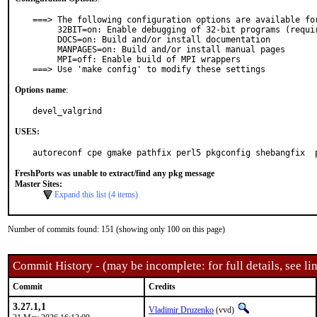
===> The following configuration options are available for
     32BIT=on: Enable debugging of 32-bit programs (requires lib32)

     DOCS=on: Build and/or install documentation

     MANPAGES=on: Build and/or install manual pages

     MPI=off: Enable build of MPI wrappers

===> Use 'make config' to modify these settings
Options name
:
devel_valgrind
USES:
autoreconf cpe gmake pathfix perl5 pkgconfig shebangfix  
FreshPorts was unable to extract/find any pkg message
Master Sites:
Expand this list (4 items)
Number of commits found: 151 (showing only 100 on this page)
Commit History - (may be incomplete: for full details, see lin
Commit
Credits
3.27.1,1
Vladimir Druzenko
(vvd)