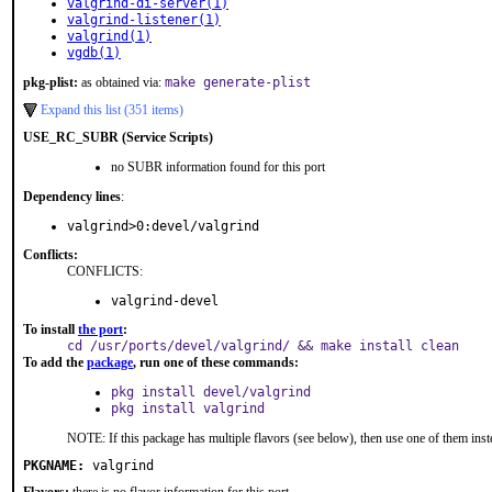
valgrind-di-server(1)
valgrind-listener(1)
valgrind(1)
vgdb(1)
pkg-plist:
as obtained via:
make generate-plist
Expand this list (351 items)
USE_RC_SUBR (Service Scripts)
no SUBR information found for this port
Dependency lines
:
valgrind>0:devel/valgrind
Conflicts:
CONFLICTS:
valgrind-devel
To install
the port
:
cd /usr/ports/devel/valgrind/ && make install clean
To add the
package
, run one of these commands:
pkg install devel/valgrind
pkg install valgrind
NOTE: If this package has multiple flavors (see below), then use one of them inst
PKGNAME:
valgrind