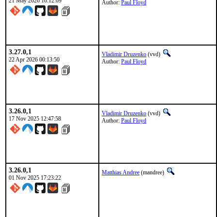
21 May 2026 16:12:09
Author:
Paul Floyd
3.27.0,1
Vladimir Druzenko
(vvd)
22 Apr 2026 00:13:50
Author:
Paul Floyd
3.26.0,1
Vladimir Druzenko
(vvd)
17 Nov 2025 12:47:58
Author:
Paul Floyd
3.26.0,1
Matthias Andree
(mandree)
01 Nov 2025 17:23:22