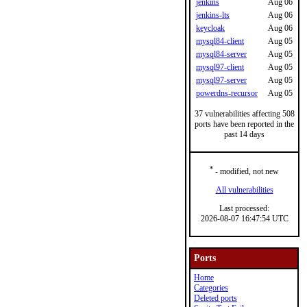
jenkins
Aug 06
jenkins-lts
Aug 06
keycloak
Aug 06
mysql84-client
Aug 05
mysql84-server
Aug 05
mysql97-client
Aug 05
mysql97-server
Aug 05
powerdns-recursor
Aug 05
37 vulnerabilities affecting 508
ports have been reported in the
past 14 days
*
- modified, not new
All vulnerabilities
Last processed:
2026-08-07 16:47:54 UTC
Ports
Home
Categories
Deleted ports