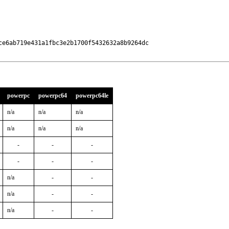
e6ab719e431a1fbc3e2b1700f5432632a8b9264dc

powerpc
powerpc64
powerpc64le
n/a
n/a
n/a
n/a
n/a
n/a
-
-
-
-
-
-
n/a
-
-
n/a
-
-
n/a
-
-