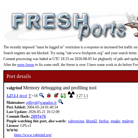
The recently imposed "must be logged in" restriction is a response to increased bot traffic on
Search engines are not blocked. Try using "site:www.freshports.org" and your search terms.
Commit processing was halted at UTC 18:33 on 2026-08-05 for pkgbasify of jails and updating
After the
ports freeze
to fix some stuff, the freeze is over. I have some work to do before F
Port details
Memory debugging and profiling tool
valgrind
3.27.1,1
devel
=18
3.27.1,1
Maintainer:
pjfloyd@wanadoo.fr
Port Added:
2004-05-24 01:40:54
Last Update:
2026-05-21 16:12:09
Commit Hash:
289fe76
People watching this port, also watch:
:
subversion
,
libxml2
,
firefox
,
gmake
,
mplayer
License:
GPLv3
WWW:
https://www.valgrind.org/