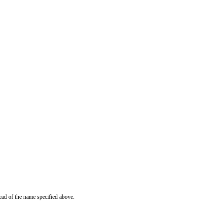
ead of the name specified above.