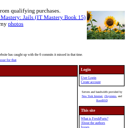
rom qualifying purchases.
Mastery: Jails (IT Mastery Book 15)
e my
photos
site has caught up with the 6 commits it missed in that time.
ssue for that
.
Login
User Login
Create account
Servers and bandwidth provided by
New York Internet
,
iXsystems
, and
RootBSD
This site
What is FreshPorts?
About the authors
Issues