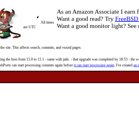
As an Amazon Associate I earn f
Want a good read? Try
FreeBSD 
All times
Want a good monitor light? Se
are UTC
 the site. This affects search, commits, and vuxml pages.
 the host from 15.0 to 15.1 - same with jails. - that upgrade was completed by 18:53 - the web
reshPorts can start processing commits again before
it can start processing again
. I've created
an i