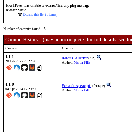
FreshPorts was unable to extract/find any pkg message
Master Sites:
Expand this list (1 items)
Number of commits found: 15
Commit History - (may be incomplete: for full details, see lin
Commit
Credits
4.1.1
Robert Clausecker
(fuz)
20 Feb 2025 23:27:26
Author:
Martin Filla
4.1.0
Fernando Apesteguía
(fernape)
04 Apr 2024 12:23:57
Author:
Martin Filla