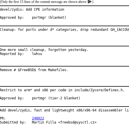
(Only the first 15 lines of the commit message are shown above
)
devel/zydis: Add CPE information

Approved by:	portmgr (blanket)
Cleanup: for ports under d* categories, drop redundant GH_{ACCOU
One more small cleanup, forgotten yesterday.

Reported by:	lwhsu
Remove # $FreeBSD$ from Makefiles.
Restrict to arm* and x86 per code in include/Zycore/Defines.h.

Approved by:	portmgr (tier-2 blanket)
Add devel/zydis, fast and lightweight x86/x86-64 disassembler lib
PR:		
248022
Submitted by:	Martin Filla <freebsd@sysctl.cz>