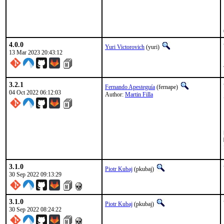
4.0.0
Yuri Victorovich
(yuri)
13 Mar 2023 20:43:12
3.2.1
Fernando Apesteguía
(fernape)
04 Oct 2022 06:12:03
Author:
Martin Filla
M
3.1.0
Piotr Kubaj
(pkubaj)
30 Sep 2022 09:13:29
3.1.0
Piotr Kubaj
(pkubaj)
30 Sep 2022 08:24:22