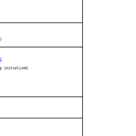
s)
1
y initialized.
