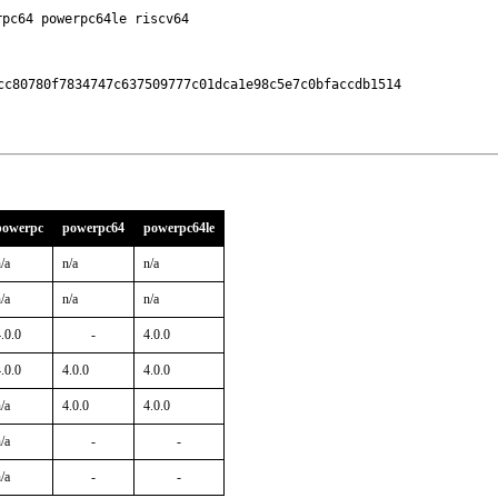
rpc64 powerpc64le riscv64
cc80780f7834747c637509777c01dca1e98c5e7c0bfaccdb1514

powerpc
powerpc64
powerpc64le
/a
n/a
n/a
/a
n/a
n/a
.0.0
-
4.0.0
.0.0
4.0.0
4.0.0
/a
4.0.0
4.0.0
/a
-
-
/a
-
-