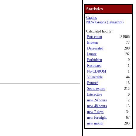
Statistics
Graphs
NEW Graphs (Javascript)
Calculated hourly:
Port count
34966
Broken
77
Deprecated
290
Ignore
192
Forbidden
0
Restricted
1
No CDROM
1
Vulnerable
44
Expired
18
Set to expire
212
Interactive
0
new 24 hours
2
new 48 hours
13
new 7 days
34
new fortnight
67
new month
293