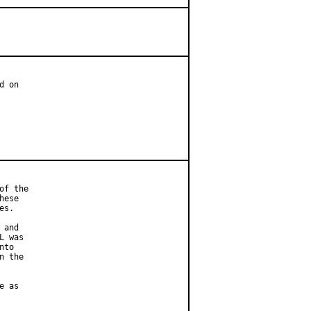
 on

f the

ese

s.

and

 was

to

 the

 as
