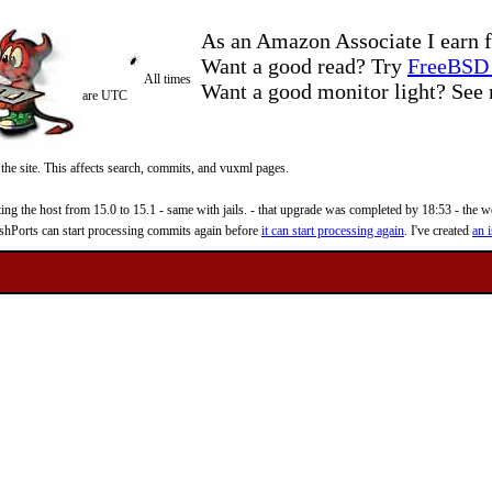
As an Amazon Associate I earn f
Want a good read? Try
FreeBSD 
All times
Want a good monitor light? Se
are UTC
 the site. This affects search, commits, and vuxml pages.
 the host from 15.0 to 15.1 - same with jails. - that upgrade was completed by 18:53 - the web
reshPorts can start processing commits again before
it can start processing again
. I've created
an i