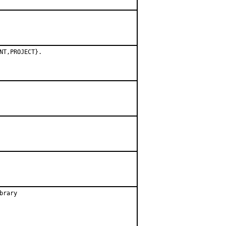
NT,PROJECT}.
rary
