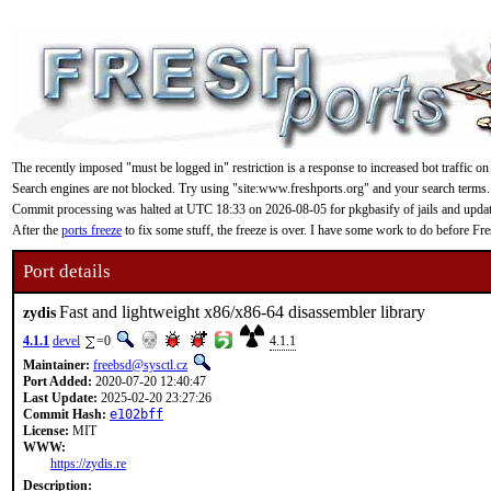
The recently imposed "must be logged in" restriction is a response to increased bot traffic on
Search engines are not blocked. Try using "site:www.freshports.org" and your search terms.
Commit processing was halted at UTC 18:33 on 2026-08-05 for pkgbasify of jails and updating
After the
ports freeze
to fix some stuff, the freeze is over. I have some work to do before F
Port details
Fast and lightweight x86/x86-64 disassembler library
zydis
4.1.1
devel
=0
4.1.1
Maintainer:
freebsd@sysctl.cz
Port Added:
2020-07-20 12:40:47
Last Update:
2025-02-20 23:27:26
Commit Hash:
e102bff
License:
MIT
WWW:
https://zydis.re
Description: