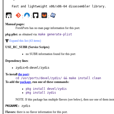
Fast and lightweight x86/x86-64 disassembler library.
¦
¦
¦
¦
Manual pages:
FreshPorts has no man page information for this port.
pkg-plist:
as obtained via:
make generate-plist
Expand this list (43 items)
USE_RC_SUBR (Service Scripts)
no SUBR information found for this port
Dependency lines
:
zydis>0:devel/zydis
To install
the port
:
cd /usr/ports/devel/zydis/ && make install clean
To add the
package
, run one of these commands:
pkg install devel/zydis
pkg install zydis
NOTE: If this package has multiple flavors (see below), then use one of them inst
PKGNAME:
zydis
Flavors:
there is no flavor information for this port.