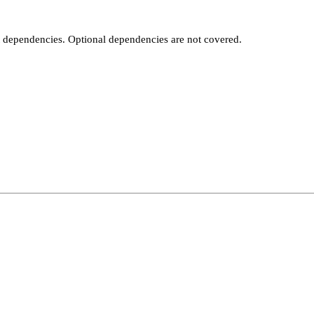
t dependencies. Optional dependencies are not covered.