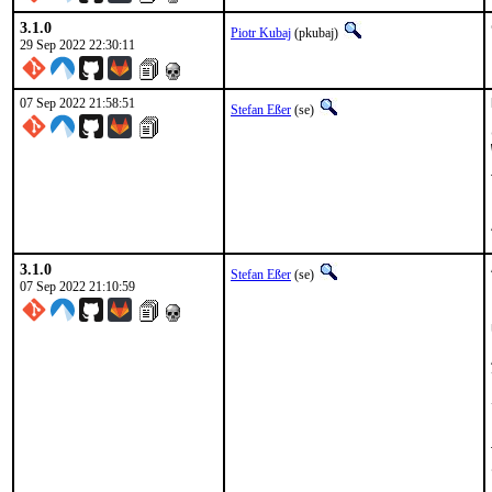
3.1.0
Piotr Kubaj
(pkubaj)
29 Sep 2022 22:30:11
07 Sep 2022 21:58:51
Stefan Eßer
(se)
3.1.0
Stefan Eßer
(se)
07 Sep 2022 21:10:59