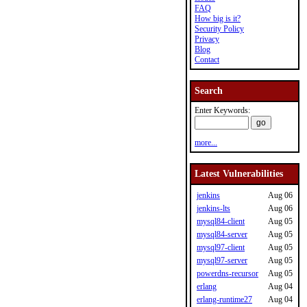
FAQ
How big is it?
Security Policy
Privacy
Blog
Contact
Search
Enter Keywords:
more...
Latest Vulnerabilities
jenkins
Aug 06
jenkins-lts
Aug 06
mysql84-client
Aug 05
mysql84-server
Aug 05
mysql97-client
Aug 05
mysql97-server
Aug 05
powerdns-recursor
Aug 05
erlang
Aug 04
erlang-runtime27
Aug 04