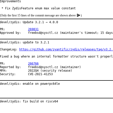
Improvements

 * Fix ZydisFeature enum max value constant
(Only the first 15 lines of the commit message are shown above
)
devel/zydis: Update 3.2.1 → 4.0.0

PR:		
269831
Approved by:	freebsd@sysctl.cz (maintainer's timeout; 15 day
devel/zydis: update to 3.2.1

ChangeLog: 
https://github.com/zyantific/zydis/releases/tag/v3.2.
Fixed a bug where an internal formatter structure wasn't properl
PR:		
266766
Reported by:	freebsd@sysctl.cz (maintainer)

FH:		2022Q4 (security release)

Security:	CVE-2021-41253
devel/zydis: enable on powerpc64le
devel/zydis: fix build on riscv64