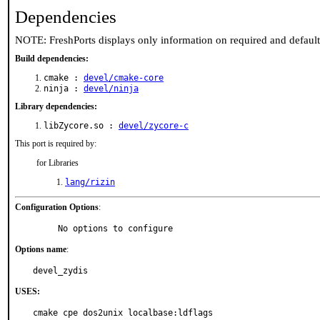
Dependencies
NOTE: FreshPorts displays only information on required and defaul
Build dependencies:
cmake :
devel/cmake-core
ninja :
devel/ninja
Library dependencies:
libZycore.so :
devel/zycore-c
This port is required by:
for Libraries
lang/rizin
Configuration Options
:
     No options to configure
Options name
:
devel_zydis
USES:
cmake cpe dos2unix localbase:ldflags