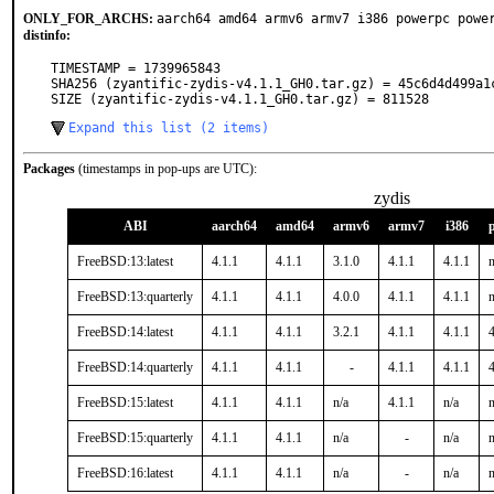
ONLY_FOR_ARCHS:
aarch64 amd64 armv6 armv7 i386 powerpc powe
distinfo:
TIMESTAMP = 1739965843

SHA256 (zyantific-zydis-v4.1.1_GH0.tar.gz) = 45c6d4d499a1
SIZE (zyantific-zydis-v4.1.1_GH0.tar.gz) = 811528
Expand this list (2 items)
Packages
(timestamps in pop-ups are UTC):
zydis
ABI
aarch64
amd64
armv6
armv7
i386
FreeBSD:13:latest
4.1.1
4.1.1
3.1.0
4.1.1
4.1.1
n
FreeBSD:13:quarterly
4.1.1
4.1.1
4.0.0
4.1.1
4.1.1
n
FreeBSD:14:latest
4.1.1
4.1.1
3.2.1
4.1.1
4.1.1
4
FreeBSD:14:quarterly
4.1.1
4.1.1
-
4.1.1
4.1.1
4
FreeBSD:15:latest
4.1.1
4.1.1
n/a
4.1.1
n/a
n
FreeBSD:15:quarterly
4.1.1
4.1.1
n/a
-
n/a
n
FreeBSD:16:latest
4.1.1
4.1.1
n/a
-
n/a
n