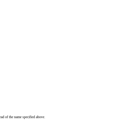
ead of the name specified above.