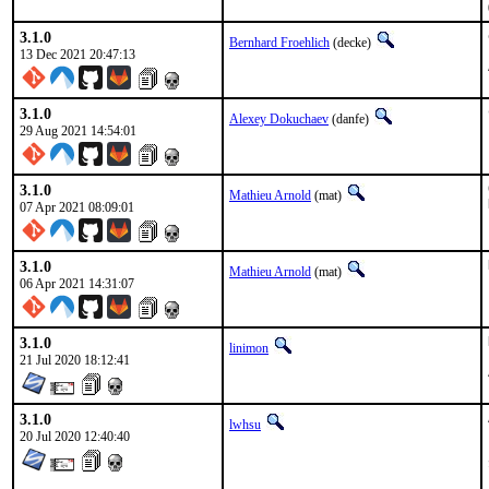
3.1.0
Bernhard Froehlich
(decke)
13 Dec 2021 20:47:13
3.1.0
Alexey Dokuchaev
(danfe)
29 Aug 2021 14:54:01
3.1.0
Mathieu Arnold
(mat)
07 Apr 2021 08:09:01
3.1.0
Mathieu Arnold
(mat)
06 Apr 2021 14:31:07
3.1.0
linimon
21 Jul 2020 18:12:41
3.1.0
lwhsu
20 Jul 2020 12:40:40