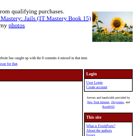
rom qualifying purchases.
Mastery: Jails (IT Mastery Book 15)
e my
photos
site has caught up with the 6 commits it missed in that time.
ssue for that
.
Login
User Login
Create account
Servers and bandwidth provided by
New York Internet
,
iXsystems
, and
RootBSD
This site
What is FreshPorts?
About the authors
Issues