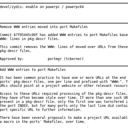
devel/zydis: enable on powerpc / powerpc64
Remove WWW entries moved into port Makefiles

Commit b7f05445c00f has added WWW entries to port Makefiles based
WWW: lines in pkg-descr files.

This commit removes the WWW: lines of moved-over URLs from these

pkg-descr files.

Approved by:		portmgr (tcberner)
Add WWW entries to port Makefiles

It has been common practice to have one or more URLs at the end o
ports' pkg-descr files, one per line and prefixed with "WWW:". Th
URLs should point at a project website or other relevant resource
Access to these URLs required processing of the pkg-descr files, 
they have often become stale over time. If more than one such URL
present in a pkg-descr file, only the first one was tarnsfered in
the port INDEX, but for many ports only the last line did contain
port specific URL to further information.

There have been several proposals to make a project URL available