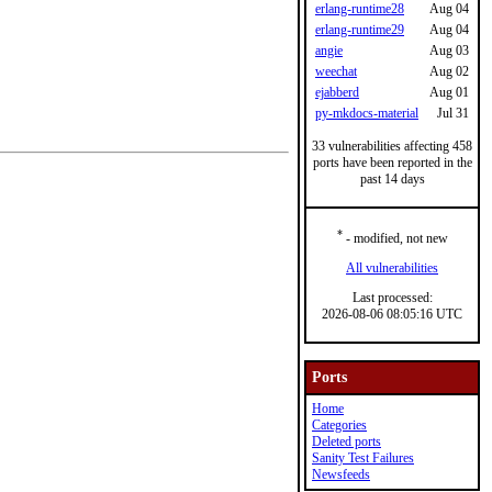
erlang-runtime28
Aug 04
erlang-runtime29
Aug 04
angie
Aug 03
weechat
Aug 02
ejabberd
Aug 01
py-mkdocs-material
Jul 31
33 vulnerabilities affecting 458
ports have been reported in the
past 14 days
*
- modified, not new
All vulnerabilities
Last processed:
2026-08-06 08:05:16 UTC
Ports
Home
Categories
Deleted ports
Sanity Test Failures
Newsfeeds