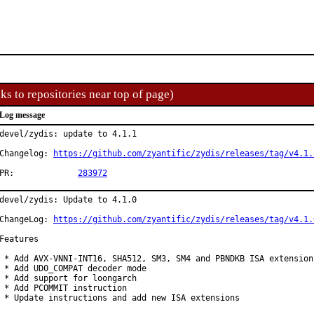
ks to repositories near top of page)
Log message
devel/zydis: update to 4.1.1

Changelog: 
https://github.com/zyantific/zydis/releases/tag/v4.1.
PR:		
283972
devel/zydis: Update to 4.1.0

ChangeLog: 
https://github.com/zyantific/zydis/releases/tag/v4.1.
Features

 * Add AVX-VNNI-INT16, SHA512, SM3, SM4 and PBNDKB ISA extensions
 * Add UD0_COMPAT decoder mode

 * Add support for loongarch

 * Add PCOMMIT instruction

 * Update instructions and add new ISA extensions
