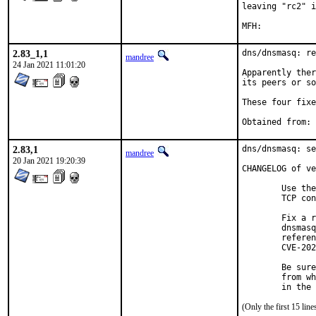
leaving "rc2" i
2.83_1,1
dns/dnsmasq: re
mandree
24 Jan 2021 11:01:20
Apparently ther
its peers or so
These four fixe
2.83,1
dns/dnsmasq: se
mandree
20 Jan 2021 19:20:39
CHANGELOG of ve
        Use the
        TCP con
        Fix a r
        dnsmasq
        referen
        CVE-202
        Be sure
        from wh
        in the 
(Only the first 15 li