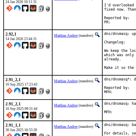
24 Jan 2026 10:11:31
I'd overlooked 
fixed now. Than
Reported by:	Igor Pavlov

PR:	
2.92,1
dns/dnsmasq: up
Matthias Andree
(mandree)
14 Jan 2026 23:44:31
Changelog
We keep the loc
which was only 
already.

Make it so the 
2.91_2,1
dns/dnsmasq*: d
Matthias Andree
(mandree)
16 Sep 2025 17:23:43
Reported by:	diizzy@

2.91_2,1
dns/dnsmasq: ha
Matthias Andree
(mandree)
16 Sep 2025 09:51:44
2.91_1,1
dns/dnsmasq: ba
Matthias Andree
(mandree)
30 Jun 2025 16:53:20