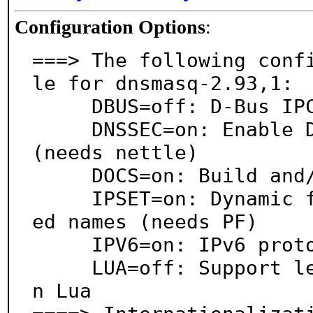
Configuration Options
:
===> The following conf
le for dnsmasq-2.93,1:

     DBUS=off: D-Bus IPC system support

     DNSSEC=on: Enable DNSSEC caching and validation 
(needs nettle)

     DOCS=on: Build and/or install documentation

     IPSET=on: Dynamic firewall management of resolv
ed names (needs PF)

     IPV6=on: IPv6 protocol support

     LUA=off: Support lease-change scripts written i
n Lua
