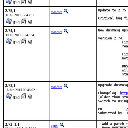
2.75,1
Update to 2.75

mandree
31 Jul 2015 17:43:31
Critical bug fi
2.74,1
New dnsmasq ups
mandree
30 Jul 2015 18:47:34
version 2.74

            Fix
            rea
            Fix
            not
            DNS
            wil
            sta
2.73,1
Upgrade dnsmasq
mandree
16 Jun 2015 00:48:02
Changelog: 
http
(older than sta
Switch to using
PR:           
2
Submitted by: 
2.72_1,1
- Add a patch t
garga