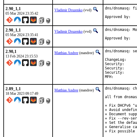
2.90_1,1
dns/dnsmasq: fi
Vladimir Druzenko
(vvd)
05 Mar 2024 23:35:42
2.90_1,1
dns/dnsmasq: Mo
Vladimir Druzenko
(vvd)
05 Mar 2024 23:35:41
2.90,1
dns/dnsmasq: se
Matthias Andree
(mandree)
13 Feb 2024 23:15:53
ChangeLog
Security:      
Security:      
Security:      
2.89_1,1
dns/dnsmasq: ch
Matthias Andree
(mandree)
18 Mar 2023 09:17:49
all from dnsmas
+ Fix DHCPv6 "u
+ Avoid undefin
+ Document supp
+ Fix --rev-ser
+ Set the defau
+ Generalise ca
+ Fix possible 