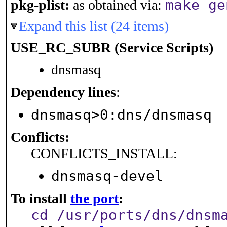
make ge
pkg-plist:
as obtained via:
Expand this list (24 items)
USE_RC_SUBR (Service Scripts)
dnsmasq
Dependency lines
:
dnsmasq>0:dns/dnsmasq
Conflicts:
CONFLICTS_INSTALL:
dnsmasq-devel
To install
the port
:
cd /usr/ports/dns/dnsm