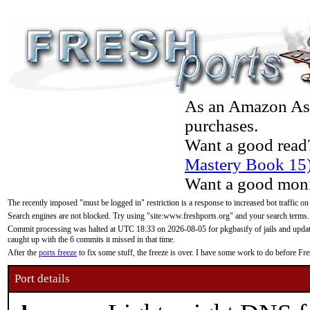
As an Amazon Asso
purchases.
Want a good read
Mastery Book 15
Want a good moni
The recently imposed "must be logged in" restriction is a response to increased bot traffic on
Search engines are not blocked. Try using "site:www.freshports.org" and your search terms.
Commit processing was halted at UTC 18:33 on 2026-08-05 for pkgbasify of jails and updatin
caught up with the 6 commits it missed in that time.
After the
ports freeze
to fix some stuff, the freeze is over. I have some work to do before F
Port details