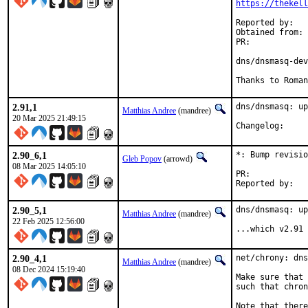
https://thekel
Reported by:	novel@ (Roman Bogorodskiy)

Obtained from:	Simon Kelley via upstream Git repo

PR:	
dns/dnsmasq-dev
Thanks to Roman
2.91,1
dns/dnsmasq: up
Matthias Andree
(mandree)
20 Mar 2025 21:49:15
Changelog
2.90_6,1
*: Bump revisio
Gleb Popov
(arrowd)
08 Mar 2025 14:05:10
PR:	
2.90_5,1
dns/dnsmasq: up
Matthias Andree
(mandree)
22 Feb 2025 12:56:00
...which v2.91 
2.90_4,1
net/chrony: dns
Matthias Andree
(mandree)
08 Dec 2024 15:19:40
Make sure that 
such that chron
Note that there