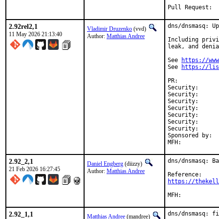
Pull Requ
2.92rel2,1
dns/dnsmasq: Up
Vladimir Druzenko
(vvd)
11 May 2026 21:13:40
Author:
Matthias Andree
Including privi
leak, and denia
See 
https://www
See 
https://lis
PR:	
Security:	eeb4d69a-4d74-11f1-9a9c-994b98c88011

Security:	CVE-2026-2291

Security:	CVE-2026-4890

Security:	CVE-2026-4891

Security:	CVE-2026-4892

Security:	CVE-2026-4893

Security:	CVE-2026-5172

Sponsored by:	UNIS Labs

2.92_2,1
dns/dnsmasq: Ba
Daniel Engberg
(diizzy)
21 Feb 2026 16:27:45
Author:
Matthias Andree
https://thekell
2.92_1,1
dns/dnsmasq: fi
Matthias Andree
(mandree)