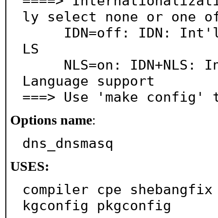
====> Internationalizat
ly select none or one of
     IDN=off: IDN: Int'l Domain Names WITHOUT full N
LS

     NLS=on: IDN+NLS: Int'l Domain Names & National 
Language support

===> Use 'make config' 
Options name
:
dns_dnsmasq
USES:
compiler cpe shebangfix
kgconfig pkgconfig