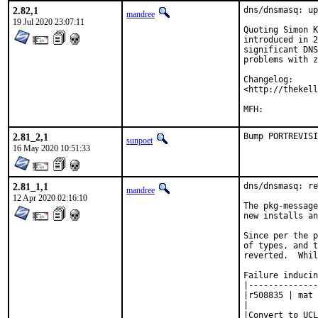
2.82,1
dns/dnsmasq: up
mandree
19 Jul 2020 23:07:11
Quoting Simon K
introduced in 2
significant DNS
problems with z
Changelog:

<http://thekell
2.81_2,1
Bump PORTREVISI
sunpoet
16 May 2020 10:51:33
2.81_1,1
dns/dnsmasq: re
mandree
12 Apr 2020 02:16:10
The pkg-message
new installs an
Since per the p
of types, and t
reverted.  Whil
Failure inducin
|--------------
|r508835 | mat 
|

|Convert to UCL