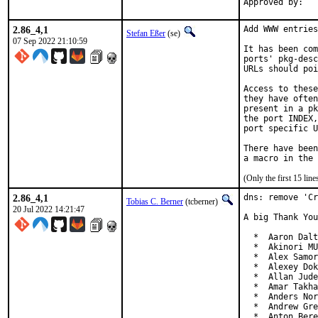
2.86_4,1
Add WWW entries
Stefan Eßer
(se)
07 Sep 2022 21:10:59
It has been com
ports' pkg-desc
URLs should poi
Access to these
they have often
present in a pk
the port INDEX,
port specific U
There have been
(Only the first 15 li
2.86_4,1
dns: remove 'Cr
Tobias C. Berner
(tcberner)
20 Jul 2022 14:21:47
A big Thank You
  *  Aaron Dalt
  *  Akinori MU
  *  Alex Samor
  *  Alexey Dok
  *  Allan Jude
  *  Amar Takha
  *  Anders Nor
  *  Andrew Gre
  *  Anton Bere