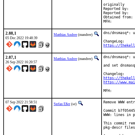
originally

Reported by:	Timo van Roermund (to Simon Kelley in private)

Reported by:	Simon Kelley (upstream maintainer, through mailing list)

Obtained from:	Simon Kelley (upstream maintainer, Git repository)

2.88,1
dns/dnsmasq*: u
Matthias Andree
(mandree)
05 Dec 2022 19:48:39
https://thekell
2.87,1
dns/dnsmasq*: u
Matthias Andree
(mandree)
26 Sep 2022 16:20:57
and set dnsmasq
https://thekell
https://www.mai
07 Sep 2022 21:58:51
Remove WWW entr
Stefan Eßer
(se)
Commit b7f05445
WWW: lines in p
This commit rem
pkg-descr files