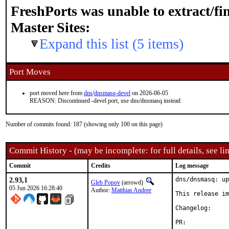
FreshPorts was unable to extract/f
Master Sites:
Expand this list (5 items)
Port Moves
port moved here from
dns
/
dnsmasq-devel
on 2026-06-05
REASON: Discontinued -devel port, use dns/dnsmasq instead
Number of commits found: 187 (showing only 100 on this page)
Commit History - (may be incomplete: for full details, see lin
Commit
Credits
Log message
2.93,1
dns/dnsmasq: up
Gleb Popov
(arrowd)
05 Jun 2026 16:28:40
Author:
Matthias Andree
This release im
Changelog
PR:	