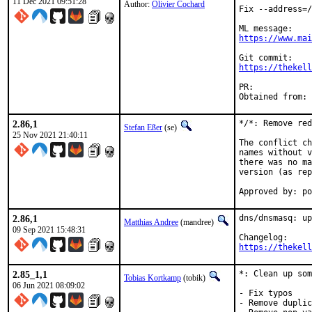
11 Dec 2021 09:51:28
Author:
Olivier Cochard
Fix --address=/
https://www.mai
https://thekell
PR:	
2.86,1
*/*: Remove red
Stefan Eßer
(se)
25 Nov 2021 21:40:11
The conflict ch
names without v
there was no ma
version (as rep
Approved by: po
2.86,1
dns/dnsmasq: up
Matthias Andree
(mandree)
09 Sep 2021 15:48:31
https://thekell
2.85_1,1
*: Clean up som
Tobias Kortkamp
(tobik)
06 Jun 2021 08:09:02
- Fix typos

- Remove duplic