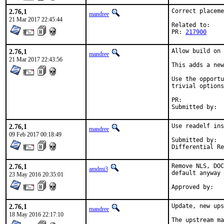
2.76,1
Correct placeme
mandree
21 Mar 2017 22:45:44
Related to:

PR: 
217900
2.76,1
Allow build on 
mandree
21 Mar 2017 22:43:56
This adds a new
Use the opportu
trivial options
PR:	
2.76,1
Use readelf ins
mandree
09 Feb 2017 00:18:49
Submitted by:	emaste@

2.76,1
Remove NLS, DOC
amdmi3
default anyway 
23 May 2016 20:35:01
2.76,1
Update, new ups
mandree
18 May 2016 22:17:10
The upstream ma