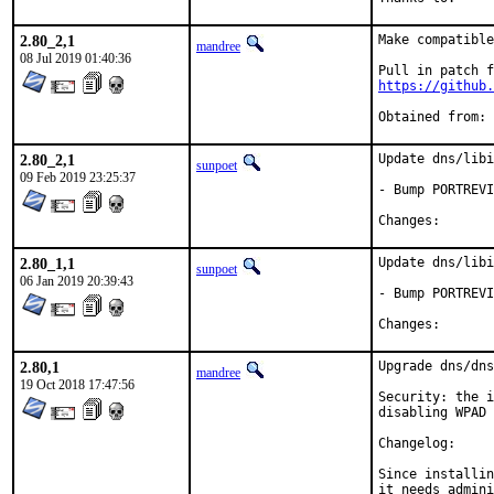
2.80_2,1
Make compatible
mandree
08 Jul 2019 01:40:36
https://github.
2.80_2,1
Update dns/libi
sunpoet
09 Feb 2019 23:25:37
- Bump PORTREVI
Changes
2.80_1,1
Update dns/libi
sunpoet
06 Jan 2019 20:39:43
- Bump PORTREVI
Changes
2.80,1
Upgrade dns/dns
mandree
19 Oct 2018 17:47:56
Security: the i
disabling WPAD 
Changelog: 	<http://thekelleys.org.uk/dnsmasq/CHANGELOG>

Since installin
it needs admini