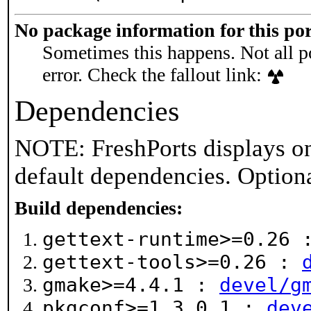
No package information for this por
Sometimes this happens. Not all po
error. Check the fallout link:
Dependencies
NOTE: FreshPorts displays on
default dependencies. Option
Build dependencies:
gettext-runtime>=0.26
gettext-tools>=0.26 :
gmake>=4.4.1 :
devel/g
pkgconf>=1.3.0_1 :
dev