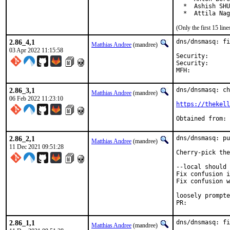
  *  Ashish SHU
  *  Attila Nag
(Only the first 15 li
2.86_4,1
dns/dnsmasq: fi
Matthias Andree
(mandree)
03 Apr 2022 11:15:58
Security:	3f321a5a-b33b-11ec-80c2-1bb2c6a00592

Security:	CVE-2022-0934

2.86_3,1
dns/dnsmasq: ch
Matthias Andree
(mandree)
06 Feb 2022 11:23:10
https://thekel
2.86_2,1
dns/dnsmasq: pu
Matthias Andree
(mandree)
11 Dec 2021 09:51:28
Cherry-pick the
--local should 
Fix confusion i
Fix confusion w
loosely prompte
PR:	
2.86_1,1
dns/dnsmasq: fi
Matthias Andree
(mandree)