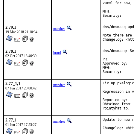
vuxml for now, 
MFH:		2018Q4

2.79,1
dns/dnsmasq upd
mandree
19 Mar 2018 21:10:34
Note there are 
Changelog: <ht
2.78,1
dns/dnsmasq: Se
brnrd
02 Oct 2017 18:40:30
PR:	
Approved by:	ports-secteam

MFH:		2017Q4

2.77_1,1
Fix up pxelogic
mandree
07 Jun 2017 20:00:42
Regression in v
Reported by:	Steven Shiau (via upstream dnsmasq-discuss mailing list)

Obtained from:	Chris Novakovich and Simon Kelley

2.77,1
Update to new r
mandree
01 Jun 2017 17:55:27
Changelog: <ht