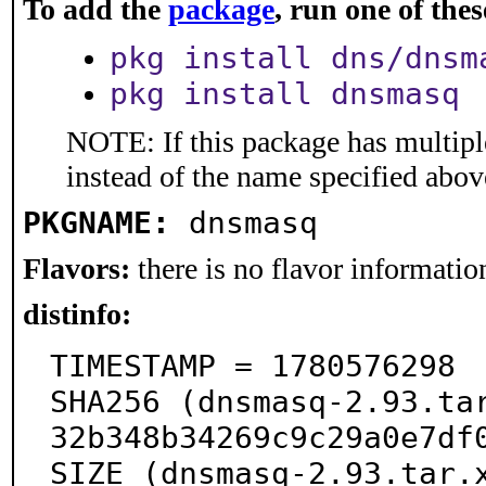
To add the
package
, run one of th
pkg install dns/dnsm
pkg install dnsmasq
NOTE: If this package has multiple
instead of the name specified abov
PKGNAME:
dnsmasq
Flavors:
there is no flavor information
distinfo:
TIMESTAMP = 1780576298

SHA256 (dnsmasq-2.93.ta
32b348b34269c9c29a0e7df0
SIZE (dnsmasq-2.93.tar.