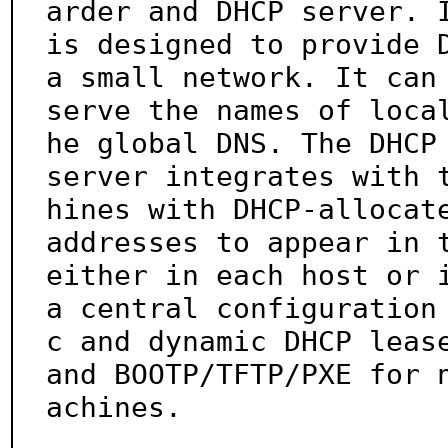
arder and DHCP server. I
is designed to provide D
a small network. It can

serve the names of loca
he global DNS. The DHCP

server integrates with 
hines with DHCP-allocate
addresses to appear in t
either in each host or i
a central configuration
c and dynamic DHCP lease
and BOOTP/TFTP/PXE for 
achines.
