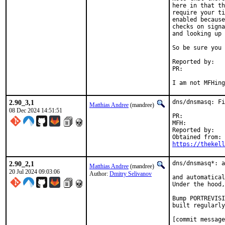
here in that th
require your ti
enabled because
checks on signa
and looking up 
So be sure you 
Reported by:	Lexi Winter

PR:	
I am not MFHing
2.90_3,1
dns/dnsmasq: Fi
Matthias Andree
(mandree)
08 Dec 2024 14:51:51
PR:	
MFH:		2024Q2

Reported by:	Harald Schmalzbauer

https://thekel
2.90_2,1
dns/dnsmasq*: a
Matthias Andree
(mandree)
20 Jul 2024 09:03:06
Author:
Dmitry Selivanov
and automatical
Under the hood,
Bump PORTREVISI
built regularly
[commit message