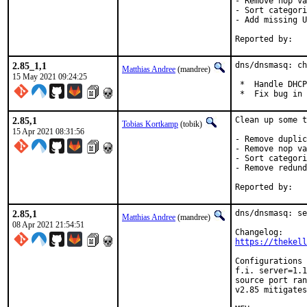
- Remove nop va
- Sort categori
- Add missing U
2.85_1,1
dns/dnsmasq: ch
Matthias Andree
(mandree)
15 May 2021 09:24:25
 *  Handle DHCP
 *  Fix bug in 
2.85,1
Clean up some t
Tobias Kortkamp
(tobik)
15 Apr 2021 08:31:56
- Remove duplic
- Remove nop va
- Sort categori
- Remove redund
2.85,1
dns/dnsmasq: se
Matthias Andree
(mandree)
08 Apr 2021 21:54:51
https://thekell
Configurations 
f.i. server=1.1
source port ran
v2.85 mitigates