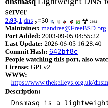
Lightweight DNS f
dnsmasq
server
2.93,1
dns
=30
2.93,1
Maintainer:
mandree@FreeBSD.org
Port Added:
2003-09-05 04:55:22
Last Update:
2026-06-05 16:28:40
642bf8e
Commit Hash:
People watching this port, also wat
License:
GPLv2
WWW:
https://www.thekelleys.org.uk/dns
Description:
Dnsmasq is a lightweigh