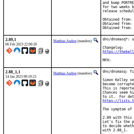
and bump PORTRE
for two weeks b
release schedul
Obtained from: 
Obtained from: 
Obtained from: 
2.89,1
dns/dnsmasq*: u
Matthias Andree
(mandree)
06 Feb 2023 22:00:20
https://thekell
2.88_1,1
dns/dnsmasq: fi
Matthias Andree
(mandree)
14 Jan 2023 09:19:23
Simon Kelley se
become corrupte
This is reporte
Chances seem hi
https://lists.t
The symptom of 
2.89 with this 
Let's fix the p
to decide wheth
with 2.88_1.
