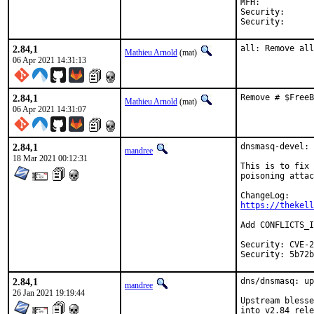
MFH:		2021Q2

Security:	CVE-2021-3448

2.84,1
all: Remove all
Mathieu Arnold
(mat)
06 Apr 2021 14:31:13
2.84,1
Remove # $FreeB
Mathieu Arnold
(mat)
06 Apr 2021 14:31:07
2.84,1
dnsmasq-devel: 
mandree
18 Mar 2021 00:12:31
This is to fix 
poisoning attac
https://thekell
Add CONFLICTS_I
Security: CVE-2
Security: 5b72b
2.84,1
dns/dnsmasq: up
mandree
26 Jan 2021 19:19:44
Upstream blesse
into v2.84 rele