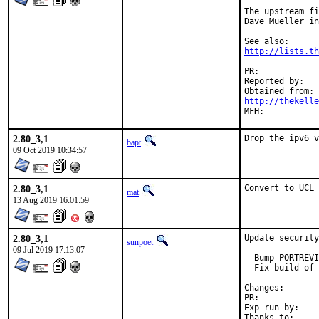
The upstream fi
Dave Mueller in
http://lists.th
PR:	
Reported by:	Phil Chadwick

http://thekelle
2.80_3,1
Drop the ipv6 v
bapt
09 Oct 2019 10:34:57
2.80_3,1
Convert to UCL 
mat
13 Aug 2019 16:01:59
2.80_3,1
Update security
sunpoet
09 Jul 2019 17:13:07
- Bump PORTREVI
- Fix build of 
Changes
PR:	
Exp-run by:	antoine
