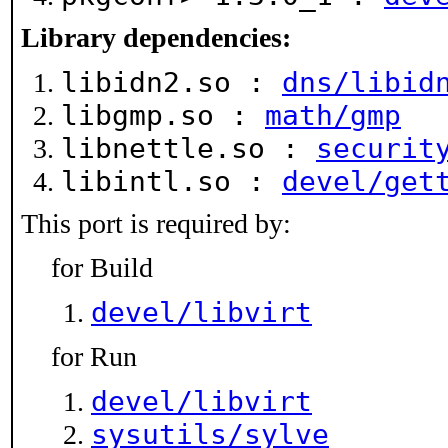
Library dependencies:
libidn2.so :
dns/libid
libgmp.so :
math/gmp
libnettle.so :
securit
libintl.so :
devel/get
This port is required by:
for Build
devel/libvirt
for Run
devel/libvirt
sysutils/sylve