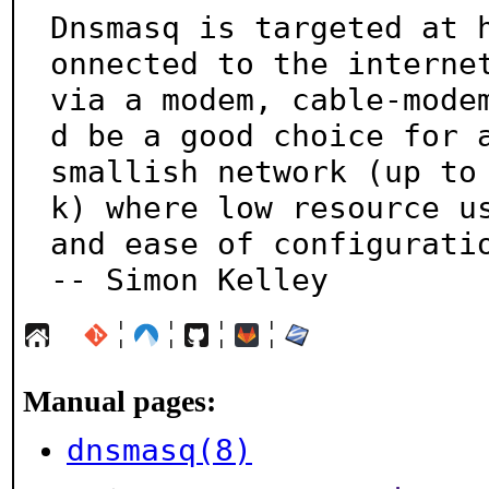
Dnsmasq is targeted at 
onnected to the internet
via a modem, cable-mode
d be a good choice for a
smallish network (up to
k) where low resource us
and ease of configuration 
-- Simon Kelley
¦
¦
¦
¦
Manual pages:
dnsmasq(8)