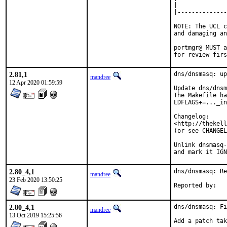
|

|--------------
NOTE: The UCL c
and damaging an
portmgr@ MUST a
for review firs
2.81,1
dns/dnsmasq: up
mandree
12 Apr 2020 01:59:59
Update dns/dnsm
The Makefile ha
LDFLAGS+=..._in
Changelog:

<http://thekell
(or see CHANGEL
Unlink dnsmasq-
and mark it IGN
2.80_4,1
dns/dnsmasq: Re
mandree
23 Feb 2020 13:50:25
2.80_4,1
dns/dnsmasq: Fi
mandree
13 Oct 2019 15:25:56
Add a patch tak