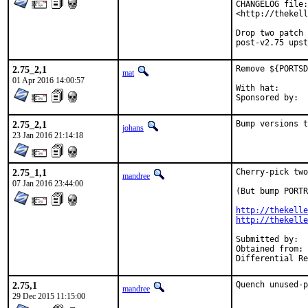
CHANGELOG file:

<http://thekell
Drop two patch 
post-v2.75 upst
2.75_2,1
Remove ${PORTSD
mat
01 Apr 2016 14:00:57
With hat:	portmgr

2.75_2,1
Bump versions t
johans
23 Jan 2016 21:14:18
2.75_1,1
Cherry-pick two
mandree
07 Jan 2016 23:44:00
(But bump PORTR
http://thekelle
http://thekelle
Submitted by:	garga@

Obtained from:	Edwin Torok, Simon Kelley

2.75,1
Quench unused-p
mandree
29 Dec 2015 11:15:00