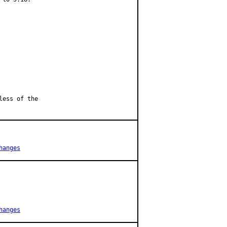
less of the
hanges
hanges