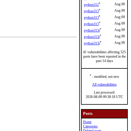
*
Aug 09
python312
*
Aug 09
python313
*
Aug 09
python313
*
Aug 09
python313
*
Aug 09
python313t
*
Aug 09
python313t
*
Aug 09
python313t
41 vulnerabilities affecting 525
ports have been reported in the
past 14 days
*
- modified, not new
All vulnerabilities
Last processed:
2026-08-09 09:38:18 UTC
Ports
Home
Categories
Deleted ports