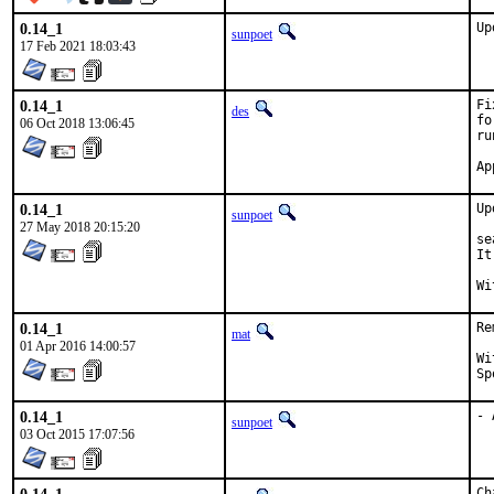
0.14_1
Up
sunpoet
17 Feb 2021 18:03:43
0.14_1
Fi
des
fo
06 Oct 2018 13:06:45
ru
0.14_1
Up
sunpoet
27 May 2018 20:15:20
se
It
0.14_1
Re
mat
01 Apr 2016 14:00:57
With
0.14_1
- 
sunpoet
03 Oct 2015 17:07:56
Ch