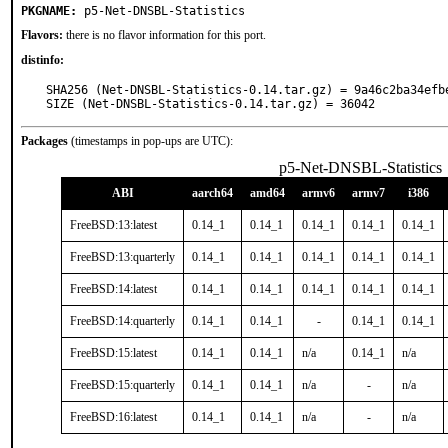
PKGNAME:
p5-Net-DNSBL-Statistics
Flavors:
there is no flavor information for this port.
distinfo:
SHA256 (Net-DNSBL-Statistics-0.14.tar.gz) = 9a46c2ba34efb
SIZE (Net-DNSBL-Statistics-0.14.tar.gz) = 36042
Packages
(timestamps in pop-ups are UTC):
p5-Net-DNSBL-Statistics
ABI
aarch64
amd64
armv6
armv7
i386
FreeBSD:13:latest
0.14_1
0.14_1
0.14_1
0.14_1
0.14_1
FreeBSD:13:quarterly
0.14_1
0.14_1
0.14_1
0.14_1
0.14_1
FreeBSD:14:latest
0.14_1
0.14_1
0.14_1
0.14_1
0.14_1
FreeBSD:14:quarterly
0.14_1
0.14_1
-
0.14_1
0.14_1
FreeBSD:15:latest
0.14_1
0.14_1
n/a
0.14_1
n/a
FreeBSD:15:quarterly
0.14_1
0.14_1
n/a
-
n/a
FreeBSD:16:latest
0.14_1
0.14_1
n/a
-
n/a