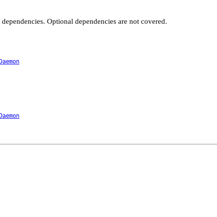
t dependencies. Optional dependencies are not covered.
Daemon
Daemon