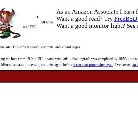
As an Amazon Associate I earn f
Want a good read? Try
FreeBSD 
All times
Want a good monitor light? Se
are UTC
 the site. This affects search, commits, and vuxml pages.
 the host from 15.0 to 15.1 - same with jails. - that upgrade was completed by 18:53 - the web
reshPorts can start processing commits again before
it can start processing again
. I've created
an i