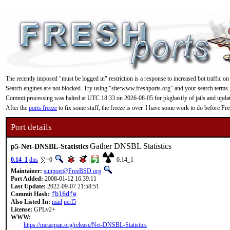
The recently imposed "must be logged in" restriction is a response to increased bot traffic on
Search engines are not blocked. Try using "site:www.freshports.org" and your search terms.
Commit processing was halted at UTC 18:33 on 2026-08-05 for pkgbasify of jails and updating
After the
ports freeze
to fix some stuff, the freeze is over. I have some work to do before F
Port details
Gather DNSBL Statistics
p5-Net-DNSBL-Statistics
0.14_1
dns
=0
0.14_1
Maintainer:
sunpoet@FreeBSD.org
Port Added:
2008-01-12 16:39:11
Last Update:
2022-09-07 21:58:51
Commit Hash:
fb16dfe
Also Listed In:
mail
perl5
License:
GPLv2+
WWW:
https://metacpan.org/release/Net-DNSBL-Statistics