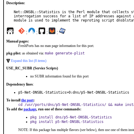
Description:
Net::DNSBL::Statistics is the Perl module that collects st
interrogation success for a list of IP addresses against a
module is used to implement the reproting script dnsblsta
¦
¦
¦
¦
Manual pages:
FreshPorts has no man page information for this port.
pkg-plist:
as obtained via:
make generate-plist
Expand this list (8 items)
USE_RC_SUBR (Service Scripts)
no SUBR information found for this port
Dependency lines
:
p5-Net-DNSBL-Statistics>0:dns/p5-Net-DNSBL-Statistics
To install
the port
:
cd /usr/ports/dns/p5-Net-DNSBL-Statistics/ && make inst
To add the
package
, run one of these commands:
pkg install dns/p5-Net-DNSBL-Statistics
pkg install p5-Net-DNSBL-Statistics
NOTE: If this package has multiple flavors (see below), then use one of them inst