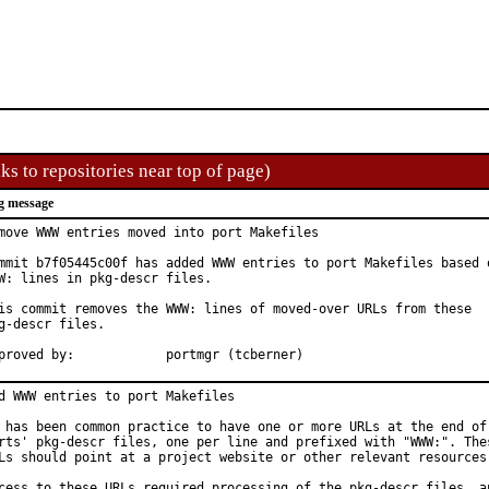
ks to repositories near top of page)
g message
move WWW entries moved into port Makefiles

mmit b7f05445c00f has added WWW entries to port Makefiles based o
W: lines in pkg-descr files.

is commit removes the WWW: lines of moved-over URLs from these

g-descr files.

Approved by:		portmgr (tcberner)
d WWW entries to port Makefiles

 has been common practice to have one or more URLs at the end of 
rts' pkg-descr files, one per line and prefixed with "WWW:". Thes
Ls should point at a project website or other relevant resources.
cess to these URLs required processing of the pkg-descr files, an