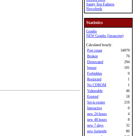
Sanity Test Failures
Newsfeeds
Statistics
Graphs
NEW Graphs (Javascript)
Calculated hourly:
Port count
34979
Broken
76
Deprecated
294
Ignore
191
Forbidden
0
Restricted
1
No CDROM
1
Vulnerable
46
Expired
18
Set to expire
216
Interactive
0
new 24 hours
4
new 48 hours
8
new 7 days
32
new fortnight
80