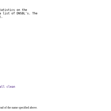
atistics on the

 list of DNSBL's. The

t.
all clean
ead of the name specified above.