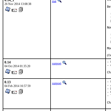
0.14_1
mat
26 Nov 2014 13:08:38
Be
  
  
  
No
  
  
  
Mo
(On
0.14
- 
sunpoet
- 
04 Oct 2014 01:35:20
0.13
- 
sunpoet
- 
04 Feb 2014 16:57:59
- 
- 
- 