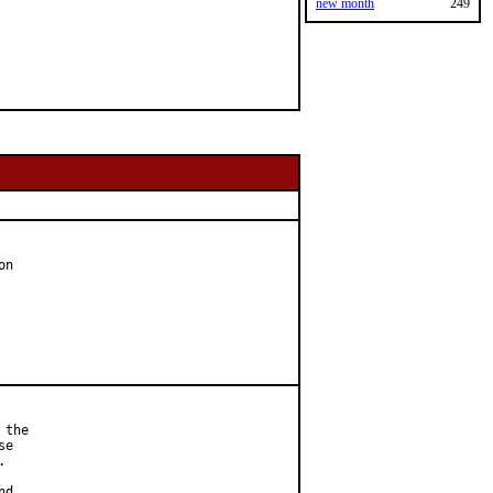
new month
249
n

the

e



d
