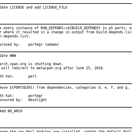
date LICENSE and add LICENSE_FILE
x every instance of RUN_DEPENDS:=${BUILD_DEPENDS} in p5 ports, ex
r where it resulted in a change in output from build-depends-list
n-depends-list.

Approved by:	portmgr (adamw)
date WWW

arch.cpan.org is shutting down.

 will redirect to metacpan.org after June 25, 2018.

With hat:	perl
move ${PORTSDIR}/ from dependencies, categories d, e, f, and g.

 hat:	portmgr

Sponsored by:	Absolight
Add NO_ARCH
ange the way Perl modules are installed, update the default Perl 