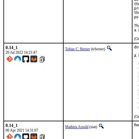
th
pr
th
po
Th
(On
0.14_1
dn
Tobias C. Berner
(tcberner)
20 Jul 2022 14:21:47
A 
  
  
  
  
  
  
  
  
  
  
  
(On
0.14_1
Re
Mathieu Arnold
(mat)
06 Apr 2021 14:31:07