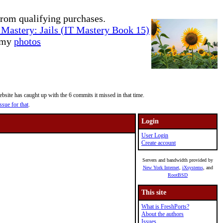
rom qualifying purchases.
Mastery: Jails (IT Mastery Book 15)
e my
photos
site has caught up with the 6 commits it missed in that time.
ssue for that
.
Login
User Login
Create account
Servers and bandwidth provided by
New York Internet
,
iXsystems
, and
RootBSD
This site
What is FreshPorts?
About the authors
Issues