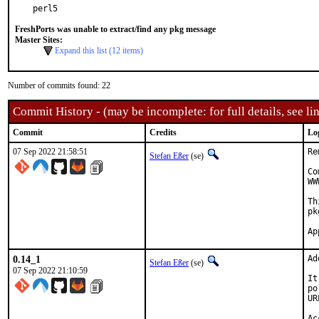
perl5
FreshPorts was unable to extract/find any pkg message
Master Sites:
Expand this list (12 items)
Number of commits found: 22
Commit History - (may be incomplete: for full details, see lin
Commit
Credits
Lo
07 Sep 2022 21:58:51
Re
Stefan Eßer
(se)
Co
WW
Th
pk
0.14_1
Ad
Stefan Eßer
(se)
07 Sep 2022 21:10:59
It
po
UR
Ac