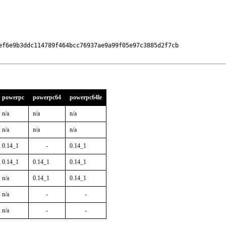
ef6e9b3ddc114789f464bcc76937ae9a99f05e97c3885d2f7cb

powerpc
powerpc64
powerpc64le
n/a
n/a
n/a
n/a
n/a
n/a
0.14_1
-
0.14_1
0.14_1
0.14_1
0.14_1
n/a
0.14_1
0.14_1
n/a
-
-
n/a
-
-