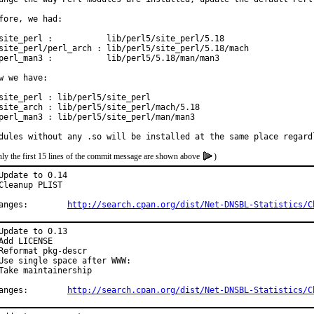
fore, we had:

site_perl :           lib/perl5/site_perl/5.18

site_perl/perl_arch : lib/perl5/site_perl/5.18/mach

perl_man3 :           lib/perl5/5.18/man/man3

w we have:

site_perl : lib/perl5/site_perl

site_arch : lib/perl5/site_perl/mach/5.18

perl_man3 : lib/perl5/site_perl/man/man3

dules without any .so will be installed at the same place regard
ly the first 15 lines of the commit message are shown above
)
Update to 0.14

Cleanup PLIST

Changes:	
http://search.cpan.org/dist/Net-DNSBL-Statistics/C
Update to 0.13

Add LICENSE

Reformat pkg-descr

Use single space after WWW:

Take maintainership

Changes:	
http://search.cpan.org/dist/Net-DNSBL-Statistics/C