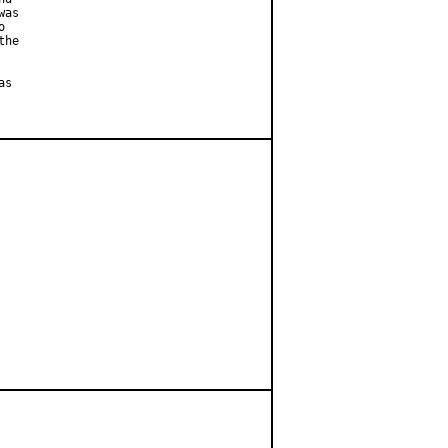
as



he

s
