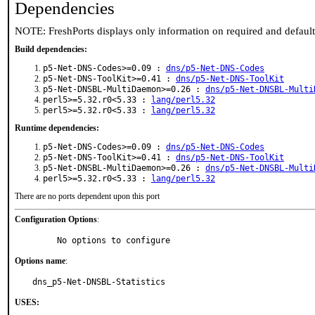
Dependencies
NOTE: FreshPorts displays only information on required and defaul
Build dependencies:
p5-Net-DNS-Codes>=0.09 :
dns/p5-Net-DNS-Codes
p5-Net-DNS-ToolKit>=0.41 :
dns/p5-Net-DNS-ToolKit
p5-Net-DNSBL-MultiDaemon>=0.26 :
dns/p5-Net-DNSBL-Multi
perl5>=5.32.r0<5.33 :
lang/perl5.32
perl5>=5.32.r0<5.33 :
lang/perl5.32
Runtime dependencies:
p5-Net-DNS-Codes>=0.09 :
dns/p5-Net-DNS-Codes
p5-Net-DNS-ToolKit>=0.41 :
dns/p5-Net-DNS-ToolKit
p5-Net-DNSBL-MultiDaemon>=0.26 :
dns/p5-Net-DNSBL-Multi
perl5>=5.32.r0<5.33 :
lang/perl5.32
There are no ports dependent upon this port
Configuration Options
:
     No options to configure
Options name
:
dns_p5-Net-DNSBL-Statistics
USES: