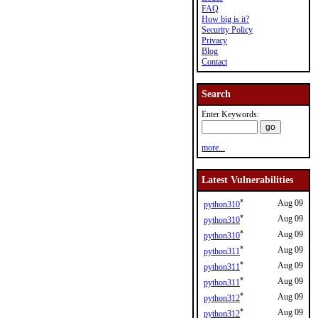
FAQ
How big is it?
Security Policy
Privacy
Blog
Contact
Search
Enter Keywords:
more...
Latest Vulnerabilities
*
Aug 09
python310
*
Aug 09
python310
*
Aug 09
python310
*
Aug 09
python311
*
Aug 09
python311
*
Aug 09
python311
*
Aug 09
python312
*
Aug 09
python312