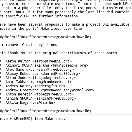
ey have often become stale over time. If more than one such URL w
esent in a pkg-descr file, only the first one was tarnsfered into
e port INDEX, but for many ports only the last line did contain t
rt specific URL to further information.

ere have been several proposals to make a project URL available a
ly the first 15 lines of the commit message are shown above
)
s: remove 'Created by' lines

big Thank You to the original contributors of these ports:

*  Aaron Dalton <aaron@FreeBSD.org>

*  Akinori MUSHA aka knu <knu@idaemons.org>

*  Alex Samorukov <samm@freebsd.org>

*  Alexey Dokuchaev <danfe@FreeBSD.org>

*  Allan Jude <allanjude@freebsd.org>

*  Amar Takhar <verm@drunkmonk.net>

*  Anders Nordby <anders@fix.no>

*  Andrew Greenwood <greenwood.andy@gmail.com>

*  Anton Berezin <tobez@FreeBSD.org>

*  Ashish SHUKLA <ashish@FreeBSD.org>

*  Attila Nagy <bra@fsn.hu>
ly the first 15 lines of the commit message are shown above
)
move # $FreeBSD$ from Makefiles.