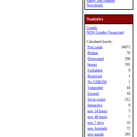
Sanity Test Failures
Newsfeeds
Statistics
Graphs
NEW Graphs (Javascript)
Calculated hourly:
Port count
34971
Broken
76
Deprecated
290
Ignore
191
Forbidden
0
Restricted
1
No CDROM
1
Vulnerable
44
Expired
18
Set to expire
212
Interactive
0
new 24 hours
5
new 48 hours
7
new 7 days
33
new fortnight
72
new month
295