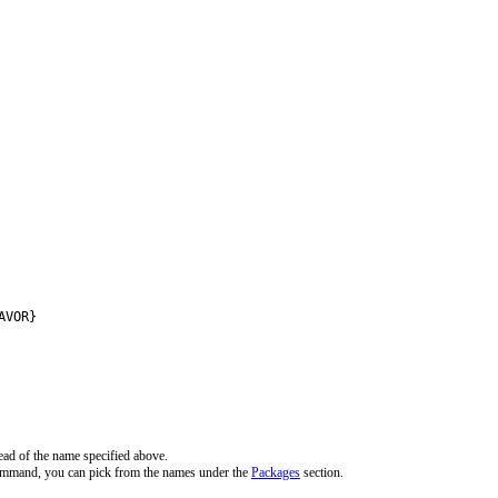
AVOR}
ead of the name specified above.
command, you can pick from the names under the
Packages
section.