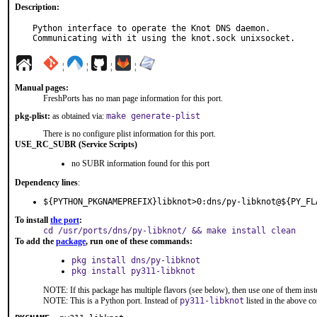
Description:
Python interface to operate the Knot DNS daemon.

Communicating with it using the knot.sock unixsocket.
¦
¦
¦
¦
Manual pages:
FreshPorts has no man page information for this port.
pkg-plist:
as obtained via:
make generate-plist
There is no configure plist information for this port.
USE_RC_SUBR (Service Scripts)
no SUBR information found for this port
Dependency lines
:
${PYTHON_PKGNAMEPREFIX}libknot>0:dns/py-libknot@${PY_FL
To install
the port
:
cd /usr/ports/dns/py-libknot/ && make install clean
To add the
package
, run one of these commands:
pkg install dns/py-libknot
pkg install py311-libknot
NOTE: If this package has multiple flavors (see below), then use one of them inst
NOTE: This is a Python port. Instead of
py311-libknot
listed in the above 