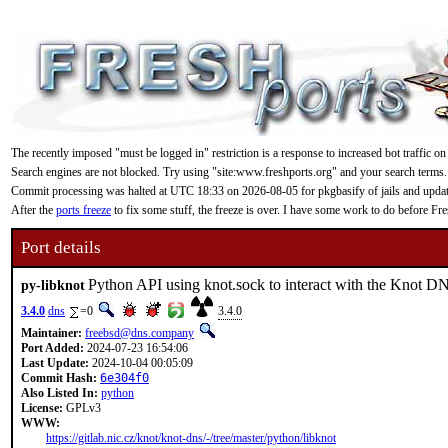
The recently imposed "must be logged in" restriction is a response to increased bot traffic on
Search engines are not blocked. Try using "site:www.freshports.org" and your search terms.
Commit processing was halted at UTC 18:33 on 2026-08-05 for pkgbasify of jails and updating
After the
ports freeze
to fix some stuff, the freeze is over. I have some work to do before F
Port details
Python API using knot.sock to interact with the Knot 
py-libknot
3.4.0
dns
=0
3.4.0
Maintainer:
freebsd@dns.company
Port Added:
2024-07-23 16:54:06
Last Update:
2024-10-04 00:05:09
Commit Hash:
6e304f0
Also Listed In:
python
License:
GPLv3
WWW:
https://gitlab.nic.cz/knot/knot-dns/-/tree/master/python/libknot