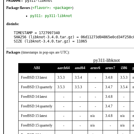
PKGNAME:
py311-libknot
Package flavors
(
<flavor>: <package>
)
py311: py311-libknot
distinfo:
TIMESTAMP = 1727997340

SHA256 (libknot-3.4.0.tar.gz) = 06d11273d04865e0cd34f258c8
SIZE (libknot-3.4.0.tar.gz) = 11065
Packages
(timestamps in pop-ups are UTC):
py311-libknot
ABI
aarch64
amd64
armv6
armv7
i386
FreeBSD:13:latest
3.5.3
3.5.4
-
3.4.8
3.5.3
n
FreeBSD:13:quarterly
3.5.3
3.5.3
-
3.4.7
3.5.4
n
FreeBSD:14:latest
-
-
-
3.4.8
-
FreeBSD:14:quarterly
-
-
-
3.4.7
-
FreeBSD:15:latest
-
-
n/a
3.4.8
n/a
n
FreeBSD:15:quarterly
-
-
n/a
-
n/a
n