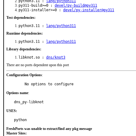
python3.11 :
lang/python311
py311-build>=0 :
devel/py-build@py311
py311-installer>=0 :
devel/py-installer@py311
Test dependencies:
python3.11 :
lang/python311
Runtime dependencies:
python3.11 :
lang/python311
Library dependencies:
libknot.so :
dns/knot3
There are no ports dependent upon this port
Configuration Options
:
     No options to configure
Options name
:
dns_py-libknot
USES:
python
FreshPorts was unable to extract/find any pkg message
Master Sites: