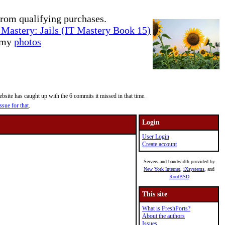
rom qualifying purchases.
Mastery: Jails (IT Mastery Book 15)
e my
photos
site has caught up with the 6 commits it missed in that time.
ssue for that
.
Login
User Login
Create account
Servers and bandwidth provided by
New York Internet
,
iXsystems
, and
RootBSD
This site
What is FreshPorts?
About the authors
Issues