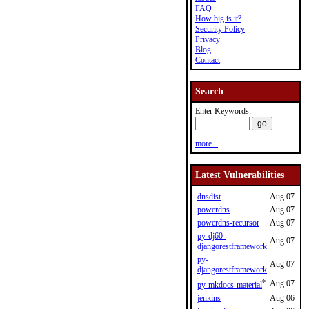
FAQ
How big is it?
Security Policy
Privacy
Blog
Contact
Search
Enter Keywords:
more...
Latest Vulnerabilities
dnsdist
Aug 07
powerdns
Aug 07
powerdns-recursor
Aug 07
py-dj60-
Aug 07
djangorestframework
py-
Aug 07
djangorestframework
*
Aug 07
py-mkdocs-material
jenkins
Aug 06