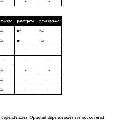
/a
-
-
powerpc
powerpc64
powerpc64le
/a
n/a
n/a
/a
n/a
n/a
-
-
-
-
-
-
/a
-
-
/a
-
-
/a
-
-
t dependencies. Optional dependencies are not covered.