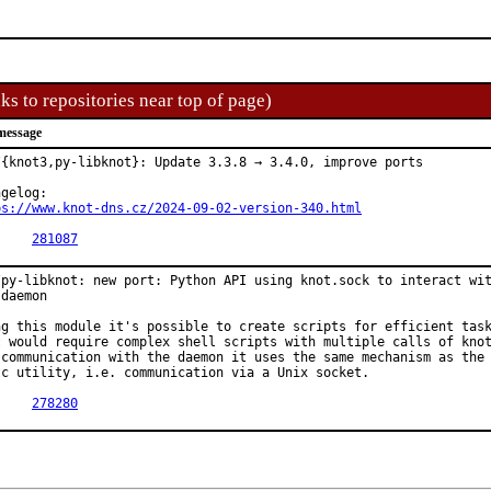
ks to repositories near top of page)
message
/{knot3,py-libknot}: Update 3.3.8 → 3.4.0, improve ports

ps://www.knot-dns.cz/2024-09-02-version-340.html
PR:	
281087
/py-libknot: new port: Python API using knot.sock to interact wit
daemon

ng this module it's possible to create scripts for efficient task
t would require complex shell scripts with multiple calls of knot
 communication with the daemon it uses the same mechanism as the

tc utility, i.e. communication via a Unix socket.

PR:	
278280