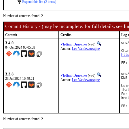
Expand this list (2 items)
Number of commits found: 2
Commit History - (may be incomplete: for full details, see lin
Commit
Credits
Log 
3.4.0
dns
Vladimir Druzenko
(vvd)
04 Oct 2024 00:05:09
Author:
Leo Vandewoestijne
htt
3.3.8
dns
Vladimir Druzenko
(vvd)
DNS 
23 Jul 2024 16:49:21
Author:
Leo Vandewoestijne
Usi
tha
For
kno
Number of commits found: 2