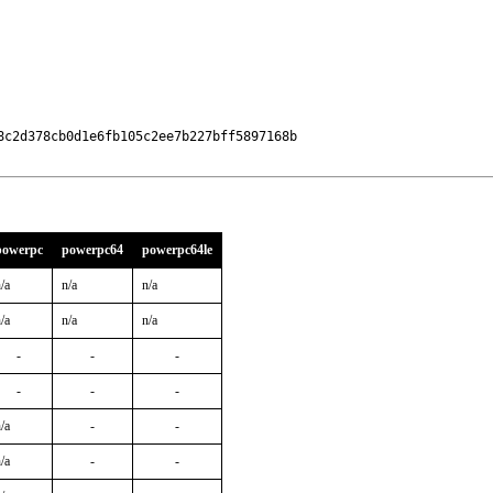
c2d378cb0d1e6fb105c2ee7b227bff5897168b

powerpc
powerpc64
powerpc64le
/a
n/a
n/a
/a
n/a
n/a
-
-
-
-
-
-
/a
-
-
/a
-
-