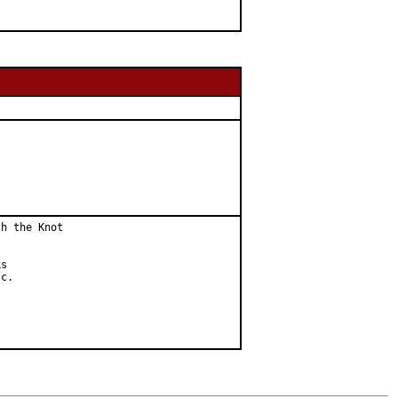
h the Knot

s

c.
