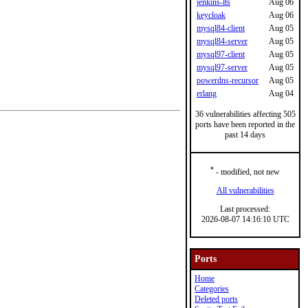
jenkins-lts
Aug 06
keycloak
Aug 06
mysql84-client
Aug 05
mysql84-server
Aug 05
mysql97-client
Aug 05
mysql97-server
Aug 05
powerdns-recursor
Aug 05
erlang
Aug 04
36 vulnerabilities affecting 505
ports have been reported in the
past 14 days
*
- modified, not new
All vulnerabilities
Last processed:
2026-08-07 14:16:10 UTC
Ports
Home
Categories
Deleted ports