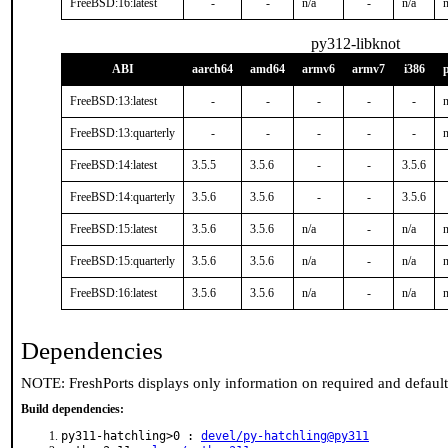
FreeBSD:16:latest
-
-
n/a
-
n/a
n
py312-libknot
ABI
aarch64
amd64
armv6
armv7
i386
FreeBSD:13:latest
-
-
-
-
-
n
FreeBSD:13:quarterly
-
-
-
-
-
n
FreeBSD:14:latest
3.5.5
3.5.6
-
-
3.5.6
FreeBSD:14:quarterly
3.5.6
3.5.6
-
-
3.5.6
FreeBSD:15:latest
3.5.6
3.5.6
n/a
-
n/a
n
FreeBSD:15:quarterly
3.5.6
3.5.6
n/a
-
n/a
n
FreeBSD:16:latest
3.5.6
3.5.6
n/a
-
n/a
n
Dependencies
NOTE: FreshPorts displays only information on required and defaul
Build dependencies:
py311-hatchling>0 :
devel/py-hatchling@py311