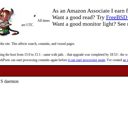
As an Amazon Associate I earn f
Want a good read? Try
FreeBSD 
All times
Want a good monitor light? Se
are UTC
 the site. This affects search, commits, and vuxml pages.
 the host from 15.0 to 15.1 - same with jails. - that upgrade was completed by 18:53 - the web
reshPorts can start processing commits again before
it can start processing again
. I've created
an i
DNS daemon