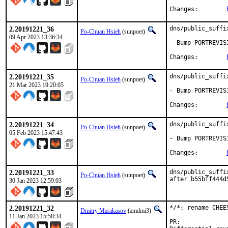
Changes:	
2.20191221_36
dns/public_suffi
Po-Chuan Hsieh
(sunpoet)
09 Apr 2023 13:36:34
- Bump PORTREVIS
Changes:	
2.20191221_35
dns/public_suffi
Po-Chuan Hsieh
(sunpoet)
21 Mar 2023 19:20:05
- Bump PORTREVIS
Changes:	
2.20191221_34
dns/public_suffi
Po-Chuan Hsieh
(sunpoet)
05 Feb 2023 15:47:43
- Bump PORTREVIS
Changes:	
2.20191221_33
dns/public_suffi
Po-Chuan Hsieh
(sunpoet)
after b55bff444d
30 Jan 2023 12:59:03
2.20191221_32
*/*: rename CHEE
Dmitry Marakasov
(amdmi3)
11 Jan 2023 15:58:34
PR: