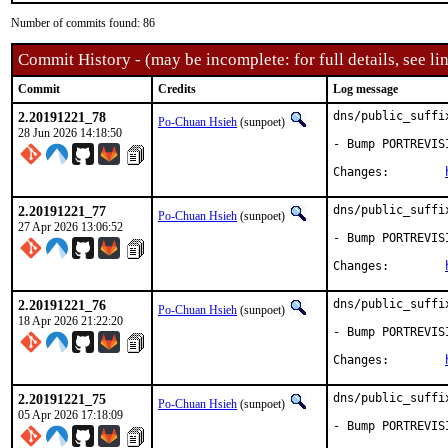
Number of commits found: 86
Commit History - (may be incomplete: for full details, see lin
Commit
Credits
Log message
2.20191221_78
dns/public_suffi
Po-Chuan Hsieh
(sunpoet)
28 Jun 2026 14:18:50
- Bump PORTREVIS
Changes:	
2.20191221_77
dns/public_suffi
Po-Chuan Hsieh
(sunpoet)
27 Apr 2026 13:06:52
- Bump PORTREVIS
Changes:	
2.20191221_76
dns/public_suffi
Po-Chuan Hsieh
(sunpoet)
18 Apr 2026 21:22:20
- Bump PORTREVIS
Changes:	
2.20191221_75
dns/public_suffi
Po-Chuan Hsieh
(sunpoet)
05 Apr 2026 17:18:09
- Bump PORTREVIS