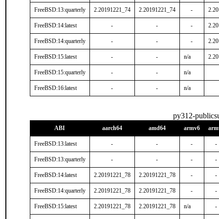
FreeBSD:13:quarterly
2.20191221_74
2.20191221_74
-
2.2
FreeBSD:14:latest
-
-
-
2.2
FreeBSD:14:quarterly
-
-
-
2.2
FreeBSD:15:latest
-
-
n/a
2.2
FreeBSD:15:quarterly
-
-
n/a
FreeBSD:16:latest
-
-
n/a
py312-publics
ABI
aarch64
amd64
armv6
arm
FreeBSD:13:latest
-
-
-
-
FreeBSD:13:quarterly
-
-
-
-
FreeBSD:14:latest
2.20191221_78
2.20191221_78
-
-
FreeBSD:14:quarterly
2.20191221_78
2.20191221_78
-
-
FreeBSD:15:latest
2.20191221_78
2.20191221_78
n/a
-