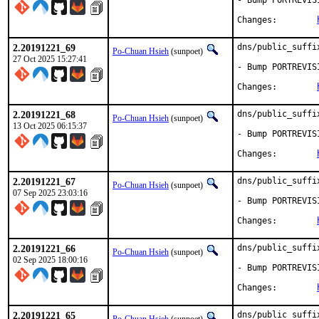
- Bump PORTREVIS
Changes:	
2.20191221_69
dns/public_suffi
Po-Chuan Hsieh
(sunpoet)
27 Oct 2025 15:27:41
- Bump PORTREVIS
Changes:	
2.20191221_68
dns/public_suffi
Po-Chuan Hsieh
(sunpoet)
13 Oct 2025 06:15:37
- Bump PORTREVIS
Changes:	
2.20191221_67
dns/public_suffi
Po-Chuan Hsieh
(sunpoet)
07 Sep 2025 23:03:16
- Bump PORTREVIS
Changes:	
2.20191221_66
dns/public_suffi
Po-Chuan Hsieh
(sunpoet)
02 Sep 2025 18:00:16
- Bump PORTREVIS
Changes:	
2.20191221_65
dns/public_suffi