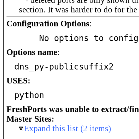
* - deleted ports are only shown u
section. It was harder to do for th
Configuration Options
:
     No options to confi
Options name
:
dns_py-publicsuffix2
USES:
python
FreshPorts was unable to extract/fi
Master Sites:
Expand this list (2 items)