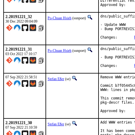
Differential revision:
2.20191221_32
dns/public_suffi
Po-Chuan Hsieh
(sunpoet)
30 Dec 2022 09:04:09
- Update WWW

- Bump PORTREVIS
Changes:	
2.20191221_31
dns/public_suffi
Po-Chuan Hsieh
(sunpoet)
03 Oct 2022 17:10:17
- Bump PORTREVIS
Changes:	
07 Sep 2022 21:58:51
Remove WWW entri
Stefan Eßer
(se)
Commit b7f05445c
WWW: lines in pk
This commit remo
pkg-descr files.

2.20191221_30
Add WWW entries 
Stefan Eßer
(se)
07 Sep 2022 21:10:59
It has been comm