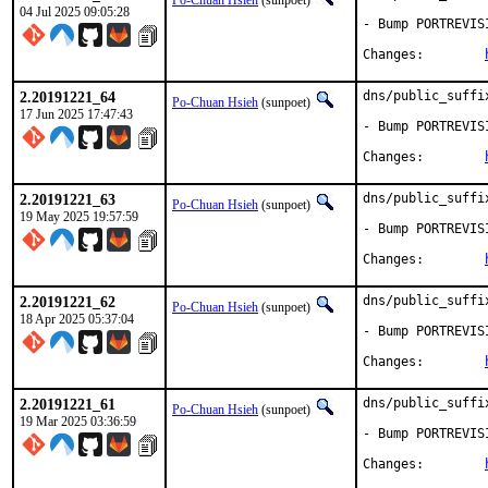
Po-Chuan Hsieh
(sunpoet)
04 Jul 2025 09:05:28
- Bump PORTREVIS
Changes:	
2.20191221_64
dns/public_suffi
Po-Chuan Hsieh
(sunpoet)
17 Jun 2025 17:47:43
- Bump PORTREVIS
Changes:	
2.20191221_63
dns/public_suffi
Po-Chuan Hsieh
(sunpoet)
19 May 2025 19:57:59
- Bump PORTREVIS
Changes:	
2.20191221_62
dns/public_suffi
Po-Chuan Hsieh
(sunpoet)
18 Apr 2025 05:37:04
- Bump PORTREVIS
Changes:	
2.20191221_61
dns/public_suffi
Po-Chuan Hsieh
(sunpoet)
19 Mar 2025 03:36:59
- Bump PORTREVIS
Changes:	