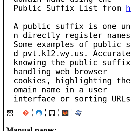
Public Suffix List from 
h
A public suffix is one un
n directly register names.
Some examples of public s
d pvt.k12.wy.us. Accuratel
knowing the public suffix
handling web browser

cookies, highlighting the
omain name in a user

interface or sorting URLs
¦
¦
¦
¦
Manual pages: