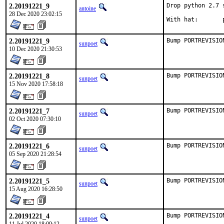
2.20191221_9
Drop python 2.7 
antoine
28 Dec 2020 23:02:15
W
2.20191221_9
Bump PORTREVISIO
sunpoet
10 Dec 2020 21:30:53
2.20191221_8
Bump PORTREVISIO
sunpoet
15 Nov 2020 17:58:18
2.20191221_7
Bump PORTREVISIO
sunpoet
02 Oct 2020 07:30:10
2.20191221_6
Bump PORTREVISIO
sunpoet
05 Sep 2020 21:28:54
2.20191221_5
Bump PORTREVISIO
sunpoet
15 Aug 2020 16:28:50
2.20191221_4
Bump PORTREVISIO
sunpoet