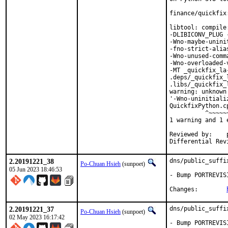
finance/quickfix
libtool: compile
-DLIBICONV_PLUG 
-Wno-maybe-unini
-fno-strict-alia
-Wno-unused-comm
-Wno-overloaded-
-MT _quickfix_la
.deps/_quickfix_
.libs/_quickfix_
warning: unknown
'-Wno-uninitiali
QuickfixPython.c
          ^~~~~~~
1 warning and 1 
Reviewed by:	portmgr, vishwin, yuri

2.20191221_38
dns/public_suffi
Po-Chuan Hsieh
(sunpoet)
05 Jun 2023 18:46:53
- Bump PORTREVIS
Changes:	
2.20191221_37
dns/public_suffi
Po-Chuan Hsieh
(sunpoet)
02 May 2023 16:17:42
- Bump PORTREVIS