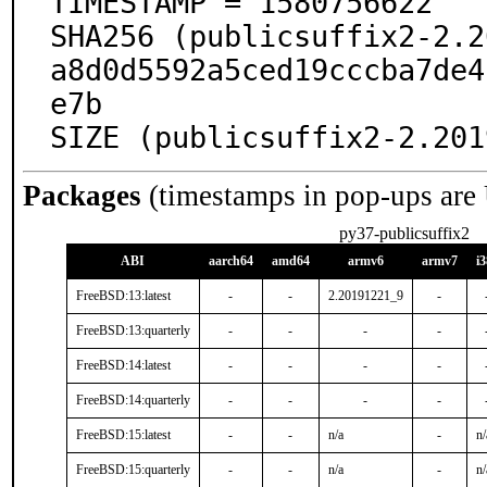
TIMESTAMP = 1580756622

SHA256 (publicsuffix2-2.2
a8d0d5592a5ced19cccba7de4
e7b

SIZE (publicsuffix2-2.201
Packages
(timestamps in pop-ups are
py37-publicsuffix2
ABI
aarch64
amd64
armv6
armv7
i
FreeBSD:13:latest
-
-
2.20191221_9
-
FreeBSD:13:quarterly
-
-
-
-
FreeBSD:14:latest
-
-
-
-
FreeBSD:14:quarterly
-
-
-
-
FreeBSD:15:latest
-
-
n/a
-
n/
FreeBSD:15:quarterly
-
-
n/a
-
n/