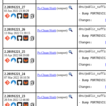
2.20191221_27
dns/public_suffi
Po-Chuan Hsieh
(sunpoet)
03 Jun 2022 23:36:29
- Bump PORTREVIS
Changes:	
2.20191221_26
dns/public_suffi
Po-Chuan Hsieh
(sunpoet)
13 May 2022 11:39:15
- Bump PORTREVIS
Changes:	
2.20191221_25
dns/public_suffi
Po-Chuan Hsieh
(sunpoet)
16 Apr 2022 04:19:08
- Bump PORTREVIS
Changes:	
2.20191221_24
dns/public_suffi
Po-Chuan Hsieh
(sunpoet)
07 Mar 2022 18:10:56
- Bump PORTREVIS
Changes:	
2.20191221_23
dns/public_suffi
Po-Chuan Hsieh
(sunpoet)
28 Feb 2022 12:46:00
- Bump PORTREVIS