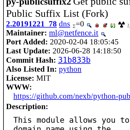
Get public s
py-publicsuffix2
Public Suffix List (Fork)
2.20191221_78
dns
=0
2
Maintainer:
ml@netfence.it
Port Added:
2020-02-04 18:05:45
Last Update:
2026-06-28 14:18:50
31b833b
Commit Hash:
Also Listed In:
python
License:
MIT
WWW:
https://github.com/nexb/python-pub
Description:
This module allows you to
domain name using the
