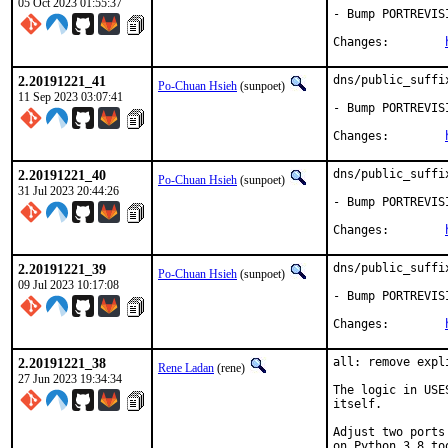
05 Oct 2023 01:55:37
- Bump PORTREVIS
Changes:	
2.20191221_41
dns/public_suffi
Po-Chuan Hsieh
(sunpoet)
11 Sep 2023 03:07:41
- Bump PORTREVIS
Changes:	
2.20191221_40
dns/public_suffi
Po-Chuan Hsieh
(sunpoet)
31 Jul 2023 20:44:26
- Bump PORTREVIS
Changes:	
2.20191221_39
dns/public_suffi
Po-Chuan Hsieh
(sunpoet)
09 Jul 2023 10:17:08
- Bump PORTREVIS
Changes:	
2.20191221_38
all: remove expl
Rene Ladan
(rene)
27 Jun 2023 19:34:34
The logic in USE
itself.

Adjust two ports
on Python 3.8 too