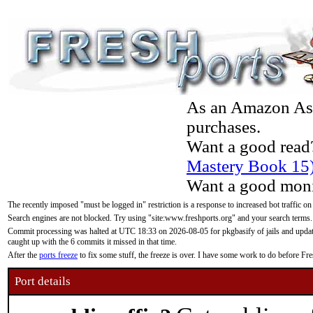
As an Amazon Asso
purchases.
Want a good read
Mastery Book 15
Want a good moni
The recently imposed "must be logged in" restriction is a response to increased bot traffic on
Search engines are not blocked. Try using "site:www.freshports.org" and your search terms.
Commit processing was halted at UTC 18:33 on 2026-08-05 for pkgbasify of jails and updatin
caught up with the 6 commits it missed in that time.
After the
ports freeze
to fix some stuff, the freeze is over. I have some work to do before F
Port details