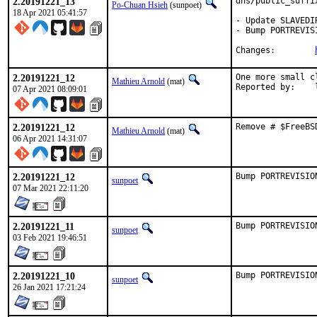
2.20191221_13
dns/public_suffi
Po-Chuan Hsieh
(sunpoet)
18 Apr 2021 05:41:57
- Update SLAVEDIR
- Bump PORTREVIS
Changes:	
2.20191221_12
One more small c
Mathieu Arnold
(mat)
R
07 Apr 2021 08:09:01
2.20191221_12
Remove # $FreeBS
Mathieu Arnold
(mat)
06 Apr 2021 14:31:07
2.20191221_12
Bump PORTREVISIO
sunpoet
07 Mar 2021 22:11:20
2.20191221_11
Bump PORTREVISIO
sunpoet
03 Feb 2021 19:46:51
2.20191221_10
Bump PORTREVISIO
sunpoet
26 Jan 2021 17:21:24