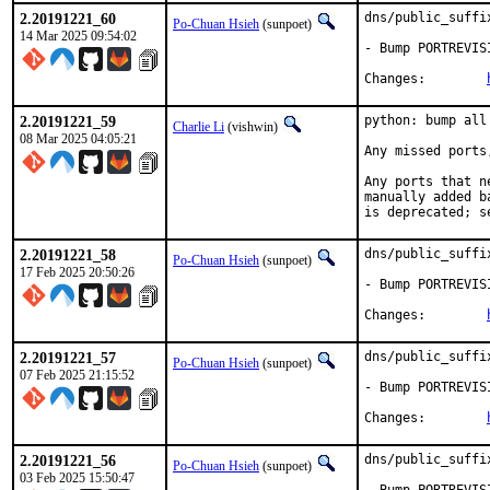
2.20191221_60
dns/public_suffi
Po-Chuan Hsieh
(sunpoet)
14 Mar 2025 09:54:02
- Bump PORTREVIS
Changes:	
2.20191221_59
python: bump all
Charlie Li
(vishwin)
08 Mar 2025 04:05:21
Any missed ports
Any ports that n
manually added b
is deprecated; s
2.20191221_58
dns/public_suffi
Po-Chuan Hsieh
(sunpoet)
17 Feb 2025 20:50:26
- Bump PORTREVIS
Changes:	
2.20191221_57
dns/public_suffi
Po-Chuan Hsieh
(sunpoet)
07 Feb 2025 21:15:52
- Bump PORTREVIS
Changes:	
2.20191221_56
dns/public_suffi
Po-Chuan Hsieh
(sunpoet)
03 Feb 2025 15:50:47