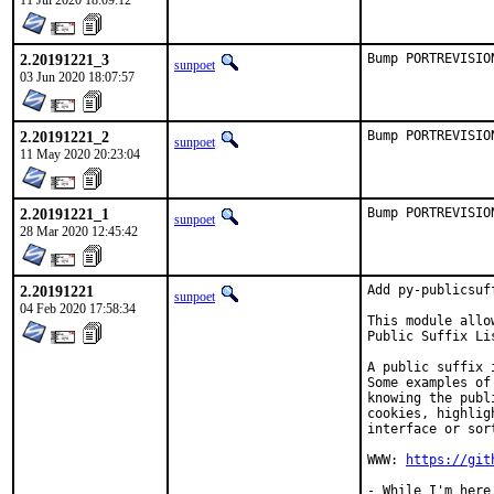
11 Jul 2020 18:09:12
2.20191221_3
Bump PORTREVISIO
sunpoet
03 Jun 2020 18:07:57
2.20191221_2
Bump PORTREVISIO
sunpoet
11 May 2020 20:23:04
2.20191221_1
Bump PORTREVISIO
sunpoet
28 Mar 2020 12:45:42
2.20191221
Add py-publicsuf
sunpoet
04 Feb 2020 17:58:34
This module allo
Public Suffix Li
A public suffix 
Some examples of
knowing the publ
cookies, highlig
interface or sor
WWW: 
https://git
- While I'm here