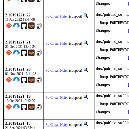
Changes:	
2.20191221_22
dns/public_suffi
Po-Chuan Hsieh
(sunpoet)
11 Jan 2022 18:44:00
- Bump PORTREVIS
Changes:	
2.20191221_21
dns/public_suffi
Po-Chuan Hsieh
(sunpoet)
21 Dec 2021 18:46:24
- Bump PORTREVIS
Changes:	
2.20191221_20
dns/public_suffi
Po-Chuan Hsieh
(sunpoet)
01 Nov 2021 13:41:23
- Bump PORTREVIS
Changes:	
2.20191221_19
dns/public_suffi
Po-Chuan Hsieh
(sunpoet)
13 Oct 2021 19:12:09
- Bump PORTREVIS
Changes:	
2.20191221_18
dns/public_suffi
Po-Chuan Hsieh
(sunpoet)
21 Sep 2021 03:35:14