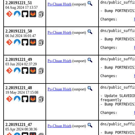
2.20191221_51
dns/public_suffi
Po-Chuan Hsieh
(sunpoet)
04 Aug 2024 17:13:57
- Bump PORTREVIS
Changes:	
2.20191221_50
dns/public_suffi
Po-Chuan Hsieh
(sunpoet)
06 Jul 2024 16:01:47
- Bump PORTREVIS
Changes:	
2.20191221_49
dns/public_suffi
Po-Chuan Hsieh
(sunpoet)
03 Jun 2024 02:37:29
- Bump PORTREVIS
Changes:	
2.20191221_48
dns/public_suffi
Po-Chuan Hsieh
(sunpoet)
19 May 2024 17:15:08
- Update SLAVEDI
frequently

- Bump PORTREVIS
Changes:	
2.20191221_47
dns/public_suffi
Po-Chuan Hsieh
(sunpoet)
05 Apr 2024 00:38:36
- Bump PORTREVIS