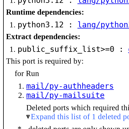
python3.12 :
lang/python
Runtime dependencies:
python3.12 :
lang/python
Extract dependencies:
public_suffix_list>=0 :
This port is required by:
for Run
mail/py-authheaders
mail/py-mailsuite
Deleted ports which required thi
Expand this list of 1 deleted p