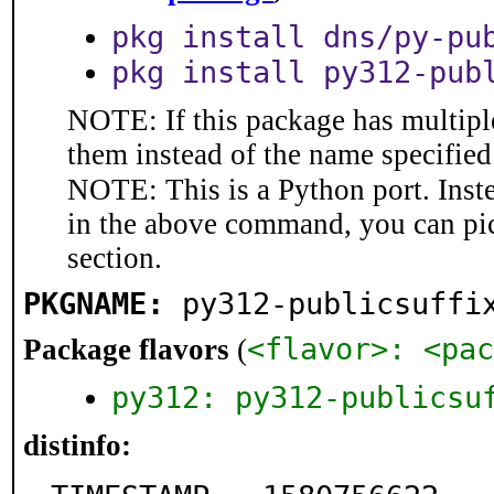
pkg install dns/py-pu
pkg install py312-pub
NOTE: If this package has multiple
them instead of the name specified
NOTE: This is a Python port. Inst
in the above command, you can pi
section.
PKGNAME:
py312-publicsuffi
<flavor>: <pac
Package flavors
(
py312: py312-publicsu
distinfo: