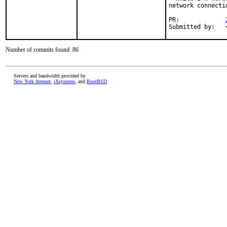
network connecti
PR:		
Number of commits found: 86
Servers and bandwidth provided by
New York Internet
,
iXsystems
, and
RootBSD