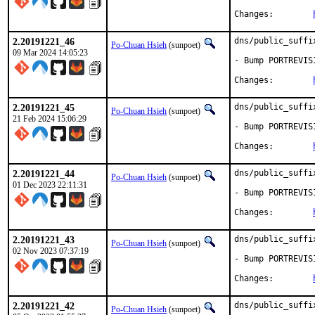
Changes:	
2.20191221_46
dns/public_suffi
Po-Chuan Hsieh
(sunpoet)
09 Mar 2024 14:05:23
- Bump PORTREVIS
Changes:	
2.20191221_45
dns/public_suffi
Po-Chuan Hsieh
(sunpoet)
21 Feb 2024 15:06:29
- Bump PORTREVIS
Changes:	
2.20191221_44
dns/public_suffi
Po-Chuan Hsieh
(sunpoet)
01 Dec 2023 22:11:31
- Bump PORTREVIS
Changes:	
2.20191221_43
dns/public_suffi
Po-Chuan Hsieh
(sunpoet)
02 Nov 2023 07:37:19
- Bump PORTREVIS
Changes:	
2.20191221_42
dns/public_suffi
Po-Chuan Hsieh
(sunpoet)