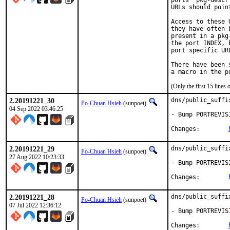
ports' pkg-descr
URLs should poin
Access to these 
they have often 
present in a pkg
the port INDEX, 
port specific UR
There have been 
(Only the first 15 line
2.20191221_30
dns/public_suffi
Po-Chuan Hsieh
(sunpoet)
04 Sep 2022 03:46:25
- Bump PORTREVIS
Changes:	
2.20191221_29
dns/public_suffi
Po-Chuan Hsieh
(sunpoet)
27 Aug 2022 10:23:33
- Bump PORTREVIS
Changes:	
2.20191221_28
dns/public_suffi
Po-Chuan Hsieh
(sunpoet)
07 Jul 2022 12:36:12
- Bump PORTREVIS
Changes:	