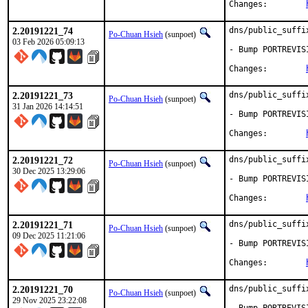
Changes:	
2.20191221_74
dns/public_suffi
Po-Chuan Hsieh
(sunpoet)
03 Feb 2026 05:09:13
- Bump PORTREVIS
Changes:	
2.20191221_73
dns/public_suffi
Po-Chuan Hsieh
(sunpoet)
31 Jan 2026 14:14:51
- Bump PORTREVIS
Changes:	
2.20191221_72
dns/public_suffi
Po-Chuan Hsieh
(sunpoet)
30 Dec 2025 13:29:06
- Bump PORTREVIS
Changes:	
2.20191221_71
dns/public_suffi
Po-Chuan Hsieh
(sunpoet)
09 Dec 2025 11:21:06
- Bump PORTREVIS
Changes:	
2.20191221_70
dns/public_suffi
Po-Chuan Hsieh
(sunpoet)
29 Nov 2025 23:22:08