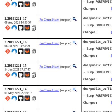
- Bump PORTREVIS
Changes:	
2.20191221_17
dns/public_suffi
Po-Chuan Hsieh
(sunpoet)
08 Aug 2021 14:53:57
- Bump PORTREVIS
Changes:	
2.20191221_16
dns/public_suffi
Po-Chuan Hsieh
(sunpoet)
06 Jul 2021 14:55:29
- Bump PORTREVIS
Changes:	
2.20191221_15
dns/public_suffi
Po-Chuan Hsieh
(sunpoet)
14 Jun 2021 17:37:47
- Bump PORTREVIS
Changes:	
2.20191221_14
dns/public_suffi
Po-Chuan Hsieh
(sunpoet)
01 May 2021 22:19:07
- Bump PORTREVIS
Changes:	