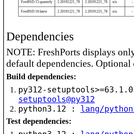
FreeBSD:15:quarterly
2.20191221_78
2.20191221_78
n/a
-
FreeBSD:16:latest
2.20191221_78
2.20191221_78
n/a
-
Dependencies
NOTE: FreshPorts displays only
default dependencies. Optional
Build dependencies:
py312-setuptools>=63.1.
setuptools@py312
python3.12 :
lang/python
Test dependencies: