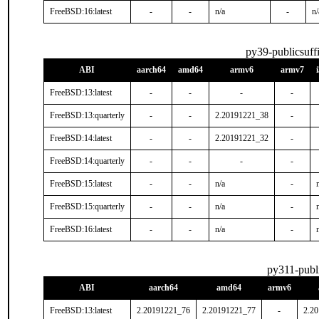
FreeBSD:16:latest
-
-
n/a
-
n/
py39-publicsuff
ABI
aarch64
amd64
armv6
armv7
FreeBSD:13:latest
-
-
-
-
FreeBSD:13:quarterly
-
-
2.20191221_38
-
FreeBSD:14:latest
-
-
2.20191221_32
-
FreeBSD:14:quarterly
-
-
-
-
FreeBSD:15:latest
-
-
n/a
-
FreeBSD:15:quarterly
-
-
n/a
-
FreeBSD:16:latest
-
-
n/a
-
py311-publ
ABI
aarch64
amd64
armv6
FreeBSD:13:latest
2.20191221_76
2.20191221_77
-
2.2