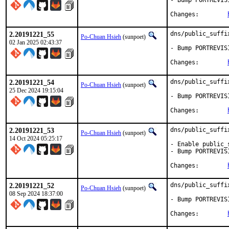
- Bump PORTREVIS
Changes:	
2.20191221_55
dns/public_suffi
Po-Chuan Hsieh
(sunpoet)
02 Jan 2025 02:43:37
- Bump PORTREVIS
Changes:	
2.20191221_54
dns/public_suffi
Po-Chuan Hsieh
(sunpoet)
25 Dec 2024 19:15:04
- Bump PORTREVIS
Changes:	
2.20191221_53
dns/public_suffi
Po-Chuan Hsieh
(sunpoet)
14 Oct 2024 05:25:17
- Enable public_
- Bump PORTREVIS
Changes:	
2.20191221_52
dns/public_suffi
Po-Chuan Hsieh
(sunpoet)
08 Sep 2024 18:37:00
- Bump PORTREVIS
Changes:	