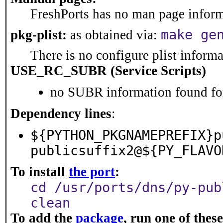
FreshPorts has no man page informa
make ge
pkg-plist:
as obtained via:
There is no configure plist informat
USE_RC_SUBR (Service Scripts)
no SUBR information found for
Dependency lines
:
${PYTHON_PKGNAMEPREFIX}p
publicsuffix2@${PY_FLAVO
To install
the port
:
cd /usr/ports/dns/py-pub
clean
To add the
package
, run one of the