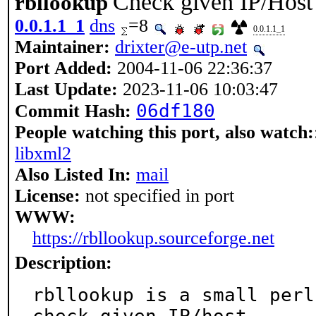
Check given IP/Host
rbllookup
0.0.1.1_1
dns
=8
0.0.1.1_1
Maintainer:
drixter@e-utp.net
Port Added:
2004-11-06 22:36:37
Last Update:
2023-11-06 10:03:47
06df180
Commit Hash:
People watching this port, also watch:
libxml2
Also Listed In:
mail
License:
not specified in port
WWW:
https://rbllookup.sourceforge.net
Description:
rbllookup is a small perl