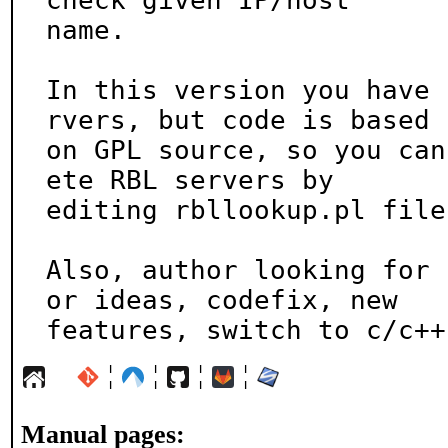
check given IP/host

name.

In this version you have 
rvers, but code is based

on GPL source, so you can
ete RBL servers by

editing rbllookup.pl file.
Also, author looking for 
or ideas, codefix, new

features, switch to c/c++
¦
¦
¦
¦
Manual pages: