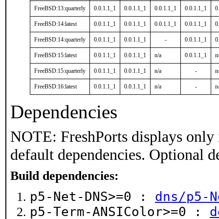
FreeBSD:13:quarterly
0.0.1.1_1
0.0.1.1_1
0.0.1.1_1
0.0.1.1_1
0
FreeBSD:14:latest
0.0.1.1_1
0.0.1.1_1
0.0.1.1_1
0.0.1.1_1
0
FreeBSD:14:quarterly
0.0.1.1_1
0.0.1.1_1
-
0.0.1.1_1
0
FreeBSD:15:latest
0.0.1.1_1
0.0.1.1_1
n/a
0.0.1.1_1
n
FreeBSD:15:quarterly
0.0.1.1_1
0.0.1.1_1
n/a
-
n
FreeBSD:16:latest
0.0.1.1_1
0.0.1.1_1
n/a
-
n
Dependencies
NOTE: FreshPorts displays only 
default dependencies. Optional d
Build dependencies:
p5-Net-DNS>=0 :
dns/p5-N
p5-Term-ANSIColor>=0 :
d