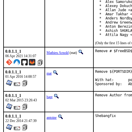
  *  Alex Samoruko
  *  Alexey Dokuch
  *  Allan Jude <a
  *  Amar Takhar <
  *  Anders Nordby
  *  Andrew Greenw
  *  Anton Berezin
  *  Ashish SHUKLA
  *  Attila Nagy 
(Only the first 15 lines 
0.0.1.1_1
Remove # $FreeBSD
Mathieu Arnold
(mat)
06 Apr 2021 14:31:07
0.0.1.1_1
Remove ${PORTSDIR}
mat
01 Apr 2016 14:00:57
With hat:	portmgr

Spon
0.0.1.1_1
Remove Author fro
bapt
02 Mar 2015 23:26:43
0.0.1.1_1
Shebangfix
antoine
22 Dec 2014 21:47:39