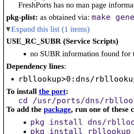
FreshPorts has no man page informati
make gen
pkg-plist:
as obtained via:
Expand this list (1 items)
USE_RC_SUBR (Service Scripts)
no SUBR information found for t
Dependency lines
:
rbllookup>0:dns/rbllooku
To install
the port
:
cd /usr/ports/dns/rblloo
To add the
package
, run one of thes
pkg install dns/rbllo
pkg install rbllookup