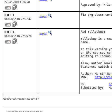
22 Jan 2006 11:02:41
Approved by: krio
0.0.1.1
Fix pkg-descr con
sergei
06 Nov 2004 22:27:47
0.0.1.1
Add rbllookup:

sergei
06 Nov 2004 22:25:28
rbllookup is a sma
name.

In this version yo
on GPL source, so 
editing rbllookup.
Also, author looki
features, switch t
Author: Marcin Gon
WWW:    
http://rb
PR:             
p
Submitted by:   M
Number of commits found: 17
Servers and bandwidth provided by