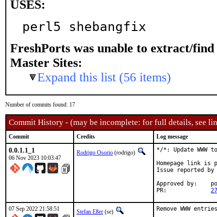
USES:
perl5 shebangfix
FreshPorts was unable to extract/fin
Master Sites:
Expand this list (56 items)
Number of commits found: 17
Commit History - (may be incomplete: for full details, see lin
Commit
Credits
Log message
0.0.1.1_1
*/*: Update WWW to
Rodrigo Osorio
(rodrigo)
06 Nov 2023 10:03:47
Homepage link is p
Issue reported by
Approved by:	portmgr (blanket)

PR:		
2
07 Sep 2022 21:58:51
Remove WWW entries
Stefan Eßer
(se)