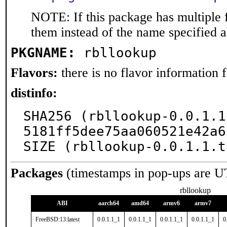
NOTE: If this package has multiple f
them instead of the name specified 
PKGNAME:
rbllookup
Flavors:
there is no flavor information fo
distinfo:
SHA256 (rbllookup-0.0.1.1
5181ff5dee75aa060521e42a6
SIZE (rbllookup-0.0.1.1.t
Packages
(timestamps in pop-ups are U
rbllookup
ABI
aarch64
amd64
armv6
armv7
FreeBSD:13:latest
0.0.1.1_1
0.0.1.1_1
0.0.1.1_1
0.0.1.1_1
0