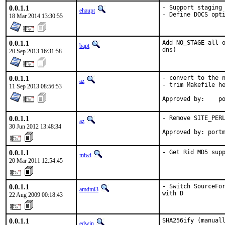
0.0.1.1
- Support staging

ehaupt
- Define DOCS opt
18 Mar 2014 13:30:55
0.0.1.1
Add NO_STAGE all o
bapt
dns)
20 Sep 2013 16:31:58
0.0.1.1
- convert to the n
az
- trim Makefile he
11 Sep 2013 08:56:53
Ap
0.0.1.1
- Remove SITE_PERL
az
30 Jun 2012 13:48:34
Approved by: port
0.0.1.1
- Get Rid MD5 sup
miwi
20 Mar 2011 12:54:45
0.0.1.1
- Switch SourceFor
amdmi3
with D
22 Aug 2009 00:18:43
0.0.1.1
SHA256ify (manuall
edwin