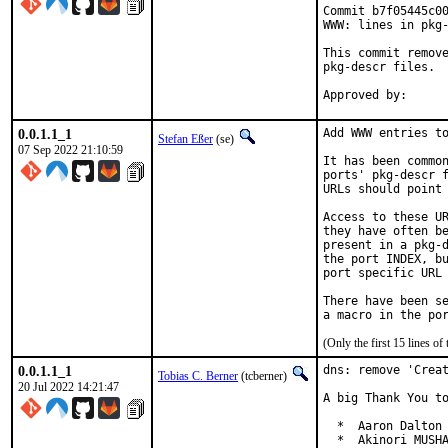
Commit b7f05445c00
WWW: lines in pkg-
This commit remove
pkg-descr files.

0.0.1.1_1
Add WWW entries to
Stefan Eßer
(se)
07 Sep 2022 21:10:59
It has been common
ports' pkg-descr f
URLs should point 
Access to these UR
they have often be
present in a pkg-d
the port INDEX, bu
port specific URL 
There have been se
(Only the first 15 lines 
0.0.1.1_1
dns: remove 'Creat
Tobias C. Berner
(tcberner)
20 Jul 2022 14:21:47
A big Thank You to
  *  Aaron Dalton 
  *  Akinori MUSHA