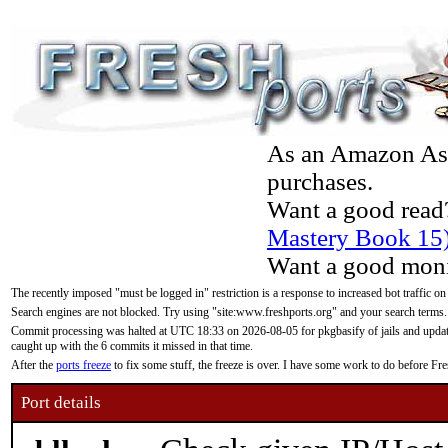
As an Amazon Asso
purchases.
Want a good read
Mastery Book 15
Want a good moni
The recently imposed "must be logged in" restriction is a response to increased bot traffic on
Search engines are not blocked. Try using "site:www.freshports.org" and your search terms.
Commit processing was halted at UTC 18:33 on 2026-08-05 for pkgbasify of jails and updatin
caught up with the 6 commits it missed in that time.
After the
ports freeze
to fix some stuff, the freeze is over. I have some work to do before F
Port details