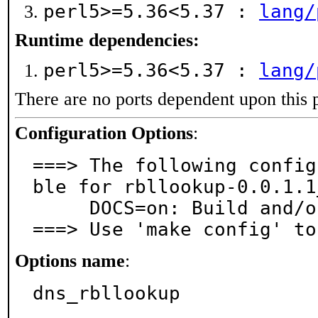
perl5>=5.36<5.37 :
lang/
Runtime dependencies:
perl5>=5.36<5.37 :
lang/
There are no ports dependent upon this 
Configuration Options
:
===> The following config
ble for rbllookup-0.0.1.1_
     DOCS=on: Build and/or install documentation

===> Use 'make config' to
Options name
:
dns_rbllookup