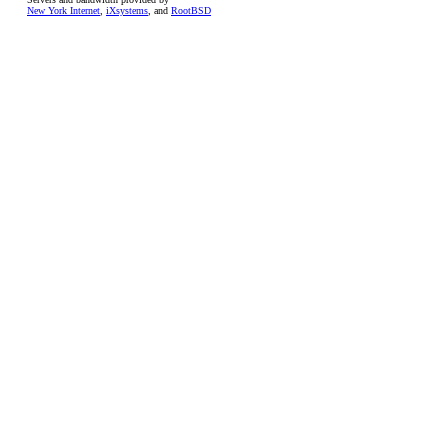
New York Internet
,
iXsystems
, and
RootBSD