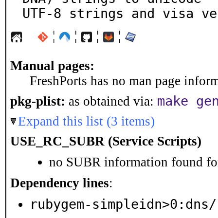
UTF-8 strings and visa ve
¦
¦
¦
¦
Manual pages:
FreshPorts has no man page informa
make ge
pkg-plist:
as obtained via:
Expand this list (3 items)
USE_RC_SUBR (Service Scripts)
no SUBR information found for
Dependency lines
:
rubygem-simpleidn>0:dns/