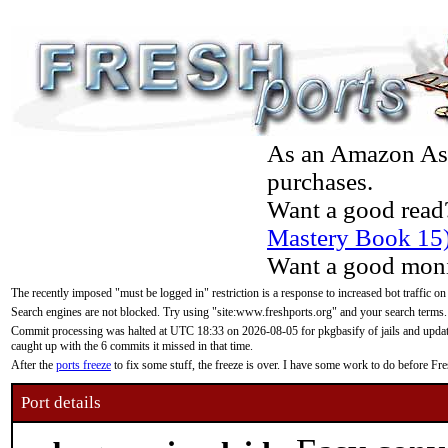
As an Amazon Asso
purchases.
Want a good read
Mastery Book 15
Want a good moni
The recently imposed "must be logged in" restriction is a response to increased bot traffic on
Search engines are not blocked. Try using "site:www.freshports.org" and your search terms.
Commit processing was halted at UTC 18:33 on 2026-08-05 for pkgbasify of jails and updatin
caught up with the 6 commits it missed in that time.
After the
ports freeze
to fix some stuff, the freeze is over. I have some work to do before F
Port details