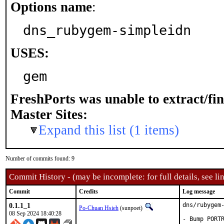
Options name
:
dns_rubygem-simpleidn
USES:
gem
FreshPorts was unable to extract/fi
Master Sites:
Expand this list (1 items)
Number of commits found: 9
Commit History - (may be incomplete: for full details, see lin
Commit
Credits
Log message
0.1.1_1
dns/rubygem-
Po-Chuan Hsieh
(sunpoet)
08 Sep 2024 18:40:28
- Bump PORTR