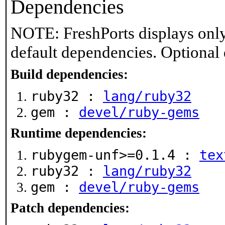
Dependencies
NOTE: FreshPorts displays only
default dependencies. Optional
Build dependencies:
ruby32 :
lang/ruby32
gem :
devel/ruby-gems
Runtime dependencies:
rubygem-unf>=0.1.4 :
tex
ruby32 :
lang/ruby32
gem :
devel/ruby-gems
Patch dependencies: