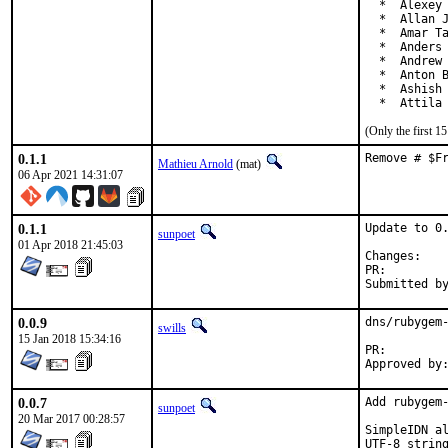
  *  Alexey 
  *  Allan J
  *  Amar Ta
  *  Anders 
  *  Andrew 
  *  Anton B
  *  Ashish 
  *  Attila
(Only the first 
0.1.1
Remove # $F
Mathieu Arnold
(mat)
06 Apr 2021 14:31:07
0.1.1
Update to 0.
sunpoet
01 Apr 2018 21:45:03
Chan
PR:
0.0.9
dns/rubygem-
swills
15 Jan 2018 15:34:16
PR:
0.0.7
Add rubygem-
sunpoet
20 Mar 2017 00:28:57
SimpleIDN al
UTF-8 string