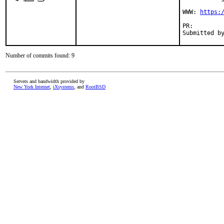
WWW: 
https:
PR:
Number of commits found: 9
Servers and bandwidth provided by
New York Internet
,
iXsystems
, and
RootBSD