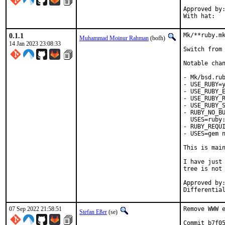
Approved by:	portmgr (blanket)
0.1.1
Mk/**ruby.mk
Muhammad Moinur Rahman
(bofh)
14 Jan 2023 23:08:33
Switch from 
Notable chan
- Mk/bsd.rub
- USE_RUBY=y
- USE_RUBY_E
- USE_RUBY_R
- USE_RUBY_S
- RUBY_NO_BU
  USES=ruby:
- RUBY_REQUI
- USES=gem n
This is mai
I have just 
tree is not 
Approved by:	portmgr
07 Sep 2022 21:58:51
Remove WWW e
Stefan Eßer
(se)
Commit b7f05