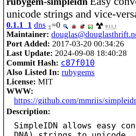
Easy conv
rubygem-simpleidn
unicode strings and vice-vers
0.1.1_1
dns
=0
0.1.1_1
Maintainer:
douglas@douglasthrift.n
Port Added:
2017-03-20 00:34:26
Last Update:
2024-09-08 18:40:28
c87f010
Commit Hash:
Also Listed In:
rubygems
License:
MIT
WWW:
https://github.com/mmriis/simpleid
Description:
SimpleIDN allows easy con
DNA) strings to unicode
