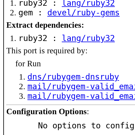
ruby32 :
lang/ruby32
gem :
devel/ruby-gems
Extract dependencies:
ruby32 :
lang/ruby32
This port is required by:
for Run
dns/rubygem-dnsruby
mail/rubygem-valid_ema
mail/rubygem-valid_ema
Configuration Options
:
     No options to confi