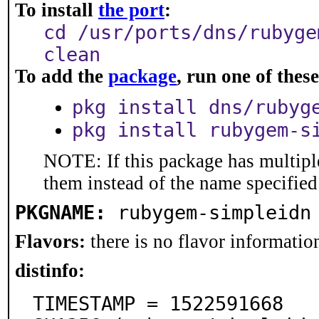
To install
the port
:
cd /usr/ports/dns/rubyge
clean
To add the
package
, run one of the
pkg install dns/rubyg
pkg install rubygem-s
NOTE: If this package has multiple
them instead of the name specified
PKGNAME:
rubygem-simpleidn
Flavors:
there is no flavor information
distinfo:
TIMESTAMP = 1522591668
