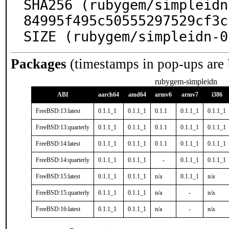
SHA256 (rubygem/simpleidn
84995f495c50555297529cf3c
SIZE (rubygem/simpleidn-0
Packages
(timestamps in pop-ups are
rubygem-simpleidn
ABI
aarch64
amd64
armv6
armv7
i386
FreeBSD:13:latest
0.1.1_1
0.1.1_1
0.1.1
0.1.1_1
0.1.1_1
FreeBSD:13:quarterly
0.1.1_1
0.1.1_1
0.1.1
0.1.1_1
0.1.1_1
FreeBSD:14:latest
0.1.1_1
0.1.1_1
0.1.1
0.1.1_1
0.1.1_1
FreeBSD:14:quarterly
0.1.1_1
0.1.1_1
-
0.1.1_1
0.1.1_1
FreeBSD:15:latest
0.1.1_1
0.1.1_1
n/a
0.1.1_1
n/a
FreeBSD:15:quarterly
0.1.1_1
0.1.1_1
n/a
-
n/a
FreeBSD:16:latest
0.1.1_1
0.1.1_1
n/a
-
n/a