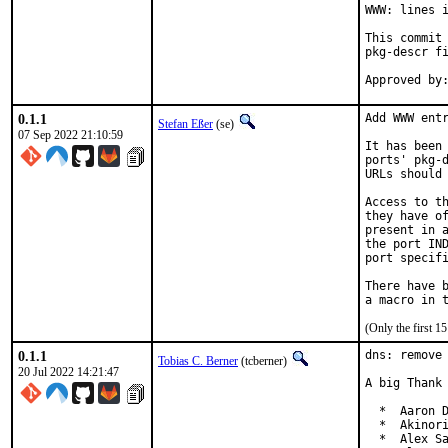
WWW: lines i
This commit 
pkg-descr fi
0.1.1
Add WWW entr
Stefan Eßer
(se)
07 Sep 2022 21:10:59
It has been 
ports' pkg-d
URLs should 
Access to th
they have of
present in a
the port IND
port specifi
There have b
(Only the first 
0.1.1
dns: remove 
Tobias C. Berner
(tcberner)
20 Jul 2022 14:21:47
A big Thank 
  *  Aaron D
  *  Akinori
  *  Alex Sa