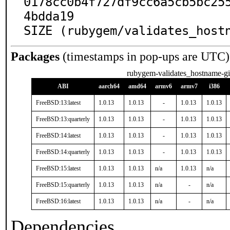
0178cc0b4f727df9cc6a5cb5bc25
4bdda19

SIZE (rubygem/validates_host
Packages
(timestamps in pop-ups are UTC)
rubygem-validates_hostname-gi
ABI
aarch64
amd64
armv6
armv7
i386
FreeBSD:13:latest
1.0.13
1.0.13
-
1.0.13
1.0.13
FreeBSD:13:quarterly
1.0.13
1.0.13
-
1.0.13
1.0.13
FreeBSD:14:latest
1.0.13
1.0.13
-
1.0.13
1.0.13
FreeBSD:14:quarterly
1.0.13
1.0.13
-
1.0.13
1.0.13
FreeBSD:15:latest
1.0.13
1.0.13
n/a
1.0.13
n/a
FreeBSD:15:quarterly
1.0.13
1.0.13
n/a
-
n/a
FreeBSD:16:latest
1.0.13
1.0.13
n/a
-
n/a
Dependencies