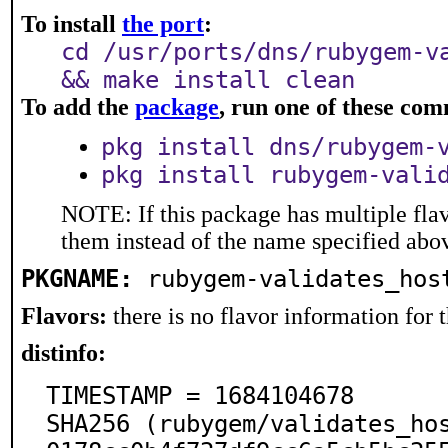
To install
the port
:
cd /usr/ports/dns/rubygem-v
&& make install clean
To add the
package
, run one of these co
pkg install dns/rubygem-
pkg install rubygem-vali
NOTE: If this package has multiple flav
them instead of the name specified abo
PKGNAME:
rubygem-validates_hos
Flavors:
there is no flavor information for t
distinfo:
TIMESTAMP = 1684104678

SHA256 (rubygem/validates_ho