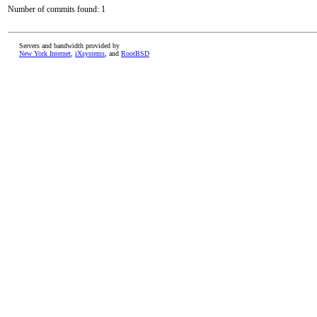
Number of commits found: 1
Servers and bandwidth provided by
New York Internet
,
iXsystems
, and
RootBSD