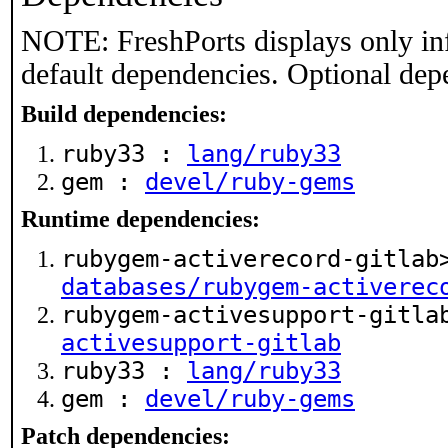
NOTE: FreshPorts displays only in
default dependencies. Optional dep
Build dependencies:
ruby33 :
lang/ruby33
gem :
devel/ruby-gems
Runtime dependencies:
rubygem-activerecord-gitlab
databases/rubygem-activerec
rubygem-activesupport-gitl
activesupport-gitlab
ruby33 :
lang/ruby33
gem :
devel/ruby-gems
Patch dependencies: