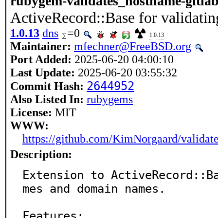
rubygem-validates_hostname-gitla
ActiveRecord::Base for validati
1.0.13
dns
=0
1.0.13
Maintainer:
mfechner@FreeBSD.org
Port Added:
2025-06-20 04:00:10
Last Update:
2025-06-20 03:55:32
2644952
Commit Hash:
Also Listed In:
rubygems
License:
MIT
WWW:
https://github.com/KimNorgaard/validat
Description:
Extension to ActiveRecord::B
mes and domain names.

Features:
