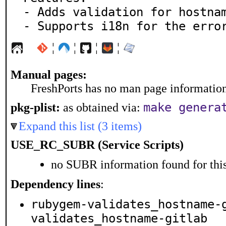
- Adds validation for hostnam
- Supports i18n for the erro
¦
¦
¦
¦
Manual pages:
FreshPorts has no man page information 
make genera
pkg-plist:
as obtained via:
Expand this list (3 items)
USE_RC_SUBR (Service Scripts)
no SUBR information found for this
Dependency lines
:
rubygem-validates_hostname-
validates_hostname-gitlab