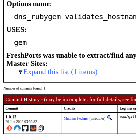
Options name
:
dns_rubygem-validates_hostna
USES:
gem
FreshPorts was unable to extract/find an
Master Sites:
Expand this list (1 items)
Number of commits found: 1
Commit History - (may be incomplete: for full details, see lin
Commit
Credits
Log messa
1.0.13
www/git
Matthias Fechner
(mfechner)
20 Jun 2025 03:55:32