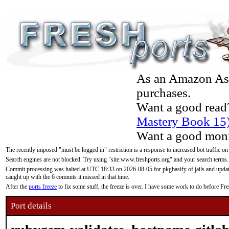
As an Amazon Asso
purchases.
Want a good read
Mastery Book 15
Want a good moni
The recently imposed "must be logged in" restriction is a response to increased bot traffic on
Search engines are not blocked. Try using "site:www.freshports.org" and your search terms.
Commit processing was halted at UTC 18:33 on 2026-08-05 for pkgbasify of jails and updatin
caught up with the 6 commits it missed in that time.
After the
ports freeze
to fix some stuff, the freeze is over. I have some work to do before F
Port details