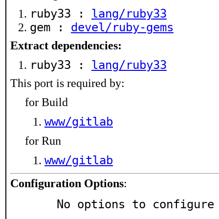
ruby33 :
lang/ruby33
gem :
devel/ruby-gems
Extract dependencies:
ruby33 :
lang/ruby33
This port is required by:
for Build
www/gitlab
for Run
www/gitlab
Configuration Options
:
     No options to configure