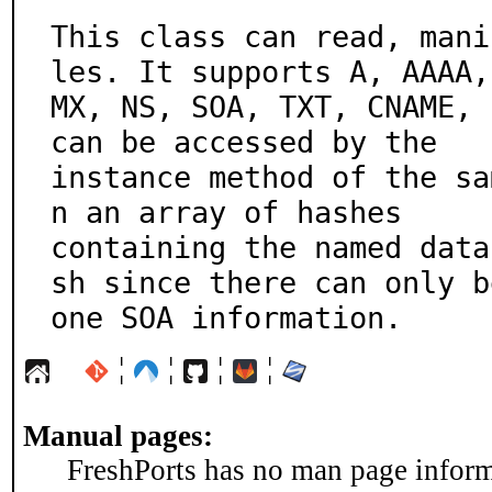
This class can read, mani
les. It supports A, AAAA,

MX, NS, SOA, TXT, CNAME, 
can be accessed by the

instance method of the sa
n an array of hashes

containing the named data
sh since there can only be
one SOA information.
¦
¦
¦
¦
Manual pages:
FreshPorts has no man page informa