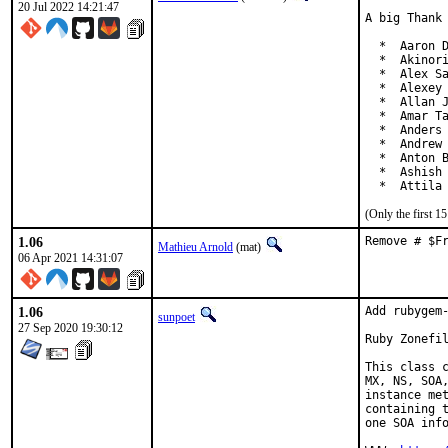
20 Jul 2022 14:21:47
A big Thank 
  *  Aaron D
  *  Akinori
  *  Alex Sa
  *  Alexey 
  *  Allan J
  *  Amar Ta
  *  Anders 
  *  Andrew 
  *  Anton B
  *  Ashish 
  *  Attila
(Only the first 
1.06
Remove # $F
Mathieu Arnold
(mat)
06 Apr 2021 14:31:07
1.06
Add rubygem-
sunpoet
27 Sep 2020 19:30:12
Ruby Zonefil
This class c
MX, NS, SOA,
instance met
containing t
one SOA info