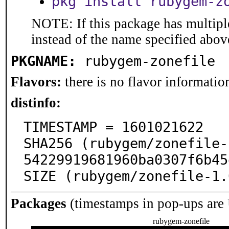
pkg install rubygem-z
NOTE: If this package has multiple
instead of the name specified abov
PKGNAME:
rubygem-zonefile
Flavors:
there is no flavor information
distinfo:
TIMESTAMP = 1601021622

SHA256 (rubygem/zonefile-
54229919681960ba0307f6b45
SIZE (rubygem/zonefile-1.
Packages
(timestamps in pop-ups are
rubygem-zonefile