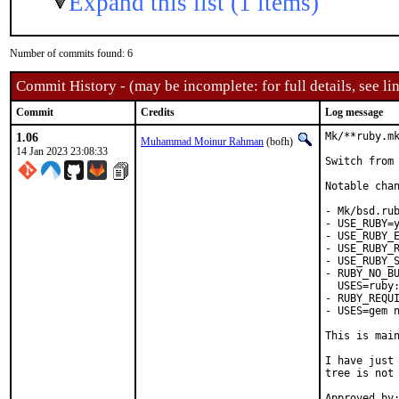
Expand this list (1 items)
Number of commits found: 6
Commit History - (may be incomplete: for full details, see lin
Commit
Credits
Log message
1.06
Mk/**ruby.mk
Muhammad Moinur Rahman
(bofh)
14 Jan 2023 23:08:33
Switch from 
Notable chan
- Mk/bsd.rub
- USE_RUBY=y
- USE_RUBY_E
- USE_RUBY_R
- USE_RUBY_S
- RUBY_NO_BU
  USES=ruby:
- RUBY_REQUI
- USES=gem n
This is mai
I have just 
tree is not 
Approved by:	portmgr