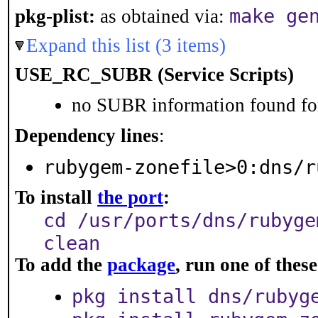
make ge
pkg-plist:
as obtained via:
Expand this list (3 items)
USE_RC_SUBR (Service Scripts)
no SUBR information found for
Dependency lines
:
rubygem-zonefile>0:dns/r
To install
the port
:
cd /usr/ports/dns/rubyge
clean
To add the
package
, run one of the
pkg install dns/rubyg