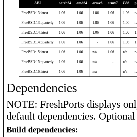
ABI
aarch64
amd64
armv6
armv7
i386
p
FreeBSD:13:latest
1.06
1.06
1.06
1.06
1.06
n
FreeBSD:13:quarterly
1.06
1.06
1.06
1.06
1.06
n
FreeBSD:14:latest
1.06
1.06
1.06
1.06
1.06
1
FreeBSD:14:quarterly
1.06
1.06
-
1.06
1.06
1
FreeBSD:15:latest
1.06
1.06
n/a
1.06
n/a
n
FreeBSD:15:quarterly
1.06
1.06
n/a
-
n/a
n
FreeBSD:16:latest
1.06
1.06
n/a
-
n/a
n
Dependencies
NOTE: FreshPorts displays onl
default dependencies. Optional
Build dependencies: