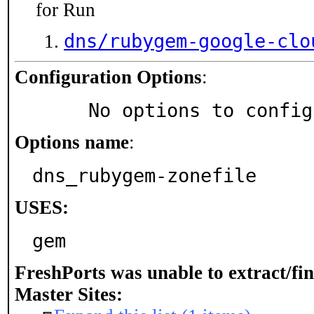
for Run
dns/rubygem-google-clo
Configuration Options
:
     No options to confi
Options name
:
dns_rubygem-zonefile
USES:
gem
FreshPorts was unable to extract/fi
Master Sites: