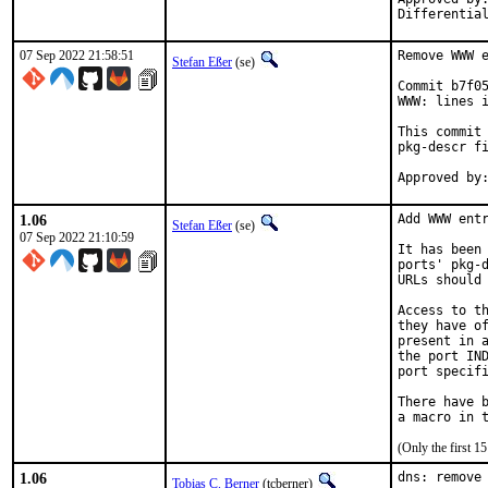
07 Sep 2022 21:58:51
Remove WWW e
Stefan Eßer
(se)
Commit b7f05
WWW: lines i
This commit 
pkg-descr fi
1.06
Add WWW entr
Stefan Eßer
(se)
07 Sep 2022 21:10:59
It has been 
ports' pkg-d
URLs should 
Access to th
they have of
present in a
the port IND
port specifi
There have b
(Only the first 
1.06
dns: remove 
Tobias C. Berner
(tcberner)