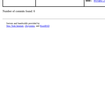
WWW: 
https:
Number of commits found: 6
Servers and bandwidth provided by
New York Internet
,
iXsystems
, and
RootBSD