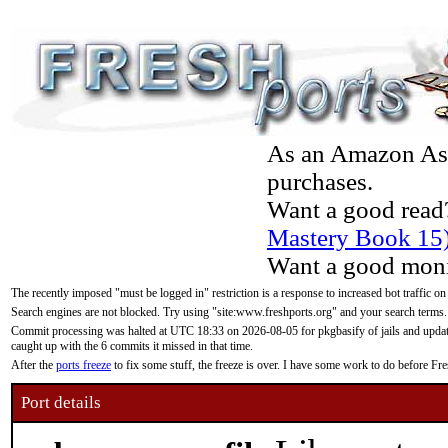
As an Amazon Asso
purchases.
Want a good read
Mastery Book 15
Want a good moni
The recently imposed "must be logged in" restriction is a response to increased bot traffic on
Search engines are not blocked. Try using "site:www.freshports.org" and your search terms.
Commit processing was halted at UTC 18:33 on 2026-08-05 for pkgbasify of jails and updatin
caught up with the 6 commits it missed in that time.
After the
ports freeze
to fix some stuff, the freeze is over. I have some work to do before F
Port details