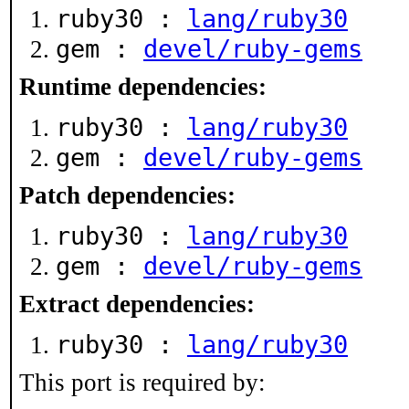
ruby30 :
lang/ruby30
gem :
devel/ruby-gems
Runtime dependencies:
ruby30 :
lang/ruby30
gem :
devel/ruby-gems
Patch dependencies:
ruby30 :
lang/ruby30
gem :
devel/ruby-gems
Extract dependencies:
ruby30 :
lang/ruby30
This port is required by: