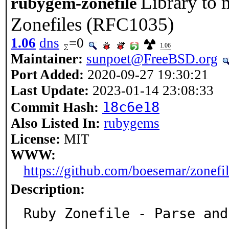
Library to
rubygem-zonefile
Zonefiles (RFC1035)
1.06
dns
=0
1.06
Maintainer:
sunpoet@FreeBSD.org
Port Added:
2020-09-27 19:30:21
Last Update:
2023-01-14 23:08:33
18c6e18
Commit Hash:
Also Listed In:
rubygems
License:
MIT
WWW:
https://github.com/boesemar/zonefi
Description:
Ruby Zonefile - Parse and