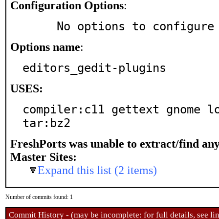
Configuration Options
:
     No options to configure
Options name
:
editors_gedit-plugins
USES:
compiler:c11 gettext gnome lo
tar:bz2
FreshPorts was unable to extract/find an
Master Sites:
Expand this list (2 items)
Number of commits found: 1
Commit History - (may be incomplete: for full details, see lin