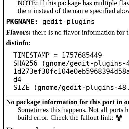
NOTE: If this package has multiple flav
them instead of the name specified abo
PKGNAME:
gedit-plugins
Flavors:
there is no flavor information for t
distinfo:
TIMESTAMP = 1757685449

SHA256 (gnome/gedit-plugins-
1d273ef30fc104e0eb5968394d58
d4

SIZE (gnome/gedit-plugins-48
No package information for this port in 
Sometimes this happens. Not all ports h
build error. Check the fallout link: