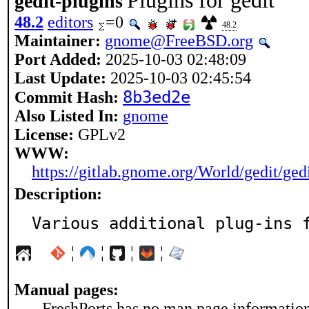
Plugins for gedit
gedit-plugins
48.2
editors
=0
48.2
Maintainer:
gnome@FreeBSD.org
Port Added:
2025-10-03 02:48:09
Last Update:
2025-10-03 02:45:54
8b3ed2e
Commit Hash:
Also Listed In:
gnome
License:
GPLv2
WWW:
https://gitlab.gnome.org/World/gedit/ged
Description:
Various additional plug-ins 
¦
¦
¦
¦
Manual pages:
FreshPorts has no man page information 