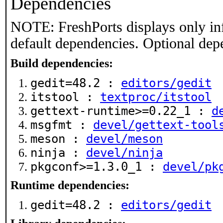
Dependencies
NOTE: FreshPorts displays only in
default dependencies. Optional dep
Build dependencies:
gedit=48.2 :
editors/gedit
itstool :
textproc/itstool
gettext-runtime>=0.22_1 :
d
msgfmt :
devel/gettext-tool
meson :
devel/meson
ninja :
devel/ninja
pkgconf>=1.3.0_1 :
devel/pk
Runtime dependencies:
gedit=48.2 :
editors/gedit