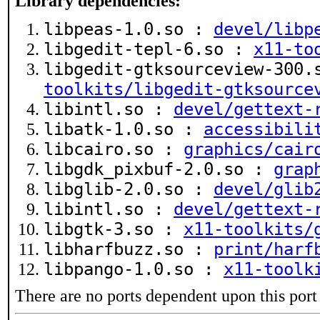
Library dependencies:
libpeas-1.0.so :
devel/libp
libgedit-tepl-6.so :
x11-to
libgedit-gtksourceview-300
toolkits/libgedit-gtksource
libintl.so :
devel/gettext-
libatk-1.0.so :
accessibili
libcairo.so :
graphics/cair
libgdk_pixbuf-2.0.so :
grap
libglib-2.0.so :
devel/glib
libintl.so :
devel/gettext-
libgtk-3.so :
x11-toolkits/
libharfbuzz.so :
print/harf
libpango-1.0.so :
x11-toolk
There are no ports dependent upon this port