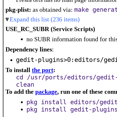
make genera
pkg-plist:
as obtained via:
Expand this list (236 items)
USE_RC_SUBR (Service Scripts)
no SUBR information found for this
Dependency lines
:
gedit-plugins>0:editors/ged
To install
the port
:
cd /usr/ports/editors/gedit
clean
To add the
package
, run one of these co
pkg install editors/gedi
pkg install gedit-plugin