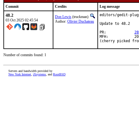
Commit
Credits
Log message
48.2
editors/gedit-plug
Don Lewis
(truckman)
03 Oct 2025 02:45:54
Author:
Olivier Duchateau
Update to 48.2

PR:		
28
MFH:		2025Q4

(cherry picked fro
Number of commits found: 1
Servers and bandwidth provided by
New York Internet
,
iXsystems
, and
RootBSD