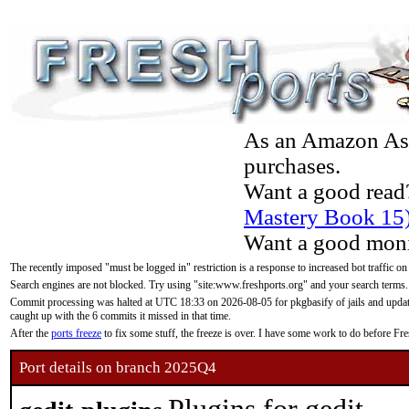
As an Amazon Asso
purchases.
Want a good read
Mastery Book 15
Want a good moni
The recently imposed "must be logged in" restriction is a response to increased bot traffic on
Search engines are not blocked. Try using "site:www.freshports.org" and your search terms.
Commit processing was halted at UTC 18:33 on 2026-08-05 for pkgbasify of jails and updatin
caught up with the 6 commits it missed in that time.
After the
ports freeze
to fix some stuff, the freeze is over. I have some work to do before F
Port details on branch 2025Q4