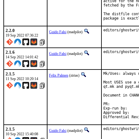
active for the h
fetched by the F
The distfile con
package is exact
2.2.0
editors/ghostwri
Guido Falsi
(madpilot)
19 Sep 2022 07:36:22
2.1.6
editors/ghostwri
Guido Falsi
(madpilot)
14 Sep 2022 14:01:42
2.1.5
Mk/Uses: always 
Felix Palmen
(zirias)
11 Sep 2022 10:20:14
Most USES use a 
qt.mk and pyqt.m
Document in CHANG
PR:
Exp-run by:		antoine

Approved by:		tcberner (mentor)

2.1.5
editors/ghostwri
Guido Falsi
(madpilot)
10 Sep 2022 15:40:08