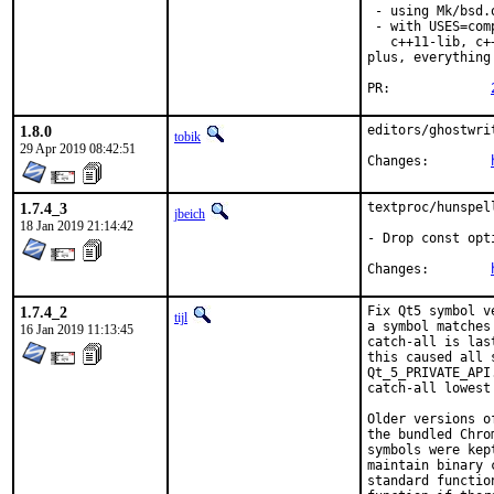
 - using Mk/bsd.
 - with USES=com
   c++11-lib, c+
plus, everything
PR:		
1.8.0
editors/ghostwri
tobik
29 Apr 2019 08:42:51
Changes:	
1.7.4_3
textproc/hunspel
jbeich
18 Jan 2019 21:14:42
- Drop const opt
Changes:	
1.7.4_2
Fix Qt5 symbol v
tijl
a symbol matches
16 Jan 2019 11:13:45
catch-all is las
this caused all 
Qt_5_PRIVATE_API
catch-all lowest 
Older versions o
the bundled Chro
symbols were kep
maintain binary 
standard functio