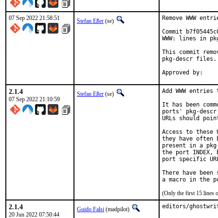
07 Sep 2022 21:58:51
Remove WWW entri
Stefan Eßer
(se)
Commit b7f05445c
WWW: lines in pk
This commit remo
pkg-descr files.

2.1.4
Add WWW entries 
Stefan Eßer
(se)
07 Sep 2022 21:10:59
It has been comm
ports' pkg-descr
URLs should poin
Access to these 
they have often 
present in a pkg
the port INDEX, 
port specific UR
There have been 
(Only the first 15 line
2.1.4
editors/ghostwri
Guido Falsi
(madpilot)
20 Jun 2022 07:50:44