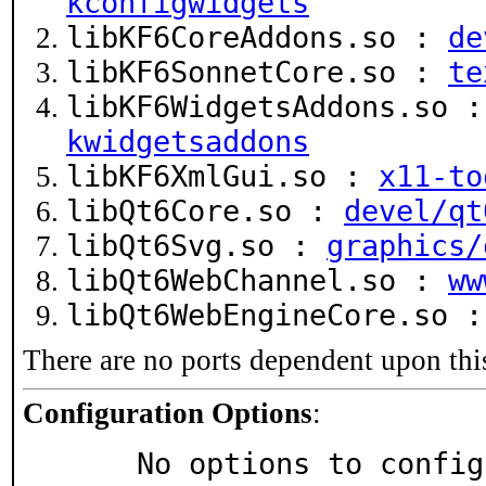
kconfigwidgets
libKF6CoreAddons.so :
de
libKF6SonnetCore.so :
te
libKF6WidgetsAddons.so 
kwidgetsaddons
libKF6XmlGui.so :
x11-to
libQt6Core.so :
devel/qt
libQt6Svg.so :
graphics/
libQt6WebChannel.so :
ww
libQt6WebEngineCore.so 
There are no ports dependent upon thi
Configuration Options
:
     No options to confi