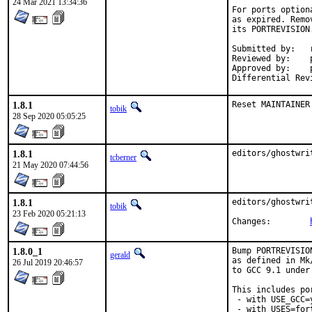
24 Mar 2021 13:34:36
For ports option
as expired. Remo
its PORTREVISION.
Submitted by:	rene

Reviewed by:	portmgr, adridg, ehaupt, lme, madpilot, pizzamig, se, sunpoet, yuri

Approved by:	portmgr

1.8.1
Reset MAINTAINER
tobik
28 Sep 2020 05:05:25
1.8.1
editors/ghostwri
tcberner
21 May 2020 07:44:56
1.8.1
editors/ghostwri
tobik
23 Feb 2020 05:21:13
Changes:	
1.8.0_1
Bump PORTREVISIO
gerald
as defined in Mk
26 Jul 2019 20:46:57
to GCC 9.1 under
This includes por
 - with USE_GCC=
 - with USES=fort