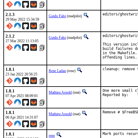
2.1.3
editors/ghostwri
Guido Falsi
(madpilot)
29 May 2022 15:34:59
2.1.2
editors/ghostwri
Guido Falsi
(madpilot)
27 Mar 2022 11:13:05
This version inc
build failures d
in the Makefile.
offending lines.
1.8.1
cleanup: remove 
Rene Ladan
(rene)
23 Jan 2022 20:56:25
1.8.1
One more small c
Mathieu Arnold
(mat)
R
07 Apr 2021 08:09:01
1.8.1
Remove # $FreeBS
Mathieu Arnold
(mat)
06 Apr 2021 14:31:07
1.8.1
Mark ports recur
rene