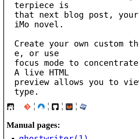
terpiece is

that next blog post, your
iMo novel.

Create your own custom th
e, or use

focus mode to concentrate 
A live HTML

preview allows you to vie
type.
¦
¦
¦
¦
Manual pages:
ghostwriter(1)