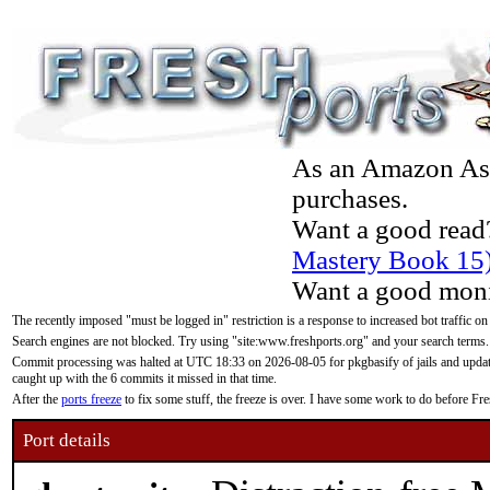
As an Amazon Asso
purchases.
Want a good read
Mastery Book 15
Want a good moni
The recently imposed "must be logged in" restriction is a response to increased bot traffic on
Search engines are not blocked. Try using "site:www.freshports.org" and your search terms.
Commit processing was halted at UTC 18:33 on 2026-08-05 for pkgbasify of jails and updatin
caught up with the 6 commits it missed in that time.
After the
ports freeze
to fix some stuff, the freeze is over. I have some work to do before F
Port details