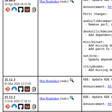
26.04.0
KDE: Update KDE 
Max Brazhnikov
(makc)
16 Apr 2026 18:33:36
Announcement: 
ht
Ports changes:

audio/libkcompact
 - Remove port, 
deskutils/kdeconn
 - Add dependency
misc/minuet:

 - Add missing de
 - Add patch to 
net/krdc:

 - Update depende
x11/yakuake:

 - Add missing d
25.12.3
KDE: Update KDE 
Max Brazhnikov
(makc)
05 Mar 2026 12:15:05
Announcement: 
ht
25.12.2
KDE: Update KDE 
Max Brazhnikov
(makc)
13 Feb 2026 17:36:11
Announcement: 
ht