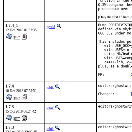
function if ther
Qt5Webengine, be
precedence over 
(Only the first 15 line
1.7.4_1
Bump PORTREVISIO
gerald
defined via Mk/b
12 Dec 2018 01:35:36
GCC 8.2 under mo
This includes por
 - with USE_GCC=
 - with USES=fort
 - using Mk/bsd.
 - with USES=com
   c++11-lib, c+
plus, as a doubl
PR:		
1.7.4
editors/ghostwri
tobik
10 Dec 2018 07:55:52
Changes:	
1.7.3
editors/ghostwri
tobik
15 Oct 2018 06:24:42
1.7.3
editors/ghostwri
tobik