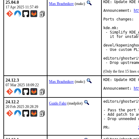
25.04.0
KDE: Update KDE 
Max Brazhnikov
(makc)
17 Apr 2025 11:57:49
Announcement: 
ht
Ports changes:

kde.mk:

 - Simplify KDE_
   it for unstabl
devel/kopeninghou
 - Use custom PL
editors/ghostwrit
 - Drop upstream
(Only the first 15 line
24.12.3
KDE: Update KDE 
Max Brazhnikov
(makc)
07 Mar 2025 18:09:22
Announcement: 
ht
24.12.2
editors/ghostwri
Guido Falsi
(madpilot)
20 Feb 2025 20:28:29
- Pass the port 
- Add patch to a
- Drop unneeded 
PR:		