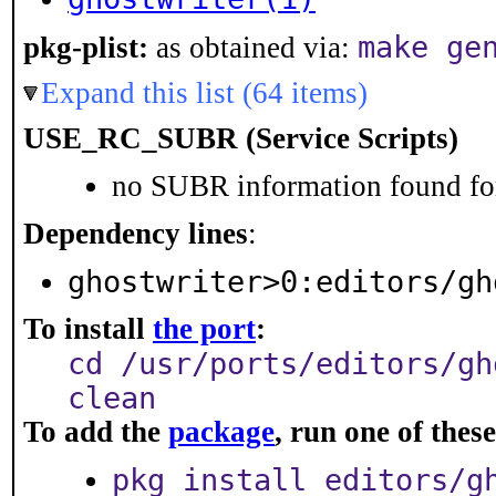
make ge
pkg-plist:
as obtained via:
Expand this list (64 items)
USE_RC_SUBR (Service Scripts)
no SUBR information found for
Dependency lines
:
ghostwriter>0:editors/gh
To install
the port
:
cd /usr/ports/editors/gh
clean
To add the
package
, run one of the
pkg install editors/g