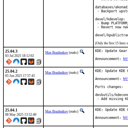
databases/akonadi
 - Backport upst
devel/kdevelop:

 - Bump PLATFORM_
 - Revert now ne
devel/kpublictra
(Only the first 15 line
25.04.3
KDE: Update Gear 
Max Brazhnikov
(makc)
03 Jul 2025 18:12:02
Announcement: 
ht
25.04.2
KDE: Update KDE 
Max Brazhnikov
(makc)
05 Jun 2025 17:57:45
Announcement: 
ht
Ports changes:

deskutils/kdeconn
 - Add missing K
25.04.1
KDE: Update KDE 
Max Brazhnikov
(makc)
08 May 2025 13:52:49
Announcement: 
ht