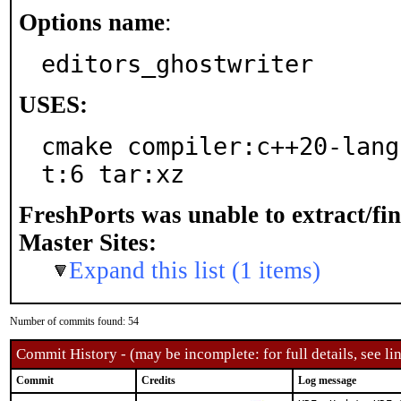
Options name
:
editors_ghostwriter
USES:
cmake compiler:c++20-lang
t:6 tar:xz
FreshPorts was unable to extract/fi
Master Sites:
Expand this list (1 items)
Number of commits found: 54
Commit History - (may be incomplete: for full details, see lin
Commit
Credits
Log message