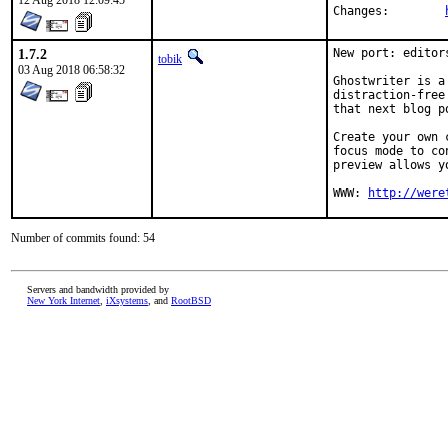
12 Aug 2018 12:09:45
Changes:	
1.7.2
New port: editor
tobik
03 Aug 2018 06:58:32
Ghostwriter is a
distraction-free
that next blog p
Create your own 
focus mode to co
preview allows y
WWW: 
http://were
Number of commits found: 54
Servers and bandwidth provided by
New York Internet
,
iXsystems
, and
RootBSD