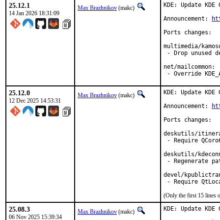
25.12.1
KDE: Update KDE 
Max Brazhnikov
(makc)
14 Jan 2026 18:31:09
Announcement: 
ht
Ports changes:

multimedia/kamoso
 - Drop unused de
net/mailcommon:

 - Override KDE_
25.12.0
KDE: Update KDE 
Max Brazhnikov
(makc)
12 Dec 2025 14:53:31
Announcement: 
ht
Ports changes:

deskutils/itinera
 - Require QCoro6
deskutils/kdeconn
 - Regenerate pat
devel/kpublictran
(Only the first 15 line
25.08.3
KDE: Update KDE 
Max Brazhnikov
(makc)
06 Nov 2025 15:39:34