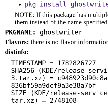
pkg install ghostwrit
NOTE: If this package has multiple
them instead of the name specified
PKGNAME:
ghostwriter
Flavors:
there is no flavor information
distinfo:
TIMESTAMP = 1782826727

SHA256 (KDE/release-servi
3.tar.xz) = c948923d90c8a
836bf59a9dcf9a3e38a7bf

SIZE (KDE/release-service
tar.xz) = 2748108