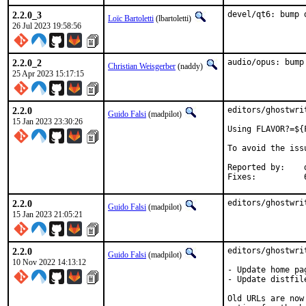
2.2.0_3
devel/qt6: bump 
Loïc Bartoletti
(lbartoletti)
26 Jul 2023 19:58:56
2.2.0_2
audio/opus: bump
Christian Weisgerber
(naddy)
25 Apr 2023 15:17:15
2.2.0
editors/ghostwri
Guido Falsi
(madpilot)
15 Jan 2023 23:30:26
Using FLAVOR?=${
To avoid the iss
Reported by:	dvl

2.2.0
editors/ghostwri
Guido Falsi
(madpilot)
15 Jan 2023 21:05:21
2.2.0
editors/ghostwri
Guido Falsi
(madpilot)
10 Nov 2022 14:13:12
- Update home pag
- Update distfile
Old URLs are now