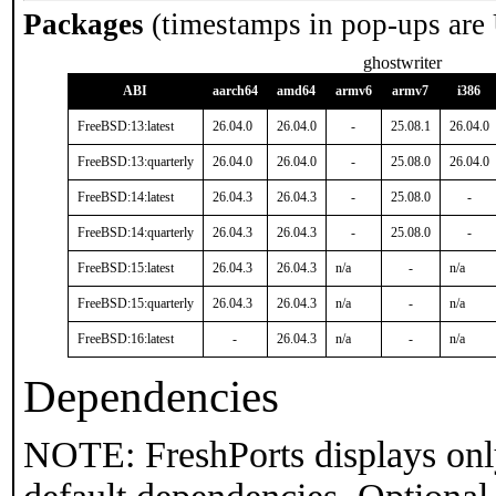
Packages
(timestamps in pop-ups are
ghostwriter
ABI
aarch64
amd64
armv6
armv7
i386
FreeBSD:13:latest
26.04.0
26.04.0
-
25.08.1
26.04.0
FreeBSD:13:quarterly
26.04.0
26.04.0
-
25.08.0
26.04.0
FreeBSD:14:latest
26.04.3
26.04.3
-
25.08.0
-
FreeBSD:14:quarterly
26.04.3
26.04.3
-
25.08.0
-
FreeBSD:15:latest
26.04.3
26.04.3
n/a
-
n/a
FreeBSD:15:quarterly
26.04.3
26.04.3
n/a
-
n/a
FreeBSD:16:latest
-
26.04.3
n/a
-
n/a
Dependencies
NOTE: FreshPorts displays onl