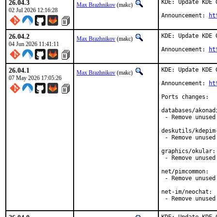
26.04.3
KDE: Update KDE 
Max Brazhnikov
(makc)
02 Jul 2026 12:16:28
Announcement: 
ht
26.04.2
KDE: Update KDE 
Max Brazhnikov
(makc)
04 Jun 2026 11:41:11
Announcement: 
ht
26.04.1
KDE: Update KDE 
Max Brazhnikov
(makc)
07 May 2026 17:05:26
Announcement: 
ht
Ports changes:

databases/akonadi
 - Remove unused
deskutils/kdepim-
 - Remove unused 
graphics/okular:

 - Remove unused 
net/pimcommon:

 - Remove unused 
net-im/neochat:

 - Remove unused