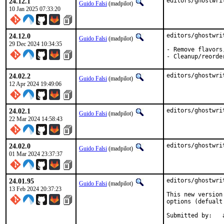
24.12.1
editors/ghostwri
Guido Falsi
(madpilot)
10 Jan 2025 07:33:20
24.12.0
editors/ghostwri
Guido Falsi
(madpilot)
29 Dec 2024 10:34:35
- Remove flavors
- Cleanup/reorde
24.02.2
editors/ghostwri
Guido Falsi
(madpilot)
12 Apr 2024 19:49:06
24.02.1
editors/ghostwri
Guido Falsi
(madpilot)
22 Mar 2024 14:58:43
24.02.0
editors/ghostwri
Guido Falsi
(madpilot)
01 Mar 2024 23:37:37
24.01.95
editors/ghostwri
Guido Falsi
(madpilot)
13 Feb 2024 20:37:23
This new version
options (defualt