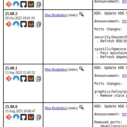
Announcement: 
ht
25.08.2
KDE: Update KDE 
Max Brazhnikov
(makc)
29 Oct 2025 19:01:19
Announcement: 
ht
Ports changes:

security/keysmith
 - Refresh KDE/Q
sysutils/kpmcore:
 - Pass maintain
 - Refresh depen
25.08.1
KDE: Update KDE 
Max Brazhnikov
(makc)
13 Sep 2025 12:45:52
Announcement: 
ht
Ports changes:

graphics/kolourpa
 - Remove stale 
25.08.0
KDE: Update KDE 
Max Brazhnikov
(makc)
15 Aug 2025 18:06:47
Announcement: 
ht
Removed ports:

   devel/cervisi