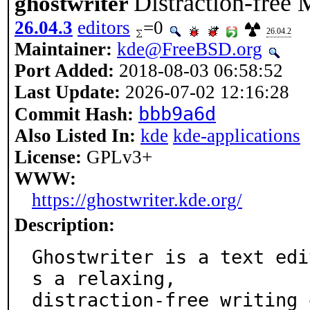
Distraction-free
ghostwriter
26.04.3
editors
=0
26.04.2
Maintainer:
kde@FreeBSD.org
Port Added:
2018-08-03 06:58:52
Last Update:
2026-07-02 12:16:28
bbb9a6d
Commit Hash:
Also Listed In:
kde
kde-applications
License:
GPLv3+
WWW:
https://ghostwriter.kde.org/
Description:
Ghostwriter is a text edi
s a relaxing,

distraction-free writing 