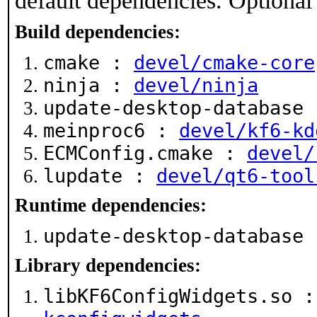
default dependencies. Optional
Build dependencies:
cmake :
devel/cmake-core
ninja :
devel/ninja
update-desktop-database
meinproc6 :
devel/kf6-kd
ECMConfig.cmake :
devel/
lupdate :
devel/qt6-tool
Runtime dependencies:
update-desktop-database
Library dependencies:
libKF6ConfigWidgets.so 