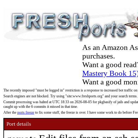
As an Amazon Asso
purchases.
Want a good read
Mastery Book 15
Want a good moni
The recently imposed "must be logged in" restriction is a response to increased bot traffic on
Search engines are not blocked. Try using "site:www.freshports.org" and your search terms.
Commit processing was halted at UTC 18:33 on 2026-08-05 for pkgbasify of jails and updatin
caught up with the 6 commits it missed in that time.
After the
ports freeze
to fix some stuff, the freeze is over. I have some work to do before F
Port details