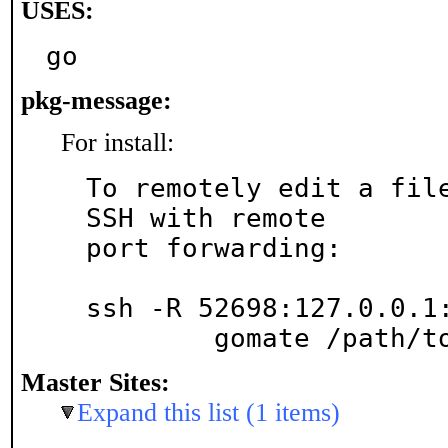
USES:
go
pkg-message:
For install:
To remotely edit a file
SSH with remote

port forwarding:

ssh -R 52698:127.0.0.1:
	gomate /path/t
Master Sites:
Expand this list (1 items)