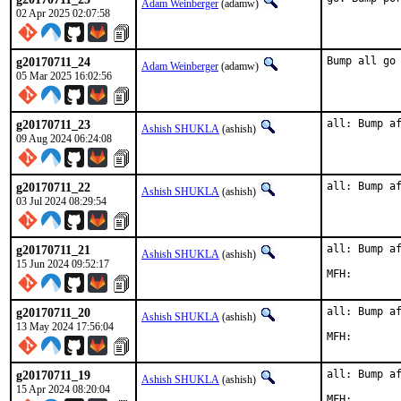
Adam Weinberger
(adamw)
02 Apr 2025 02:07:58
g20170711_24
Bump all go
Adam Weinberger
(adamw)
05 Mar 2025 16:02:56
g20170711_23
all: Bump a
Ashish SHUKLA
(ashish)
09 Aug 2024 06:24:08
g20170711_22
all: Bump a
Ashish SHUKLA
(ashish)
03 Jul 2024 08:29:54
g20170711_21
all: Bump af
Ashish SHUKLA
(ashish)
15 Jun 2024 09:52:17
g20170711_20
all: Bump af
Ashish SHUKLA
(ashish)
13 May 2024 17:56:04
g20170711_19
all: Bump af
Ashish SHUKLA
(ashish)
15 Apr 2024 08:20:04