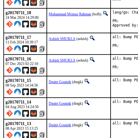
g20170711_18
lang/go: Cha
Muhammad Moinur Rahman
(bofh)
24 Mar 2024 14:29:00
PR:
g20170711_17
all: Bump PO
Ashish SHUKLA
(ashish)
11 Feb 2024 10:39:17
PR:
g20170711_16
all: Bump PO
Ashish SHUKLA
(ashish)
07 Dec 2023 02:22:10
PR:
g20170711_15
all: Bump P
Dmitri Goutnik
(dmgk)
08 Sep 2023 14:34:56
g20170711_14
all: Bump P
Dmitri Goutnik
(dmgk)
04 Aug 2023 14:24:50
g20170711_13
all: Bump P
Dmitri Goutnik
(dmgk)
08 Apr 2023 15:13:25