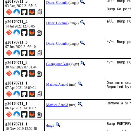
g20170711_5
all: Bump PO
Dmitri Goutnik
(dmgk)
03 Aug 2022 21:35:13
Bump Go por
g20170711_4
all: Bump P
Dmitri Goutnik
(dmgk)
14 Jul 2022 12:46:05
g20170711_3
*/*: Bump p
Dmitri Goutnik
(dmgk)
07 Jun 2022 21:56:10
g20170711_2
*/*: Bump P
Guangyuan Yang
(ygy)
30 Mar 2022 07:01:44
g20170711_1
One more sma
Mathieu Arnold
(mat)
07 Apr 2021 08:09:01
g20170711_1
Remove # $F
Mathieu Arnold
(mat)
06 Apr 2021 14:31:07
g20170711_1
Bump PORTREV
dmgk
16 Nov 2019 12:52:40