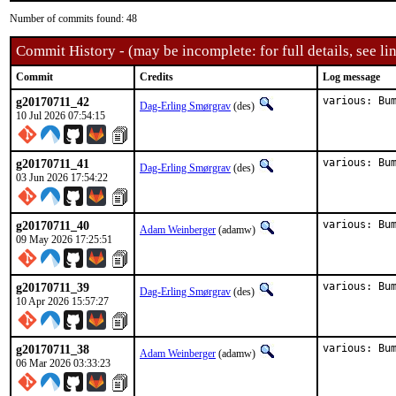
Number of commits found: 48
Commit History - (may be incomplete: for full details, see lin
Commit
Credits
Log message
g20170711_42
various: Bu
Dag-Erling Smørgrav
(des)
10 Jul 2026 07:54:15
g20170711_41
various: Bu
Dag-Erling Smørgrav
(des)
03 Jun 2026 17:54:22
g20170711_40
various: Bu
Adam Weinberger
(adamw)
09 May 2026 17:25:51
g20170711_39
various: Bu
Dag-Erling Smørgrav
(des)
10 Apr 2026 15:57:27
g20170711_38
various: Bu
Adam Weinberger
(adamw)
06 Mar 2026 03:33:23