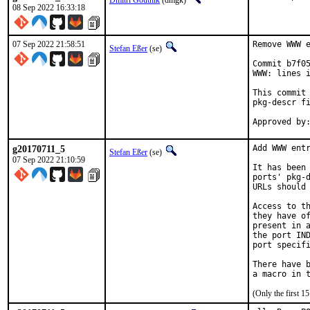
Dmitri Goutnik
(dmgk)
08 Sep 2022 16:33:18
07 Sep 2022 21:58:51
Remove WWW e
Stefan Eßer
(se)
Commit b7f05
WWW: lines i
This commit 
pkg-descr fi
g20170711_5
Add WWW entr
Stefan Eßer
(se)
07 Sep 2022 21:10:59
It has been 
ports' pkg-d
URLs should 
Access to th
they have of
present in a
the port IND
port specifi
There have b
(Only the first 