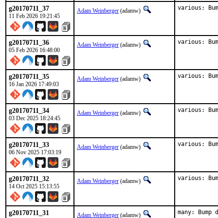
g20170711_37
various: Bu
Adam Weinberger
(adamw)
11 Feb 2026 19:21:45
g20170711_36
various: Bu
Adam Weinberger
(adamw)
05 Feb 2026 16:48:00
g20170711_35
various: Bu
Adam Weinberger
(adamw)
16 Jan 2026 17:49:03
g20170711_34
various: Bu
Adam Weinberger
(adamw)
03 Dec 2025 18:24:45
g20170711_33
various: Bu
Adam Weinberger
(adamw)
06 Nov 2025 17:03:19
g20170711_32
various: Bu
Adam Weinberger
(adamw)
14 Oct 2025 15:13:55
g20170711_31
many: Bump 
Adam Weinberger
(adamw)