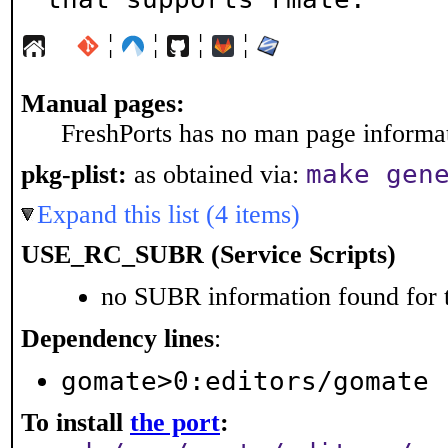
¦
¦
¦
¦
Manual pages:
FreshPorts has no man page informati
make gen
pkg-plist:
as obtained via:
Expand this list (4 items)
USE_RC_SUBR (Service Scripts)
no SUBR information found for t
Dependency lines
:
gomate>0:editors/gomate
To install
the port
: