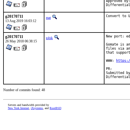
Approved by:	araujo (mentor)
g20170711
Convert to 
mat
13 Aug 2019 16:03:12
g20170711
New port: ed
tobik
26 May 2018 06:38:15
Gomate is an
files via an
that support
WWW: 
https:
PR:
Submitted by:	Fabian Freyer <fabian.freyer@physik.tu-berli
Number of commits found: 48
Servers and bandwidth provided by
New York Internet
,
iXsystems
, and
RootBSD