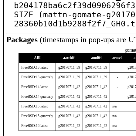
b204178ba6c2f39d0906296f3
SIZE (mattn-gomate-g20170
28360b10d1b9288f2f7_GH0.t
Packages
(timestamps in pop-ups are U
goma
ABI
aarch64
amd64
armv6
a
FreeBSD:13:latest
g20170711_39
g20170711_39
-
g201
FreeBSD:13:quarterly
g20170711_39
g20170711_39
-
g201
FreeBSD:14:latest
g20170711_42
g20170711_42
-
g201
FreeBSD:14:quarterly
g20170711_42
g20170711_42
-
g201
FreeBSD:15:latest
g20170711_42
g20170711_42
n/a
FreeBSD:15:quarterly
g20170711_42
g20170711_42
n/a
FreeBSD:16:latest
g20170711_42
g20170711_42
n/a