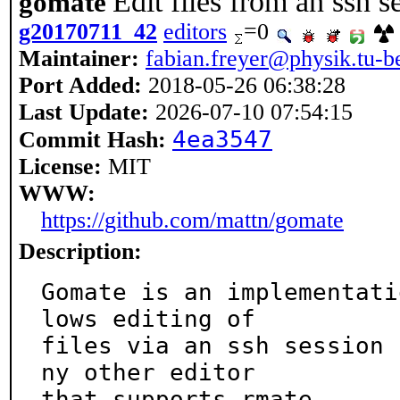
Edit files from an ssh
gomate
g20170711_42
editors
=0
Maintainer:
fabian.freyer@physik.tu-be
Port Added:
2018-05-26 06:38:28
Last Update:
2026-07-10 07:54:15
4ea3547
Commit Hash:
License:
MIT
WWW:
https://github.com/mattn/gomate
Description:
Gomate is an implementati
lows editing of

files via an ssh session 
ny other editor

that supports rmate.