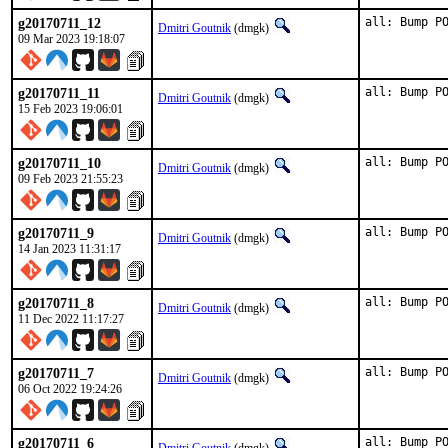
g20170711_12
all: Bump P
Dmitri Goutnik
(dmgk)
09 Mar 2023 19:18:07
g20170711_11
all: Bump P
Dmitri Goutnik
(dmgk)
15 Feb 2023 19:06:01
g20170711_10
all: Bump P
Dmitri Goutnik
(dmgk)
09 Feb 2023 21:55:23
g20170711_9
all: Bump P
Dmitri Goutnik
(dmgk)
14 Jan 2023 11:31:17
g20170711_8
all: Bump P
Dmitri Goutnik
(dmgk)
11 Dec 2022 11:17:27
g20170711_7
all: Bump P
Dmitri Goutnik
(dmgk)
06 Oct 2022 19:24:26
g20170711_6
all: Bump P