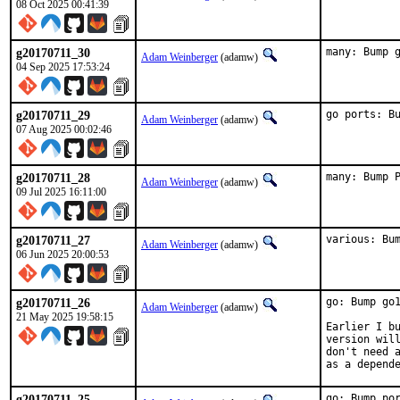
08 Oct 2025 00:41:39
g20170711_30
many: Bump 
Adam Weinberger
(adamw)
04 Sep 2025 17:53:24
g20170711_29
go ports: B
Adam Weinberger
(adamw)
07 Aug 2025 00:02:46
g20170711_28
many: Bump 
Adam Weinberger
(adamw)
09 Jul 2025 16:11:00
g20170711_27
various: Bu
Adam Weinberger
(adamw)
06 Jun 2025 20:00:53
g20170711_26
go: Bump go1
Adam Weinberger
(adamw)
21 May 2025 19:58:15
Earlier I bu
version will
don't need a
as a depend
g20170711_25
go: Bump po