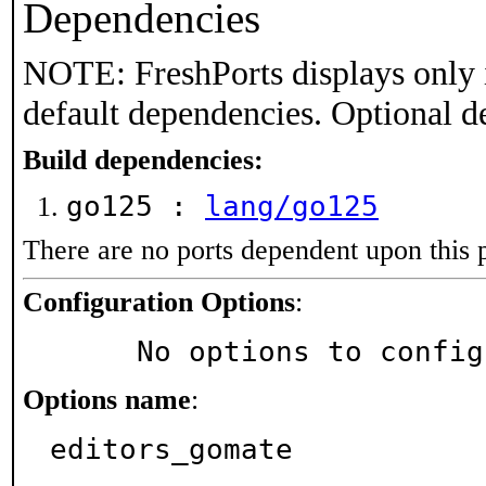
Dependencies
NOTE: FreshPorts displays only 
default dependencies. Optional d
Build dependencies:
go125 :
lang/go125
There are no ports dependent upon this 
Configuration Options
:
     No options to confi
Options name
:
editors_gomate