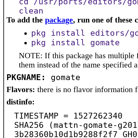
cd /usr/ports/editors/go
clean
To add the
package
, run one of thes
pkg install editors/g
pkg install gomate
NOTE: If this package has multiple f
them instead of the name specified 
PKGNAME:
gomate
Flavors:
there is no flavor information fo
distinfo:
TIMESTAMP = 1527262340

SHA256 (mattn-gomate-g201
3b28360b10d1b9288f2f7_GH0