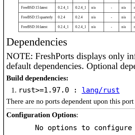
FreeBSD:15:latest
0.2.4_1
0.2.4_1
n/a
-
n/a
FreeBSD:15:quarterly
0.2.4
0.2.4
n/a
-
n/a
FreeBSD:16:latest
0.2.4_1
0.2.4_1
n/a
-
n/a
Dependencies
NOTE: FreshPorts displays only in
default dependencies. Optional dep
Build dependencies:
rust>=1.97.0 :
lang/rust
There are no ports dependent upon this port
Configuration Options
:
     No options to configure