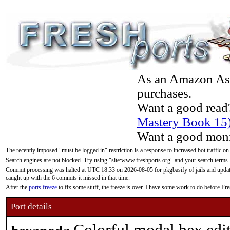
As an Amazon Asso
purchases.
Want a good read
Mastery Book 15
Want a good moni
The recently imposed "must be logged in" restriction is a response to increased bot traffic on
Search engines are not blocked. Try using "site:www.freshports.org" and your search terms.
Commit processing was halted at UTC 18:33 on 2026-08-05 for pkgbasify of jails and updatin
caught up with the 6 commits it missed in that time.
After the
ports freeze
to fix some stuff, the freeze is over. I have some work to do before F
Port details