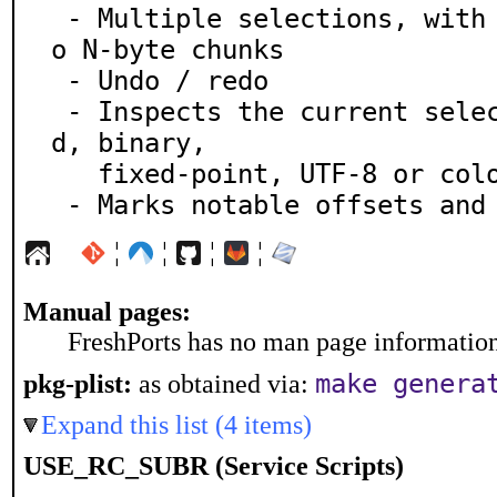
 - Multiple selections, with the ability to split int
o N-byte chunks

 - Undo / redo

 - Inspects the current selection as signed, unsigne
d, binary,

   fixed-point, UTF-8 or color

 - Marks notable offsets and
¦
¦
¦
¦
Manual pages:
FreshPorts has no man page information 
make genera
pkg-plist:
as obtained via:
Expand this list (4 items)
USE_RC_SUBR (Service Scripts)