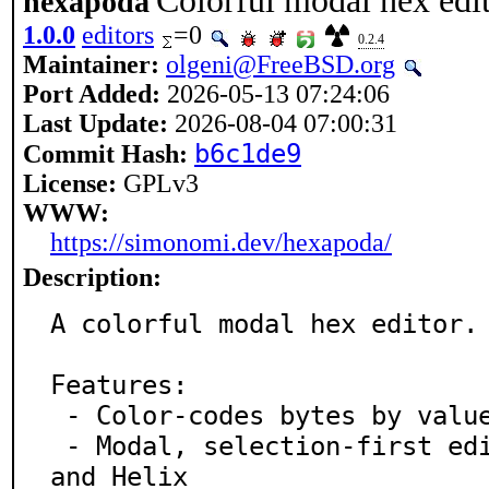
Colorful modal hex edi
hexapoda
1.0.0
editors
=0
0.2.4
Maintainer:
olgeni@FreeBSD.org
Port Added:
2026-05-13 07:24:06
Last Update:
2026-08-04 07:00:31
b6c1de9
Commit Hash:
License:
GPLv3
WWW:
https://simonomi.dev/hexapoda/
Description:
A colorful modal hex editor.

Features:

 - Color-codes bytes by value

 - Modal, selection-first editing inspired by Kakoune 
and Helix
