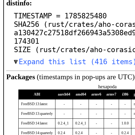
distinfo:
TIMESTAMP = 1785825480

SHA256 (rust/crates/aho-cora
a130427c27518df266943a5308ed
174301

SIZE (rust/crates/aho-corasi
Expand this list (416 items
Packages
(timestamps in pop-ups are UTC)
hexapoda
ABI
aarch64
amd64
armv6
armv7
i386
FreeBSD:13:latest
-
-
-
-
-
FreeBSD:13:quarterly
-
-
-
-
-
FreeBSD:14:latest
0.2.4_1
0.2.4_1
-
-
1.0.0
FreeBSD:14:quarterly
0.2.4
0.2.4
-
-
0.2.4