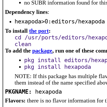
no SUBR information found for this
Dependency lines
:
hexapoda>0:editors/hexapoda
To install
the port
:
cd /usr/ports/editors/hexap
clean
To add the
package
, run one of these co
pkg install editors/hexa
pkg install hexapoda
NOTE: If this package has multiple flav
them instead of the name specified abo
PKGNAME:
hexapoda
Flavors:
there is no flavor information for t