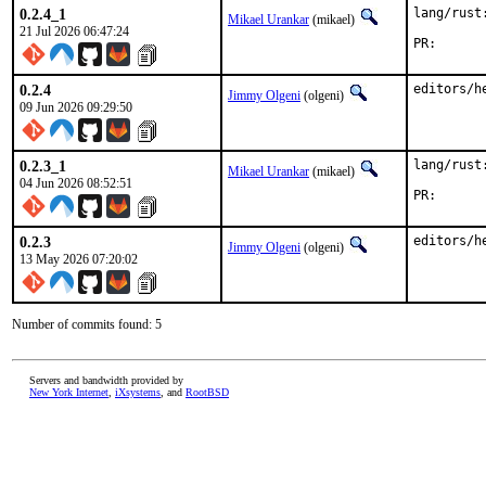
0.2.4_1
lang/rust
Mikael Urankar
(mikael)
21 Jul 2026 06:47:24
PR
0.2.4
editors/h
Jimmy Olgeni
(olgeni)
09 Jun 2026 09:29:50
0.2.3_1
lang/rust
Mikael Urankar
(mikael)
04 Jun 2026 08:52:51
PR
0.2.3
editors/h
Jimmy Olgeni
(olgeni)
13 May 2026 07:20:02
Number of commits found: 5
Servers and bandwidth provided by
New York Internet
,
iXsystems
, and
RootBSD