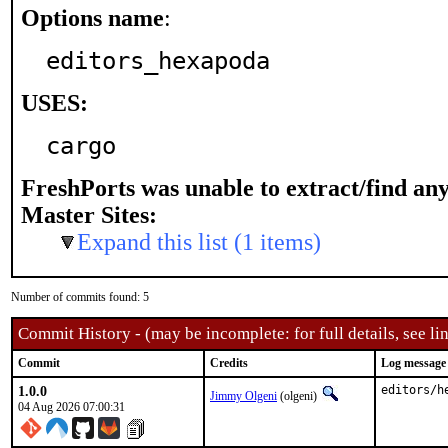
Options name
:
editors_hexapoda
USES:
cargo
FreshPorts was unable to extract/find an
Master Sites:
Expand this list (1 items)
Number of commits found: 5
Commit History - (may be incomplete: for full details, see lin
Commit
Credits
Log message
1.0.0
editors/h
Jimmy Olgeni
(olgeni)
04 Aug 2026 07:00:31