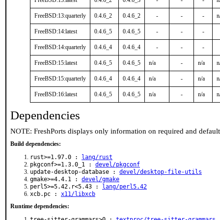
FreeBSD:13:latest
0.4.6_2
0.4.6_3
-
-
-
n
FreeBSD:13:quarterly
0.4.6_2
0.4.6_2
-
-
-
n
FreeBSD:14:latest
0.4.6_5
0.4.6_5
-
-
-
FreeBSD:14:quarterly
0.4.6_4
0.4.6_4
-
-
-
FreeBSD:15:latest
0.4.6_5
0.4.6_5
n/a
-
n/a
n
FreeBSD:15:quarterly
0.4.6_4
0.4.6_4
n/a
-
n/a
n
FreeBSD:16:latest
0.4.6_5
0.4.6_5
n/a
-
n/a
n
Dependencies
NOTE: FreshPorts displays only information on required and defaul
Build dependencies:
rust>=1.97.0 :
lang/rust
pkgconf>=1.3.0_1 :
devel/pkgconf
update-desktop-database :
devel/desktop-file-utils
gmake>=4.4.1 :
devel/gmake
perl5>=5.42.r<5.43 :
lang/perl5.42
xcb.pc :
x11/libxcb
Runtime dependencies:
tree-sitter-grammars>0 :
textproc/tree-sitter-grammars