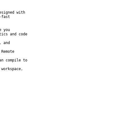
signed with

fast
