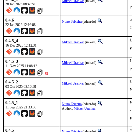
Mikael Urankar
(mikael)
28 Jan 2026 08:48:51
0.4.6
e
Nuno Teixeira
(eduardo)
22 Jan 2026 12:16:08
C
0.4.5_4
l
Mikael Urankar
(mikael)
16 Dec 2025 12:12:31
0.4.5_3
l
Mikael Urankar
(mikael)
11 Nov 2025 11:08:12
0.4.5_2
l
Mikael Urankar
(mikael)
03 Oct 2025 08:16:50
0.4.5_1
e
Nuno Teixeira
(eduardo)
11 Sep 2025 21:33:38
Author:
Mikael Urankar
-
0.4.5
e
Nuno Teixeira
(eduardo)