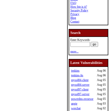
FAQ
How big is it?
Security Policy
Privacy
Blog
Contact
Search
Enter Keywords:
more...
Latest Vulnerabilities
jenkins
Aug 06
jenkins-lts
Aug 06
mysql84-client
Aug 05
mysql84-server
Aug 05
mysql97-client
Aug 05
mysql97-server
Aug 05
powerdns-recursor
Aug 05
angie
Aug 03
weechat
Aug 02