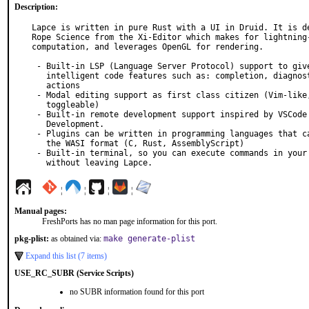
Description:
Lapce is written in pure Rust with a UI in Druid. It is de
Rope Science from the Xi-Editor which makes for lightning-
computation, and leverages OpenGL for rendering.

 - Built-in LSP (Language Server Protocol) support to give you

   intelligent code features such as: completion, diagnostics and code

   actions

 - Modal editing support as first class citizen (Vim-like, and

   toggleable)

 - Built-in remote development support inspired by VSCode Remote

   Development.

 - Plugins can be written in programming languages that can compile to

   the WASI format (C, Rust, AssemblyScript)

 - Built-in terminal, so you can execute commands in your workspace,

   without leaving Lapce.
¦
¦
¦
¦
Manual pages:
FreshPorts has no man page information for this port.
pkg-plist:
as obtained via:
make generate-plist
Expand this list (7 items)
USE_RC_SUBR (Service Scripts)
no SUBR information found for this port