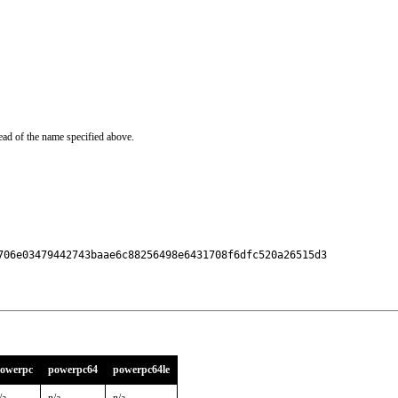
ead of the name specified above.
706e03479442743baae6c88256498e6431708f6dfc520a26515d3

owerpc
powerpc64
powerpc64le