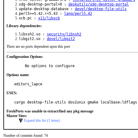
xdg-desktop-portal>0 :
deskutils/xdg-desktop-portal
update-desktop-database :
devel/desktop-file-utils
perl5>=5.42.r<5.43 :
lang/perl5.42
xcb.pc :
x11/libxcb
Library dependencies:
libssh2.so :
security/libssh2
libgit2.so :
devel/libgit2
There are no ports dependent upon this port
Configuration Options
:
     No options to configure
Options name
:
editors_lapce
USES:
cargo desktop-file-utils dos2unix gmake localbase:ldflags
FreshPorts was unable to extract/find any pkg message
Master Sites:
Expand this list (1 items)
Number of commits found: 74