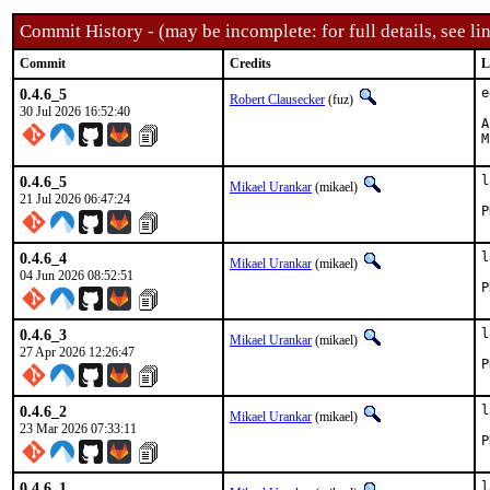
Commit History - (may be incomplete: for full details, see lin
Commit
Credits
L
0.4.6_5
e
Robert Clausecker
(fuz)
30 Jul 2026 16:52:40
App
0.4.6_5
l
Mikael Urankar
(mikael)
21 Jul 2026 06:47:24
0.4.6_4
l
Mikael Urankar
(mikael)
04 Jun 2026 08:52:51
0.4.6_3
l
Mikael Urankar
(mikael)
27 Apr 2026 12:26:47
0.4.6_2
l
Mikael Urankar
(mikael)
23 Mar 2026 07:33:11
0.4.6_1
l