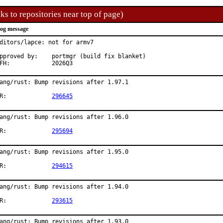
ks to repositories near top of page)
og message
ditors/lapce: not for armv7

roved by:	portmgr (build fix blanket)

MFH:		2026Q3
ang/rust: Bump revisions after 1.97.1

PR:		
296645
ang/rust: Bump revisions after 1.96.0

PR:		
295694
ang/rust: Bump revisions after 1.95.0

PR:		
294615
ang/rust: Bump revisions after 1.94.0

PR:		
293615
ang/rust: Bump revisions after 1.93.0
