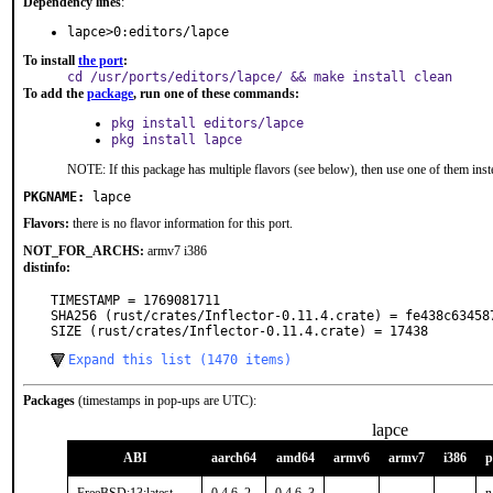
Dependency lines
:
lapce>0:editors/lapce
To install
the port
:
cd /usr/ports/editors/lapce/ && make install clean
To add the
package
, run one of these commands:
pkg install editors/lapce
pkg install lapce
NOTE: If this package has multiple flavors (see below), then use one of them inst
PKGNAME:
lapce
Flavors:
there is no flavor information for this port.
NOT_FOR_ARCHS:
armv7 i386
distinfo:
TIMESTAMP = 1769081711

SHA256 (rust/crates/Inflector-0.11.4.crate) = fe438c63458
SIZE (rust/crates/Inflector-0.11.4.crate) = 17438
Expand this list (1470 items)
Packages
(timestamps in pop-ups are UTC):
lapce
ABI
aarch64
amd64
armv6
armv7
i386
p