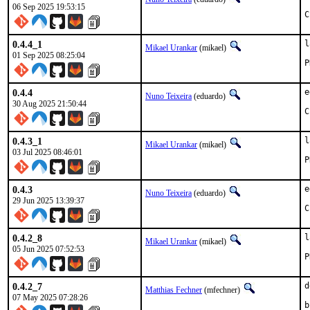
06 Sep 2025 19:53:15
C
0.4.4_1
l
Mikael Urankar
(mikael)
01 Sep 2025 08:25:04
0.4.4
e
Nuno Teixeira
(eduardo)
30 Aug 2025 21:50:44
C
0.4.3_1
l
Mikael Urankar
(mikael)
03 Jul 2025 08:46:01
0.4.3
e
Nuno Teixeira
(eduardo)
29 Jun 2025 13:39:37
C
0.4.2_8
l
Mikael Urankar
(mikael)
05 Jun 2025 07:52:53
0.4.2_7
d
Matthias Fechner
(mfechner)
07 May 2025 07:28:26
b