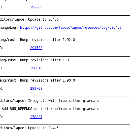
PR:		
292360
ditors/lapce: Update to 0.4.6

hangeLog: 
https://github.com/lapce/lapce/releases/tag/v0.4.6
ang/rust: Bump revisions after 1.92.0

PR:		
291582
ang/rust: Bump revisions after 1.91.1

PR:		
290816
ang/rust: Bump revisions after 1.90.0

PR:		
289709
ditors/lapce: Integrate with tree-sitter-grammars

 Add RUN_DEPENDS on textproc/tree-sitter-grammars

PR:		
278837
ditors/lapce: Update to 0.4.5
