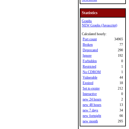
Statistics
Graphs
NEW Graphs (Javascript)
Calculated hourly:
Port count
34965
Broken
77
Deprecated
290
Ignore
192
Forbidden
0
Restricted
1
No CDROM
1
Vulnerable
44
Expired
18
Set to expire
212
Interactive
0
new 24 hours
2
new 48 hours
13
new 7 days
34
new fortnight
66
new month
295