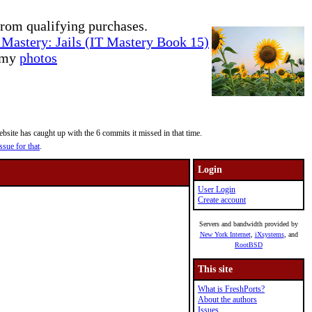
rom qualifying purchases.
Mastery: Jails (IT Mastery Book 15)
e my
photos
site has caught up with the 6 commits it missed in that time.
ssue for that
.
Login
User Login
Create account
Servers and bandwidth provided by
New York Internet
,
iXsystems
, and
RootBSD
This site
What is FreshPorts?
About the authors
Issues