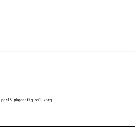
 perl5 pkgconfig ssl xorg