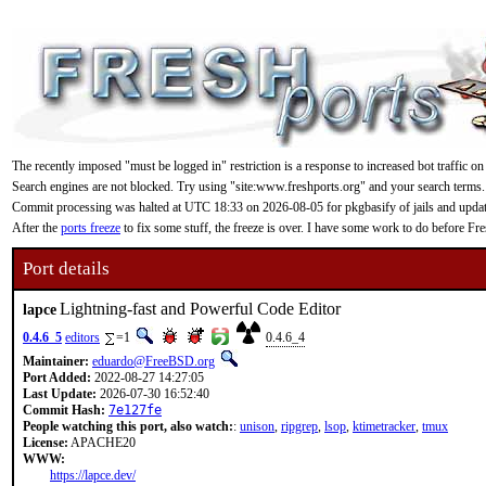
The recently imposed "must be logged in" restriction is a response to increased bot traffic on
Search engines are not blocked. Try using "site:www.freshports.org" and your search terms.
Commit processing was halted at UTC 18:33 on 2026-08-05 for pkgbasify of jails and updating
After the
ports freeze
to fix some stuff, the freeze is over. I have some work to do before F
Port details
Lightning-fast and Powerful Code Editor
lapce
0.4.6_5
editors
=1
0.4.6_4
Maintainer:
eduardo@FreeBSD.org
Port Added:
2022-08-27 14:27:05
Last Update:
2026-07-30 16:52:40
Commit Hash:
7e127fe
People watching this port, also watch:
:
unison
,
ripgrep
,
lsop
,
ktimetracker
,
tmux
License:
APACHE20
WWW:
https://lapce.dev/