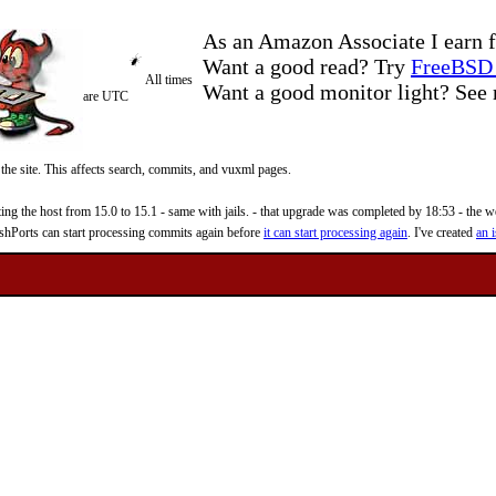
As an Amazon Associate I earn f
Want a good read? Try
FreeBSD 
All times
Want a good monitor light? Se
are UTC
 the site. This affects search, commits, and vuxml pages.
 the host from 15.0 to 15.1 - same with jails. - that upgrade was completed by 18:53 - the web
reshPorts can start processing commits again before
it can start processing again
. I've created
an i