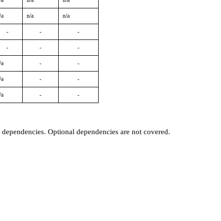
/a
n/a
n/a
/a
n/a
n/a
-
-
-
-
-
-
/a
-
-
/a
-
-
/a
-
-
t dependencies. Optional dependencies are not covered.