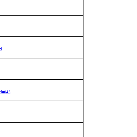
d
d#043