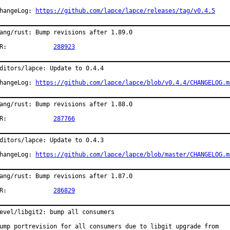
hangeLog: 
https://github.com/lapce/lapce/releases/tag/v0.4.5
ang/rust: Bump revisions after 1.89.0

PR:		
288923
ditors/lapce: Update to 0.4.4

hangeLog: 
https://github.com/lapce/lapce/blob/v0.4.4/CHANGELOG.m
ang/rust: Bump revisions after 1.88.0

PR:		
287766
ditors/lapce: Update to 0.4.3

hangeLog: 
https://github.com/lapce/lapce/blob/master/CHANGELOG.m
ang/rust: Bump revisions after 1.87.0

PR:		
286829
evel/libgit2: bump all consumers

ump portrevision for all consumers due to libgit upgrade from
