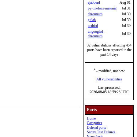
ejabberd
Aug 01
py-mkdocs-material
Jul 31
chromium
Jul 30
gitlab
Jul 30
netbird
Jul 30
ungoogled-
Jul 30
chromium
32 vulnerabilities affecting 454
ports have been reported in the
past 14 days
*
- modified, not new
All vulnerabilities
Last processed:
2026-08-05 18:59:26 UTC
Ports
Home
Categories
Deleted ports
Sanity Test Failures
Newsfeeds