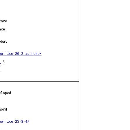
ore

ce.

bal

eoffice-26-2-is-here/
1
 \





loped

ord

eoffice-25-8-4/

