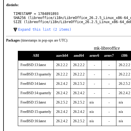
distinfo:
TIMESTAMP = 1784891893

SHA256 (libreoffice/i18n/LibreOffice_26.2.5_Linux_x86-64_
SIZE (libreoffice/i18n/LibreOffice_26.2.5_Linux_x86-64_de
Expand this list (2 items)
Packages
(timestamps in pop-ups are UTC):
mk-libreoffice
ABI
aarch64
amd64
armv6
armv7
i386
FreeBSD:13:latest
26.2.2.2
26.2.2.2
-
-
26.2.2.2
FreeBSD:13:quarterly
26.2.2.2
26.2.2.2
-
-
26.2.2.2
FreeBSD:14:latest
26.2.4.2
26.2.5.2
-
-
26.2.5.2
FreeBSD:14:quarterly
26.2.4.2
26.2.4.2
-
-
26.2.4.2
FreeBSD:15:latest
26.2.5.2
26.2.5.2
n/a
-
n/a
FreeBSD:15:quarterly
26.2.4.2
26.2.4.2
n/a
-
n/a
FreeBSD:16:latest
26.2.4.2
26.2.5.2
n/a
-
n/a