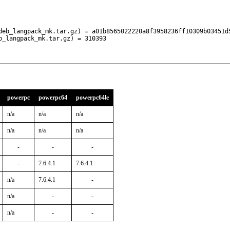
deb_langpack_mk.tar.gz) = a01b8565022220a8f3958236ff10309b03451d5
b_langpack_mk.tar.gz) = 310393
powerpc
powerpc64
powerpc64le
n/a
n/a
n/a
n/a
n/a
n/a
-
-
-
-
7.6.4.1
7.6.4.1
n/a
7.6.4.1
-
n/a
-
-
n/a
-
-