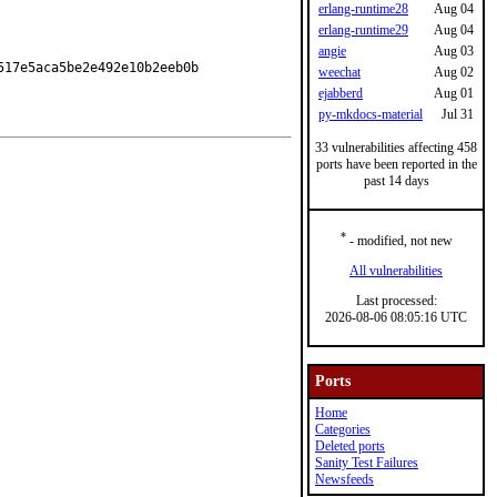
erlang-runtime28
Aug 04
erlang-runtime29
Aug 04
angie
Aug 03
17e5aca5be2e492e10b2eeb0b

weechat
Aug 02
ejabberd
Aug 01
py-mkdocs-material
Jul 31
33 vulnerabilities affecting 458
ports have been reported in the
past 14 days
*
- modified, not new
All vulnerabilities
Last processed:
2026-08-06 08:05:16 UTC
Ports
Home
Categories
Deleted ports
Sanity Test Failures
Newsfeeds