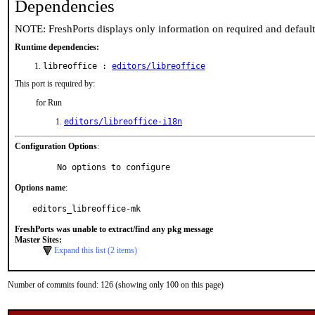
Dependencies
NOTE: FreshPorts displays only information on required and defaul
Runtime dependencies:
libreoffice :
editors/libreoffice
This port is required by:
for Run
editors/libreoffice-i18n
Configuration Options
:
     No options to configure
Options name
:
editors_libreoffice-mk
FreshPorts was unable to extract/find any pkg message
Master Sites:
Expand this list (2 items)
Number of commits found: 126 (showing only 100 on this page)