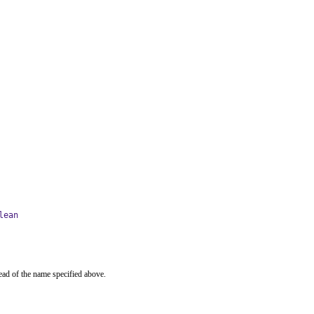
lean
ead of the name specified above.