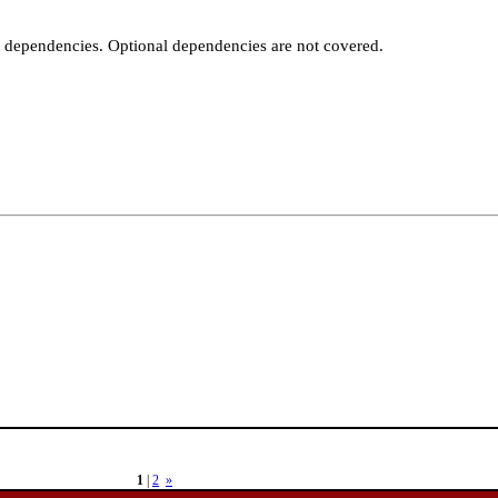
t dependencies. Optional dependencies are not covered.
1
|
2
»