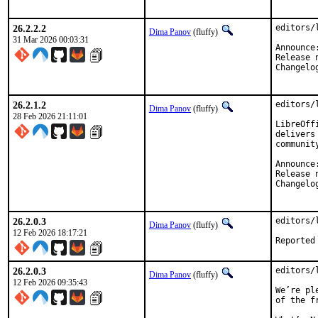
26.2.2.2
editors/
Dima Panov
(fluffy)
31 Mar 2026 00:03:31
26.2.1.2
editors/
Dima Panov
(fluffy)
28 Feb 2026 21:11:01
LibreOff
delivers
communit
26.2.0.3
editors/
Dima Panov
(fluffy)
12 Feb 2026 18:17:21
26.2.0.3
editors/
Dima Panov
(fluffy)
12 Feb 2026 09:35:43
We’re pl
of the f