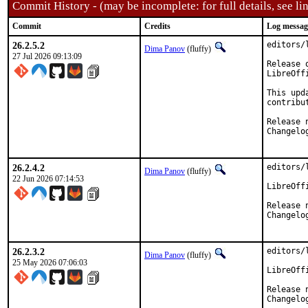
Commit History - (may be incomplete: for full details, see lin
Commit
Credits
Log messag
26.2.5.2
editors/
Dima Panov
(fluffy)
27 Jul 2026 09:13:09
Release 
LibreOff
This upd
contribu
26.2.4.2
editors/
Dima Panov
(fluffy)
22 Jun 2026 07:14:53
LibreOff
Release 
Changelo
26.2.3.2
editors/
Dima Panov
(fluffy)
25 May 2026 07:06:03
LibreOff