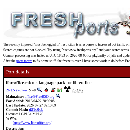
The recently imposed "must be logged in" restriction is a response to increased bot traffic on
Search engines are not blocked. Try using "site:www.freshports.org" and your search terms.
Commit processing was halted at UTC 18:33 on 2026-08-05 for pkgbasify of jails and updating
After the
ports freeze
to fix some stuff, the freeze is over. I have some work to do before F
Port details
mk language pack for libreoffice
libreoffice-mk
26.2.5.2
editors
=0
26.2.4.2
Maintainer:
office@FreeBSD.org
Port Added:
2012-04-22 20:39:06
Last Update:
2026-07-27 09:13:09
Commit Hash:
d81c9cb
License:
LGPL3+ MPL20
WWW:
https://www.libreoffice.org/
Description: