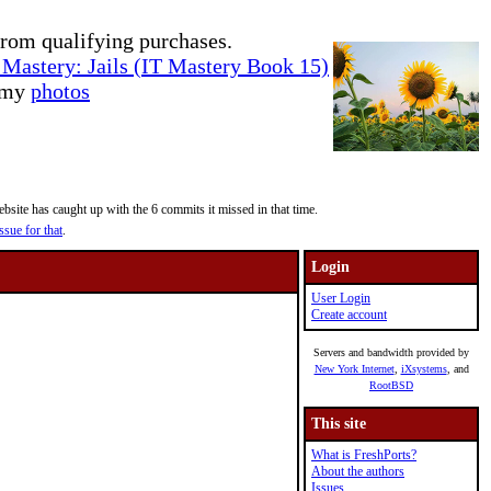
rom qualifying purchases.
Mastery: Jails (IT Mastery Book 15)
e my
photos
site has caught up with the 6 commits it missed in that time.
ssue for that
.
Login
User Login
Create account
Servers and bandwidth provided by
New York Internet
,
iXsystems
, and
RootBSD
This site
What is FreshPorts?
About the authors
Issues