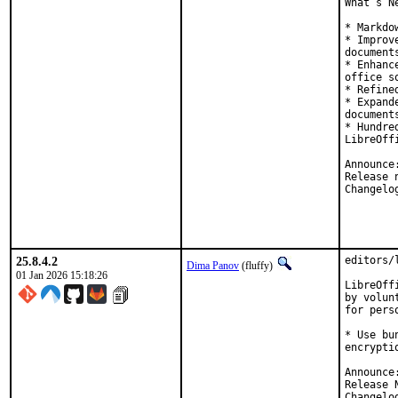
What’s N
* Markdo
* Improv
document
* Enhanc
office s
* Refine
* Expand
documents
* Hundre
LibreOff
25.8.4.2
editors/
Dima Panov
(fluffy)
01 Jan 2026 15:18:26
LibreOff
by volunt
for pers
* Use bu
encryptio