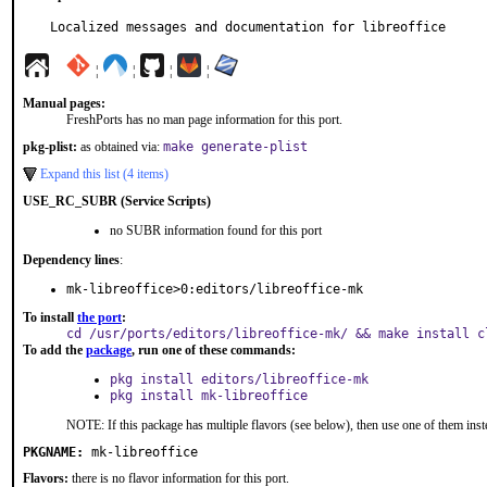
Localized messages and documentation for libreoffice
¦
¦
¦
¦
Manual pages:
FreshPorts has no man page information for this port.
pkg-plist:
as obtained via:
make generate-plist
Expand this list (4 items)
USE_RC_SUBR (Service Scripts)
no SUBR information found for this port
Dependency lines
:
mk-libreoffice>0:editors/libreoffice-mk
To install
the port
:
cd /usr/ports/editors/libreoffice-mk/ && make install c
To add the
package
, run one of these commands:
pkg install editors/libreoffice-mk
pkg install mk-libreoffice
NOTE: If this package has multiple flavors (see below), then use one of them inst
PKGNAME:
mk-libreoffice
Flavors:
there is no flavor information for this port.