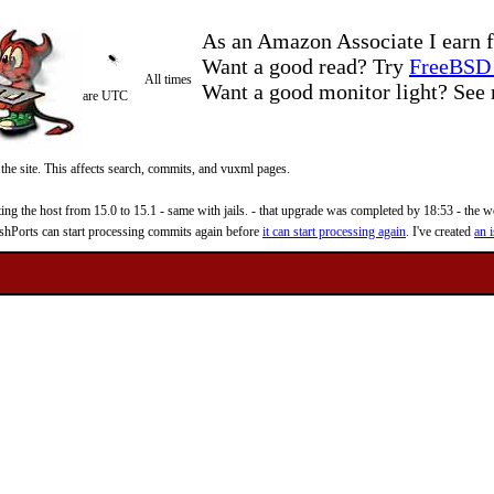
As an Amazon Associate I earn f
Want a good read? Try
FreeBSD 
All times
Want a good monitor light? Se
are UTC
 the site. This affects search, commits, and vuxml pages.
 the host from 15.0 to 15.1 - same with jails. - that upgrade was completed by 18:53 - the web
reshPorts can start processing commits again before
it can start processing again
. I've created
an i