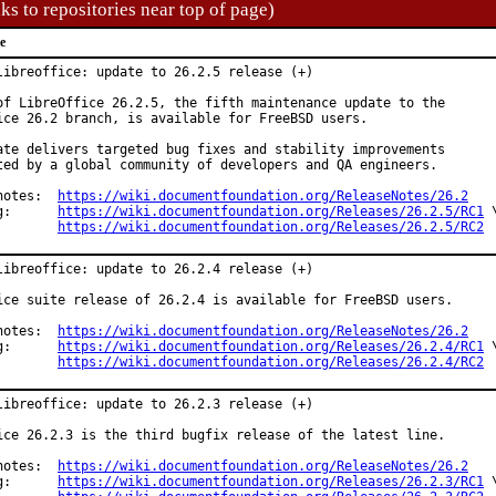
ks to repositories near top of page)
e
libreoffice: update to 26.2.5 release (+)

of LibreOffice 26.2.5, the fifth maintenance update to the

ice 26.2 branch, is available for FreeBSD users.

ate delivers targeted bug fixes and stability improvements

ted by a global community of developers and QA engineers.

Release notes:	
https://wiki.documentfoundation.org/ReleaseNotes/26.2
Changelog:	
https://wiki.documentfoundation.org/Releases/26.2.5/RC1
 \
https://wiki.documentfoundation.org/Releases/26.2.5/RC2
libreoffice: update to 26.2.4 release (+)

ice suite release of 26.2.4 is available for FreeBSD users.

notes:  
https://wiki.documentfoundation.org/ReleaseNotes/26.2
g:      
https://wiki.documentfoundation.org/Releases/26.2.4/RC1
 \
https://wiki.documentfoundation.org/Releases/26.2.4/RC2
libreoffice: update to 26.2.3 release (+)

ice 26.2.3 is the third bugfix release of the latest line.

Release notes:	
https://wiki.documentfoundation.org/ReleaseNotes/26.2
Changelog:	
https://wiki.documentfoundation.org/Releases/26.2.3/RC1
 \