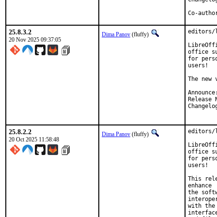
25.8.3.2
editors/
Dima Panov
(fluffy)
20 Nov 2025 09:37:05
LibreOff
office su
for pers
users!

The new 
25.8.2.2
editors/
Dima Panov
(fluffy)
20 Oct 2025 11:58:48
LibreOff
office su
for pers
users!

This rel
enhance

the soft
interope
with the
interface