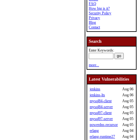
FAQ
How big is it?
Security Policy
Privacy
Blog
Contact
Search
Enter Keywords:
more...
Latest Vulnerabilities
jenkins
Aug 06
jenkins-lts
Aug 06
mysql84-client
Aug 05
mysql84-server
Aug 05
mysql97-client
Aug 05
mysql97-server
Aug 05
powerdns-recursor
Aug 05
erlang
Aug 04
erlang-runtime27
Aug 04