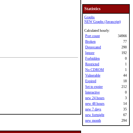
Statistics
Graphs
NEW Graphs (Javascript)
Calculated hourly:
Port count
34966
Broken
77
Deprecated
290
Ignore
192
Forbidden
0
Restricted
1
No CDROM
1
Vulnerable
44
Expired
18
Set to expire
212
Interactive
0
new 24 hours
3
new 48 hours
14
new 7 days
35
new fortnight
67
new month
294