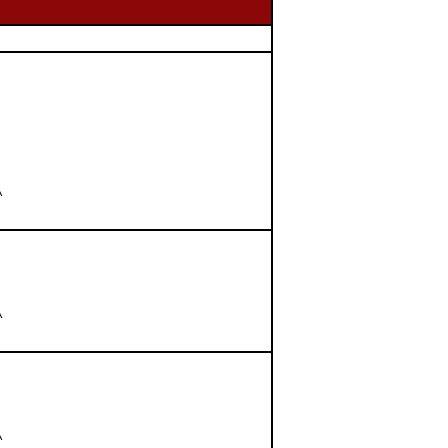





