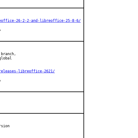
eoffice-26-2-2-and-libreoffice-25-8-6/


branch,

lobal

releases-libreoffice-2621/


sion
