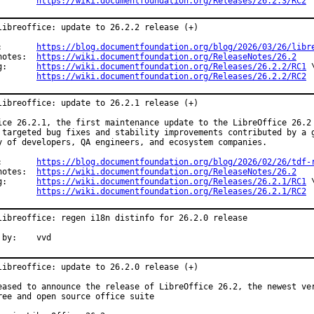
https://wiki.documentfoundation.org/Releases/26.2.3/RC2
libreoffice: update to 26.2.2 release (+)

Announce:	
https://blog.documentfoundation.org/blog/2026/03/26/libr
Release notes:	
https://wiki.documentfoundation.org/ReleaseNotes/26.2
Changelog:	
https://wiki.documentfoundation.org/Releases/26.2.2/RC1
 \
https://wiki.documentfoundation.org/Releases/26.2.2/RC2
libreoffice: update to 26.2.1 release (+)

ice 26.2.1, the first maintenance update to the LibreOffice 26.2 
 targeted bug fixes and stability improvements contributed by a g
y of developers, QA engineers, and ecosystem companies.

Announce:	
https://blog.documentfoundation.org/blog/2026/02/26/tdf-
Release notes:	
https://wiki.documentfoundation.org/ReleaseNotes/26.2
Changelog:	
https://wiki.documentfoundation.org/Releases/26.2.1/RC1
 \
https://wiki.documentfoundation.org/Releases/26.2.1/RC2
libreoffice: regen i18n distinfo for 26.2.0 release

Reported by:	vvd
libreoffice: update to 26.2.0 release (+)

eased to announce the release of LibreOffice 26.2, the newest ver
ree and open source office suite
