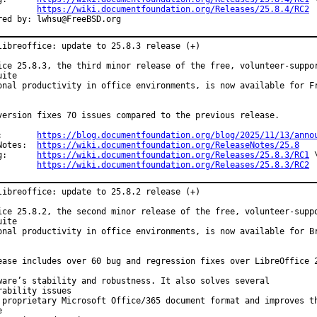
https://wiki.documentfoundation.org/Releases/25.8.4/RC2
Co-authored by:	lwhsu@FreeBSD.org
libreoffice: update to 25.8.3 release (+)

ice 25.8.3, the third minor release of the free, volunteer-suppor
ite

onal productivity in office environments, is now available for Fr
version fixes 70 issues compared to the previous release.

Announce:	
https://blog.documentfoundation.org/blog/2025/11/13/anno
Release Notes:	
https://wiki.documentfoundation.org/ReleaseNotes/25.8
Changelog:	
https://wiki.documentfoundation.org/Releases/25.8.3/RC1
 \
https://wiki.documentfoundation.org/Releases/25.8.3/RC2
libreoffice: update to 25.8.2 release (+)

ice 25.8.2, the second minor release of the free, volunteer-suppo
ite

onal productivity in office environments, is now available for Br
ease includes over 60 bug and regression fixes over LibreOffice 2
ware’s stability and robustness. It also solves several

rability issues

 proprietary Microsoft Office/365 document format and improves th

