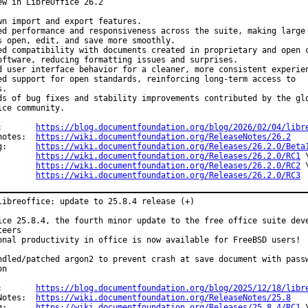
ew in LibreOffice 26.2

wn import and export features.

ed performance and responsiveness across the suite, making large

s open, edit, and save more smoothly.

ed compatibility with documents created in proprietary and open c
oftware, reducing formatting issues and surprises.

d user interface behavior for a cleaner, more consistent experien
ed support for open standards, reinforcing long-term access to

.

ds of bug fixes and stability improvements contributed by the glo
ice community.

Announce:	
https://blog.documentfoundation.org/blog/2026/02/04/libr
Release notes:	
https://wiki.documentfoundation.org/ReleaseNotes/26.2
Changelog:	
https://wiki.documentfoundation.org/Releases/26.2.0/Beta
https://wiki.documentfoundation.org/Releases/26.2.0/RC1
 \
https://wiki.documentfoundation.org/Releases/26.2.0/RC2
 \
https://wiki.documentfoundation.org/Releases/26.2.0/RC3
libreoffice: update to 25.8.4 release (+)

ice 25.8.4, the fourth minor update to the free office suite deve
eers

onal productivity in office is now available for FreeBSD users!

ndled/patched argon2 to prevent crash at save document with passw
n

Announce:	
https://blog.documentfoundation.org/blog/2025/12/18/libr
Release Notes:	
https://wiki.documentfoundation.org/ReleaseNotes/25.8
Changelog:	
https://wiki.documentfoundation.org/Releases/25.8.4/RC1
 \