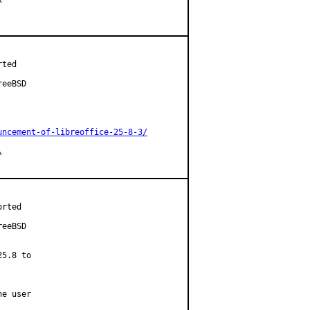
ted

eeBSD

uncement-of-libreoffice-25-8-3/


rted

eeBSD

5.8 to

e user
