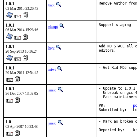
1.0.1
Remove Author fro
bapt
02 Mar 2015 23:26:43
1.0.1
Support staging
ehaupt
06 Mar 2014 15:28:16
1.0.1
Add NO_STAGE all o
bapt
editors)
20 Sep 2013 16:36:24
1.0.1
- Get Rid MD5 sup
miwi
20 Mar 2011 12:54:45
1.0.1
- Update to 1.0.1

jmelo
- Unbreak on gcc 4
26 Dec 2007 13:02:05
- Pass maintainers
PR:             
p
Submitted by:   L
1.0
- Mark as broken o
jmelo
03 Apr 2007 16:23:48
Reported by:    k