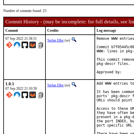
Number of commits found: 25
Commit History - (may be incomplete: for full details, see lin
Commit
Credits
Log message
07 Sep 2022 21:58:51
Remove WWW entries
Stefan Eßer
(se)
Commit b7f05445c00
WWW: lines in pkg-
This commit remove
pkg-descr files.

1.0.1
Add WWW entries to
Stefan Eßer
(se)
07 Sep 2022 21:10:59
It has been common
ports' pkg-descr f
URLs should point 
Access to these UR
they have often be
present in a pkg-d
the port INDEX, bu
port specific URL 
There have been se