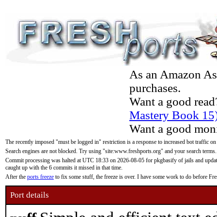
As an Amazon Asso
purchases.
Want a good read
Mastery Book 15
Want a good moni
The recently imposed "must be logged in" restriction is a response to increased bot traffic on
Search engines are not blocked. Try using "site:www.freshports.org" and your search terms.
Commit processing was halted at UTC 18:33 on 2026-08-05 for pkgbasify of jails and updatin
caught up with the 6 commits it missed in that time.
After the
ports freeze
to fix some stuff, the freeze is over. I have some work to do before F
Port details