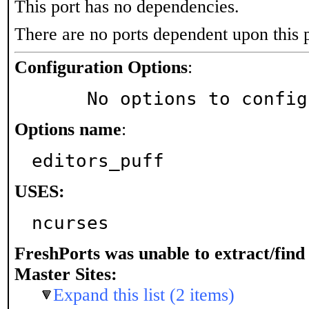
This port has no dependencies.
There are no ports dependent upon this 
Configuration Options
:
     No options to confi
Options name
:
editors_puff
USES:
ncurses
FreshPorts was unable to extract/fin
Master Sites:
Expand this list (2 items)