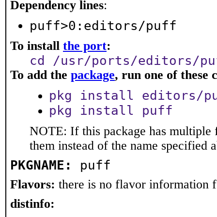
Dependency lines
:
puff>0:editors/puff
To install
the port
:
cd /usr/ports/editors/pu
To add the
package
, run one of thes
pkg install editors/p
pkg install puff
NOTE: If this package has multiple f
them instead of the name specified 
PKGNAME:
puff
Flavors:
there is no flavor information fo
distinfo: