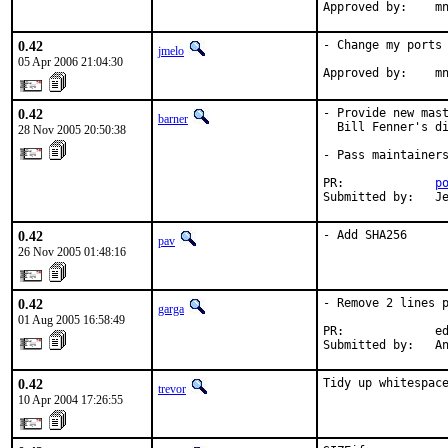
Approved by:    m
0.42
- Change my ports 
jmelo
05 Apr 2006 21:04:30
Approved by:    m
0.42
- Provide new mast
barner
  Bill Fenner's di
28 Nov 2005 20:50:38
- Pass maintainers
PR:             
p
Submitted by:   J
0.42
- Add SHA256
pav
26 Nov 2005 01:48:16
0.42
- Remove 2 lines p
garga
01 Aug 2005 16:58:49
PR:             ed
Submitted by:   A
0.42
Tidy up whitespac
trevor
10 Apr 2004 17:26:55