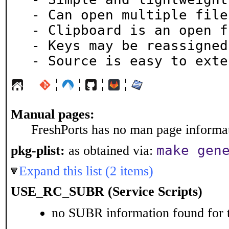
 - Can open multiple files

 - Clipboard is an open file

 - Keys may be reassigned

 - Source is easy to exte
¦
¦
¦
¦
Manual pages:
FreshPorts has no man page informati
make gen
pkg-plist:
as obtained via:
Expand this list (2 items)
USE_RC_SUBR (Service Scripts)
no SUBR information found for t