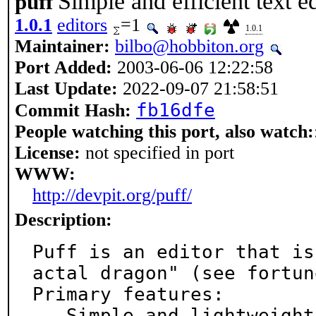
Simple and efficient text ed
puff
1.0.1
editors
=1
1.0.1
Maintainer:
bilbo@hobbiton.org
Port Added:
2003-06-06 12:22:58
Last Update:
2022-09-07 21:58:51
fb16dfe
Commit Hash:
People watching this port, also watch:
License:
not specified in port
WWW:
http://devpit.org/puff/
Description:
Puff is an editor that is
actal dragon" (see fortune
Primary features:

 - Simple and lightweight
