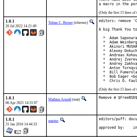
(Only the first 15 lines 
1.0.1
editors: remove 'C
Tobias C. Berner
(tcberner)
20 Jul 2022 14:21:49
A big Thank You to
  *  Adam Saponara
  *  Adam Weinberg
  *  Akinori MUSHA
  *  Alexey Dokuch
  *  Andreas Kohou
  *  Andrej Zverev
  *  Andrey Zakhva
  *  Anton Tornqvi
  *  Bill Fumerola
  *  Bob Eager <bo
  *  Chris D. Fau
(Only the first 15 lines 
1.0.1
Remove # $FreeBSD
Mathieu Arnold
(mat)
06 Apr 2021 14:31:07
1.0.1
editors/puff: docu
marino
31 Jan 2016 14:44:33
ap