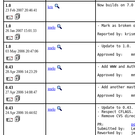
1.0
Now builds on 7.0
kris
23 Feb 2007 20:46:41
1.0
- Mark as broken o
jmelo
26 Jan 2007 15:01:33
Reported by: kris
1.0
- Update to 1.0.

jmelo
03 May 2006 20:47:06
Approved by:    m
0.43
- Add WWW and Auth
jmelo
28 Apr 2006 14:23:29
Approved by:    m
0.43
- Add another mast
jmelo
27 Apr 2006 14:08:47
Approved by:    m
0.43
- Update to 0.43.

jmelo
- Respect CFLAGS.

24 Apr 2006 16:44:02
- Remove CVS direc
PR:             
p
Submitted by:   Le
Reworked by:    jm