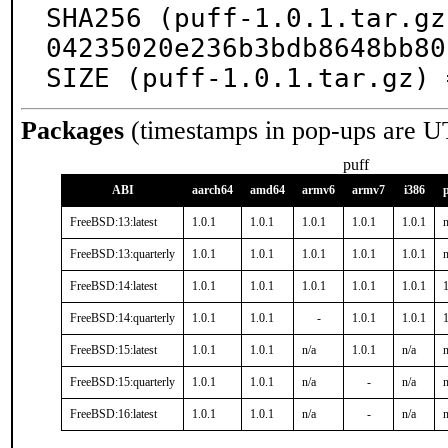
SHA256 (puff-1.0.1.tar.gz
04235020e236b3bdb8648bb80
SIZE (puff-1.0.1.tar.gz) 
Packages
(timestamps in pop-ups are U
puff
ABI
aarch64
amd64
armv6
armv7
i386
FreeBSD:13:latest
1.0.1
1.0.1
1.0.1
1.0.1
1.0.1
n
FreeBSD:13:quarterly
1.0.1
1.0.1
1.0.1
1.0.1
1.0.1
n
FreeBSD:14:latest
1.0.1
1.0.1
1.0.1
1.0.1
1.0.1
1
FreeBSD:14:quarterly
1.0.1
1.0.1
-
1.0.1
1.0.1
1
FreeBSD:15:latest
1.0.1
1.0.1
n/a
1.0.1
n/a
n
FreeBSD:15:quarterly
1.0.1
1.0.1
n/a
-
n/a
n
FreeBSD:16:latest
1.0.1
1.0.1
n/a
-
n/a
n