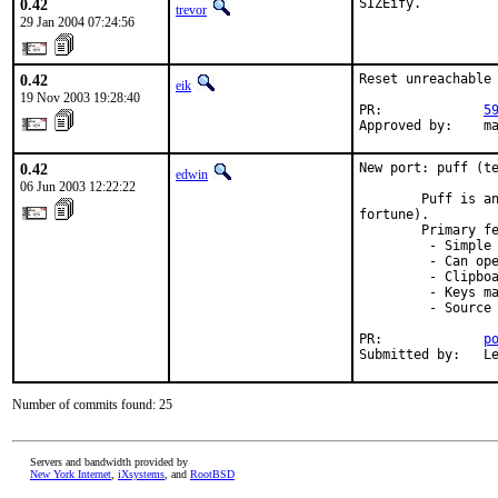
0.42
SIZEify.
trevor
29 Jan 2004 07:24:56
0.42
Reset unreachable 
eik
19 Nov 2003 19:28:40
PR:             
5
Approved by:    m
0.42
New port: puff (te
edwin
06 Jun 2003 12:22:22
        Puff is an
fortune).

        Primary fe
         - Simple 
         - Can ope
         - Clipboa
         - Keys ma
         - Source 
PR:             
p
Submitted by:   L
Number of commits found: 25
Servers and bandwidth provided by
New York Internet
,
iXsystems
, and
RootBSD