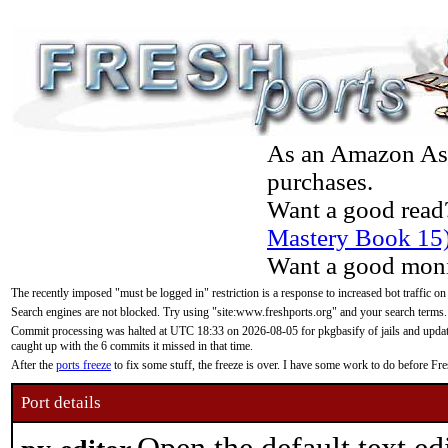
As an Amazon Asso
purchases.
Want a good read
Mastery Book 15
Want a good moni
The recently imposed "must be logged in" restriction is a response to increased bot traffic on
Search engines are not blocked. Try using "site:www.freshports.org" and your search terms.
Commit processing was halted at UTC 18:33 on 2026-08-05 for pkgbasify of jails and updatin
caught up with the 6 commits it missed in that time.
After the
ports freeze
to fix some stuff, the freeze is over. I have some work to do before F
Port details