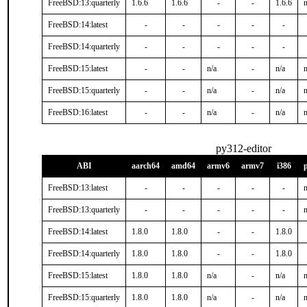
FreeBSD:13:quarterly
1.6.6
1.6.6
-
-
1.6.6
n
FreeBSD:14:latest
-
-
-
-
-
FreeBSD:14:quarterly
-
-
-
-
-
FreeBSD:15:latest
-
-
n/a
-
n/a
n
FreeBSD:15:quarterly
-
-
n/a
-
n/a
n
FreeBSD:16:latest
-
-
n/a
-
n/a
n
py312-editor
ABI
aarch64
amd64
armv6
armv7
i386
FreeBSD:13:latest
-
-
-
-
-
n
FreeBSD:13:quarterly
-
-
-
-
-
n
FreeBSD:14:latest
1.8.0
1.8.0
-
-
1.8.0
FreeBSD:14:quarterly
1.8.0
1.8.0
-
-
1.8.0
FreeBSD:15:latest
1.8.0
1.8.0
n/a
-
n/a
n
FreeBSD:15:quarterly
1.8.0
1.8.0
n/a
-
n/a
n