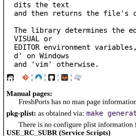
dits the text

and then returns the file's c
The library determines the ed
VISUAL or

EDITOR environment variables
d' on Windows

and 'vim' otherwise.
¦
¦
¦
¦
Manual pages:
FreshPorts has no man page information 
make genera
pkg-plist:
as obtained via:
There is no configure plist information f
USE_RC_SUBR (Service Scripts)