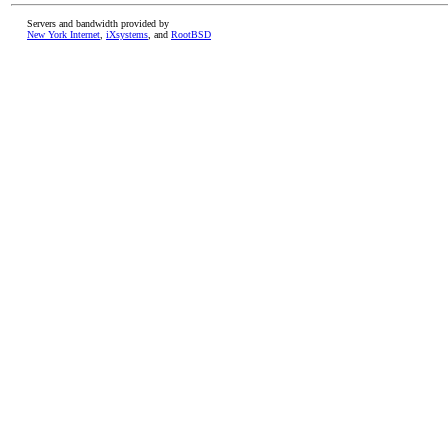
Servers and bandwidth provided by
New York Internet
,
iXsystems
, and
RootBSD