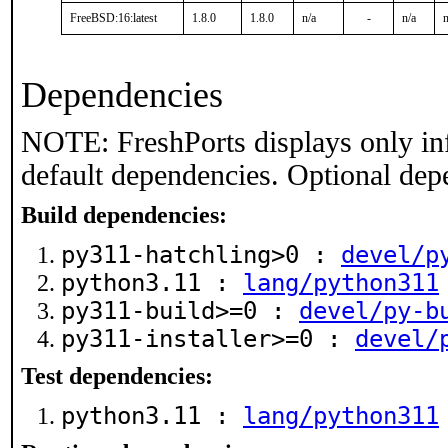
FreeBSD:16:latest
1.8.0
1.8.0
n/a
-
n/a
n
Dependencies
NOTE: FreshPorts displays only in
default dependencies. Optional dep
Build dependencies:
py311-hatchling>0 :
devel/p
python3.11 :
lang/python311
py311-build>=0 :
devel/py-b
py311-installer>=0 :
devel/
Test dependencies:
python3.11 :
lang/python311