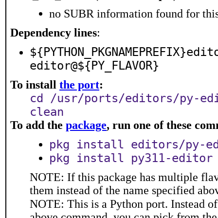
no SUBR information found for this
Dependency lines
:
${PYTHON_PKGNAMEPREFIX}edit
editor@${PY_FLAVOR}
To install
the port
:
cd /usr/ports/editors/py-ed
clean
To add the
package
, run one of these co
pkg install editors/py-e
pkg install py311-editor
NOTE: If this package has multiple flav
them instead of the name specified abo
NOTE: This is a Python port. Instead o
above command, you can pick from the