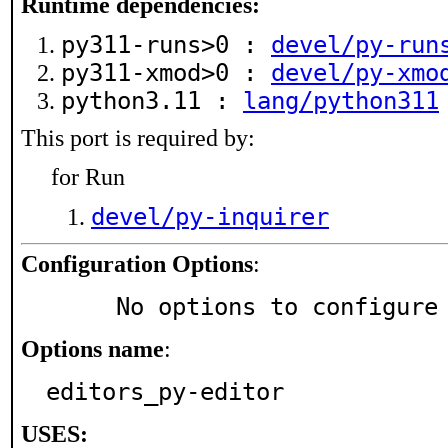
Runtime dependencies:
py311-runs>0 :
devel/py-run
py311-xmod>0 :
devel/py-xmo
python3.11 :
lang/python311
This port is required by:
for Run
devel/py-inquirer
Configuration Options
:
     No options to configure
Options name
:
editors_py-editor
USES: