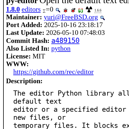
Open the default text ed
py-editor
1.8.0
editors
=0
1.6.6
Maintainer:
yuri@FreeBSD.org
Port Added:
2025-10-16 23:18:17
Last Update:
2026-05-10 07:48:03
a489150
Commit Hash:
Also Listed In:
python
License:
MIT
WWW:
https://github.com/rec/editor
Description:
The editor Python library all
default text

editor or a specified editor 
new files, or

temporary files. It blocks e