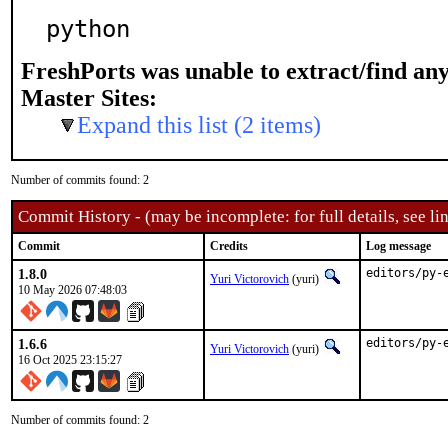
python
FreshPorts was unable to extract/find an
Master Sites:
Expand this list (2 items)
Number of commits found: 2
Commit History - (may be incomplete: for full details, see lin
Commit
Credits
Log message
1.8.0
editors/py-
Yuri Victorovich
(yuri)
10 May 2026 07:48:03
1.6.6
editors/py-
Yuri Victorovich
(yuri)
16 Oct 2025 23:15:27
Number of commits found: 2