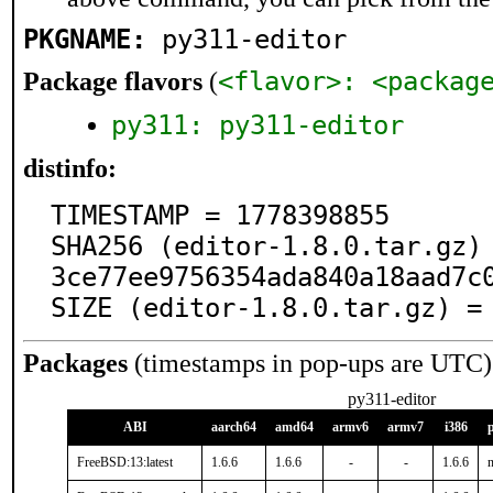
PKGNAME:
py311-editor
<flavor>: <packag
Package flavors
(
py311: py311-editor
distinfo:
TIMESTAMP = 1778398855

SHA256 (editor-1.8.0.tar.gz)
3ce77ee9756354ada840a18aad7c0
SIZE (editor-1.8.0.tar.gz) =
Packages
(timestamps in pop-ups are UTC)
py311-editor
ABI
aarch64
amd64
armv6
armv7
i386
FreeBSD:13:latest
1.6.6
1.6.6
-
-
1.6.6
n