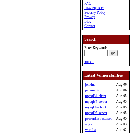
FAQ
How big is it?
Security Policy
Privacy
Blog
Contact
Search
Enter Keywords:
more...
Latest Vulnerabilities
jenkins
Aug 06
jenkins-lts
Aug 06
mysql84-client
Aug 05
mysql84-server
Aug 05
mysql97-client
Aug 05
mysql97-server
Aug 05
powerdns-recursor
Aug 05
angie
Aug 03
weechat
Aug 02