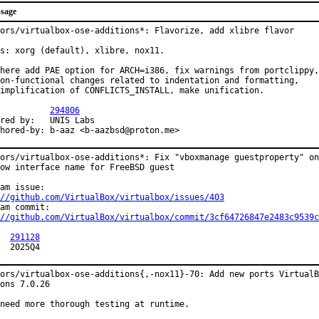
sage
ors/virtualbox-ose-additions*: Flavorize, add xlibre flavor

s: xorg (default), xlibre, nox11.

here add PAE option for ARCH=i386, fix warnings from portclippy,

on-functional changes related to indentation and formatting,

implification of CONFLICTS_INSTALL, make unification.

R:		
294806
y:	UNIS Labs

Co-authored-by:	b-aaz <b-aazbsd@proton.me>
ors/virtualbox-ose-additions*: Fix "vboxmanage guestproperty" on
ow interface name for FreeBSD guest

//github.com/VirtualBox/virtualbox/issues/403
//github.com/VirtualBox/virtualbox/commit/3cf64726847e2483c9539c
:	
291128
MFH:	2025Q4
ors/virtualbox-ose-additions{,-nox11}-70: Add new ports VirtualB
ons 7.0.26

need more thorough testing at runtime.
