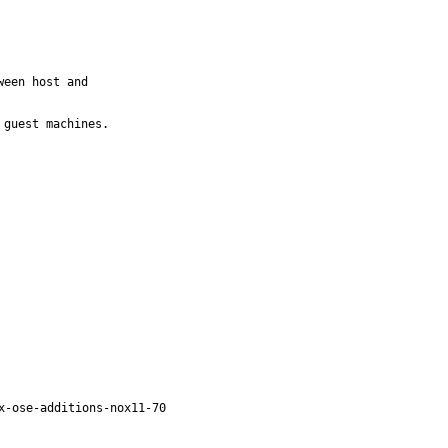
een host and

guest machines.

x-ose-additions-nox11-70