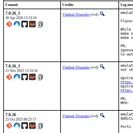
Commit
Credits
Log mes
7.0.26_1
emulat
Vladimir Druzenko
(vvd)
30 Apr 2026 13:33:16
Flavor
While 
make n
make s
P
Sponsored b
7.0.26_1
emulat
Vladimir Druzenko
(vvd)
not sh
21 Nov 2025 15:54:34
https:
https:
PR
7.0.26
emulat
Vladimir Druzenko
(vvd)
Additi
25 Oct 2025 00:25:17
Ports 