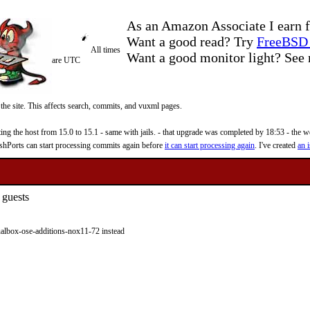
As an Amazon Associate I earn f
Want a good read? Try
FreeBSD 
All times
Want a good monitor light? Se
are UTC
 the site. This affects search, commits, and vuxml pages.
 the host from 15.0 to 15.1 - same with jails. - that upgrade was completed by 18:53 - the web
reshPorts can start processing commits again before
it can start processing again
. I've created
an i
 guests
lbox-ose-additions-nox11-72 instead