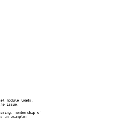
el module loads.

he issue.

aring, membership of

s an example:
