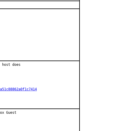
 host does

a51c88862a0f1c7414
ox Guest
