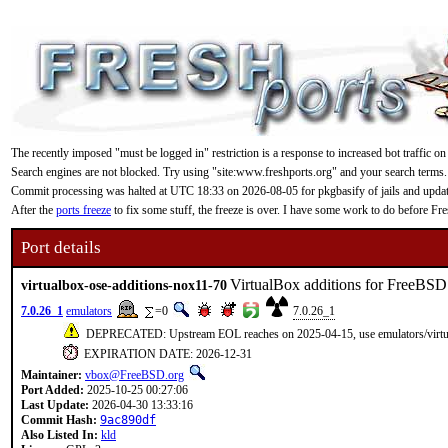
The recently imposed "must be logged in" restriction is a response to increased bot traffic on
Search engines are not blocked. Try using "site:www.freshports.org" and your search terms.
Commit processing was halted at UTC 18:33 on 2026-08-05 for pkgbasify of jails and updating
After the
ports freeze
to fix some stuff, the freeze is over. I have some work to do before F
Port details
VirtualBox additions for FreeBSD
virtualbox-ose-additions-nox11-70
7.0.26_1
emulators
=0
7.0.26_1
DEPRECATED: Upstream EOL reaches on 2025-04-15, use emulators/virtua
EXPIRATION DATE: 2026-12-31
Maintainer:
vbox@FreeBSD.org
Port Added:
2025-10-25 00:27:06
Last Update:
2026-04-30 13:33:16
Commit Hash:
9ac890df
Also Listed In:
kld