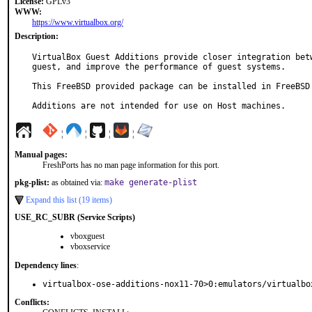
License:
GPLv3
WWW:
https://www.virtualbox.org/
Description:
VirtualBox Guest Additions provide closer integration betw
guest, and improve the performance of guest systems.

This FreeBSD provided package can be installed in FreeBSD 
Additions are not intended for use on Host machines.
¦
¦
¦
¦
Manual pages:
FreshPorts has no man page information for this port.
pkg-plist:
as obtained via:
make generate-plist
Expand this list (19 items)
USE_RC_SUBR (Service Scripts)
vboxguest
vboxservice
Dependency lines
:
virtualbox-ose-additions-nox11-70>0:emulators/virtualbo
Conflicts: