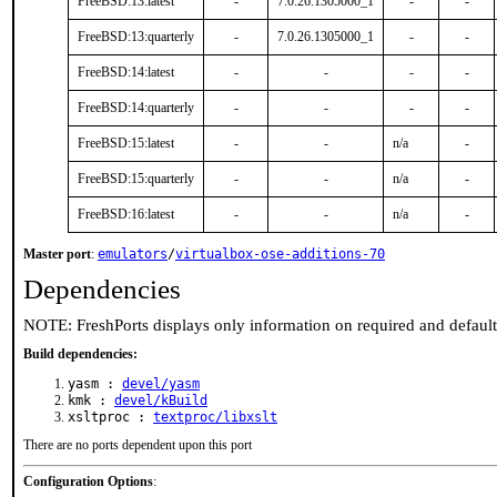
FreeBSD:13:latest
-
7.0.26.1305000_1
-
-
FreeBSD:13:quarterly
-
7.0.26.1305000_1
-
-
FreeBSD:14:latest
-
-
-
-
FreeBSD:14:quarterly
-
-
-
-
FreeBSD:15:latest
-
-
n/a
-
FreeBSD:15:quarterly
-
-
n/a
-
FreeBSD:16:latest
-
-
n/a
-
Master port
:
emulators
/
virtualbox-ose-additions-70
Dependencies
NOTE: FreshPorts displays only information on required and defaul
Build dependencies:
yasm :
devel/yasm
kmk :
devel/kBuild
xsltproc :
textproc/libxslt
There are no ports dependent upon this port
Configuration Options
: