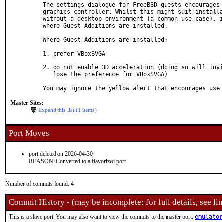
The settings dialogue for FreeBSD guests encourages 
graphics controller. Whilst this might suit installa
without a desktop environment (a common use case), i
where Guest Additions are installed.

Where Guest Additions are installed:

1. prefer VBoxSVGA

2. do not enable 3D acceleration (doing so will invi
   lose the preference for VBoxSVGA)

You may ignore the yellow alert that encourages use
Master Sites:
Expand this list (1 items)
Port Moves
port deleted on 2026-04-30
REASON: Converted to a flavorized port
Number of commits found: 4
Commit History - (may be incomplete: for full details, see lin
This is a slave port. You may also want to view the commits to the master port:
emulato