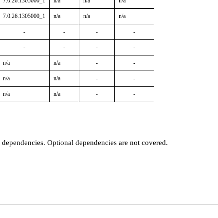
7.0.26.1305000_1
n/a
n/a
n/a
7.0.26.1305000_1
n/a
n/a
n/a
-
-
-
-
-
-
-
-
n/a
n/a
-
-
n/a
n/a
-
-
n/a
n/a
-
-
t dependencies. Optional dependencies are not covered.