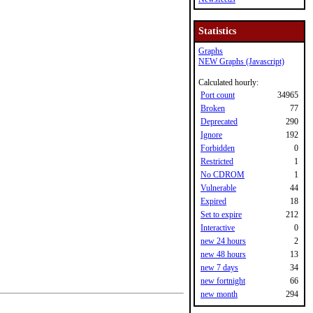
Statistics
Graphs
NEW Graphs (Javascript)
Calculated hourly:
Port count
34965
Broken
77
Deprecated
290
Ignore
192
Forbidden
0
Restricted
1
No CDROM
1
Vulnerable
44
Expired
18
Set to expire
212
Interactive
0
new 24 hours
2
new 48 hours
13
new 7 days
34
new fortnight
66
new month
294