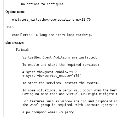
     No options to configure
Options name
:
emulators_virtualbox-ose-additions-nox11-70
USES:
compiler:c++14-lang cpe iconv kmod tar:bzip2
pkg-message:
For install:
VirtualBox Guest Additions are installed.

To enable and start the required services:

# sysrc vboxguest_enable="YES"

# sysrc vboxservice_enable="YES"

To start the services, restart the system.

In some situations, a panic will occur when the kern
Having no more than one virtual CPU might mitigate t
For features such as window scaling and clipboard sh
the wheel group is required. With username "jerry" a
# pw groupmod wheel -m jerry
