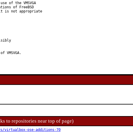
use of the VMSVGA

tions of FreeBSD

t is not appropriate

sibly

 of VMSVGA.
ks to repositories near top of page)
rs/virtualbox-ose-additions-70