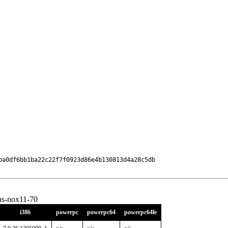
ba0df6bb1ba22c22f7f0923d86e4b130813d4a28c5db

ons-nox11-70
i386
powerpc
powerpc64
powerpc64le