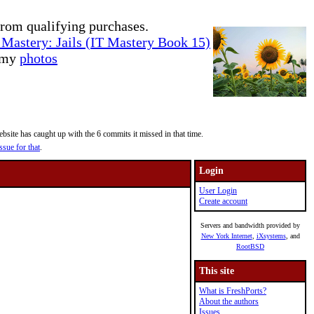
rom qualifying purchases.
Mastery: Jails (IT Mastery Book 15)
e my
photos
site has caught up with the 6 commits it missed in that time.
ssue for that
.
Login
User Login
Create account
Servers and bandwidth provided by
New York Internet
,
iXsystems
, and
RootBSD
This site
What is FreshPorts?
About the authors
Issues