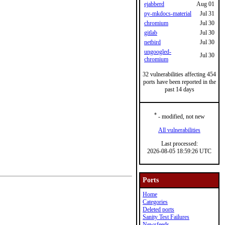
ejabberd
Aug 01
py-mkdocs-material
Jul 31
chromium
Jul 30
gitlab
Jul 30
netbird
Jul 30
ungoogled-
Jul 30
chromium
32 vulnerabilities affecting 454
ports have been reported in the
past 14 days
*
- modified, not new
All vulnerabilities
Last processed:
2026-08-05 18:59:26 UTC
Ports
Home
Categories
Deleted ports
Sanity Test Failures
Newsfeeds