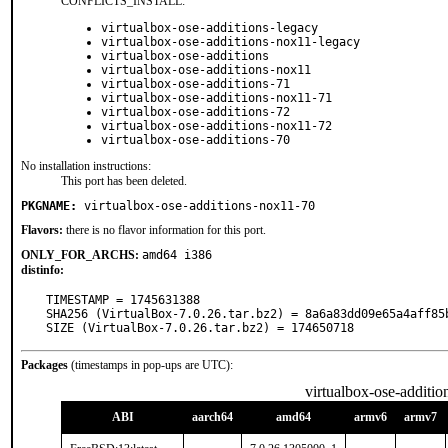
CONFLICTS_INSTALL:
virtualbox-ose-additions-legacy
virtualbox-ose-additions-nox11-legacy
virtualbox-ose-additions
virtualbox-ose-additions-nox11
virtualbox-ose-additions-71
virtualbox-ose-additions-nox11-71
virtualbox-ose-additions-72
virtualbox-ose-additions-nox11-72
virtualbox-ose-additions-70
No installation instructions:
This port has been deleted.
PKGNAME:
virtualbox-ose-additions-nox11-70
Flavors:
there is no flavor information for this port.
ONLY_FOR_ARCHS:
amd64 i386
distinfo:
TIMESTAMP = 1745631388

SHA256 (VirtualBox-7.0.26.tar.bz2) = 8a6a83dd09e65a4aff85
SIZE (VirtualBox-7.0.26.tar.bz2) = 174650718
Packages
(timestamps in pop-ups are UTC):
virtualbox-ose-additi
ABI
aarch64
amd64
armv6
armv7