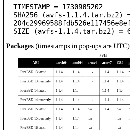
TIMESTAMP = 1730905202

SHA256 (avfs-1.1.4.tar.bz2) 
204c29969588fdb526e117456e8ef
SIZE (avfs-1.1.4.tar.bz2) = 
Packages
(timestamps in pop-ups are UTC)
avfs
ABI
aarch64
amd64
armv6
armv7
i386
FreeBSD:13:latest
1.1.4
1.1.4
-
1.1.4
1.1.4
n
FreeBSD:13:quarterly
1.1.4
1.1.4
-
1.1.4
1.1.4
n
FreeBSD:14:latest
1.1.4
1.1.4
-
1.1.4
1.1.4
FreeBSD:14:quarterly
1.1.4
1.1.4
-
1.1.4
1.1.4
FreeBSD:15:latest
1.1.4
1.1.4
n/a
1.1.4
n/a
n
FreeBSD:15:quarterly
1.1.4
1.1.4
n/a
-
n/a
n
FreeBSD:16:latest
1.1.4
1.1.4
n/a
-
n/a
n