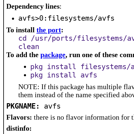
Dependency lines
:
avfs>0:filesystems/avfs
To install
the port
:
cd /usr/ports/filesystems/a
clean
To add the
package
, run one of these co
pkg install filesystems/
pkg install avfs
NOTE: If this package has multiple flav
them instead of the name specified abo
PKGNAME:
avfs
Flavors:
there is no flavor information for t
distinfo: