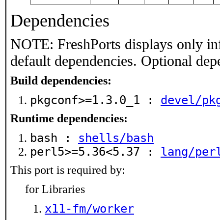
Dependencies
NOTE: FreshPorts displays only in
default dependencies. Optional dep
Build dependencies:
pkgconf>=1.3.0_1 :
devel/pk
Runtime dependencies:
bash :
shells/bash
perl5>=5.36<5.37 :
lang/per
This port is required by:
for Libraries
x11-fm/worker