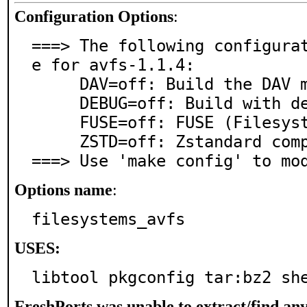
Configuration Options
:
===> The following configura
e for avfs-1.1.4:

     DAV=off: Build the DAV module (requires libneon)

     DEBUG=off: Build with debugging support

     FUSE=off: FUSE (Filesystem in Userspace) support

     ZSTD=off: Zstandard compression support

===> Use 'make config' to mo
Options name
:
filesystems_avfs
USES:
libtool pkgconfig tar:bz2 sh
FreshPorts was unable to extract/find an