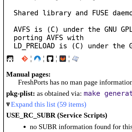
Shared library and FUSE daemo
AVFS is (C) under the GNU GP
porting AVFS with

LD_PRELOAD is (C) under the 
¦
¦
¦
¦
Manual pages:
FreshPorts has no man page information 
make genera
pkg-plist:
as obtained via:
Expand this list (59 items)
USE_RC_SUBR (Service Scripts)
no SUBR information found for this