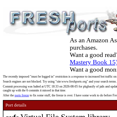
As an Amazon Asso
purchases.
Want a good read
Mastery Book 15
Want a good moni
The recently imposed "must be logged in" restriction is a response to increased bot traffic on
Search engines are not blocked. Try using "site:www.freshports.org" and your search terms.
Commit processing was halted at UTC 18:33 on 2026-08-05 for pkgbasify of jails and updatin
caught up with the 6 commits it missed in that time.
After the
ports freeze
to fix some stuff, the freeze is over. I have some work to do before F
Port details