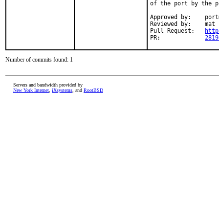
of the port by the p
Approved by:	portmgr (rene)

Reviewed by:	mat

Pull Request:	
http
PR:		
2819
Number of commits found: 1
Servers and bandwidth provided by
New York Internet
,
iXsystems
, and
RootBSD