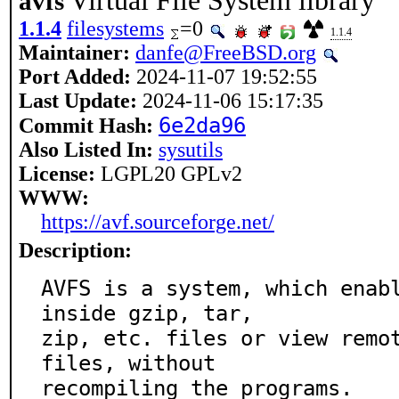
Virtual File System library
avfs
1.1.4
filesystems
=0
1.1.4
Maintainer:
danfe@FreeBSD.org
Port Added:
2024-11-07 19:52:55
Last Update:
2024-11-06 15:17:35
6e2da96
Commit Hash:
Also Listed In:
sysutils
License:
LGPL20 GPLv2
WWW:
https://avf.sourceforge.net/
Description:
AVFS is a system, which enabl
inside gzip, tar,

zip, etc. files or view remot
files, without

recompiling the programs.
