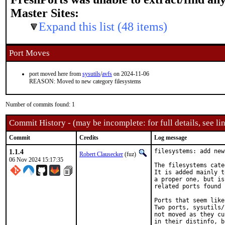
Master Sites:
Expand this list (48 items)
Port Moves
port moved here from
sysutils
/
avfs
on 2024-11-06
REASON: Moved to new category filesystems
Number of commits found: 1
Commit History - (may be incomplete: for full details, see lin
Commit
Credits
Log message
1.1.4
filesystems: add new
Robert Clausecker
(fuz)
06 Nov 2024 15:17:35
The filesystems cate
It is added mainly t
a proper one, but is
related ports found 
Ports that seem like
Two ports, sysutils/
not moved as they cu
in their distinfo, b