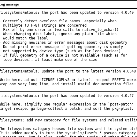
Log message
filesystems/mtools: the port had been updated to version 4.0.49

- Correctly detect overlong file names, especially when

  multibyte (UTF-8) strings are concerned

- Fix off-by-one error in two calls to native_to_wchar()

- When changing disk label, ignore any plain file which

  would match the label

- Add missing newlines in error messages about disk geometry

- Do not print error message if getting geometry is simply

  not supported by device type (such as for loop devices)

- If full geometry of a device is not available (such as for

  loop devices), at least make use of the size
filesystems/mtools: update the port to the latest version 4.0.48

While here, adjust LICENSE (GPLv3 or later), respect PREFIX more,
wrap one very long line, and install useful documentation files.
filesystems/mtools: the port had been updated to version 4.0.47

While here, simplify one regular expression in the `post-patch'

target recipe, garbage-collect a patch, and sort the pkg-plist.
filesystems: add new category for file systems and related utilit
The filesystems category houses file systems and file system util
It is added mainly to turn the sysutils/fusefs-* pseudo-category 