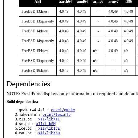
ABI
aarch64
amd64
armv6
armv7
i386
FreeBSD:13:latest
4.0.49
4.0.49
-
4.0.49
4.0.49
FreeBSD:13:quarterly
4.0.49
4.0.49
-
4.0.48
4.0.49
FreeBSD:14:latest
4.0.49
4.0.49
-
4.0.49
4.0.49
FreeBSD:14:quarterly
4.0.49
4.0.49
-
4.0.48
4.0.49
FreeBSD:15:latest
4.0.49
4.0.49
n/a
4.0.49
n/a
FreeBSD:15:quarterly
4.0.49
4.0.49
n/a
-
n/a
FreeBSD:16:latest
4.0.49
4.0.49
n/a
-
n/a
Dependencies
NOTE: FreshPorts displays only information on required and defaul
Build dependencies:
gmake>=4.4.1 :
devel/gmake
makeinfo :
print/texinfo
x11.pc :
x11/libX11
sm.pc :
x11/libSM
ice.pc :
x11/libICE
xau.pc :
x11/libXau