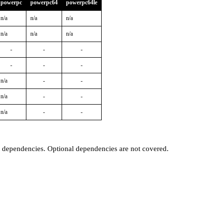
powerpc
powerpc64
powerpc64le
n/a
n/a
n/a
n/a
n/a
n/a
-
-
-
-
-
-
n/a
-
-
n/a
-
-
n/a
-
-
t dependencies. Optional dependencies are not covered.