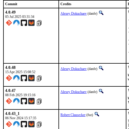
Commit
Credits
4.0.49
Alexey Dokuchaev
(danfe)
05 Jul 2025 03:31:34
4.0.48
Alexey Dokuchaev
(danfe)
15 Apr 2025 15:08:52
4.0.47
Alexey Dokuchaev
(danfe)
08 Feb 2025 19:15:16
4.0.43_1
Robert Clausecker
(fuz)
06 Nov 2024 15:17:35