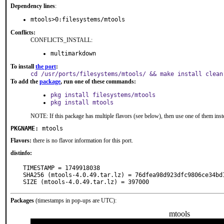
Dependency lines
:
mtools>0:filesystems/mtools
Conflicts:
CONFLICTS_INSTALL:
multimarkdown
To install
the port
:
cd /usr/ports/filesystems/mtools/ && make install clean
To add the
package
, run one of these commands:
pkg install filesystems/mtools
pkg install mtools
NOTE: If this package has multiple flavors (see below), then use one of them inst
PKGNAME:
mtools
Flavors:
there is no flavor information for this port.
distinfo:
TIMESTAMP = 1749918038

SHA256 (mtools-4.0.49.tar.lz) = 76dfea98d923dfc9806ce34bd1
SIZE (mtools-4.0.49.tar.lz) = 397000
Packages
(timestamps in pop-ups are UTC):
mtools