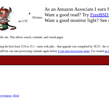
As an Amazon Associate I earn f
Want a good read? Try
FreeBSD 
All times
Want a good monitor light? Se
are UTC
 the site. This affects search, commits, and vuxml pages.
 the host from 15.0 to 15.1 - same with jails. - that upgrade was completed by 18:53 - the web
reshPorts can start processing commits again before
it can start processing again
. I've created
an i
pycparser
,
libjxl