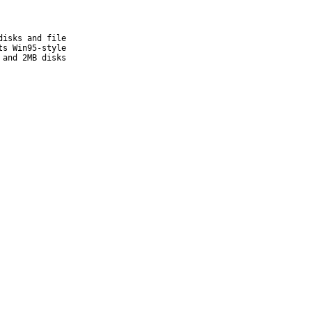
isks and file

s Win95-style

and 2MB disks
