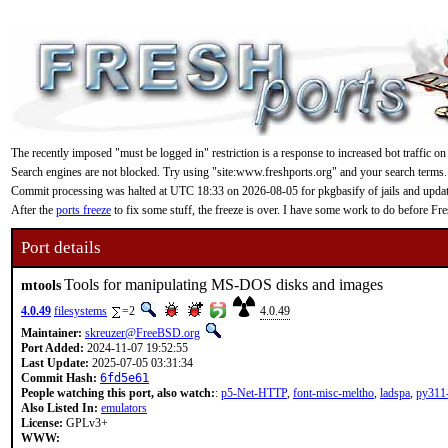
The recently imposed "must be logged in" restriction is a response to increased bot traffic on
Search engines are not blocked. Try using "site:www.freshports.org" and your search terms.
Commit processing was halted at UTC 18:33 on 2026-08-05 for pkgbasify of jails and updating
After the
ports freeze
to fix some stuff, the freeze is over. I have some work to do before F
Port details
Tools for manipulating MS-DOS disks and images
mtools
4.0.49
filesystems
=2
4.0.49
Maintainer:
skreuzer@FreeBSD.org
Port Added:
2024-11-07 19:52:55
Last Update:
2025-07-05 03:31:34
Commit Hash:
6fd5e61
People watching this port, also watch:
:
p5-Net-HTTP
,
font-misc-meltho
,
ladspa
,
py311-
Also Listed In:
emulators
License:
GPLv3+
WWW: