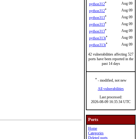
*
Aug 09
python312
*
Aug 09
python312
*
Aug 09
python313
*
Aug 09
python313
*
Aug 09
python313
*
Aug 09
python313t
*
Aug 09
python313t
42 vulnerabilities affecting 527
ports have been reported in the
past 14 days
*
- modified, not new
All vulnerabilities
Last processed:
2026-08-09 16:35:34 UTC
Ports
Home
Categories
Deleted ports