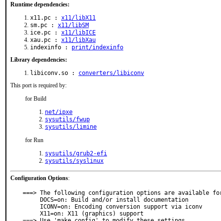
Runtime dependencies:
x11.pc :
x11/libX11
sm.pc :
x11/libSM
ice.pc :
x11/libICE
xau.pc :
x11/libXau
indexinfo :
print/indexinfo
Library dependencies:
libiconv.so :
converters/libiconv
This port is required by:
for Build
net/ipxe
sysutils/fwup
sysutils/limine
for Run
sysutils/grub2-efi
sysutils/syslinux
Configuration Options
:
===> The following configuration options are available for
     DOCS=on: Build and/or install documentation

     ICONV=on: Encoding conversion support via iconv

     X11=on: X11 (graphics) support

===> Use 'make config' to modify these settings