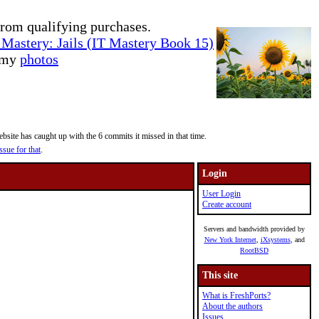
rom qualifying purchases.
Mastery: Jails (IT Mastery Book 15)
e my
photos
site has caught up with the 6 commits it missed in that time.
ssue for that
.
Login
User Login
Create account
Servers and bandwidth provided by
New York Internet
,
iXsystems
, and
RootBSD
This site
What is FreshPorts?
About the authors
Issues