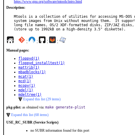
https://www.gnu.org/software/mtools/intro.html
Description:
Mtools is a collection of utilities for accessing MS-DOS d
system images from Unix without mounting them.  It support
long file names, OS/2 XDF-formatted disks, ZIP/JAZ disks, 
(store up to 1992kB on a high-density 3.5" diskette).
¦
¦
¦
¦
Manual pages:
floppyd(1)
floppyd_installtest(1)
mattrib(1)
mbadblocks(1)
mcat(1)
mcd(1)
mcopy(1)
mdel(1)
mdeltree(1)
Expand this list (29 items)
pkg-plist:
as obtained via:
make generate-plist
Expand this list (68 items)
USE_RC_SUBR (Service Scripts)
no SUBR information found for this port