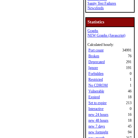
Sanity Test Failures
Newsfeeds
Statistics
Graphs
NEW Graphs (Javascript)
Calculated hourly:
Port count
34991
Broken
76
Deprecated
291
Ignore
191
Forbidden
0
Restricted
1
No CDROM
1
Vulnerable
46
Expired
18
Set to expire
213
Interactive
0
new 24 hours
16
new 48 hours
18
new 7 days
45
new fortnight
94