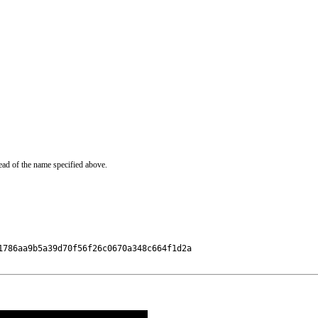
ead of the name specified above.
786aa9b5a39d70f56f26c0670a348c664f1d2a
