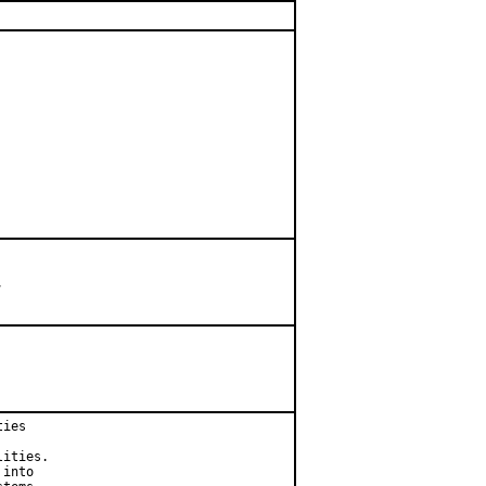


ies

ities.

into
