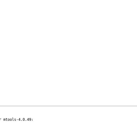
 mtools-4.0.49:
