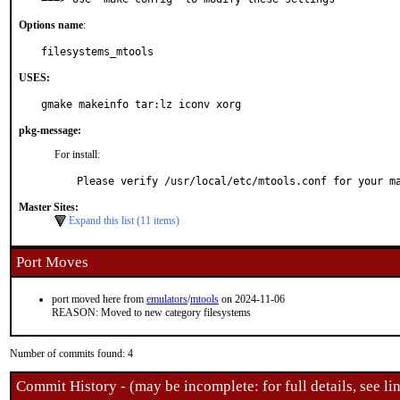
Options name
:
filesystems_mtools
USES:
gmake makeinfo tar:lz iconv xorg
pkg-message:
For install:
Please verify /usr/local/etc/mtools.conf for your m
Master Sites:
Expand this list (11 items)
Port Moves
port moved here from
emulators
/
mtools
on 2024-11-06
REASON: Moved to new category filesystems
Number of commits found: 4
Commit History - (may be incomplete: for full details, see lin