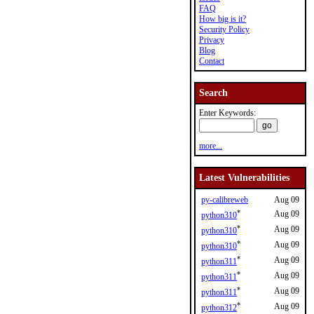
FAQ
How big is it?
Security Policy
Privacy
Blog
Contact
Search
Enter Keywords:
more...
Latest Vulnerabilities
py-calibreweb
Aug 09
*
Aug 09
python310
*
Aug 09
python310
*
Aug 09
python310
*
Aug 09
python311
*
Aug 09
python311
*
Aug 09
python311
*
Aug 09
python312