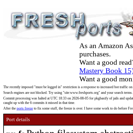
As an Amazon Asso
purchases.
Want a good read
Mastery Book 15
Want a good moni
The recently imposed "must be logged in" restriction is a response to increased bot traffic on
Search engines are not blocked. Try using "site:www.freshports.org" and your search terms.
Commit processing was halted at UTC 18:33 on 2026-08-05 for pkgbasify of jails and updatin
caught up with the 6 commits it missed in that time.
After the
ports freeze
to fix some stuff, the freeze is over. I have some work to do before F
Port details