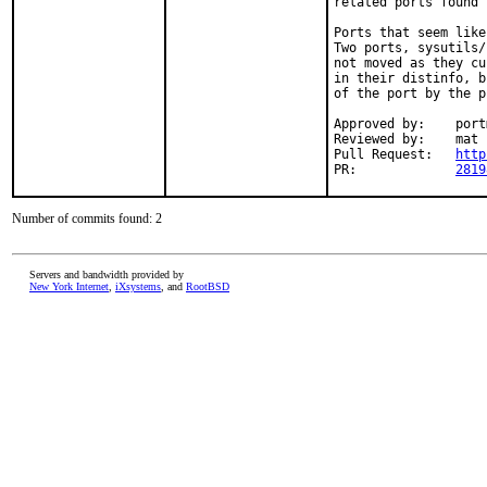
related ports found 
Ports that seem like
Two ports, sysutils/
not moved as they cu
in their distinfo, b
of the port by the p
Approved by:	portmgr (rene)

Reviewed by:	mat

Pull Request:	
http
PR:		
2819
Number of commits found: 2
Servers and bandwidth provided by
New York Internet
,
iXsystems
, and
RootBSD