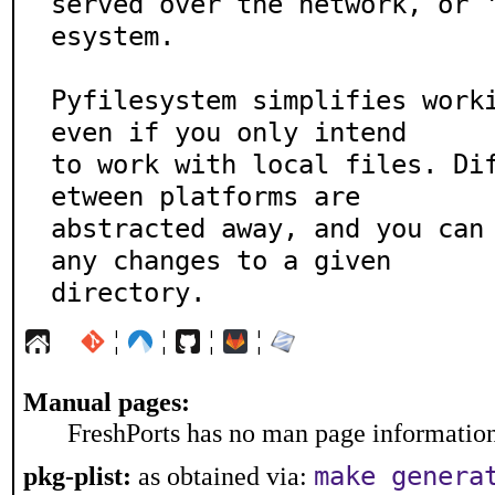
served over the network, or 
esystem.

Pyfilesystem simplifies worki
even if you only intend

to work with local files. Di
etween platforms are

abstracted away, and you can 
any changes to a given

directory.
¦
¦
¦
¦
Manual pages:
FreshPorts has no man page information 
make genera
pkg-plist:
as obtained via: