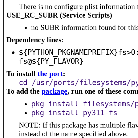
There is no configure plist information f
USE_RC_SUBR (Service Scripts)
no SUBR information found for this
Dependency lines
:
${PYTHON_PKGNAMEPREFIX}fs>0
fs@${PY_FLAVOR}
To install
the port
:
cd /usr/ports/filesystems/p
To add the
package
, run one of these co
pkg install filesystems/
pkg install py311-fs
NOTE: If this package has multiple flav
instead of the name specified above.