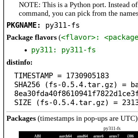
NOTE: This is a Python port. Instead o
command, you can pick from the names
PKGNAME:
py311-fs
<flavor>: <packag
Package flavors
(
py311: py311-fs
distinfo:
TIMESTAMP = 1730905183

SHA256 (fs-0.5.4.tar.gz) = b
8ea30fda40f8610941f7822d1ce3f
SIZE (fs-0.5.4.tar.gz) = 231
Packages
(timestamps in pop-ups are UTC)
py311-fs
ABI
aarch64
amd64
armv6
armv7
i386