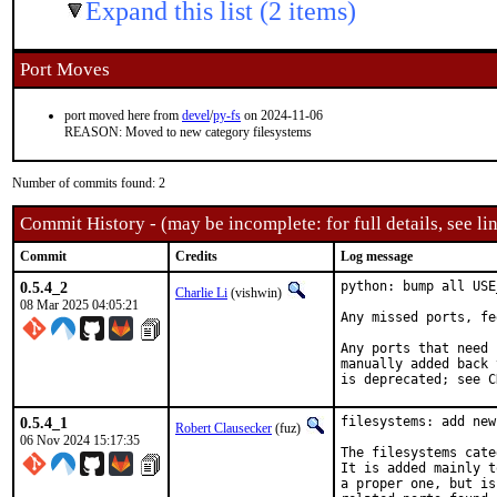
Expand this list (2 items)
Port Moves
port moved here from
devel
/
py-fs
on 2024-11-06
REASON: Moved to new category filesystems
Number of commits found: 2
Commit History - (may be incomplete: for full details, see lin
Commit
Credits
Log message
0.5.4_2
python: bump all USE
Charlie Li
(vishwin)
08 Mar 2025 04:05:21
Any missed ports, fe
Any ports that need 
manually added back 
is deprecated; see C
0.5.4_1
filesystems: add new
Robert Clausecker
(fuz)
06 Nov 2024 15:17:35
The filesystems cate
It is added mainly t
a proper one, but is