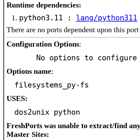
Runtime dependencies:
python3.11 :
lang/python311
There are no ports dependent upon this port
Configuration Options
:
     No options to configure
Options name
:
filesystems_py-fs
USES:
dos2unix python
FreshPorts was unable to extract/find an
Master Sites: