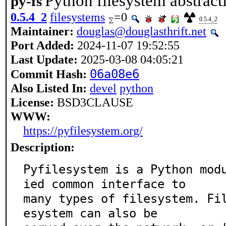
Python filesystem abstract
py-fs
0.5.4_2
filesystems
=0
0.5.4_2
Maintainer:
douglas@douglasthrift.net
Port Added:
2024-11-07 19:52:55
Last Update:
2025-03-08 04:05:21
06a08e6
Commit Hash:
Also Listed In:
devel
python
License:
BSD3CLAUSE
WWW:
https://pyfilesystem.org/
Description:
Pyfilesystem is a Python mod
ied common interface to

many types of filesystem. Fi
esystem can also be
