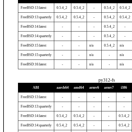
FreeBSD:13:latest
0.5.4_2
0.5.4_2
-
0.5.4_2
0.5.4_2
FreeBSD:13:quarterly
0.5.4_2
0.5.4_2
-
0.5.4_2
0.5.4_2
FreeBSD:14:latest
-
-
-
0.5.4_2
-
FreeBSD:14:quarterly
-
-
-
0.5.4_2
-
FreeBSD:15:latest
-
-
n/a
0.5.4_2
n/a
FreeBSD:15:quarterly
-
-
n/a
-
n/a
FreeBSD:16:latest
-
-
n/a
-
n/a
py312-fs
ABI
aarch64
amd64
armv6
armv7
i386
FreeBSD:13:latest
-
-
-
-
-
FreeBSD:13:quarterly
-
-
-
-
-
FreeBSD:14:latest
0.5.4_2
0.5.4_2
-
-
0.5.4_2
FreeBSD:14:quarterly
0.5.4_2
0.5.4_2
-
-
0.5.4_2