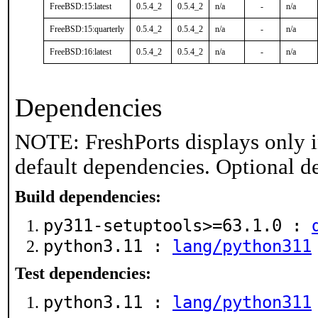
FreeBSD:15:latest
0.5.4_2
0.5.4_2
n/a
-
n/a
FreeBSD:15:quarterly
0.5.4_2
0.5.4_2
n/a
-
n/a
FreeBSD:16:latest
0.5.4_2
0.5.4_2
n/a
-
n/a
Dependencies
NOTE: FreshPorts displays only i
default dependencies. Optional d
Build dependencies:
py311-setuptools>=63.1.0 :
python3.11 :
lang/python311
Test dependencies:
python3.11 :
lang/python311