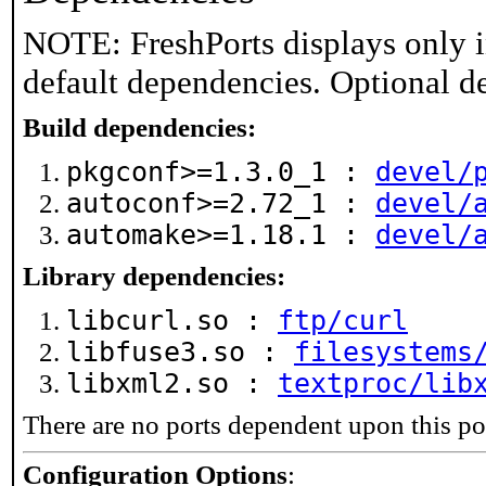
NOTE: FreshPorts displays only i
default dependencies. Optional d
Build dependencies:
pkgconf>=1.3.0_1 :
devel/
autoconf>=2.72_1 :
devel/
automake>=1.18.1 :
devel/
Library dependencies:
libcurl.so :
ftp/curl
libfuse3.so :
filesystems
libxml2.so :
textproc/lib
There are no ports dependent upon this po
Configuration Options
: