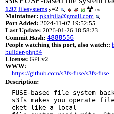
FUSE-based file system b
s3fs
1.97
filesystems
=2
1.97
Maintainer:
pkaipila@gmail.com
Port Added:
2024-11-07 19:52:55
Last Update:
2026-01-26 18:58:23
4888556
Commit Hash:
People watching this port, also watch:
:
builder-php84
License:
GPLv2
WWW:
https://github.com/s3fs-fuse/s3fs-fuse
Description:
FUSE-based file system back
s3fs makes you operate fil
cket like a local
