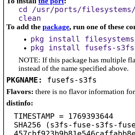
To install
the port
:
cd /usr/ports/filesystems
clean
To add the
package
, run one of these 
pkg install filesystems
pkg install fusefs-s3fs
NOTE: If this package has multiple fl
instead of the name specified above.
PKGNAME:
fusefs-s3fs
Flavors:
there is no flavor information for 
distinfo:
TIMESTAMP = 1769393644

SHA256 (s3fs-fuse-s3fs-fus
457cbf923b9b81e546caffabb8