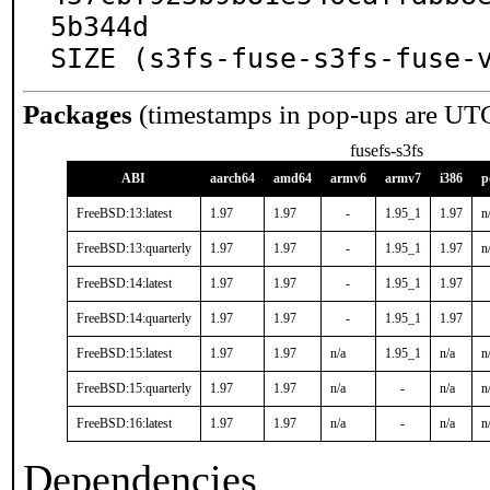
5b344d

SIZE (s3fs-fuse-s3fs-fuse-
Packages
(timestamps in pop-ups are UT
fusefs-s3fs
ABI
aarch64
amd64
armv6
armv7
i386
p
FreeBSD:13:latest
1.97
1.97
-
1.95_1
1.97
n
FreeBSD:13:quarterly
1.97
1.97
-
1.95_1
1.97
n
FreeBSD:14:latest
1.97
1.97
-
1.95_1
1.97
FreeBSD:14:quarterly
1.97
1.97
-
1.95_1
1.97
FreeBSD:15:latest
1.97
1.97
n/a
1.95_1
n/a
n
FreeBSD:15:quarterly
1.97
1.97
n/a
-
n/a
n
FreeBSD:16:latest
1.97
1.97
n/a
-
n/a
n
Dependencies