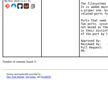
06 Nov 2024 15:17:35
The filesystems 
It is added main
a proper one, bu
related ports fo
Ports that seem 
Two ports, sysut
not moved as the
in their distinf
of the port by t
Approved by:	portmgr (rene)

Reviewed by:	mat

Pull Request:	
PR:		
Number of commits found: 6
Servers and bandwidth provided by
New York Internet
,
iXsystems
, and
RootBSD