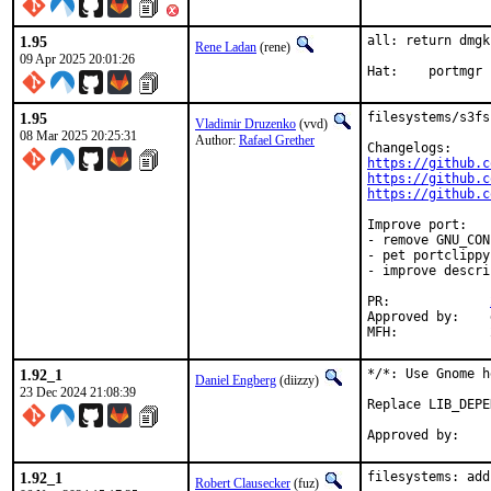
1.95
all: return dmgk
Rene Ladan
(rene)
09 Apr 2025 20:01:26
Hat:	portmgr
1.95
filesystems/s3fs
Vladimir Druzenko
(vvd)
08 Mar 2025 20:25:31
Author:
Rafael Grether
https://github.c
https://github.c
https://github.c
Improve port:

- remove GNU_CON
- pet portclippy;
- improve descri
PR:		
Approved by:	dmgk (maintainer, timeout > 6 months, implicit - unbreak)

1.92_1
*/*: Use Gnome h
Daniel Engberg
(diizzy)
23 Dec 2024 21:08:39
Replace LIB_DEPE
1.92_1
filesystems: add
Robert Clausecker
(fuz)