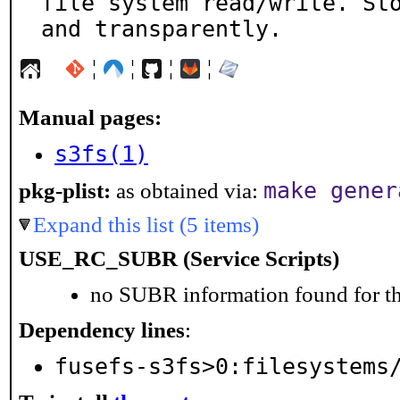
file system read/write. Sto
and transparently.
¦
¦
¦
¦
Manual pages:
s3fs(1)
make gener
pkg-plist:
as obtained via:
Expand this list (5 items)
USE_RC_SUBR (Service Scripts)
no SUBR information found for th
Dependency lines
:
fusefs-s3fs>0:filesystems