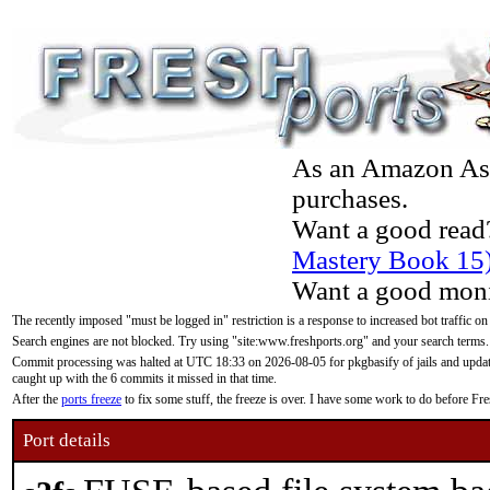
As an Amazon Asso
purchases.
Want a good read
Mastery Book 15
Want a good moni
The recently imposed "must be logged in" restriction is a response to increased bot traffic on
Search engines are not blocked. Try using "site:www.freshports.org" and your search terms.
Commit processing was halted at UTC 18:33 on 2026-08-05 for pkgbasify of jails and updatin
caught up with the 6 commits it missed in that time.
After the
ports freeze
to fix some stuff, the freeze is over. I have some work to do before F
Port details