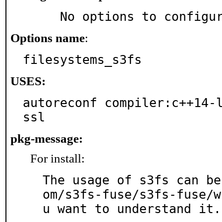
     No options to configu
Options name
:
filesystems_s3fs
USES:
autoreconf compiler:c++14-l
ssl
pkg-message:
For install:
The usage of s3fs can be
om/s3fs-fuse/s3fs-fuse/w
u want to understand it.