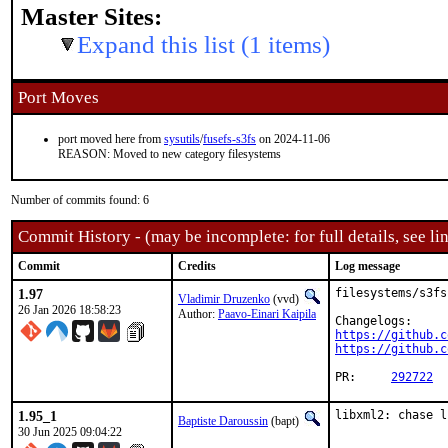
Master Sites:
Expand this list (1 items)
Port Moves
port moved here from
sysutils
/
fusefs-s3fs
on 2024-11-06
REASON: Moved to new category filesystems
Number of commits found: 6
Commit History - (may be incomplete: for full details, see lin
Commit
Credits
Log message
1.97
filesystems/s3fs
Vladimir Druzenko
(vvd)
26 Jan 2026 18:58:23
Author:
Paavo-Einari Kaipila
https://github.c
https://github.c
PR:	
292722
1.95_1
libxml2: chase l
Baptiste Daroussin
(bapt)
30 Jun 2025 09:04:22