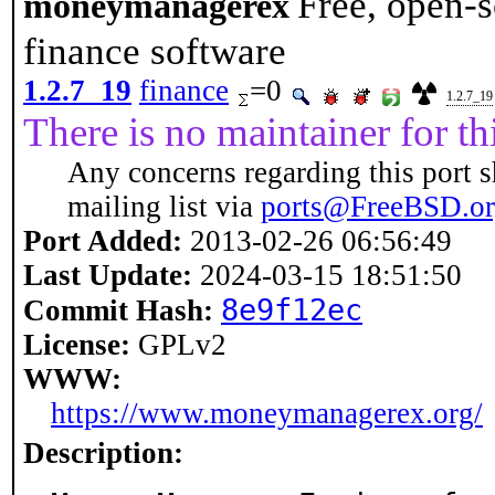
Free, open-s
moneymanagerex
finance software
1.2.7_19
finance
=0
1.2.7_19
There is no maintainer for thi
Any concerns regarding this port s
mailing list via
ports@FreeBSD.o
Port Added:
2013-02-26 06:56:49
Last Update:
2024-03-15 18:51:50
8e9f12ec
Commit Hash:
License:
GPLv2
WWW:
https://www.moneymanagerex.org/
Description: