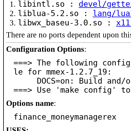
libintl.so :
devel/gette
liblua-5.2.so :
lang/lua
libwx_baseu-3.0.so :
x11
There are no ports dependent upon thi
Configuration Options
:
===> The following config
le for mmex-1.2.7_19:

     DOCS=on: Build and/or install documentation

===> Use 'make config' to
Options name
:
finance_moneymanagerex
USES: