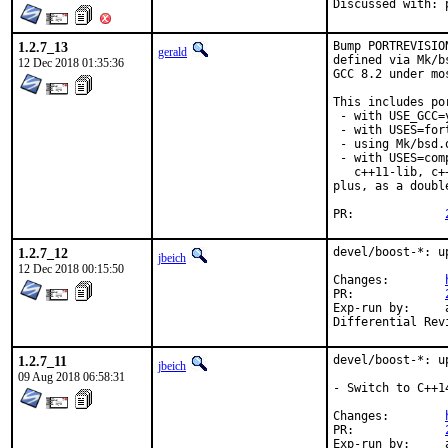
D
1.2.7_13
Bump PORTREVISIO
gerald
defined via Mk/b
12 Dec 2018 01:35:36
GCC 8.2 under mo
This includes por
 - with USE_GCC=
 - with USES=fort
 - using Mk/bsd.
 - with USES=com
   c++11-lib, c+
plus, as a doubl
PR:		
1.2.7_12
devel/boost-*: u
jbeich
12 Dec 2018 00:15:50
Changes:	
PR:		
Exp-run by:	antoine

1.2.7_11
devel/boost-*: u
jbeich
09 Aug 2018 06:58:31
- Switch to C++1
Changes:	
PR:		
Exp-run by:	antoine
