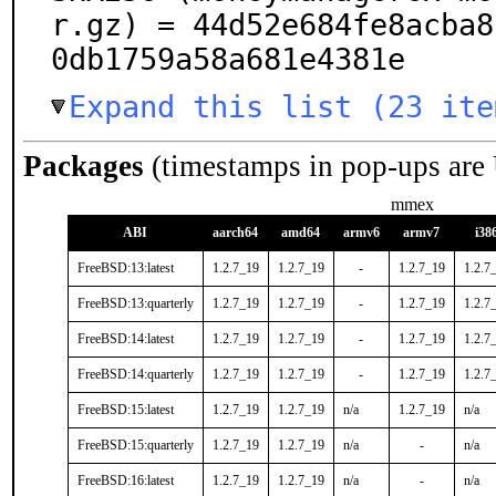
r.gz) = 44d52e684fe8acba8
0db1759a58a681e4381e
Expand this list (23 ite
Packages
(timestamps in pop-ups are
mmex
ABI
aarch64
amd64
armv6
armv7
i38
FreeBSD:13:latest
1.2.7_19
1.2.7_19
-
1.2.7_19
1.2.7
FreeBSD:13:quarterly
1.2.7_19
1.2.7_19
-
1.2.7_19
1.2.7
FreeBSD:14:latest
1.2.7_19
1.2.7_19
-
1.2.7_19
1.2.7
FreeBSD:14:quarterly
1.2.7_19
1.2.7_19
-
1.2.7_19
1.2.7
FreeBSD:15:latest
1.2.7_19
1.2.7_19
n/a
1.2.7_19
n/a
FreeBSD:15:quarterly
1.2.7_19
1.2.7_19
n/a
-
n/a
FreeBSD:16:latest
1.2.7_19
1.2.7_19
n/a
-
n/a