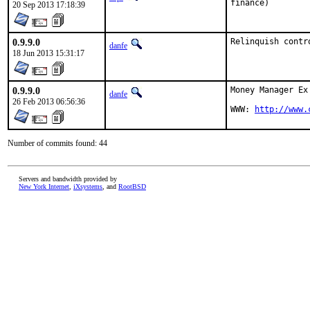
finance)
20 Sep 2013 17:18:39
0.9.9.0
Relinquish contr
danfe
18 Jun 2013 15:31:17
0.9.9.0
Money Manager Ex
danfe
26 Feb 2013 06:56:36
WWW: 
http://www.
Number of commits found: 44
Servers and bandwidth provided by
New York Internet
,
iXsystems
, and
RootBSD