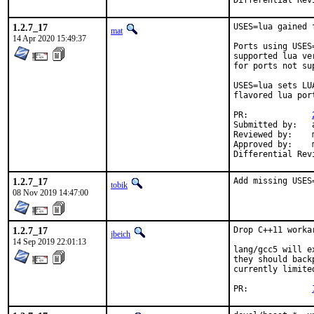
1.2.7_17
USES=lua gained f
mat
14 Apr 2020 15:49:37
Ports using USES
supported lua ve
for ports not su
USES=lua sets LU
flavored lua por
PR:		
Submitted by:	andrew tao11 riddles org uk

Reviewed by:	mat, kevans, russ haley gmail com

Approved by:	mat (portmgr)

1.2.7_17
Add missing USES
tobik
08 Nov 2019 14:47:00
1.2.7_17
Drop C++11 worka
jbeich
14 Sep 2019 22:01:13
lang/gcc5 will e
they should back
currently limite
PR:		