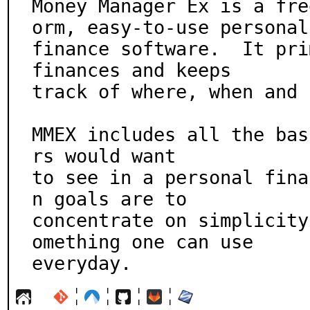
Money Manager Ex is a fre
orm, easy-to-use personal

finance software.  It pri
finances and keeps

track of where, when and 
MMEX includes all the bas
rs would want

to see in a personal fina
n goals are to

concentrate on simplicity
omething one can use

everyday.
¦
¦
¦
¦