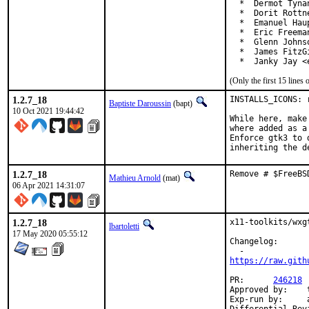
  *  Dermot Tyna
  *  Dorit Rottn
  *  Emanuel Hau
  *  Eric Freema
  *  Glenn Johns
  *  James FitzG
  *  Janky Jay <
(Only the first 15 line
1.2.7_18
INSTALLS_ICONS: 
Baptiste Daroussin
(bapt)
10 Oct 2021 19:44:42
While here, make
where added as a 
Enforce gtk3 to 
inheriting the d
1.2.7_18
Remove # $FreeBS
Mathieu Arnold
(mat)
06 Apr 2021 14:31:07
1.2.7_18
x11-toolkits/wxg
lbartoletti
17 May 2020 05:55:12
Changelog:

https://raw.gith
PR:	 
246218
Approved by:	tcberner (mentor)

Exp-run by:	antoine
