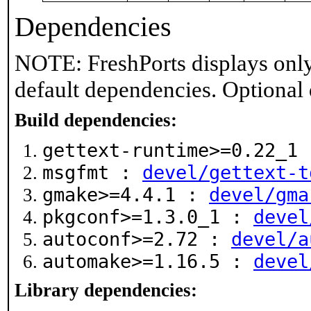
Dependencies
NOTE: FreshPorts displays only
default dependencies. Optional
Build dependencies:
gettext-runtime>=0.22_1
msgfmt :
devel/gettext-t
gmake>=4.4.1 :
devel/gma
pkgconf>=1.3.0_1 :
devel
autoconf>=2.72 :
devel/a
automake>=1.16.5 :
devel
Library dependencies: