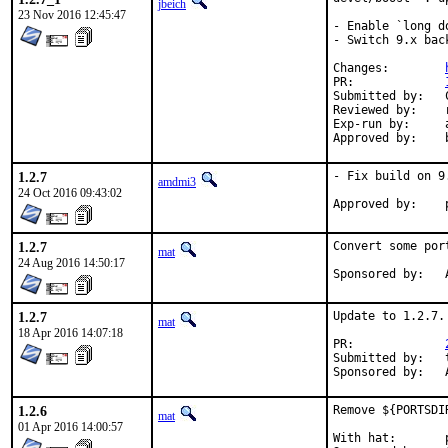
jbeich
23 Nov 2016 12:45:47
- Enable `long d
- Switch 9.x bac
Changes:	
PR:		
Submitted by:	Chen Xu, bapt, amdmi3, truckman (based on)

Reviewed by:	rakuco (kde) (earlier version)

Exp-run by:	antoine (3 tries), truckman (consumers only, earlier versions)

1.2.7
- Fix build on 9
amdmi3
24 Oct 2016 09:43:02
1.2.7
Convert some por
mat
24 Aug 2016 14:50:17
S
1.2.7
Update to 1.2.7.

mat
18 Apr 2016 14:07:18
PR:		
Submitted by:	tkato432 yahoo com

S
1.2.6
Remove ${PORTSDI
mat
01 Apr 2016 14:00:57
With hat:	portmgr
