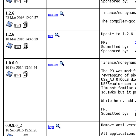
S
1.2.6
finance/moneyman
marino
23 Mar 2016 12:29:57
The compiler=gcc
1.2.6
Update to 1.2.6

mat
10 Mar 2016 14:45:59
PR:		
Submitted by:	tkato432 yahoo com

S
1.0.0.0
finance/moneyman
marino
10 Oct 2015 13:52:44
The PR was modif
rewrapping of pk
USE_AUTOTOOLS di
USES=autoreconf 
I'm not familar 
squawks but it p
While here, add 
PR:		
S
0.9.9.0_2
Remove ansi vers
bapt
16 Sep 2015 19:51:28
All applications