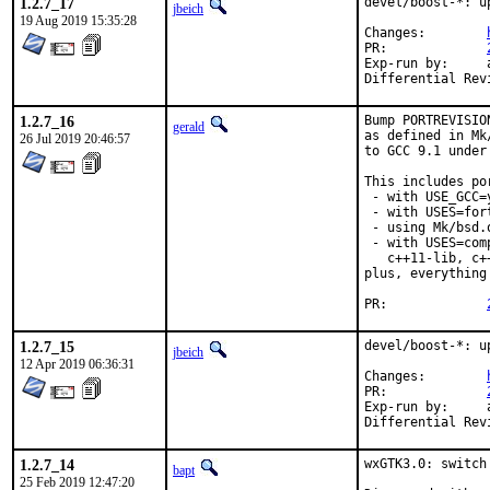
1.2.7_17
devel/boost-*: u
jbeich
19 Aug 2019 15:35:28
Changes:	
PR:		
Exp-run by:	antoine

1.2.7_16
Bump PORTREVISIO
gerald
as defined in Mk
26 Jul 2019 20:46:57
to GCC 9.1 under
This includes por
 - with USE_GCC=
 - with USES=fort
 - using Mk/bsd.
 - with USES=com
   c++11-lib, c+
plus, everything
PR:		
1.2.7_15
devel/boost-*: u
jbeich
12 Apr 2019 06:36:31
Changes:	
PR:		
Exp-run by:	antoine

1.2.7_14
wxGTK3.0: switch
bapt
25 Feb 2019 12:47:20