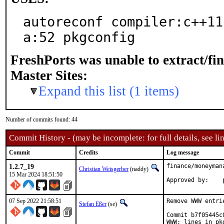
autoreconf compiler:c++11
a:52 pkgconfig
FreshPorts was unable to extract/fi
Master Sites:
Expand this list (1 items)
Number of commits found: 44
Commit History - (may be incomplete: for full details, see lin
Commit
Credits
Log message
1.2.7_19
finance/moneyman
Christian Weisgerber
(naddy)
15 Mar 2024 18:51:50
07 Sep 2022 21:58:51
Remove WWW entri
Stefan Eßer
(se)
Commit b7f05445c
WWW: lines in pk