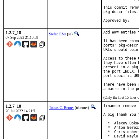
This commit remo
pkg-descr files.

1.2.7_18
Add WWW entries 
Stefan Eßer
(se)
07 Sep 2022 21:10:59
It has been comm
ports' pkg-descr
URLs should poin
Access to these 
they have often 
present in a pkg
the port INDEX, 
port specific UR
There have been 
(Only the first 15 line
1.2.7_18
finance: remove 
Tobias C. Berner
(tcberner)
20 Jul 2022 14:21:51
A big Thank You 
  *  Alexey Doku
  *  Anton Berez
  *  Christopher
  *  David Naylo