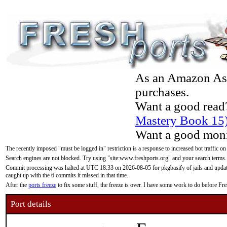
As an Amazon Asso
purchases.
Want a good read
Mastery Book 15
Want a good moni
The recently imposed "must be logged in" restriction is a response to increased bot traffic on
Search engines are not blocked. Try using "site:www.freshports.org" and your search terms.
Commit processing was halted at UTC 18:33 on 2026-08-05 for pkgbasify of jails and updatin
caught up with the 6 commits it missed in that time.
After the
ports freeze
to fix some stuff, the freeze is over. I have some work to do before F
Port details