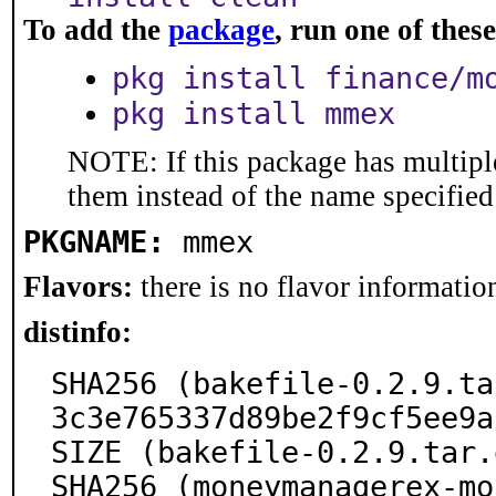
To add the
package
, run one of the
pkg install finance/m
pkg install mmex
NOTE: If this package has multiple
them instead of the name specified
PKGNAME:
mmex
Flavors:
there is no flavor information
distinfo:
SHA256 (bakefile-0.2.9.ta
3c3e765337d89be2f9cf5ee9a
SIZE (bakefile-0.2.9.tar.
SHA256 (moneymanagerex-mo