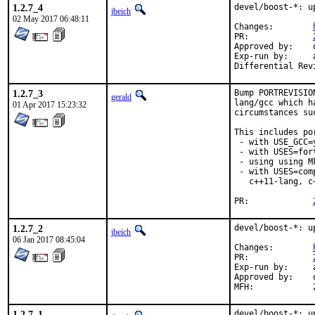
1.2.7_4
devel/boost-*: u
jbeich
02 May 2017 06:48:11
Changes:	
PR:		
Approved by:	office (bapt)

Exp-run by:	antoine

1.2.7_3
Bump PORTREVISIO
gerald
lang/gcc which h
01 Apr 2017 15:23:32
circumstances su
This includes por
 - with USE_GCC=
 - with USES=fort
 - using using M
 - with USES=com
   c++11-lang, c
PR:		
1.2.7_2
devel/boost-*: u
jbeich
06 Jan 2017 08:45:04
Changes:	
PR:		
Exp-run by:	antoine

Approved by:	office (bapt)

1.2.7_1
devel/boost-*: u