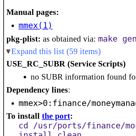
Manual pages:
mmex(1)
make ge
pkg-plist:
as obtained via:
Expand this list (59 items)
USE_RC_SUBR (Service Scripts)
no SUBR information found for
Dependency lines
:
mmex>0:finance/moneymana
To install
the port
:
cd /usr/ports/finance/mo
install clean