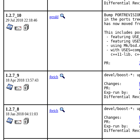
1.2.7_10
Bump PORTREVISIO
gerald
in the ports tre
29 Jul 2018 22:18:46
has now moved fr
This includes por
 - featuring USE
 - featuring USES
 - using Mk/bsd.
 - with USES=com
   c++11-lib, c+
PR:		
1.2.7_9
devel/boost-*: u
jbeich
18 Apr 2018 13:57:43
Changes:	
PR:		
Exp-run by:	antoine

1.2.7_8
devel/boost-*: u
jbeich
18 Jan 2018 04:11:03
Changes:	
PR:		
Exp-run by:	antoine
