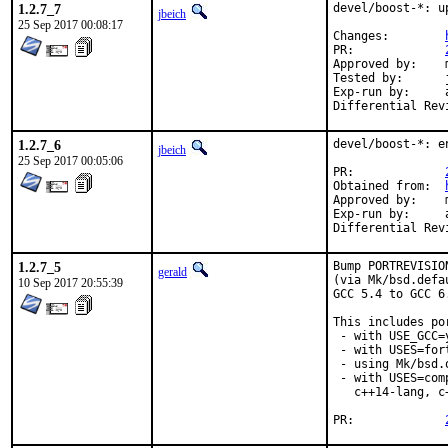
1.2.7_7
devel/boost-*: u
jbeich
25 Sep 2017 00:08:17
Changes:	
PR:		
Approved by:	maintainer timeout (1.65.1: 2 weeks; 1.65.0: 1 month)

Tested by:	jhibbits (on powerpc64, earlier version)

Exp-run by:	antoine

1.2.7_6
devel/boost-*: e
jbeich
25 Sep 2017 00:05:06
PR:		
Obtained from:	
Approved by:	maintainer timeout (2 months)

Exp-run by:	antoine

1.2.7_5
Bump PORTREVISIO
gerald
(via Mk/bsd.defa
10 Sep 2017 20:55:39
GCC 5.4 to GCC 6
This includes por
 - with USE_GCC=
 - with USES=fort
 - using Mk/bsd.
 - with USES=com
   c++14-lang, c
PR:		