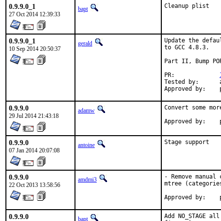
0.9.9.0_1
Cleanup plist
bapt
27 Oct 2014 12:39:33
0.9.9.0_1
Update the defau
gerald
to GCC 4.8.3.

10 Sep 2014 20:50:37
Part II, Bump POR
PR:		
Tested by:	antoine (-exp runs)

0.9.9.0
Convert some mor
adamw
29 Jul 2014 21:43:18
0.9.9.0
Stage support
antoine
07 Jan 2014 20:07:08
0.9.9.0
- Remove manual 
amdmi3
mtree (categorie
22 Oct 2013 13:58:56
0.9.9.0
Add NO_STAGE all
bapt