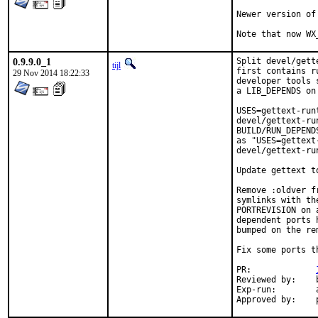
Newer version of
Note that now WX
0.9.9.0_1
Split devel/gett
tijl
first contains r
29 Nov 2014 18:22:33
developer tools 
a LIB_DEPENDS on
USES=gettext-run
devel/gettext-ru
BUILD/RUN_DEPEND
as "USES=gettext
devel/gettext-ru
Update gettext to
Remove :oldver f
symlinks with th
PORTREVISION on 
dependent ports 
bumped on the re
Fix some ports t
PR:		
Reviewed by:	bapt

Exp-run:	antoine
