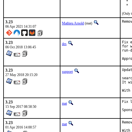
  * 
  * 
(Only 
3.23
Remo
Mathieu Arnold
(mat)
06 Apr 2021 14:31:07
3.23
Fix 
des
for 
06 Oct 2018 13:06:45
run-d
3.23
Updat
sunpoet
27 May 2018 20:15:20
searc
It w
3.23
Fix 
mat
15 Sep 2017 08:58:50
3.23
Remo
mat
01 Apr 2016 14:00:57
With hat: