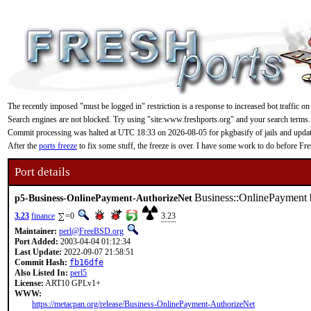
The recently imposed "must be logged in" restriction is a response to increased bot traffic on
Search engines are not blocked. Try using "site:www.freshports.org" and your search terms.
Commit processing was halted at UTC 18:33 on 2026-08-05 for pkgbasify of jails and updating
After the
ports freeze
to fix some stuff, the freeze is over. I have some work to do before F
Port details
Business::OnlinePayment 
p5-Business-OnlinePayment-AuthorizeNet
3.23
finance
=0
3.23
Maintainer:
perl@FreeBSD.org
Port Added:
2003-04-04 01:12:34
Last Update:
2022-09-07 21:58:51
Commit Hash:
fb16dfe
Also Listed In:
perl5
License:
ART10 GPLv1+
WWW:
https://metacpan.org/release/Business-OnlinePayment-AuthorizeNet