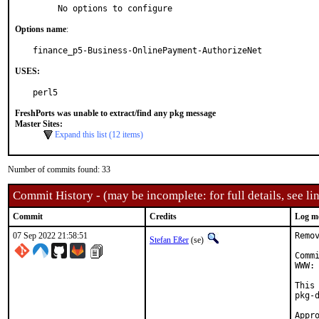
     No options to configure
Options name
:
finance_p5-Business-OnlinePayment-AuthorizeNet
USES:
perl5
FreshPorts was unable to extract/find any pkg message
Master Sites:
Expand this list (12 items)
Number of commits found: 33
Commit History - (may be incomplete: for full details, see lin
Commit
Credits
Log m
07 Sep 2022 21:58:51
Remo
Stefan Eßer
(se)
Comm
WWW: 
This
pkg-d