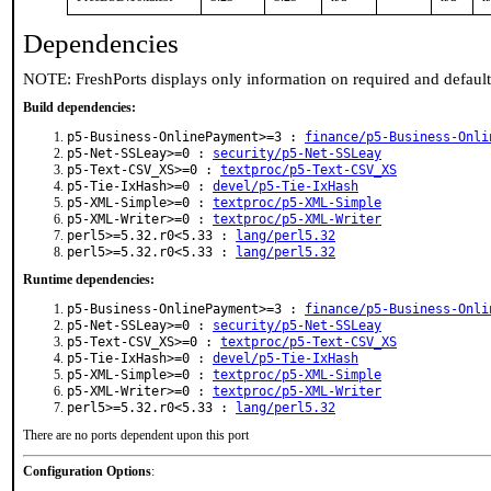
Dependencies
NOTE: FreshPorts displays only information on required and defaul
Build dependencies:
p5-Business-OnlinePayment>=3 :
finance/p5-Business-Onli
p5-Net-SSLeay>=0 :
security/p5-Net-SSLeay
p5-Text-CSV_XS>=0 :
textproc/p5-Text-CSV_XS
p5-Tie-IxHash>=0 :
devel/p5-Tie-IxHash
p5-XML-Simple>=0 :
textproc/p5-XML-Simple
p5-XML-Writer>=0 :
textproc/p5-XML-Writer
perl5>=5.32.r0<5.33 :
lang/perl5.32
perl5>=5.32.r0<5.33 :
lang/perl5.32
Runtime dependencies:
p5-Business-OnlinePayment>=3 :
finance/p5-Business-Onli
p5-Net-SSLeay>=0 :
security/p5-Net-SSLeay
p5-Text-CSV_XS>=0 :
textproc/p5-Text-CSV_XS
p5-Tie-IxHash>=0 :
devel/p5-Tie-IxHash
p5-XML-Simple>=0 :
textproc/p5-XML-Simple
p5-XML-Writer>=0 :
textproc/p5-XML-Writer
perl5>=5.32.r0<5.33 :
lang/perl5.32
There are no ports dependent upon this port
Configuration Options
: