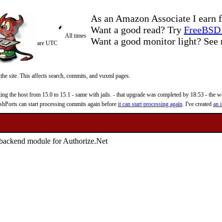
As an Amazon Associate I earn f
Want a good read? Try
FreeBSD 
All times
Want a good monitor light? Se
are UTC
 the site. This affects search, commits, and vuxml pages.
 the host from 15.0 to 15.1 - same with jails. - that upgrade was completed by 18:53 - the web
reshPorts can start processing commits again before
it can start processing again
. I've created
an i
backend module for Authorize.Net