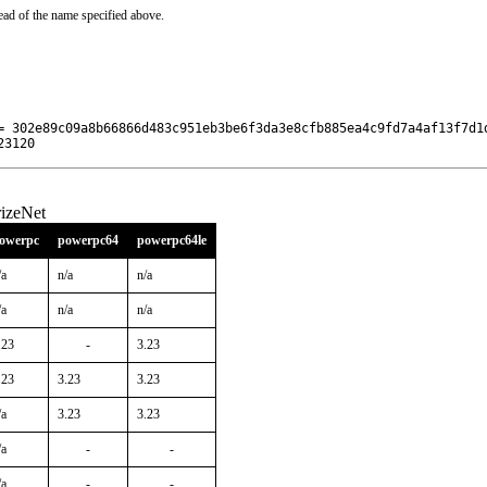
ead of the name specified above.
= 302e89c09a8b66866d483c951eb3be6f3da3e8cfb885ea4c9fd7a4af13f7d1d
23120
izeNet
owerpc
powerpc64
powerpc64le
/a
n/a
n/a
/a
n/a
n/a
.23
-
3.23
.23
3.23
3.23
/a
3.23
3.23
/a
-
-
/a
-
-