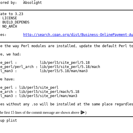
Sponsored by:	Absolight
ate to 3.23

 LICENSE

 BUILD_DEPENDS

 NO_ARCH

Changes:	
http://search.cpan.org/dist/Business-OnlinePayment-A
ge the way Perl modules are installed, update the default Perl to
e, we had:

te_perl :           lib/perl5/site_perl/5.18

te_perl/perl_arch : lib/perl5/site_perl/5.18/mach

rl_man3 :           lib/perl5/5.18/man/man3

e have:

e_perl : lib/perl5/site_perl

te_arch : lib/perl5/site_perl/mach/5.18

rl_man3 : lib/perl5/site_perl/man/man3

les without any .so will be installed at the same place regardle
the first 15 lines of the commit message are shown above
)
nup plist