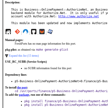
Description:
This is Business::OnlinePayment::AuthorizeNet, an Business
backend module for Authorize.Net.  It is only useful if yo
account with Authorize.Net: 
http://www.authorize.net
This module has been updated and now implements Authorize
¦
¦
¦
¦
Manual pages:
FreshPorts has no man page information for this port.
pkg-plist:
as obtained via:
make generate-plist
Expand this list (15 items)
USE_RC_SUBR (Service Scripts)
no SUBR information found for this port
Dependency lines
:
p5-Business-OnlinePayment-AuthorizeNet>0:finance/p5-Bus
To install
the port
:
cd /usr/ports/finance/p5-Business-OnlinePayment-Authori
To add the
package
, run one of these commands:
pkg install finance/p5-Business-OnlinePayment-Aut
pkg install p5-Business-OnlinePayment-AuthorizeNe