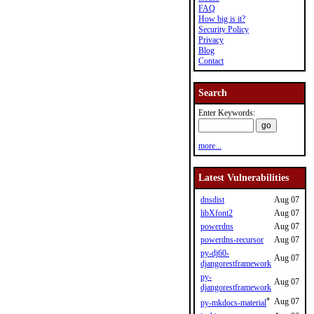
FAQ
How big is it?
Security Policy
Privacy
Blog
Contact
Search
Enter Keywords:
more...
Latest Vulnerabilities
dnsdist
Aug 07
libXfont2
Aug 07
powerdns
Aug 07
powerdns-recursor
Aug 07
py-dj60-
Aug 07
djangorestframework
py-
Aug 07
djangorestframework
*
Aug 07
py-mkdocs-material