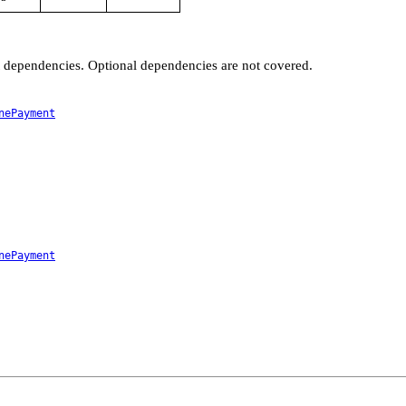
t dependencies. Optional dependencies are not covered.
nePayment
nePayment