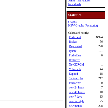
Sanity Test Failures
Newsfeeds
Statistics
Graphs
NEW Graphs (Javascript)
Calculated hourly:
Port count
34974
Broken
76
Deprecated
290
Ignore
191
Forbidden
0
Restricted
1
No CDROM
1
Vulnerable
44
Expired
18
Set to expire
212
Interactive
0
new 24 hours
7
new 48 hours
10
new 7 days
35
new fortnight
75
new month
298