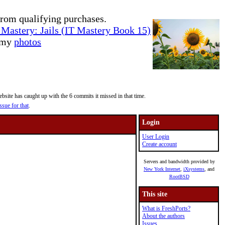
rom qualifying purchases.
Mastery: Jails (IT Mastery Book 15)
e my
photos
site has caught up with the 6 commits it missed in that time.
ssue for that
.
Login
User Login
Create account
Servers and bandwidth provided by
New York Internet
,
iXsystems
, and
RootBSD
This site
What is FreshPorts?
About the authors
Issues