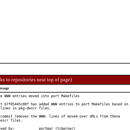
ks to repositories near top of page)
essage
ve WWW entries moved into port Makefiles

it b7f05445c00f has added WWW entries to port Makefiles based on

lines in pkg-descr files.

 commit removes the WWW: lines of moved-over URLs from these

escr files.

Approved by:		portmgr (tcberner)