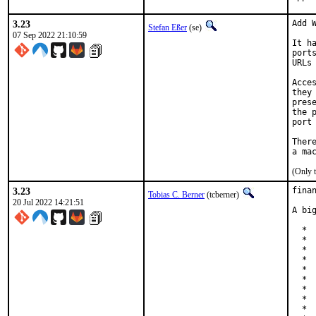
3.23
Add W
Stefan Eßer
(se)
07 Sep 2022 21:10:59
It h
port
URLs
Acce
they
pres
the 
port
Ther
(Only 
3.23
finan
Tobias C. Berner
(tcberner)
20 Jul 2022 14:21:51
A bi
  * 
  * 
  * 
  * 
  * 
  * 
  * 
  * 
  * 