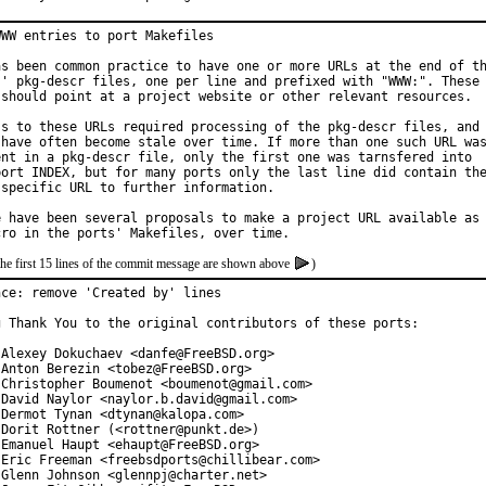
WW entries to port Makefiles

as been common practice to have one or more URLs at the end of th
s' pkg-descr files, one per line and prefixed with "WWW:". These

 should point at a project website or other relevant resources.

ss to these URLs required processing of the pkg-descr files, and

 have often become stale over time. If more than one such URL was
ent in a pkg-descr file, only the first one was tarnsfered into

port INDEX, but for many ports only the last line did contain the
 specific URL to further information.

e have been several proposals to make a project URL available as

the first 15 lines of the commit message are shown above
)
ce: remove 'Created by' lines

g Thank You to the original contributors of these ports:

 Alexey Dokuchaev <danfe@FreeBSD.org>

 Anton Berezin <tobez@FreeBSD.org>

 Christopher Boumenot <boumenot@gmail.com>

 David Naylor <naylor.b.david@gmail.com>

 Dermot Tynan <dtynan@kalopa.com>

 Dorit Rottner (<rottner@punkt.de>)

 Emanuel Haupt <ehaupt@FreeBSD.org>

 Eric Freeman <freebsdports@chillibear.com>

 Glenn Johnson <glennpj@charter.net>
