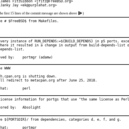
 James FitzGibbon <jfitz@FreeBSD.org>

 Janky Jay <ek@purplehat.org>
the first 15 lines of the commit message are shown above
)
ve # $FreeBSD$ from Makefiles.
every instance of RUN_DEPENDS:=${BUILD_DEPENDS} in p5 ports, exce
where it resulted in a change in output from build-depends-list o
epends-list.

Approved by:	portmgr (adamw)
e WWW

h.cpan.org is shutting down.

ill redirect to metacpan.org after June 25, 2018.

With hat:	perl
license information for portgs that use "the same license as Perl
Sponsored by:	Absolight
ve ${PORTSDIR}/ from dependencies, categories d, e, f, and g.

	portmgr
