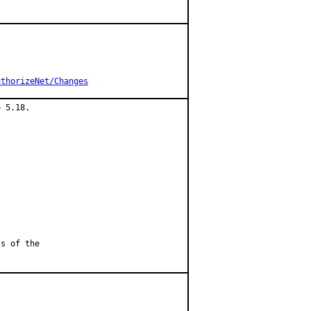
uthorizeNet/Changes
 5.18.

ss of the