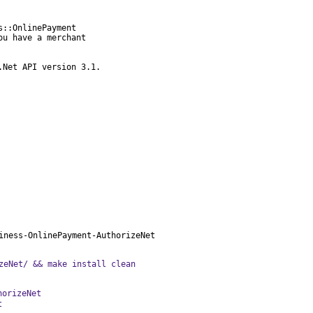
::OnlinePayment

u have a merchant

.Net API version 3.1.
iness-OnlinePayment-AuthorizeNet
zeNet/ && make install clean
horizeNet
t