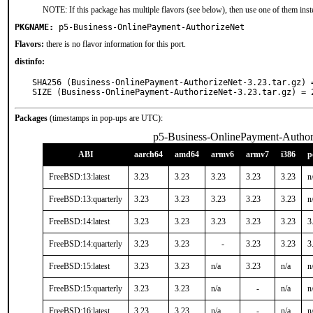
NOTE: If this package has multiple flavors (see below), then use one of them inst
PKGNAME:
p5-Business-OnlinePayment-AuthorizeNet
Flavors:
there is no flavor information for this port.
distinfo:
SHA256 (Business-OnlinePayment-AuthorizeNet-3.23.tar.gz) 
SIZE (Business-OnlinePayment-AuthorizeNet-3.23.tar.gz) = 
Packages
(timestamps in pop-ups are UTC):
p5-Business-OnlinePayment-Author
ABI
aarch64
amd64
armv6
armv7
i386
p
FreeBSD:13:latest
3.23
3.23
3.23
3.23
3.23
n
FreeBSD:13:quarterly
3.23
3.23
3.23
3.23
3.23
n
FreeBSD:14:latest
3.23
3.23
3.23
3.23
3.23
3
FreeBSD:14:quarterly
3.23
3.23
-
3.23
3.23
3
FreeBSD:15:latest
3.23
3.23
n/a
3.23
n/a
n
FreeBSD:15:quarterly
3.23
3.23
n/a
-
n/a
n
FreeBSD:16:latest
3.23
3.23
n/a
-
n/a
n