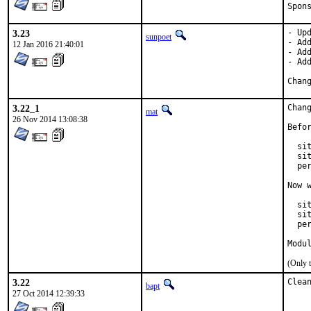
3.23
- Upd
sunpoet
- Add
12 Jan 2016 21:40:01
- Add
- Add
3.22_1
Chan
mat
26 Nov 2014 13:08:38
Befor
  si
  si
  pe
Now w
  sit
  si
  pe
Modu
(Only 
3.22
Clea
bapt
27 Oct 2014 12:39:33