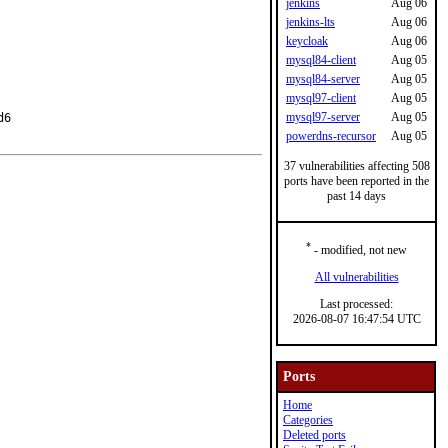
jenkins
Aug 06
jenkins-lts
Aug 06
keycloak
Aug 06
mysql84-client
Aug 05
mysql84-server
Aug 05
mysql97-client
Aug 05
mysql97-server
Aug 05
6

powerdns-recursor
Aug 05
37 vulnerabilities affecting 508
ports have been reported in the
past 14 days
*
- modified, not new
All vulnerabilities
Last processed:
2026-08-07 16:47:54 UTC
Ports
Home
Categories
Deleted ports