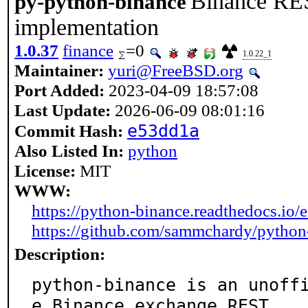
Binance RE
py-python-binance
implementation
1.0.37
finance
=0
1.0.22_1
Maintainer:
yuri@FreeBSD.org
Port Added:
2023-04-09 18:57:08
Last Update:
2026-06-09 08:01:16
e53dd1a
Commit Hash:
Also Listed In:
python
License:
MIT
WWW:
https://python-binance.readthedocs.io/en
https://github.com/sammchardy/python
Description:
python-binance is an unoff
e Binance exchange REST
