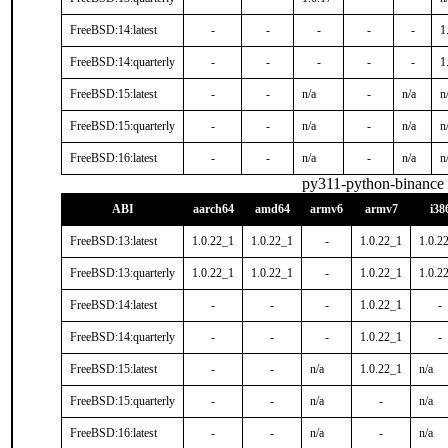
FreeBSD:14:latest
-
-
-
-
-
1
FreeBSD:14:quarterly
-
-
-
-
-
1
FreeBSD:15:latest
-
-
n/a
-
n/a
n
FreeBSD:15:quarterly
-
-
n/a
-
n/a
n
FreeBSD:16:latest
-
-
n/a
-
n/a
n
py311-python-binance
ABI
aarch64
amd64
armv6
armv7
i38
FreeBSD:13:latest
1.0.22_1
1.0.22_1
-
1.0.22_1
1.0.2
FreeBSD:13:quarterly
1.0.22_1
1.0.22_1
-
1.0.22_1
1.0.2
FreeBSD:14:latest
-
-
-
1.0.22_1
-
FreeBSD:14:quarterly
-
-
-
1.0.22_1
-
FreeBSD:15:latest
-
-
n/a
1.0.22_1
n/a
FreeBSD:15:quarterly
-
-
n/a
-
n/a
FreeBSD:16:latest
-
-
n/a
-
n/a