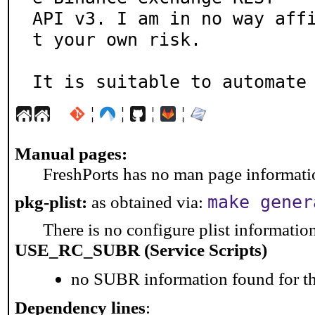
API v3. I am in no way aff
t your own risk.

It is suitable to automate
¦
¦
¦
¦
Manual pages:
FreshPorts has no man page information
make gener
pkg-plist:
as obtained via:
There is no configure plist information 
USE_RC_SUBR (Service Scripts)
no SUBR information found for th
Dependency lines
: