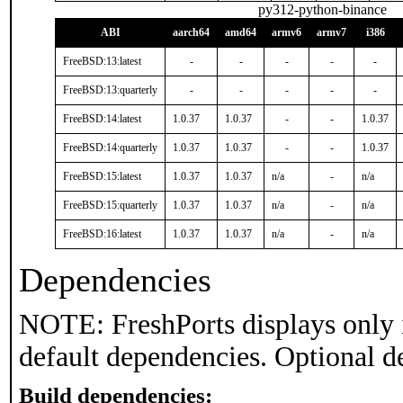
py312-python-binance
ABI
aarch64
amd64
armv6
armv7
i386
FreeBSD:13:latest
-
-
-
-
-
FreeBSD:13:quarterly
-
-
-
-
-
FreeBSD:14:latest
1.0.37
1.0.37
-
-
1.0.37
FreeBSD:14:quarterly
1.0.37
1.0.37
-
-
1.0.37
FreeBSD:15:latest
1.0.37
1.0.37
n/a
-
n/a
FreeBSD:15:quarterly
1.0.37
1.0.37
n/a
-
n/a
FreeBSD:16:latest
1.0.37
1.0.37
n/a
-
n/a
Dependencies
NOTE: FreshPorts displays only 
default dependencies. Optional d
Build dependencies: