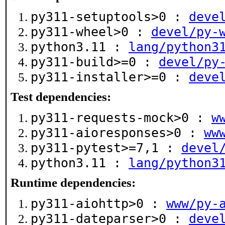
py311-setuptools>0 :
deve
py311-wheel>0 :
devel/py-
python3.11 :
lang/python3
py311-build>=0 :
devel/py
py311-installer>=0 :
deve
Test dependencies:
py311-requests-mock>0 :
w
py311-aioresponses>0 :
ww
py311-pytest>=7,1 :
devel
python3.11 :
lang/python3
Runtime dependencies:
py311-aiohttp>0 :
www/py-
py311-dateparser>0 :
deve