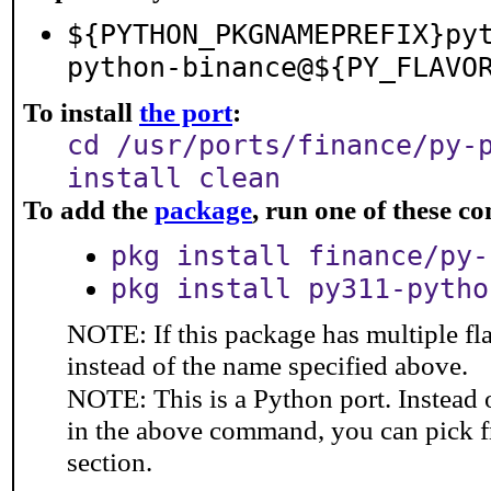
${PYTHON_PKGNAMEPREFIX}py
python-binance@${PY_FLAVO
To install
the port
:
cd /usr/ports/finance/py-
install clean
To add the
package
, run one of these 
pkg install finance/py-
pkg install py311-pytho
NOTE: If this package has multiple fl
instead of the name specified above.
NOTE: This is a Python port. Instead
in the above command, you can pick 
section.