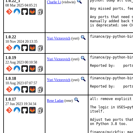
1.0.22_1
python: bump all USE
Charlie Li
(vishwin)
08 Mar 2025 04:05:21
Any missed ports, fee
Any ports that need 
manually added back t
is deprecated; see C
1.0.22
finance/py-python-bi
Yuri Victorovich
(yuri)
10 Nov 2024 20:13:35
1.0.19
finance/py-python-bin
Yuri Victorovich
(yuri)
22 Aug 2023 00:10:58
Reported by
1.0.18
finance/py-python-bin
Yuri Victorovich
(yuri)
10 Aug 2023 07:07:57
Reported by
1.0.17
all: remove explicit 
Rene Ladan
(rene)
27 Jun 2023 19:34:34
The logic in USES=pyt
itself.

Adjust two ports that
on Python 3.8 too.

finance/quickfix: mar