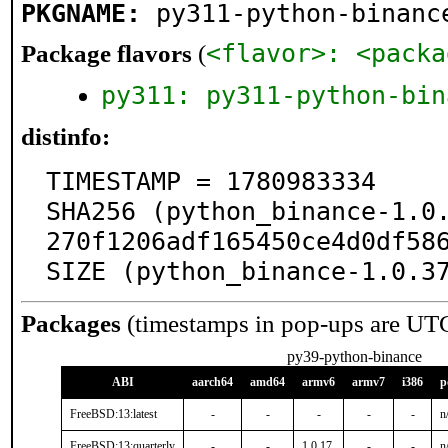
PKGNAME:
py311-python-binanc
<flavor>: <packa
Package flavors
(
py311: py311-python-bin
distinfo:
TIMESTAMP = 1780983334

SHA256 (python_binance-1.0
270f1206adf165450ce4d0df586
SIZE (python_binance-1.0.3
Packages
(timestamps in pop-ups are UT
py39-python-binance
ABI
aarch64
amd64
armv6
armv7
i386
p
FreeBSD:13:latest
-
-
-
-
-
n
FreeBSD:13:quarterly
-
-
1.0.17
-
-
n