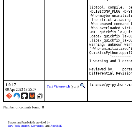
libtool: compile:  c
-DLIBICONV_PLUG -DPYT
-Wno-maybe-uninitial
-fno-strict-aliasing 
-Wno-unused-command-l
-Wno-overloaded-virt
-MT _quickfix_la-Quic
.deps/_quickfix_la-Q
.libs/_quickfix_la-Qu
warning: unknown warn
'-Wno-uninitialized'?
QuickfixPython.cpp:17
          ^~~~~~~~~~

1 warning and 1 error
Reviewed by:	portmgr, vishwin, yuri

1.0.17
finance/py-python-bi
Yuri Victorovich
(yuri)
09 Apr 2023 18:55:57
Number of commits found: 8
Servers and bandwidth provided by
New York Internet
,
iXsystems
, and
RootBSD