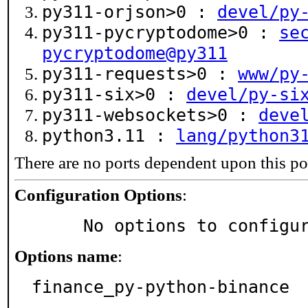
py311-orjson>0 :
devel/py
py311-pycryptodome>0 :
se
pycryptodome@py311
py311-requests>0 :
www/py
py311-six>0 :
devel/py-si
py311-websockets>0 :
deve
python3.11 :
lang/python3
There are no ports dependent upon this po
Configuration Options
:
     No options to configu
Options name
:
finance_py-python-binance