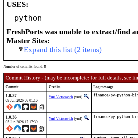
USES:
python
FreshPorts was unable to extract/find 
Master Sites:
Expand this list (2 items)
Number of commits found: 8
Commit History - (may be incomplete: for full details, see lin
Commit
Credits
Log message
1.0.37
finance/py-python-bi
Yuri Victorovich
(yuri)
09 Jun 2026 08:01:16
1.0.36
finance/py-python-bi
Yuri Victorovich
(yuri)
05 Jun 2026 17:17:39