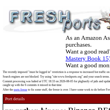
As an Amazon Asso
purchases.
Want a good read
Mastery Book 15
Want a good moni
The recently imposed "must be logged in" restriction is a response to increased bot traffic on
Search engines are not blocked. Try using "site:www.freshports.org" and your search terms.
Commit processing was halted at UTC 18:33 on 2026-08-05 for pkgbasify of jails and updatin
caught up with the 6 commits it missed in that time.
After the
ports freeze
to fix some stuff, the freeze is over. I have some work to do before F
Port details