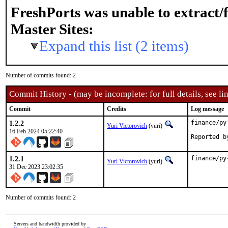
FreshPorts was unable to extract/
Master Sites:
Expand this list (2 items)
Number of commits found: 2
Commit History - (may be incomplete: for full details, see lin
Commit
Credits
Log message
1.2.2
finance/py
Yuri Victorovich
(yuri)
16 Feb 2024 05:22:40
1.2.1
finance/py
Yuri Victorovich
(yuri)
31 Dec 2023 23:02:35
Number of commits found: 2
Servers and bandwidth provided by