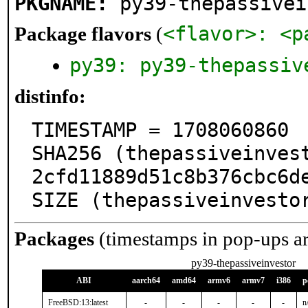
PKGNAME:
py39-thepassivei
<flavor>: <p
Package flavors
(
py39: py39-thepassiv
distinfo:
TIMESTAMP = 1708060860

SHA256 (thepassiveinves
2cfd11889d51c8b376cbc6de
SIZE (thepassiveinvesto
Packages
(timestamps in pop-ups a
py39-thepassiveinvestor
ABI
aarch64
amd64
armv6
armv7
i386
p
FreeBSD:13:latest
-
-
-
-
-
n