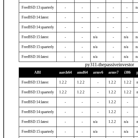
FreeBSD:13:quarterly
-
-
-
-
-
n
FreeBSD:14:latest
-
-
-
-
-
FreeBSD:14:quarterly
-
-
-
-
-
FreeBSD:15:latest
-
-
n/a
-
n/a
n
FreeBSD:15:quarterly
-
-
n/a
-
n/a
n
FreeBSD:16:latest
-
-
n/a
-
n/a
n
py311-thepassiveinvestor
ABI
aarch64
amd64
armv6
armv7
i386
FreeBSD:13:latest
1.2.2
1.2.2
-
1.2.2
1.2.2
n
FreeBSD:13:quarterly
1.2.2
1.2.2
-
1.2.2
1.2.2
n
FreeBSD:14:latest
-
-
-
1.2.2
-
FreeBSD:14:quarterly
-
-
-
1.2.2
-
FreeBSD:15:latest
-
-
n/a
1.2.2
n/a
n
FreeBSD:15:quarterly
-
-
n/a
-
n/a
n