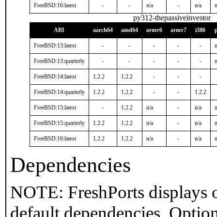
FreeBSD:16:latest
-
-
n/a
-
n/a
n
py312-thepassiveinvestor
ABI
aarch64
amd64
armv6
armv7
i386
FreeBSD:13:latest
-
-
-
-
-
n
FreeBSD:13:quarterly
-
-
-
-
-
n
FreeBSD:14:latest
1.2.2
1.2.2
-
-
-
FreeBSD:14:quarterly
1.2.2
1.2.2
-
-
1.2.2
FreeBSD:15:latest
-
1.2.2
n/a
-
n/a
n
FreeBSD:15:quarterly
1.2.2
1.2.2
n/a
-
n/a
n
FreeBSD:16:latest
1.2.2
1.2.2
n/a
-
n/a
n
Dependencies
NOTE: FreshPorts displays o
default dependencies. Option