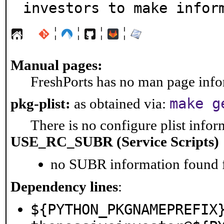
investors to make infor
¦
¦
¦
¦
Manual pages:
FreshPorts has no man page infor
make g
pkg-plist:
as obtained via:
There is no configure plist inform
USE_RC_SUBR (Service Scripts)
no SUBR information found fo
Dependency lines
:
${PYTHON_PKGNAMEPREFIX