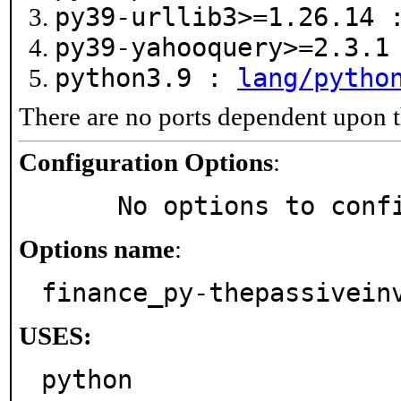
py39-urllib3>=1.26.14
py39-yahooquery>=2.3.
python3.9 :
lang/pytho
There are no ports dependent upon t
Configuration Options
:
     No options to con
Options name
:
finance_py-thepassivein
USES:
python