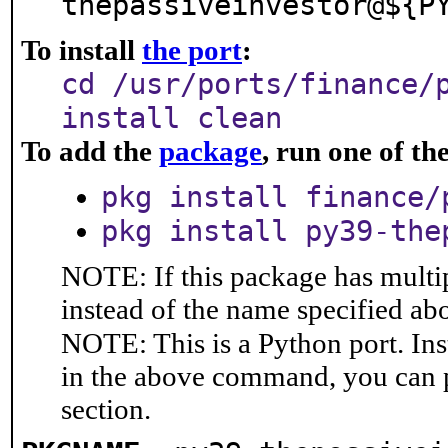
thepassiveinvestor@${P
To install
the port
:
cd /usr/ports/finance/
install clean
To add the
package
, run one of t
pkg install finance/
pkg install py39-the
NOTE: If this package has multip
instead of the name specified ab
NOTE: This is a Python port. In
in the above command, you can 
section.