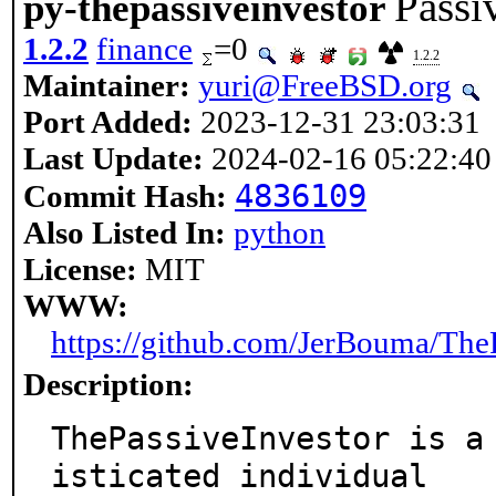
Passi
py-thepassiveinvestor
1.2.2
finance
=0
1.2.2
Maintainer:
yuri@FreeBSD.org
Port Added:
2023-12-31 23:03:31
Last Update:
2024-02-16 05:22:40
4836109
Commit Hash:
Also Listed In:
python
License:
MIT
WWW:
https://github.com/JerBouma/The
Description:
ThePassiveInvestor is a
isticated individual
