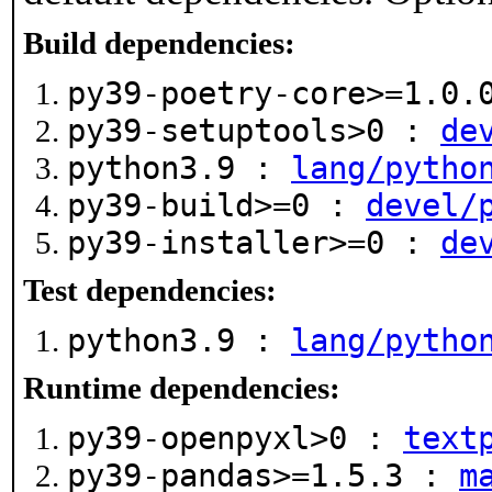
Build dependencies:
py39-poetry-core>=1.0
py39-setuptools>0 :
de
python3.9 :
lang/pytho
py39-build>=0 :
devel/
py39-installer>=0 :
de
Test dependencies:
python3.9 :
lang/pytho
Runtime dependencies:
py39-openpyxl>0 :
text
py39-pandas>=1.5.3 :
m