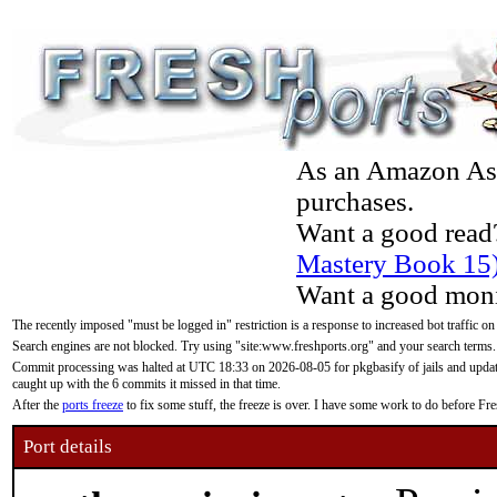
As an Amazon Asso
purchases.
Want a good read
Mastery Book 15
Want a good moni
The recently imposed "must be logged in" restriction is a response to increased bot traffic on
Search engines are not blocked. Try using "site:www.freshports.org" and your search terms.
Commit processing was halted at UTC 18:33 on 2026-08-05 for pkgbasify of jails and updatin
caught up with the 6 commits it missed in that time.
After the
ports freeze
to fix some stuff, the freeze is over. I have some work to do before F
Port details