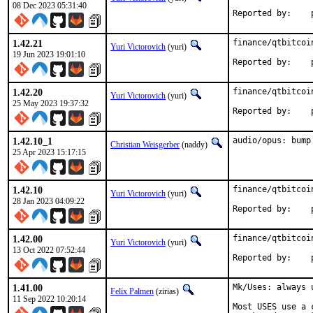
08 Dec 2023 05:31:40
R
1.42.21
finance/qtbitcoi
Yuri Victorovich
(yuri)
19 Jun 2023 19:01:10
R
1.42.20
finance/qtbitcoi
Yuri Victorovich
(yuri)
25 May 2023 19:37:32
R
1.42.10_1
audio/opus: bump
Christian Weisgerber
(naddy)
25 Apr 2023 15:17:15
1.42.10
finance/qtbitcoi
Yuri Victorovich
(yuri)
28 Jan 2023 04:09:22
R
1.42.00
finance/qtbitcoi
Yuri Victorovich
(yuri)
13 Oct 2022 07:52:44
R
1.41.00
Mk/Uses: always 
Felix Palmen
(zirias)
11 Sep 2022 10:20:14
Most USES use a 