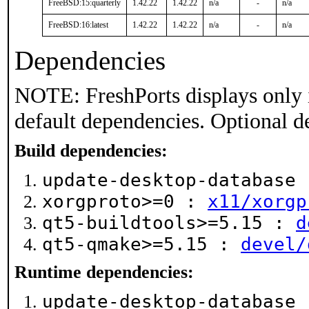
FreeBSD:15:quarterly
1.42.22
1.42.22
n/a
-
n/a
FreeBSD:16:latest
1.42.22
1.42.22
n/a
-
n/a
Dependencies
NOTE: FreshPorts displays only 
default dependencies. Optional d
Build dependencies:
update-desktop-database
xorgproto>=0 :
x11/xorgp
qt5-buildtools>=5.15 :
d
qt5-qmake>=5.15 :
devel/
Runtime dependencies:
update-desktop-database