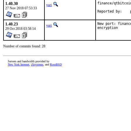
1.40.30
finance/qtbitcoi
yuri
27 Nov 2018 07:53:33
R
1.40.23
New port: financ
yuri
encryption
29 Oct 2018 03:58:14
Number of commits found: 28
Servers and bandwidth provided by
New York Internet
,
iXsystems
, and
RootBSD