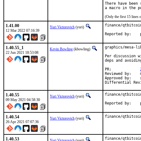
There have been 
(Only the first 15 line
1.41.00
finance/qtbitcoi
Yuri Victorovich
(yuri)
12 Mar 2022 07:16:39
R
1.40.55_1
graphics/mesa-li
Kevin Bowling
(kbowling)
22 Jun 2021 18:53:08
Per discussion w
deps and avoidin
PR:		
Reviewed by:	manu, bapt

Approved by:	x11

1.40.55
finance/qtbitcoi
Yuri Victorovich
(yuri)
09 May 2021 04:58:30
R
1.40.54
finance/qtbitcoi
Yuri Victorovich
(yuri)
26 Apr 2021 07:07:36
1.40.53
finance/qtbitcoi
Yuri Victorovich
(yuri)