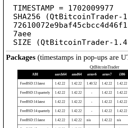
TIMESTAMP = 1702009977

SHA256 (QtBitcoinTrader-1
72610072e9baf45cbcc4d46f1
7aee

SIZE (QtBitcoinTrader-1.4
Packages
(timestamps in pop-ups are U
QtBitcoinTrader
ABI
aarch64
amd64
armv6
armv7
i386
FreeBSD:13:latest
1.42.22
1.42.22
1.40.52
1.42.22
1.42.22
FreeBSD:13:quarterly
1.42.22
1.42.22
-
1.42.22
1.42.22
FreeBSD:14:latest
1.42.22
1.42.22
-
1.42.22
1.42.22
FreeBSD:14:quarterly
1.42.22
1.42.22
-
1.42.22
1.42.22
FreeBSD:15:latest
1.42.22
1.42.22
n/a
1.42.22
n/a