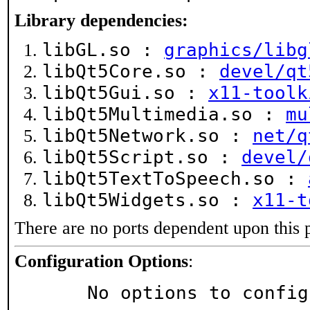
Library dependencies:
libGL.so :
graphics/libg
libQt5Core.so :
devel/qt
libQt5Gui.so :
x11-toolk
libQt5Multimedia.so :
mu
libQt5Network.so :
net/q
libQt5Script.so :
devel/
libQt5TextToSpeech.so :
libQt5Widgets.so :
x11-t
There are no ports dependent upon this 
Configuration Options
:
     No options to confi