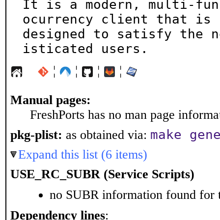
It is a modern, multi-fun
ocurrency client that is

designed to satisfy the n
isticated users.
¦
¦
¦
¦
Manual pages:
FreshPorts has no man page informati
make gen
pkg-plist:
as obtained via:
Expand this list (6 items)
USE_RC_SUBR (Service Scripts)
no SUBR information found for t
Dependency lines
: