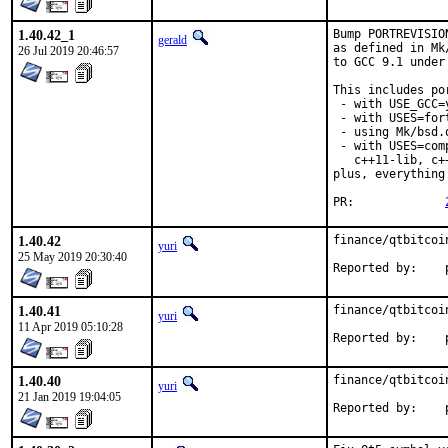
1.40.42_1
Bump PORTREVISIO
gerald
as defined in Mk
26 Jul 2019 20:46:57
to GCC 9.1 under
This includes por
 - with USE_GCC=
 - with USES=fort
 - using Mk/bsd.
 - with USES=com
   c++11-lib, c+
plus, everything
PR:		
1.40.42
finance/qtbitcoi
yuri
25 May 2019 20:30:40
R
1.40.41
finance/qtbitcoi
yuri
11 Apr 2019 05:10:28
R
1.40.40
finance/qtbitcoi
yuri
21 Jan 2019 19:04:05
R