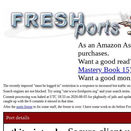
As an Amazon Asso
purchases.
Want a good read
Mastery Book 15
Want a good moni
The recently imposed "must be logged in" restriction is a response to increased bot traffic on
Search engines are not blocked. Try using "site:www.freshports.org" and your search terms.
Commit processing was halted at UTC 18:33 on 2026-08-05 for pkgbasify of jails and updatin
caught up with the 6 commits it missed in that time.
After the
ports freeze
to fix some stuff, the freeze is over. I have some work to do before F
Port details