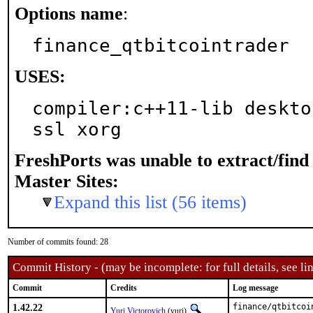
Options name
:
finance_qtbitcointrader
USES:
compiler:c++11-lib deskto
ssl xorg
FreshPorts was unable to extract/fin
Master Sites:
Expand this list (56 items)
Number of commits found: 28
Commit History - (may be incomplete: for full details, see lin
Commit
Credits
Log message
1.42.22
finance/qtbitcoi
Yuri Victorovich
(yuri)