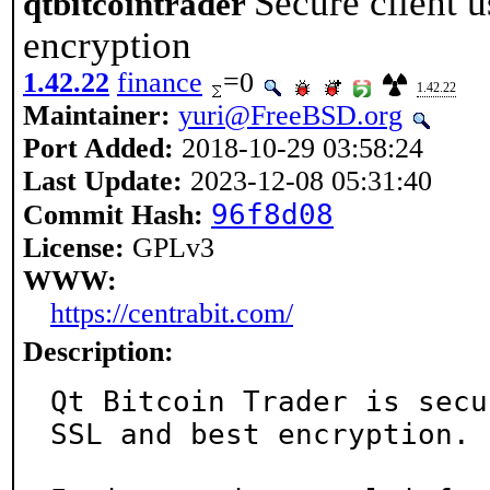
Secure client 
qtbitcointrader
encryption
1.42.22
finance
=0
1.42.22
Maintainer:
yuri@FreeBSD.org
Port Added:
2018-10-29 03:58:24
Last Update:
2023-12-08 05:31:40
96f8d08
Commit Hash:
License:
GPLv3
WWW:
https://centrabit.com/
Description:
Qt Bitcoin Trader is secu
SSL and best encryption.
