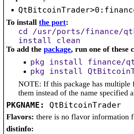
QtBitcoinTrader>0:financ
To install
the port
:
cd /usr/ports/finance/qt
install clean
To add the
package
, run one of thes
pkg install finance/q
pkg install QtBitcoin
NOTE: If this package has multiple f
them instead of the name specified 
PKGNAME:
QtBitcoinTrader
Flavors:
there is no flavor information fo
distinfo: