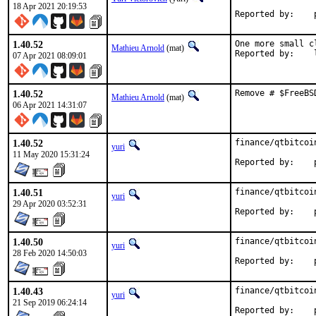
18 Apr 2021 20:19:53
R
1.40.52
One more small c
Mathieu Arnold
(mat)
R
07 Apr 2021 08:09:01
1.40.52
Remove # $FreeBS
Mathieu Arnold
(mat)
06 Apr 2021 14:31:07
1.40.52
finance/qtbitcoi
yuri
11 May 2020 15:31:24
R
1.40.51
finance/qtbitcoi
yuri
29 Apr 2020 03:52:31
R
1.40.50
finance/qtbitcoi
yuri
28 Feb 2020 14:50:03
R
1.40.43
finance/qtbitcoi
yuri
21 Sep 2019 06:24:14
R