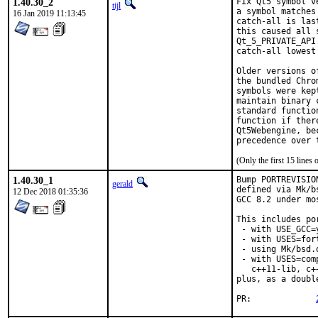
1.40.30_2
Fix Qt5 symbol v
tijl
a symbol matches
16 Jan 2019 11:13:45
catch-all is las
this caused all 
Qt_5_PRIVATE_API
catch-all lowest 
Older versions o
the bundled Chro
symbols were kep
maintain binary 
standard functio
function if ther
Qt5Webengine, be
precedence over 
(Only the first 15 line
1.40.30_1
Bump PORTREVISIO
gerald
defined via Mk/b
12 Dec 2018 01:35:36
GCC 8.2 under mo
This includes por
 - with USE_GCC=
 - with USES=fort
 - using Mk/bsd.
 - with USES=com
   c++11-lib, c+
plus, as a doubl
PR:		