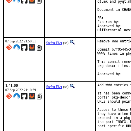
qt.mk and pyqt.m
Document in CHANG
PR:
Exp-run by:		antoine

Approved by:		tcberner (mentor)

07 Sep 2022 21:58:51
Remove WWW entri
Stefan Eßer
(se)
Commit b7f05445c
WWW: lines in pk
This commit remo
pkg-descr files.

1.41.00
Add WWW entries 
Stefan Eßer
(se)
07 Sep 2022 21:10:59
It has been comm
ports' pkg-descr
URLs should poin
Access to these 
they have often 
present in a pkg
the port INDEX, 
port specific UR