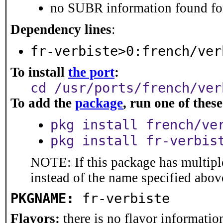
no SUBR information found for
Dependency lines
:
fr-verbiste>0:french/ver
To install
the port
:
cd /usr/ports/french/ver
To add the
package
, run one of the
pkg install french/ve
pkg install fr-verbis
NOTE: If this package has multiple
instead of the name specified abov
PKGNAME:
fr-verbiste
Flavors:
there is no flavor information