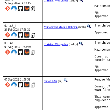
Christian Weisgerber
(naddy)
22 Aug 2024 14:13:15
Maintenan
PR
0.1.48_1
french/ve
Muhammad Moinur Rahman
(bofh)
23 Feb 2024 17:58:32
Approved 
0.1.48
french/ve
Christian Weisgerber
(naddy)
09 Aug 2023 10:55:49
Maintenan
Clean up 
commit c3
PR
07 Sep 2022 21:58:51
Remove WW
Stefan Eßer
(se)
Commit b7
WWW: line
This comm
pkg-descr