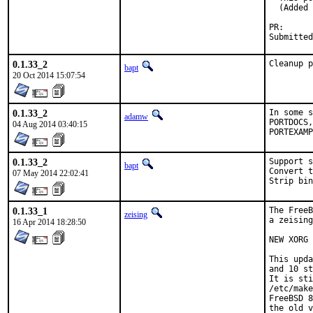
  (Added 
PR
0.1.33_2
Cleanup p
bapt
20 Oct 2014 15:07:54
0.1.33_2
In some s
adamw
PORTDOCS,
04 Aug 2014 03:40:15
PORTEXAMP
0.1.33_2
Support s
bapt
Convert t
07 May 2014 22:02:41
Strip bin
0.1.33_1
The FreeB
zeising
a zeising
16 Apr 2014 18:28:50
NEW XORG 
This upda
and 10 st
It is sti
/etc/make
FreeBSD 8
the old v