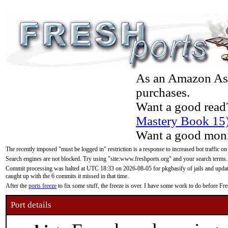
As an Amazon Asso
purchases.
Want a good read
Mastery Book 15
Want a good moni
The recently imposed "must be logged in" restriction is a response to increased bot traffic on
Search engines are not blocked. Try using "site:www.freshports.org" and your search terms.
Commit processing was halted at UTC 18:33 on 2026-08-05 for pkgbasify of jails and updatin
caught up with the 6 commits it missed in that time.
After the
ports freeze
to fix some stuff, the freeze is over. I have some work to do before F
Port details