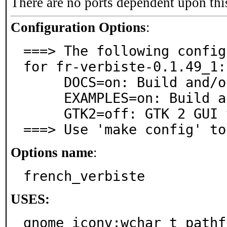
There are no ports dependent upon thi
Configuration Options
:
===> The following config
for fr-verbiste-0.1.49_1:

     DOCS=on: Build and/or install documentation

     EXAMPLES=on: Build and/or install examples

     GTK2=off: GTK 2 GUI toolkit support

===> Use 'make config' to
Options name
:
french_verbiste
USES:
gnome iconv:wchar_t pathf