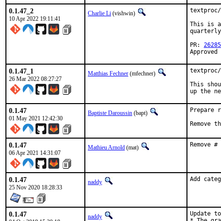
0.1.47_2
textproc/
Charlie Li
(vishwin)
10 Apr 2022 19:11:41
This is a
quarterly
PR: 
26285
Approved 
0.1.47_1
textproc/
Matthias Fechner
(mfechner)
26 Mar 2022 08:27:27
This shou
up the ne
0.1.47
Prepare r
Baptiste Daroussin
(bapt)
01 May 2021 12:42:30
Remove th
0.1.47
Remove # 
Mathieu Arnold
(mat)
06 Apr 2021 14:31:07
0.1.47
Add categ
naddy
25 Nov 2020 18:28:33
0.1.47
Update to
naddy
* The gra