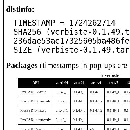
distinfo:
TIMESTAMP = 1724262714

SHA256 (verbiste-0.1.49.t
236dae53ae17325605ba486fe
SIZE (verbiste-0.1.49.tar
Packages
(timestamps in pop-ups are
fr-verbiste
ABI
aarch64
amd64
armv6
armv7
i
FreeBSD:13:latest
0.1.49_1
0.1.49_1
0.1.47
0.1.49_1
0.1
FreeBSD:13:quarterly
0.1.49_1
0.1.49_1
0.1.47_2
0.1.49_1
0.1
FreeBSD:14:latest
0.1.49_1
0.1.49_1
0.1.47_2
0.1.49_1
0.1
FreeBSD:14:quarterly
0.1.49_1
0.1.49_1
-
0.1.49_1
0.1
FreeBSD:15:latest
0.1.49_1
0.1.49_1
n/a
0.1.49_1
n/a