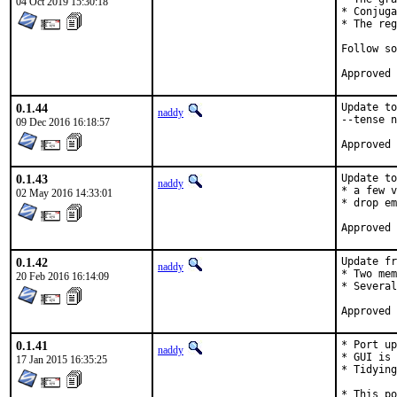
04 Oct 2019 15:30:18
* Conjuga
* The reg
Follow so
0.1.44
Update to
naddy
--tense n
09 Dec 2016 16:18:57
0.1.43
Update to
naddy
* a few v
02 May 2016 14:33:01
* drop em
0.1.42
Update fr
naddy
* Two mem
20 Feb 2016 16:14:09
* Several
0.1.41
* Port up
naddy
* GUI is 
17 Jan 2015 16:35:25
* Tidying
* This po