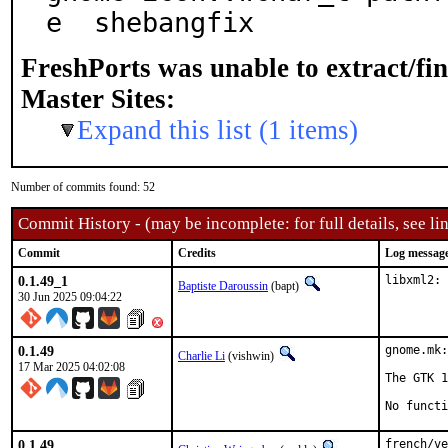
e  shebangfix
FreshPorts was unable to extract/fi
Master Sites:
Expand this list (1 items)
Number of commits found: 52
Commit History - (may be incomplete: for full details, see lin
Commit
Credits
Log messag
0.1.49_1
libxml2: 
Baptiste Daroussin
(bapt)
30 Jun 2025 09:04:22
0.1.49
gnome.mk:
Charlie Li
(vishwin)
17 Mar 2025 04:02:08
The GTK 1
No functi
0.1.49
french/ve