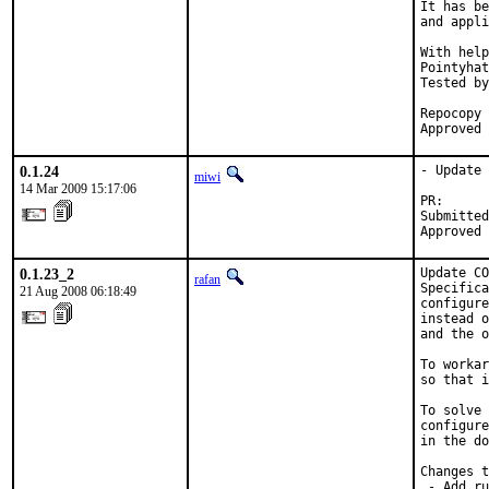
It has be
and appli
With help
Pointyhat
Tested by
         
Repocopy 
Approved 
0.1.24
- Update 
miwi
14 Mar 2009 15:17:06
PR:      
Submitted
Approved 
0.1.23_2
Update CO
rafan
Specifica
21 Aug 2008 06:18:49
configure
instead o
and the o
To workar
so that i
To solve 
configure
in the do
Changes t
 - Add ru