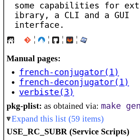
some capabilities for ext
ibrary, a CLI and a GUI

interface.
¦
¦
¦
¦
Manual pages:
french-conjugator(1)
french-deconjugator(1)
verbiste(3)
make ge
pkg-plist:
as obtained via:
Expand this list (59 items)
USE_RC_SUBR (Service Scripts)