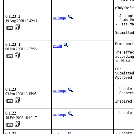
(Only the fi
0.1.23_2
- Add opt
tabthorpe
- Bump PO
19 Aug 2008 13:42:11
- Pass ma
Submitted
0.1.23_1
Bump port
edwin
06 Jun 2008 13:27:56
The affec
according
in Makefi
PR:      
Submitted
Approved 
0.1.23
- Update 
tabthorpe
- Respect
03 Jun 2008 13:15:05
Inspired 
0.1.22
- Update 
tabthorpe
18 Feb 2008 18:10:17
0.1.21
- Update 