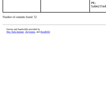
PR:      
Submitted
Number of commits found: 52
Servers and bandwidth provided by
New York Internet
,
iXsystems
, and
RootBSD