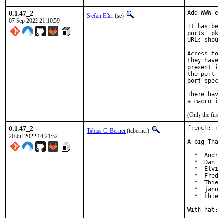
0.1.47_2
Add WWW e
Stefan Eßer
(se)
07 Sep 2022 21:10:59
It has be
ports' pk
URLs shou
Access to
they have
present i
the port 
port spec
There hav
(Only the fi
0.1.47_2
french: r
Tobias C. Berner
(tcberner)
20 Jul 2022 14:21:52
A big Tha
  *  Andr
  *  Dan 
  *  Elvi
  *  Fred
  *  Thie
  *  jano
  *  thie