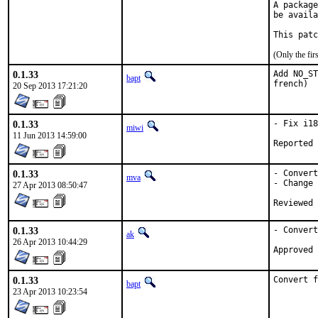
A package
be availa
This patc
(Only the fi
0.1.33
Add NO_ST
bapt
french)
20 Sep 2013 17:21:20
0.1.33
- Fix i18
miwi
11 Jun 2013 14:59:00
0.1.33
- Convert
mva
- Change 
27 Apr 2013 08:50:47
0.1.33
- Convert
ak
26 Apr 2013 10:44:29
0.1.33
Convert f
bapt
23 Apr 2013 10:23:54