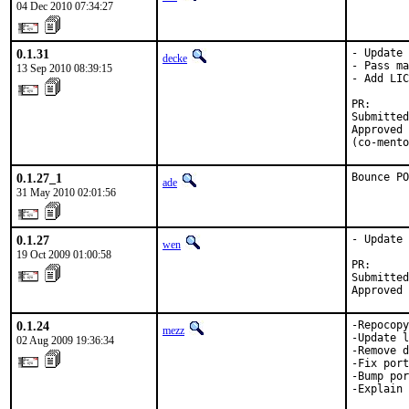
04 Dec 2010 07:34:27
0.1.31
- Update 
decke
- Pass ma
13 Sep 2010 08:39:15
- Add LIC
PR:      
Submitted
Approved 
(co-mento
0.1.27_1
Bounce PO
ade
31 May 2010 02:01:56
0.1.27
- Update 
wen
19 Oct 2009 01:00:58
PR:      
Submitted
Approved 
0.1.24
-Repocopy
mezz
-Update l
02 Aug 2009 19:36:34
-Remove d
-Fix port
-Bump por
-Explain 