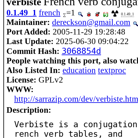
French verb conjuga
verbiste
0.1.49_1
french
=1
0.1.49_1
Maintainer:
dereckson@gmail.com
Port Added:
2005-11-29 19:28:48
Last Update:
2025-06-30 09:04:22
3068854d
Commit Hash:
People watching this port, also watc
Also Listed In:
education
textproc
License:
GPLv2
WWW:
http://sarrazip.com/dev/verbiste.htm
Description:
Verbiste is a conjugation
rench verb tables, and
