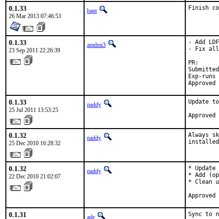
0.1.33
Finish co
bapt
26 Mar 2013 07:46:53
0.1.33
- Add LDF
amdmi3
- Fix all
23 Sep 2011 22:26:39
PR:      
Submitted
Exp-runs 
Approved 
0.1.33
Update to
naddy
25 Jul 2011 13:53:25
Approved 
0.1.32
Always sk
naddy
installed
25 Dec 2010 16:28:32
0.1.32
* Update 
naddy
* Add (op
22 Dec 2010 21:02:07
* Clean u
Approved 
0.1.31
Sync to n
ade