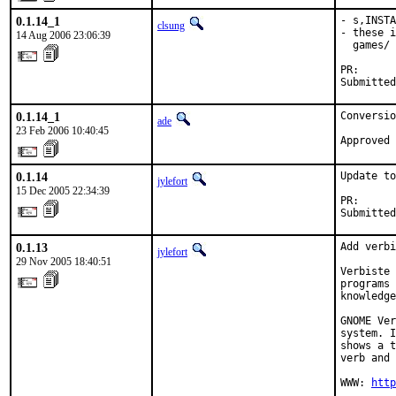
0.1.14_1
- s,INSTA
clsung
- these i
14 Aug 2006 23:06:39
  games/ 
PR:      
Submitted
0.1.14_1
Conversio
ade
23 Feb 2006 10:40:45
Approved 
0.1.14
Update to
jylefort
15 Dec 2005 22:34:39
PR:      
Submitted
0.1.13
Add verbi
jylefort
29 Nov 2005 18:40:51
Verbiste 
programs 
knowledge
GNOME Ver
system. I
shows a t
verb and 
WWW: 
http