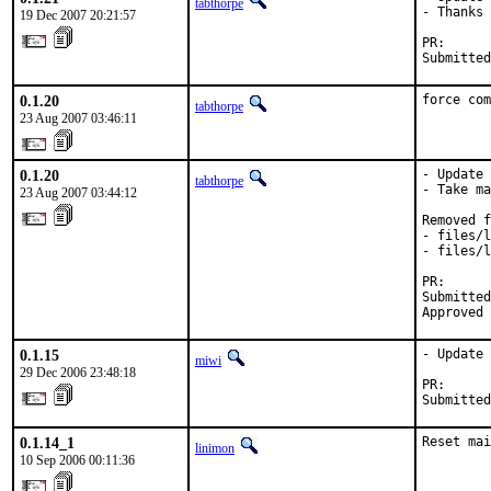
tabthorpe
- Thanks 
19 Dec 2007 20:21:57
PR:      
Submitted
0.1.20
force com
tabthorpe
23 Aug 2007 03:46:11
0.1.20
- Update 
tabthorpe
- Take ma
23 Aug 2007 03:44:12
Removed f
- files/l
- files/l
PR:      
Submitted
Approved 
0.1.15
- Update 
miwi
29 Dec 2006 23:48:18
PR:      
Submitted
0.1.14_1
Reset mai
linimon
10 Sep 2006 00:11:36