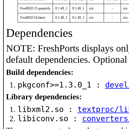
FreeBSD:15:quarterly
0.1.49_1
0.1.49_1
n/a
-
n/a
FreeBSD:16:latest
0.1.49_1
0.1.49_1
n/a
-
n/a
Dependencies
NOTE: FreshPorts displays onl
default dependencies. Optional
Build dependencies:
pkgconf>=1.3.0_1 :
devel
Library dependencies:
libxml2.so :
textproc/li
libiconv.so :
converters