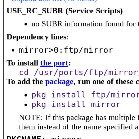
USE_RC_SUBR (Service Scripts)
no SUBR information found for t
Dependency lines
:
mirror>0:ftp/mirror
To install
the port
:
cd /usr/ports/ftp/mirror
To add the
package
, run one of thes
pkg install ftp/mirro
pkg install mirror
NOTE: If this package has multiple f
them instead of the name specified 