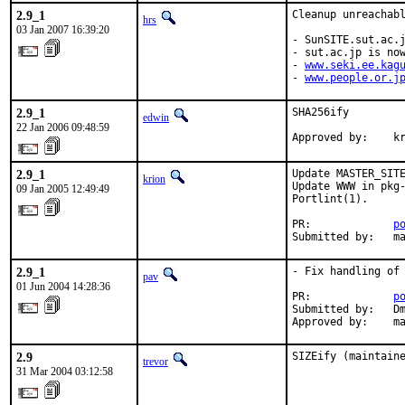
2.9_1
Cleanup unreachabl
hrs
03 Jan 2007 16:39:20
- SunSITE.sut.ac.j
- sut.ac.jp is now
- 
www.seki.ee.kag
- 
www.people.or.j
2.9_1
SHA256ify

edwin
22 Jan 2006 09:48:59
Approved by:    k
2.9_1
Update MASTER_SITE
krion
Update WWW in pkg-
09 Jan 2005 12:49:49
Portlint(1).

PR:             
p
Submitted by:   m
2.9_1
- Fix handling of 
pav
01 Jun 2004 14:28:36
PR:             
p
Submitted by:   Dm
Approved by:    m
2.9
SIZEify (maintain
trevor
31 Mar 2004 03:12:58