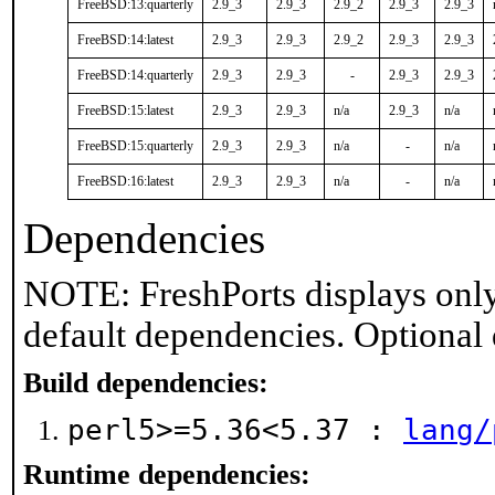
FreeBSD:13:quarterly
2.9_3
2.9_3
2.9_2
2.9_3
2.9_3
FreeBSD:14:latest
2.9_3
2.9_3
2.9_2
2.9_3
2.9_3
FreeBSD:14:quarterly
2.9_3
2.9_3
-
2.9_3
2.9_3
FreeBSD:15:latest
2.9_3
2.9_3
n/a
2.9_3
n/a
FreeBSD:15:quarterly
2.9_3
2.9_3
n/a
-
n/a
FreeBSD:16:latest
2.9_3
2.9_3
n/a
-
n/a
Dependencies
NOTE: FreshPorts displays only
default dependencies. Optional
Build dependencies:
perl5>=5.36<5.37 :
lang/
Runtime dependencies: