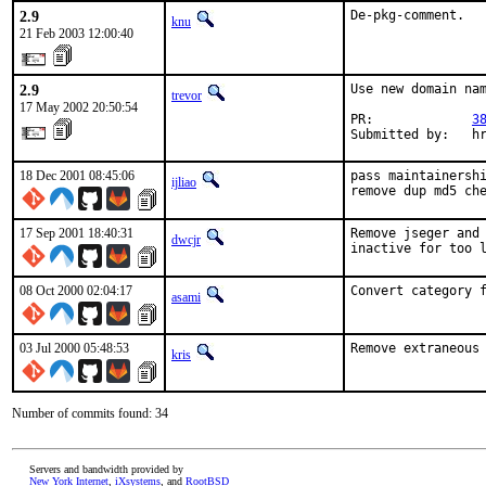
2.9
De-pkg-comment.
knu
21 Feb 2003 12:00:40
2.9
Use new domain nam
trevor
17 May 2002 20:50:54
PR:             
3
Submitted by:   h
18 Dec 2001 08:45:06
pass maintainershi
ijliao
remove dup md5 ch
17 Sep 2001 18:40:31
Remove jseger and 
dwcjr
inactive for too 
08 Oct 2000 02:04:17
Convert category 
asami
03 Jul 2000 05:48:53
Remove extraneous
kris
Number of commits found: 34
Servers and bandwidth provided by
New York Internet
,
iXsystems
, and
RootBSD