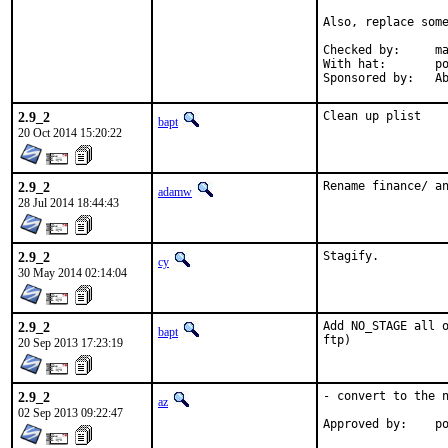
Also, replace some
Checked by:	make fetch-urlall-list

With hat:	portmgr

Spon
2.9_2
Clean up plist
bapt
20 Oct 2014 15:20:22
2.9_2
Rename finance/ a
adamw
28 Jul 2014 18:44:43
2.9_2
Stagify.
cy
30 May 2014 02:14:04
2.9_2
Add NO_STAGE all o
bapt
ftp)
20 Sep 2013 17:23:19
2.9_2
- convert to the n
az
02 Sep 2013 09:22:47
Ap