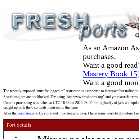
As an Amazon Asso
purchases.
Want a good read
Mastery Book 15
Want a good moni
The recently imposed "must be logged in" restriction is a response to increased bot traffic on
Search engines are not blocked. Try using "site:www.freshports.org" and your search terms.
Commit processing was halted at UTC 18:33 on 2026-08-05 for pkgbasify of jails and updatin
caught up with the 6 commits it missed in that time.
After the
ports freeze
to fix some stuff, the freeze is over. I have some work to do before F
Port details