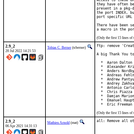
Access to these UR
they have often be
present in a pkg-d
the port INDEX, bu
port specific URL 
There have been se
(Only the first 15 lines 
2.9_2
ftp: remove 'Creat
Tobias C. Berner
(tcberner)
20 Jul 2022 14:21:53
A big Thank You to
  *  Aaron Dalton 
  *  Alexander Kri
  *  Anders Nordby
  *  Andreas Fehln
  *  Andrew Pantyu
  *  Andrey Zakhva
  *  Antonio Carlo
  *  Chris Piazza 
  *  Damjan Marion
  *  Emanuel Haupt
  *  Eric Freeman
(Only the first 15 lines 
2.9_2
all: Remove all o
Mathieu Arnold
(mat)
06 Apr 2021 14:31:13