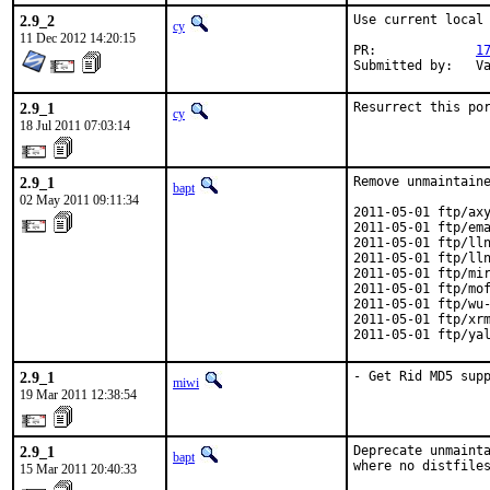
2.9_2
Use current local 
cy
11 Dec 2012 14:20:15
PR:		
1
Su
2.9_1
Resurrect this po
cy
18 Jul 2011 07:03:14
2.9_1
Remove unmaintaine
bapt
02 May 2011 09:11:34
2011-05-01 ftp/axy
2011-05-01 ftp/ema
2011-05-01 ftp/lln
2011-05-01 ftp/lln
2011-05-01 ftp/mir
2011-05-01 ftp/mof
2011-05-01 ftp/wu-
2011-05-01 ftp/xrm
2011-05-01 ftp/ya
2.9_1
- Get Rid MD5 sup
miwi
19 Mar 2011 12:38:54
2.9_1
Deprecate unmainta
bapt
where no distfile
15 Mar 2011 20:40:33