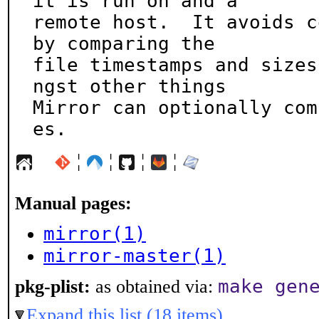
it is run on and a

remote host.  It avoids c
by comparing the

file timestamps and sizes
ngst other things

Mirror can optionally com
es.
¦
¦
¦
¦
Manual pages:
mirror(1)
mirror-master(1)
make gen
pkg-plist:
as obtained via:
Expand this list (18 items)