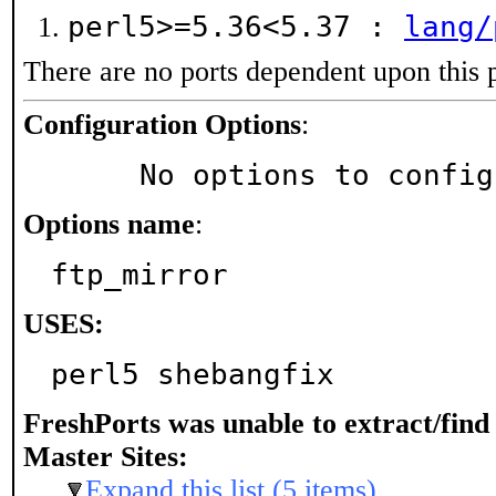
perl5>=5.36<5.37 :
lang/
There are no ports dependent upon this 
Configuration Options
:
     No options to confi
Options name
:
ftp_mirror
USES:
perl5 shebangfix
FreshPorts was unable to extract/fin
Master Sites:
Expand this list (5 items)