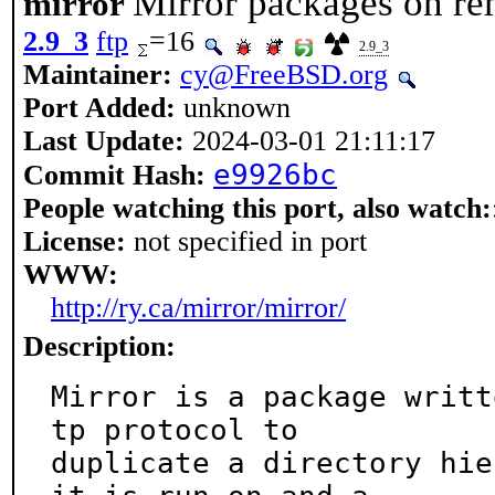
Mirror packages on rem
mirror
2.9_3
ftp
=16
2.9_3
Maintainer:
cy@FreeBSD.org
Port Added:
unknown
Last Update:
2024-03-01 21:11:17
e9926bc
Commit Hash:
People watching this port, also watch:
License:
not specified in port
WWW:
http://ry.ca/mirror/mirror/
Description:
Mirror is a package writt
tp protocol to

duplicate a directory hie