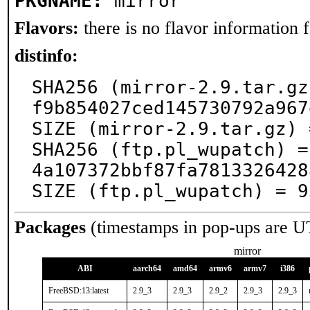
PKGNAME:
mirror
Flavors:
there is no flavor information fo
distinfo:
SHA256 (mirror-2.9.tar.gz
f9b854027ced145730792a967
SIZE (mirror-2.9.tar.gz) 
SHA256 (ftp.pl_wupatch) =
4a107372bbf87fa7813326428
SIZE (ftp.pl_wupatch) = 9
Packages
(timestamps in pop-ups are U
mirror
ABI
aarch64
amd64
armv6
armv7
i386
FreeBSD:13:latest
2.9_3
2.9_3
2.9_2
2.9_3
2.9_3