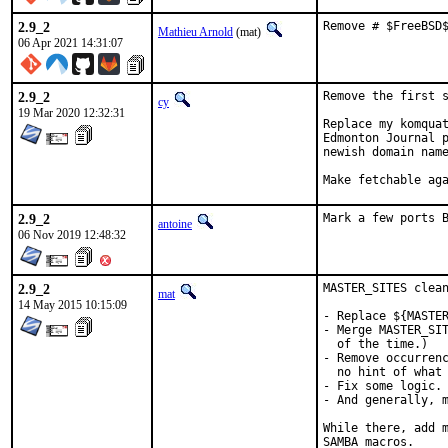
2.9_2
Remove # $FreeBSD
Mathieu Arnold
(mat)
06 Apr 2021 14:31:07
2.9_2
Remove the first s
cy
19 Mar 2020 12:32:31
Replace my komquat
Edmonton Journal p
newish domain name
Make fetchable ag
2.9_2
Mark a few ports 
antoine
06 Nov 2019 12:48:32
2.9_2
MASTER_SITES clean
mat
14 May 2015 10:15:09
- Replace ${MASTER
- Merge MASTER_SIT
  of the time.)

- Remove occurrenc
  no hint of what 
- Fix some logic.

- And generally, m
While there, add m
SAMBA macros.
