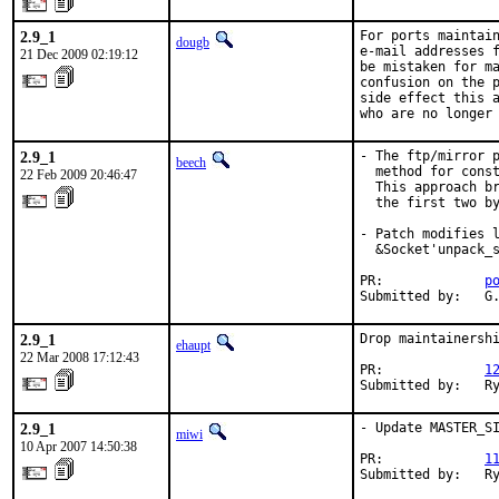
2.9_1
For ports maintain
dougb
e-mail addresses f
21 Dec 2009 02:19:12
be mistaken for ma
confusion on the p
side effect this a
who are no longer
2.9_1
- The ftp/mirror p
beech
  method for const
22 Feb 2009 20:46:47
  This approach br
  the first two by
- Patch modifies l
  &Socket'unpack_s
PR:             
p
Submitted by:   G
2.9_1
Drop maintainershi
ehaupt
22 Mar 2008 17:12:43
PR:             
1
Submitted by:   R
2.9_1
- Update MASTER_SI
miwi
10 Apr 2007 14:50:38
PR:             
1
Submitted by:   R