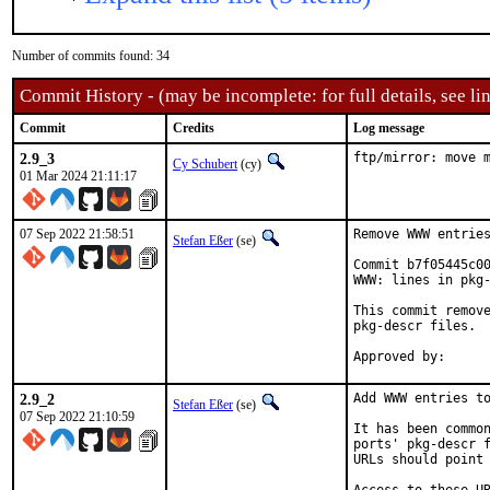
Number of commits found: 34
Commit History - (may be incomplete: for full details, see lin
Commit
Credits
Log message
2.9_3
ftp/mirror: move 
Cy Schubert
(cy)
01 Mar 2024 21:11:17
07 Sep 2022 21:58:51
Remove WWW entries
Stefan Eßer
(se)
Commit b7f05445c00
WWW: lines in pkg-
This commit remove
pkg-descr files.

2.9_2
Add WWW entries to
Stefan Eßer
(se)
07 Sep 2022 21:10:59
It has been common
ports' pkg-descr f
URLs should point 