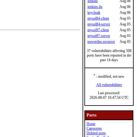
jenkins
Aug 06
jenkins-lts
Aug 06
keycloak
Aug 06
mysql84-client
Aug 05
mysql84-server
Aug 05
mysql97-client
Aug 05
mysql97-server
Aug 05
powerdns-recursor
Aug 05
37 vulnerabilities affecting 508
ports have been reported in the
past 14 days
*
- modified, not new
All vulnerabilities
Last processed:
2026-08-07 16:47:54 UTC
Ports
Home
Categories
Deleted ports