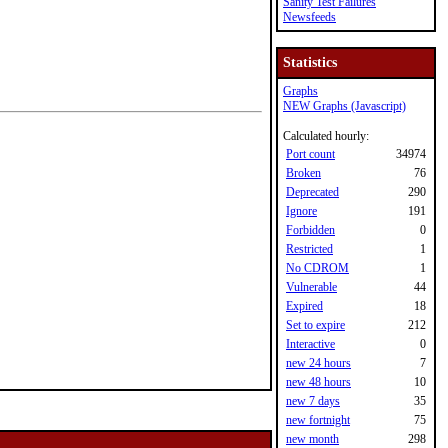
Sanity Test Failures
Newsfeeds
Statistics
Graphs
NEW Graphs (Javascript)
Calculated hourly:
Port count
34974
Broken
76
Deprecated
290
Ignore
191
Forbidden
0
Restricted
1
No CDROM
1
Vulnerable
44
Expired
18
Set to expire
212
Interactive
0
new 24 hours
7
new 48 hours
10
new 7 days
35
new fortnight
75
new month
298