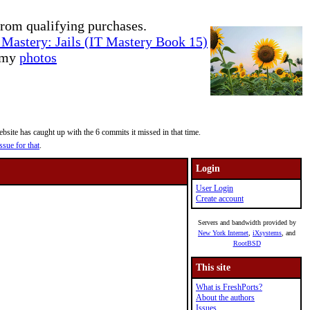
rom qualifying purchases.
Mastery: Jails (IT Mastery Book 15)
e my
photos
site has caught up with the 6 commits it missed in that time.
ssue for that
.
Login
User Login
Create account
Servers and bandwidth provided by
New York Internet
,
iXsystems
, and
RootBSD
This site
What is FreshPorts?
About the authors
Issues