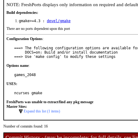
NOTE: FreshPorts displays only information on required and defaul
Build dependencies:
gmake>=4.3 :
devel/gmake
There are no ports dependent upon this port
Configuration Options
:
===> The following configuration options are available for
     DOCS=on: Build and/or install documentation

===> Use 'make config' to modify these settings
Options name
:
games_2048
USES:
ncurses gmake
FreshPorts was unable to extract/find any pkg message
Master Sites:
Expand this list (1 items)
Number of commits found: 16
Commit History - (may be incomplete: for full details, see lin