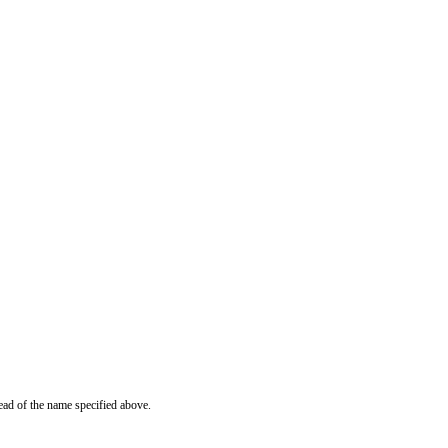
ead of the name specified above.