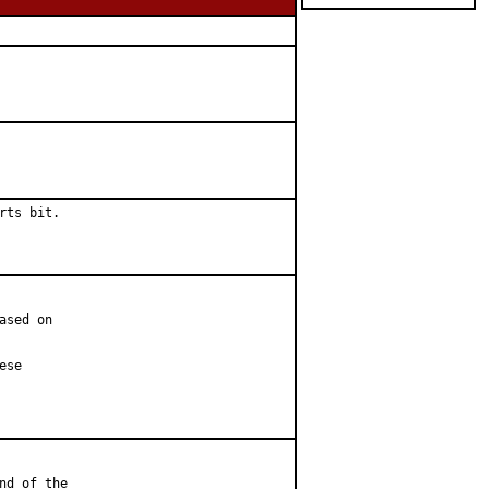
ts bit.

sed on

se

d of the
