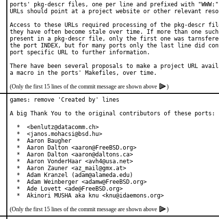
ports' pkg-descr files, one per line and prefixed with "WWW:".
URLs should point at a project website or other relevant resou
Access to these URLs required processing of the pkg-descr file
they have often become stale over time. If more than one such 
present in a pkg-descr file, only the first one was tarnsfered
the port INDEX, but for many ports only the last line did cont
port specific URL to further information.

There have been several proposals to make a project URL availa
(Only the first 15 lines of the commit message are shown above
)
games: remove 'Created by' lines

A big Thank You to the original contributors of these ports:

  *  <benlutz@datacomm.ch>

  *  <janos.mohacsi@bsd.hu>

  *  Aaron Baugher

  *  Aaron Dalton <aaron@FreeBSD.org>

  *  Aaron Dalton <aaron@daltons.ca>

  *  Aaron VonderHaar <avh4@usa.net>

  *  Aaron Zauner <az_mail@gmx.at>

  *  Adam Kranzel (adam@alameda.edu)

  *  Adam Weinberger <adamw@FreeBSD.org>

  *  Ade Lovett <ade@FreeBSD.org>

  *  Akinori MUSHA aka knu <knu@idaemons.org>
(Only the first 15 lines of the commit message are shown above
)