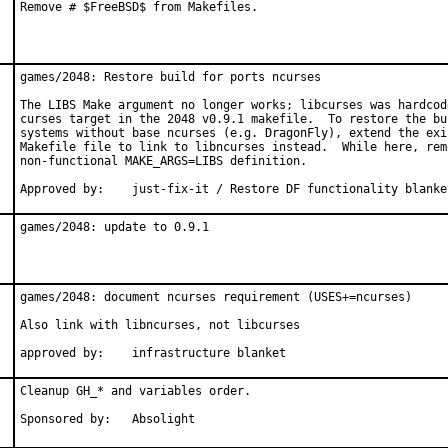
Remove # $FreeBSD$ from Makefiles.
games/2048: Restore build for ports ncurses

The LIBS Make argument no longer works; libcurses was hardcode
curses target in the 2048 v0.9.1 makefile.  To restore the bui
systems without base ncurses (e.g. DragonFly), extend the exis
Makefile file to link to libncurses instead.  While here, remo
non-functional MAKE_ARGS=LIBS definition.

Approved by:	just-fix-it / Restore DF functionality blank
games/2048: update to 0.9.1
games/2048: document ncurses requirement (USES+=ncurses)

Also link with libncurses, not libcurses

approved by:	infrastructure blanket
Cleanup GH_* and variables order.

Sponsored by:	Absolight