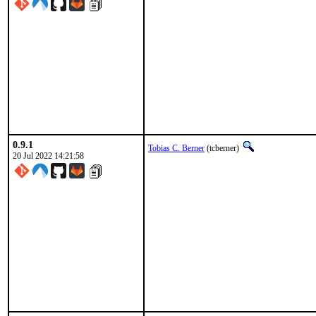
0.9.1
Tobias C. Berner
(tcberner)
20 Jul 2022 14:21:58