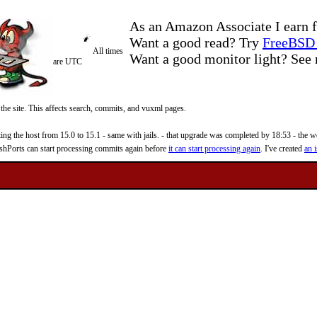
As an Amazon Associate I earn f
Want a good read? Try
FreeBSD 
All times
Want a good monitor light? Se
are UTC
 the site. This affects search, commits, and vuxml pages.
 the host from 15.0 to 15.1 - same with jails. - that upgrade was completed by 18:53 - the web
reshPorts can start processing commits again before
it can start processing again
. I've created
an i