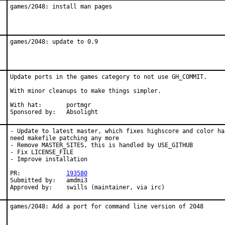
games/2048: install man pages
games/2048: update to 0.9
Update ports in the games category to not use GH_COMMIT.

With minor cleanups to make things simpler.

With hat:	portmgr

Sponsored by:	Absolight
- Update to latest master, which fixes highscore and color ha
need makefile patching any more

- Remove MASTER_SITES, this is handled by USE_GITHUB

- Fix LICENSE_FILE

- Improve installation

PR:		
193580
Submitted by:	amdmi3

Approved by:	swills (maintainer, via irc)
games/2048: Add a port for command line version of 2048