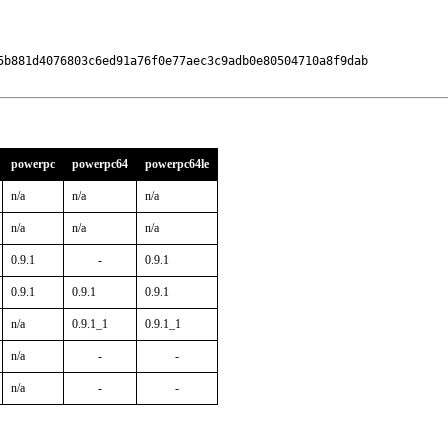
5b881d4076803c6ed91a76f0e77aec3c9adb0e80504710a8f9dab

powerpc
powerpc64
powerpc64le
n/a
n/a
n/a
n/a
n/a
n/a
0.9.1
-
0.9.1
0.9.1
0.9.1
0.9.1
n/a
0.9.1_1
0.9.1_1
n/a
-
-
n/a
-
-