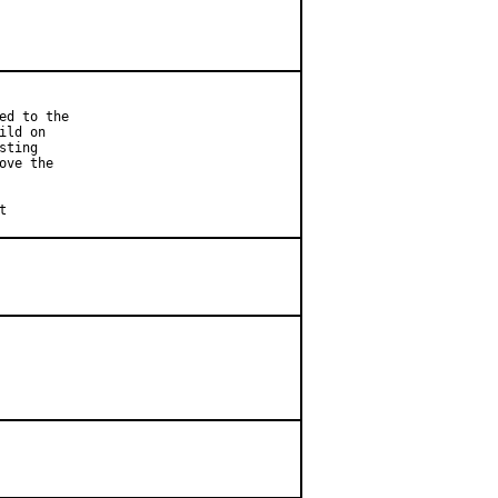
d to the

ld on

ting

ve the

et