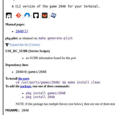
A CLI version of the game 2048 for your terminal.
¦
¦
¦
¦
Manual pages:
2048(1)
pkg-plist:
as obtained via:
make generate-plist
Expand this list (5 items)
USE_RC_SUBR (Service Scripts)
no SUBR information found for this port
Dependency lines
:
2048>0:games/2048
To install
the port
:
cd /usr/ports/games/2048/ && make install clean
To add the
package
, run one of these commands:
pkg install games/2048
pkg install 2048
NOTE: If this package has multiple flavors (see below), then use one of them inst
PKGNAME:
2048