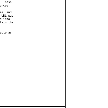
 These

rces.

s, and

URL was

 into

ain the

ble as
