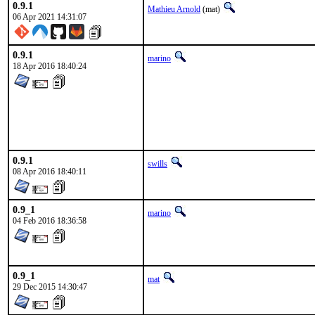
0.9.1
Mathieu Arnold
(mat)
06 Apr 2021 14:31:07
0.9.1
marino
18 Apr 2016 18:40:24
0.9.1
swills
08 Apr 2016 18:40:11
0.9_1
marino
04 Feb 2016 18:36:58
0.9_1
mat
29 Dec 2015 14:30:47