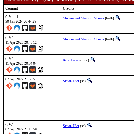
Commit
Credits
0.9.1_1
Muhammad Moinur Rahman
(bofh)
30 Jan 2024 20:44:28
0.9.1
Muhammad Moinur Rahman
(bofh)
11 Apr 2023 20:46:12
0.9.1
Rene Ladan
(rene)
11 Apr 2023 20:34:04
07 Sep 2022 21:58:51
Stefan Eßer
(se)
0.9.1
Stefan Eßer
(se)
07 Sep 2022 21:10:59