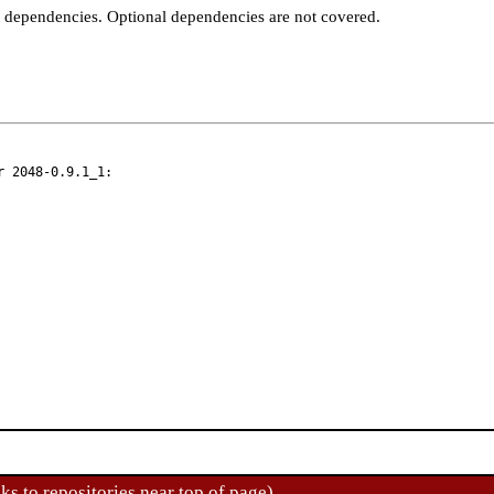
t dependencies. Optional dependencies are not covered.
 2048-0.9.1_1:

ks to repositories near top of page)