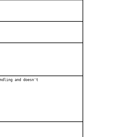
ndling and doesn't
