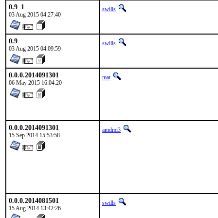
0.9_1
swills
03 Aug 2015 04:27:40
0.9
swills
03 Aug 2015 04:09:59
0.0.0.2014091301
mat
06 May 2015 16:04:20
0.0.0.2014091301
amdmi3
15 Sep 2014 15:53:58
0.0.0.2014081501
swills
15 Aug 2014 13:42:26