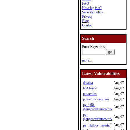
FAQ
How big is it?
Security Policy
Privacy
Blog
Contact
Search
Enter Keywords:
more...
Latest Vulnerabilities
dnsdist
Aug 07
libXfont2
Aug 07
powerdns
Aug 07
powerdns-recursor
Aug 07
py-dj60-
Aug 07
djangorestframework
py-
Aug 07
djangorestframework
*
Aug 07
py-mkdocs-material