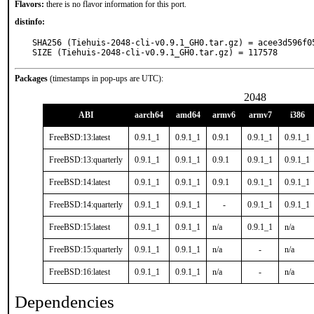
Flavors:
there is no flavor information for this port.
distinfo:
SHA256 (Tiehuis-2048-cli-v0.9.1_GH0.tar.gz) = acee3d596f0
SIZE (Tiehuis-2048-cli-v0.9.1_GH0.tar.gz) = 117578
Packages
(timestamps in pop-ups are UTC):
2048
ABI
aarch64
amd64
armv6
armv7
i386
FreeBSD:13:latest
0.9.1_1
0.9.1_1
0.9.1
0.9.1_1
0.9.1_1
FreeBSD:13:quarterly
0.9.1_1
0.9.1_1
0.9.1
0.9.1_1
0.9.1_1
FreeBSD:14:latest
0.9.1_1
0.9.1_1
0.9.1
0.9.1_1
0.9.1_1
FreeBSD:14:quarterly
0.9.1_1
0.9.1_1
-
0.9.1_1
0.9.1_1
FreeBSD:15:latest
0.9.1_1
0.9.1_1
n/a
0.9.1_1
n/a
FreeBSD:15:quarterly
0.9.1_1
0.9.1_1
n/a
-
n/a
FreeBSD:16:latest
0.9.1_1
0.9.1_1
n/a
-
n/a
Dependencies