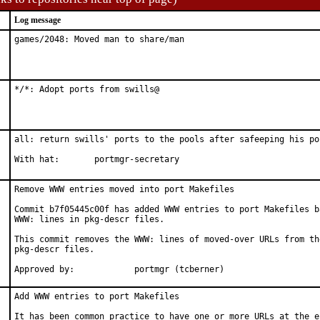
Log message
games/2048: Moved man to share/man
*/*: Adopt ports from swills@
all: return swills' ports to the pools after safeeping his por
With hat:	portmgr-secretary
Remove WWW entries moved into port Makefiles

Commit b7f05445c00f has added WWW entries to port Makefiles ba
WWW: lines in pkg-descr files.

This commit removes the WWW: lines of moved-over URLs from the
pkg-descr files.

Approved by:		portmgr (tcberner)
Add WWW entries to port Makefiles

It has been common practice to have one or more URLs at the en