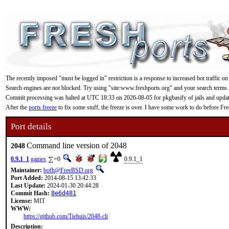
The recently imposed "must be logged in" restriction is a response to increased bot traffic on
Search engines are not blocked. Try using "site:www.freshports.org" and your search terms.
Commit processing was halted at UTC 18:33 on 2026-08-05 for pkgbasify of jails and updating
After the
ports freeze
to fix some stuff, the freeze is over. I have some work to do before F
Port details
Command line version of 2048
2048
0.9.1_1
games
=0
0.9.1_1
Maintainer:
bofh@FreeBSD.org
Port Added:
2014-08-15 13:42:33
Last Update:
2024-01-30 20:44:28
Commit Hash:
8e6d481
License:
MIT
WWW:
https://github.com/Tiehuis/2048-cli
Description: