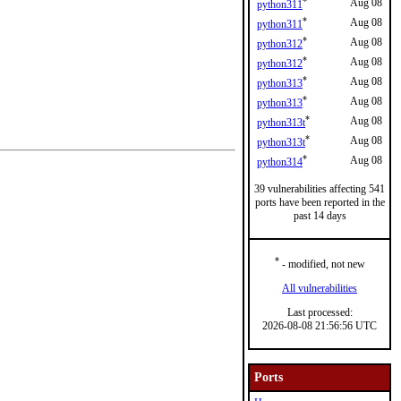
*
Aug 08
python311
*
Aug 08
python311
*
Aug 08
python312
*
Aug 08
python312
*
Aug 08
python313
*
Aug 08
python313
*
Aug 08
python313t
*
Aug 08
python313t
*
Aug 08
python314
39 vulnerabilities affecting 541
ports have been reported in the
past 14 days
*
- modified, not new
All vulnerabilities
Last processed:
2026-08-08 21:56:56 UTC
Ports