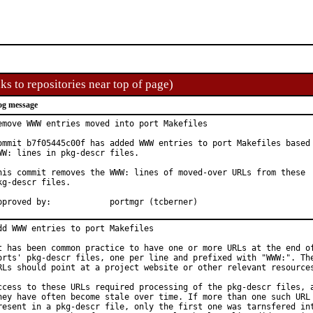
ks to repositories near top of page)
og message
emove WWW entries moved into port Makefiles

ommit b7f05445c00f has added WWW entries to port Makefiles based 
WW: lines in pkg-descr files.

his commit removes the WWW: lines of moved-over URLs from these

kg-descr files.

Approved by:		portmgr (tcberner)
dd WWW entries to port Makefiles

t has been common practice to have one or more URLs at the end of
orts' pkg-descr files, one per line and prefixed with "WWW:". The
RLs should point at a project website or other relevant resources
ccess to these URLs required processing of the pkg-descr files, a
hey have often become stale over time. If more than one such URL 
resent in a pkg-descr file, only the first one was tarnsfered int