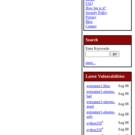
FAQ
How big is it?
Security Policy
Privacy
Blog
Contact
Search
Enter Keywords:
more...
Latest Vulnerabilities
gstreamer1-libav
Aug 08
gstreamer1-plugins-
Aug 08
bad
gstreamer1-plugins-
Aug 08
good
gstreamer1-plugins-
Aug 08
ugly
*
Aug 08
python310
*
Aug 08
python310