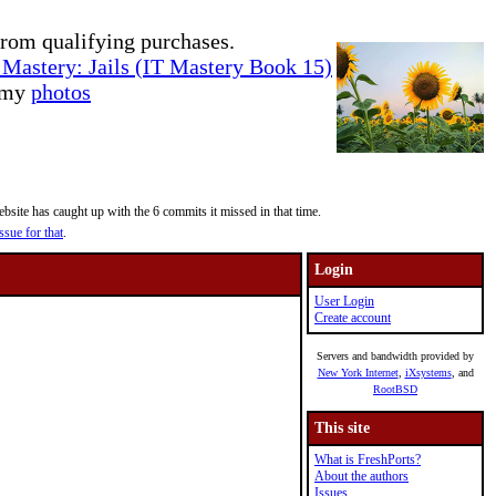
rom qualifying purchases.
Mastery: Jails (IT Mastery Book 15)
e my
photos
site has caught up with the 6 commits it missed in that time.
ssue for that
.
Login
User Login
Create account
Servers and bandwidth provided by
New York Internet
,
iXsystems
, and
RootBSD
This site
What is FreshPorts?
About the authors
Issues