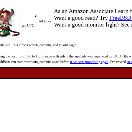
As an Amazon Associate I earn f
Want a good read? Try
FreeBSD 
All times
Want a good monitor light? Se
are UTC
 the site. This affects search, commits, and vuxml pages.
 the host from 15.0 to 15.1 - same with jails. - that upgrade was completed by 18:53 - the web
reshPorts can start processing commits again before
it can start processing again
. I've created
an i