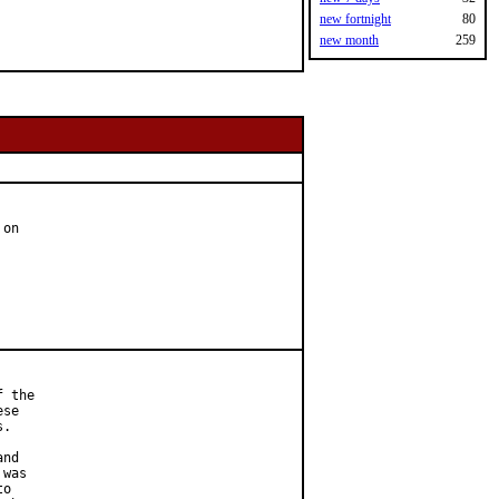
new fortnight
80
new month
259
on

 the

se

.

nd

was

o
