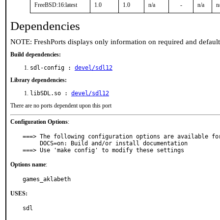
FreeBSD:16:latest
1.0
1.0
n/a
-
n/a
n
Dependencies
NOTE: FreshPorts displays only information on required and defaul
Build dependencies:
sdl-config :
devel/sdl12
Library dependencies:
libSDL.so :
devel/sdl12
There are no ports dependent upon this port
Configuration Options
:
===> The following configuration options are available for
     DOCS=on: Build and/or install documentation

===> Use 'make config' to modify these settings
Options name
:
games_aklabeth
USES:
sdl