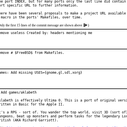
he port INDEX, but for many ports only the last line did contain 
ort specific URL to further information.

here have been several proposals to make a project URL available 
nly the first 15 lines of the commit message are shown above
)
emove useless Created by: headers mentioning me
emove # $FreeBSD$ from Makefiles.
ames: Add missing USES={gnome,gl,sdl,xorg}
 Add games/aklabeth

klabeth is effectively Ultima 0. This is a port of original versi
ritten in Basic for the Apple II.

t's a RPG - sort of. You wander the top world, visit 3D (sort of)
ungeons, beat up monsters and perform tasks for the legendary Lor
ritish (AKA Richard Garriott).
