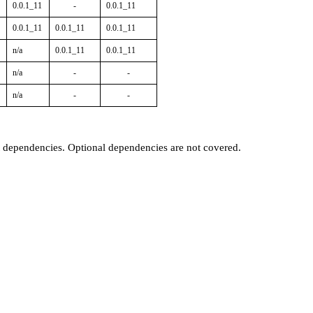
0.0.1_11
-
0.0.1_11
0.0.1_11
0.0.1_11
0.0.1_11
n/a
0.0.1_11
0.0.1_11
n/a
-
-
n/a
-
-
t dependencies. Optional dependencies are not covered.