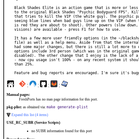
Black Shades Elite is an action game that is more or less 
to the original Black Shades "Psychic Bodyguard FPS". Kill
that tries to kill the VIP (the white guy). The psychic pa
seeing blue lines when bad guys line up on the VIP (when t
is red they are about to shoot). Other powers (slow down, 
visions) are available - press F1 for how to use.

It has a few more user friendly options (in the ~/blacksha
file) as well as a help menu. Aside from that the internal
had some major changes, but there is still a lot more to d
options include 3rd person (which was in the original game
disabled). The other change that I enjoy is the lack of a 
- now cpu usage isn't 100% - on any recent system it shoul
than 25%.

Feature and bug reports are encouraged. I'm sure it's bug
¦
¦
¦
¦
Manual pages:
FreshPorts has no man page information for this port.
pkg-plist:
as obtained via:
make generate-plist
Expand this list (4 items)
USE_RC_SUBR (Service Scripts)
no SUBR information found for this port