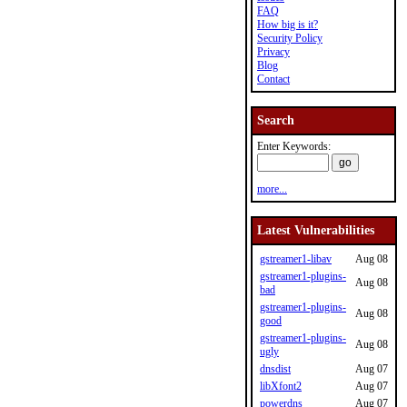
FAQ
How big is it?
Security Policy
Privacy
Blog
Contact
Search
Enter Keywords:
more...
Latest Vulnerabilities
gstreamer1-libav
Aug 08
gstreamer1-plugins-
Aug 08
bad
gstreamer1-plugins-
Aug 08
good
gstreamer1-plugins-
Aug 08
ugly
dnsdist
Aug 07
libXfont2
Aug 07
powerdns
Aug 07