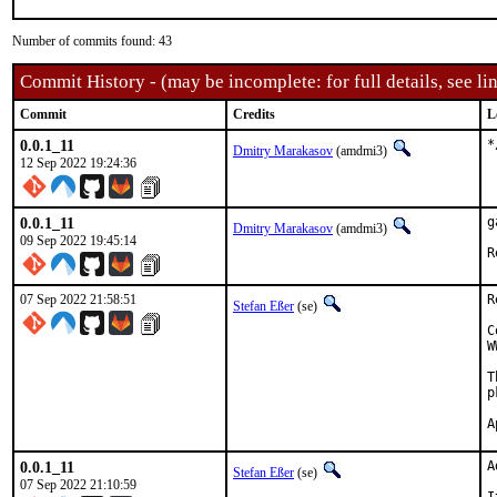
Number of commits found: 43
Commit History - (may be incomplete: for full details, see lin
Commit
Credits
L
0.0.1_11
*
Dmitry Marakasov
(amdmi3)
12 Sep 2022 19:24:36
0.0.1_11
g
Dmitry Marakasov
(amdmi3)
09 Sep 2022 19:45:14
07 Sep 2022 21:58:51
R
Stefan Eßer
(se)
C
W
T
p
0.0.1_11
A
Stefan Eßer
(se)
07 Sep 2022 21:10:59