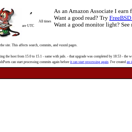
As an Amazon Associate I earn f
Want a good read? Try
FreeBSD 
All times
Want a good monitor light? Se
are UTC
 the site. This affects search, commits, and vuxml pages.
 the host from 15.0 to 15.1 - same with jails. - that upgrade was completed by 18:53 - the web
reshPorts can start processing commits again before
it can start processing again
. I've created
an i