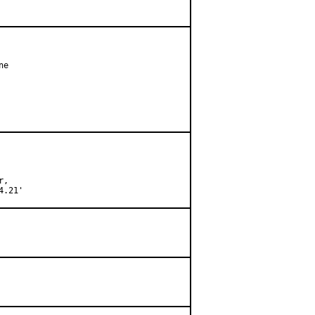
e

,

4.21'