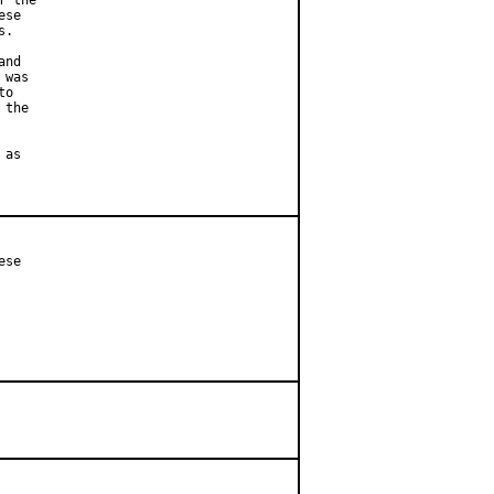
 the

se

.

nd

was

o

the

as

se
