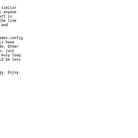
similar

 anyone

rt is

he line

and

des.config

s have

o. Other

, just

busy loop

d be less

gy. Enjoy.