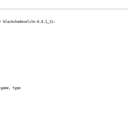
 blackshadeselite-0.0.1_11:

game, type
