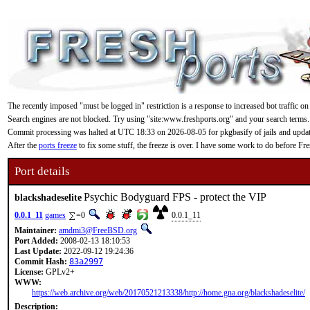
The recently imposed "must be logged in" restriction is a response to increased bot traffic on
Search engines are not blocked. Try using "site:www.freshports.org" and your search terms.
Commit processing was halted at UTC 18:33 on 2026-08-05 for pkgbasify of jails and updating
After the
ports freeze
to fix some stuff, the freeze is over. I have some work to do before F
Port details
Psychic Bodyguard FPS - protect the VIP
blackshadeselite
0.0.1_11
games
=0
0.0.1_11
Maintainer:
amdmi3@FreeBSD.org
Port Added:
2008-02-13 18:10:53
Last Update:
2022-09-12 19:24:36
Commit Hash:
83a2997
License:
GPLv2+
WWW:
https://web.archive.org/web/20170521213338/http://home.gna.org/blackshadeselite/
Description: