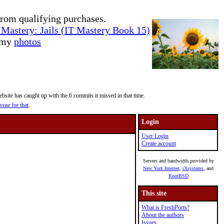
rom qualifying purchases.
Mastery: Jails (IT Mastery Book 15)
e my
photos
site has caught up with the 6 commits it missed in that time.
ssue for that
.
Login
User Login
Create account
Servers and bandwidth provided by
New York Internet
,
iXsystems
, and
RootBSD
This site
What is FreshPorts?
About the authors
Issues