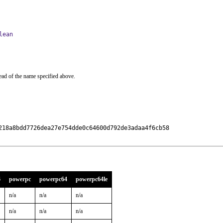
lean
ead of the name specified above.
218a8bdd7726dea27e754dde0c64600d792de3adaa4f6cb58

6
powerpc
powerpc64
powerpc64le
n/a
n/a
n/a
n/a
n/a
n/a