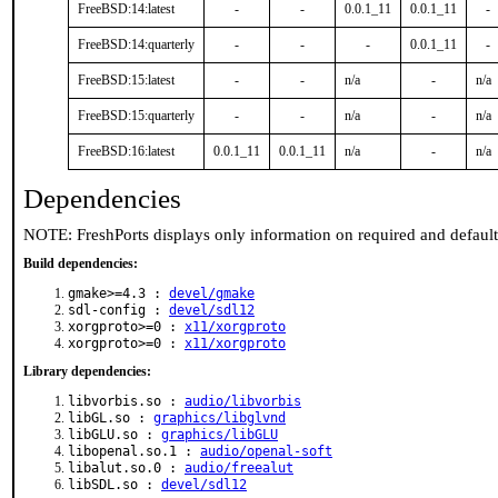
FreeBSD:14:latest
-
-
0.0.1_11
0.0.1_11
-
FreeBSD:14:quarterly
-
-
-
0.0.1_11
-
FreeBSD:15:latest
-
-
n/a
-
n/a
FreeBSD:15:quarterly
-
-
n/a
-
n/a
FreeBSD:16:latest
0.0.1_11
0.0.1_11
n/a
-
n/a
Dependencies
NOTE: FreshPorts displays only information on required and defaul
Build dependencies:
gmake>=4.3 :
devel/gmake
sdl-config :
devel/sdl12
xorgproto>=0 :
x11/xorgproto
xorgproto>=0 :
x11/xorgproto
Library dependencies:
libvorbis.so :
audio/libvorbis
libGL.so :
graphics/libglvnd
libGLU.so :
graphics/libGLU
libopenal.so.1 :
audio/openal-soft
libalut.so.0 :
audio/freealut
libSDL.so :
devel/sdl12