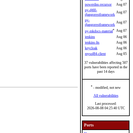
powerdns-recursor
Aug 07
py-dj60-
Aug 07
djangorestframework
py-
Aug 07
djangorestframework
*
Aug 07
py-mkdocs-material
jenkins
Aug 06
jenkins-lts
Aug 06
keycloak
Aug 06
mysql84-client
Aug 05
37 vulnerabilities affecting 507
ports have been reported in the
past 14 days
*
- modified, not new
All vulnerabilities
Last processed:
2026-08-08 04:25:40 UTC
Ports