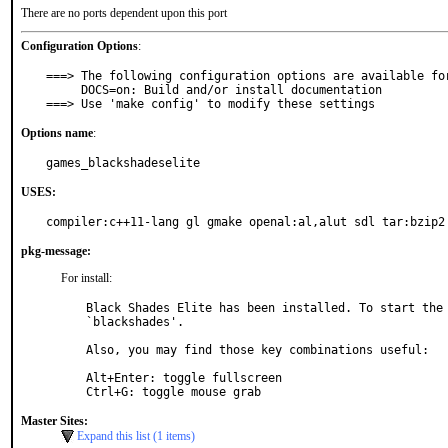
There are no ports dependent upon this port
Configuration Options
:
===> The following configuration options are available for
     DOCS=on: Build and/or install documentation

===> Use 'make config' to modify these settings
Options name
:
games_blackshadeselite
USES:
compiler:c++11-lang gl gmake openal:al,alut sdl tar:bzip2
pkg-message:
For install:
Black Shades Elite has been installed. To start the 
`blackshades'.

Also, you may find those key combinations useful:

Alt+Enter: toggle fullscreen

Ctrl+G: toggle mouse grab
Master Sites:
Expand this list (1 items)