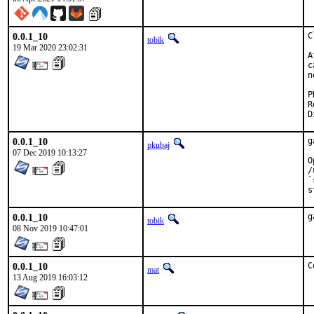
0.0.1_10
C
tobik
19 Mar 2020 23:02:31
A
c
n
Revi
0.0.1_10
g
pkubaj
07 Dec 2019 10:13:27
O
/
`
s
0.0.1_10
g
tobik
08 Nov 2019 10:47:01
0.0.1_10
C
mat
13 Aug 2019 16:03:12