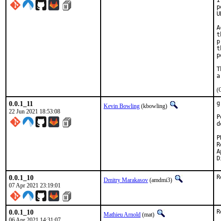
I
p
U
A
t
p
t
p
T
(
0.0.1_11
g
Kevin Bowling
(kbowling)
22 Jun 2021 18:53:08
P
d
Re
A
0.0.1_10
R
Dmitry Marakasov
(amdmi3)
07 Apr 2021 23:19:01
0.0.1_10
R
Mathieu Arnold
(mat)
06 Apr 2021 14:31:07