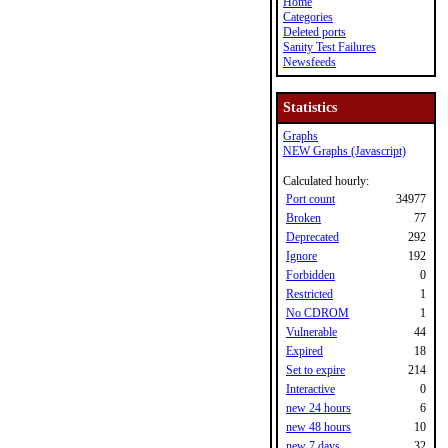
Home
Categories
Deleted ports
Sanity Test Failures
Newsfeeds
Statistics
Graphs
NEW Graphs (Javascript)
Calculated hourly:
Port count
34977
Broken
77
Deprecated
292
Ignore
192
Forbidden
0
Restricted
1
No CDROM
1
Vulnerable
44
Expired
18
Set to expire
214
Interactive
0
new 24 hours
6
new 48 hours
10
new 7 days
32