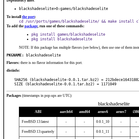
Dependency lines
:
blackshadeselite>0:games/blackshadeselite
To install
the port
:
cd /usr/ports/games/blackshadeselite/ && make install c
To add the
package
, run one of these commands:
pkg install games/blackshadeselite
pkg install blackshadeselite
NOTE: If this package has multiple flavors (see below), then use one of them inst
PKGNAME:
blackshadeselite
Flavors:
there is no flavor information for this port.
distinfo:
SHA256 (blackshadeselite-0.0.1.tar.bz2) = 212bdece1643188
SIZE (blackshadeselite-0.0.1.tar.bz2) = 1171049
Packages
(timestamps in pop-ups are UTC):
blackshadeselite
ABI
aarch64
amd64
armv6
armv7
i38
FreeBSD:13:latest
-
-
0.0.1_10
-
-
FreeBSD:13:quarterly
-
-
0.0.1_11
-
-