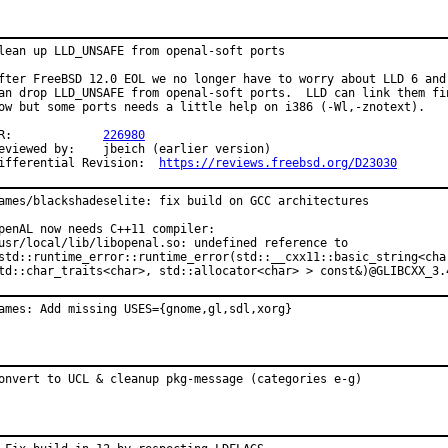
lean up LLD_UNSAFE from openal-soft ports

fter FreeBSD 12.0 EOL we no longer have to worry about LLD 6 and

an drop LLD_UNSAFE from openal-soft ports.  LLD can link them fin
ow but some ports needs a little help on i386 (-Wl,-znotext).

PR:		
226980
ewed by:	jbeich (earlier version)

Differential Revision:	
https://reviews.freebsd.org/D23030
ames/blackshadeselite: fix build on GCC architectures

penAL now needs C++11 compiler:

usr/local/lib/libopenal.so: undefined reference to

std::runtime_error::runtime_error(std::__cxx11::basic_string<char
td::char_traits<char>, std::allocator<char> > const&)@GLIBCXX_3.
ames: Add missing USES={gnome,gl,sdl,xorg}
onvert to UCL & cleanup pkg-message (categories e-g)