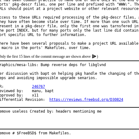
t has been common practice to have one or more URLs at the end of
orts' pkg-descr files, one per line and prefixed with "WWW:". The
RLs should point at a project website or other relevant resources
ccess to these URLs required processing of the pkg-descr files, a
hey have often become stale over time. If more than one such URL 
resent in a pkg-descr file, only the first one was tarnsfered int
he port INDEX, but for many ports only the last line did contain 
ort specific URL to further information.

here have been several proposals to make a project URL available 
Only the first 15 lines of the commit message are shown above
)
raphics/mesa-libs: Bump reverse deps for libglvnd

er discussion with bapt on helping pkg handle the changing of the
eps and avoiding impossible upgrade senarios.

PR:		
246767
viewed by:	manu, bapt

pproved by:	x11

Differential Revision:	
https://reviews.freebsd.org/D30824
emove useless Created by: headers mentioning me
emove # $FreeBSD$ from Makefiles.