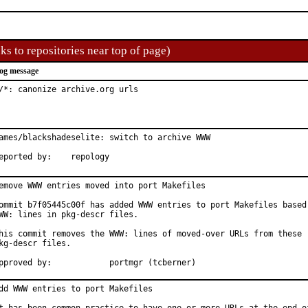
ks to repositories near top of page)
og message
/*: canonize archive.org urls
ames/blackshadeselite: switch to archive WWW

Reported by:	repology
emove WWW entries moved into port Makefiles

ommit b7f05445c00f has added WWW entries to port Makefiles based 
WW: lines in pkg-descr files.

his commit removes the WWW: lines of moved-over URLs from these

kg-descr files.

Approved by:		portmgr (tcberner)
dd WWW entries to port Makefiles
