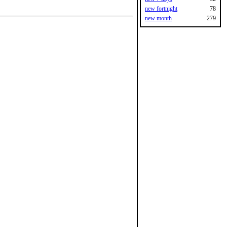
new fortnight
78
new month
279