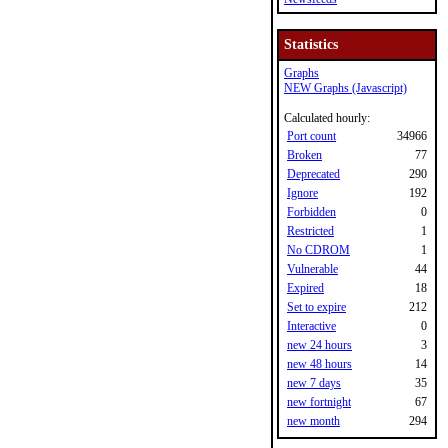
Statistics
Graphs
NEW Graphs (Javascript)
Calculated hourly:
Port count
34966
Broken
77
Deprecated
290
Ignore
192
Forbidden
0
Restricted
1
No CDROM
1
Vulnerable
44
Expired
18
Set to expire
212
Interactive
0
new 24 hours
3
new 48 hours
14
new 7 days
35
new fortnight
67
new month
294