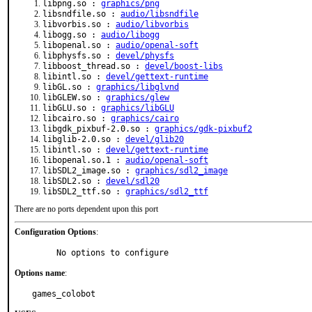
libpng.so :
graphics/png
libsndfile.so :
audio/libsndfile
libvorbis.so :
audio/libvorbis
libogg.so :
audio/libogg
libopenal.so :
audio/openal-soft
libphysfs.so :
devel/physfs
libboost_thread.so :
devel/boost-libs
libintl.so :
devel/gettext-runtime
libGL.so :
graphics/libglvnd
libGLEW.so :
graphics/glew
libGLU.so :
graphics/libGLU
libcairo.so :
graphics/cairo
libgdk_pixbuf-2.0.so :
graphics/gdk-pixbuf2
libglib-2.0.so :
devel/glib20
libintl.so :
devel/gettext-runtime
libopenal.so.1 :
audio/openal-soft
libSDL2_image.so :
graphics/sdl2_image
libSDL2.so :
devel/sdl20
libSDL2_ttf.so :
graphics/sdl2_ttf
There are no ports dependent upon this port
Configuration Options
:
     No options to configure
Options name
:
games_colobot