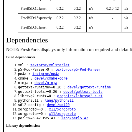
FreeBSD:15:latest
0.2.2
0.2.2
n/a
0.2.0_12
n/a
FreeBSD:15:quarterly
0.2.2
0.2.2
n/a
-
n/a
FreeBSD:16:latest
0.2.2
0.2.2
n/a
-
n/a
Dependencies
NOTE: FreshPorts displays only information on required and defaul
Build dependencies:
xml :
textproc/xmlstarlet
p5-Pod-Parser>0 :
textproc/p5-Pod-Parser
po4a :
textproc/po4a
cmake :
devel/cmake-core
ninja :
devel/ninja
gettext-runtime>=0.26 :
devel/gettext-runtime
gettext-tools>=0.26 :
devel/gettext-tools
librsvg2-rust>=0 :
graphics/librsvg2-rust
python3.11 :
lang/python311
sdl2-config :
devel/sdl20
xorgproto>=0 :
x11/xorgproto
xorgproto>=0 :
x11/xorgproto
perl5>=5.42.r<5.43 :
lang/perl5.42
Library dependencies: