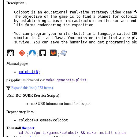
Description:
Colobot is an educational real-time strategy video game fe
The objective of the game is to find a planet for coloniza
by establishing a basic infrastructure on the surface and 
life forms endangering the expedition

You can program your units (bots) in a language called CBO
similar to C++ and Java. Your mission is to find a new pla
survive. You can save the humanity and get programming sk
¦
¦
¦
¦
Manual pages:
colobot(6)
pkg-plist:
as obtained via:
make generate-plist
Expand this list (4273 items)
USE_RC_SUBR (Service Scripts)
no SUBR information found for this port
Dependency lines
:
colobot>0:games/colobot
To install
the port
:
cd /usr/ports/games/colobot/ && make install clean