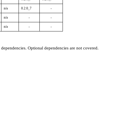
n/a
0.2.0_7
-
n/a
-
-
n/a
-
-
t dependencies. Optional dependencies are not covered.