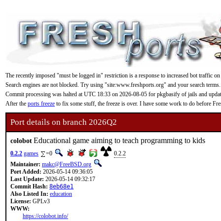
The recently imposed "must be logged in" restriction is a response to increased bot traffic on
Search engines are not blocked. Try using "site:www.freshports.org" and your search terms.
Commit processing was halted at UTC 18:33 on 2026-08-05 for pkgbasify of jails and updating
After the
ports freeze
to fix some stuff, the freeze is over. I have some work to do before F
Port details on branch 2026Q2
Educational game aiming to teach programming to kids
colobot
0.2.2
games
=0
0.2.2
Maintainer:
makc@FreeBSD.org
Port Added:
2026-05-14 09:36:05
Last Update:
2026-05-14 09:32:17
Commit Hash:
8eb68e1
Also Listed In:
education
License:
GPLv3
WWW:
https://colobot.info/