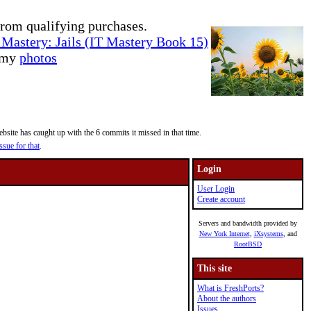
rom qualifying purchases.
Mastery: Jails (IT Mastery Book 15)
e my
photos
site has caught up with the 6 commits it missed in that time.
ssue for that
.
Login
User Login
Create account
Servers and bandwidth provided by
New York Internet
,
iXsystems
, and
RootBSD
This site
What is FreshPorts?
About the authors
Issues