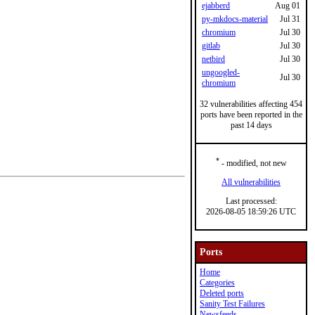
ejabberd
Aug 01
py-mkdocs-material
Jul 31
chromium
Jul 30
gitlab
Jul 30
netbird
Jul 30
ungoogled-
Jul 30
chromium
32 vulnerabilities affecting 454
ports have been reported in the
past 14 days
*
- modified, not new
All vulnerabilities
Last processed:
2026-08-05 18:59:26 UTC
Ports
Home
Categories
Deleted ports
Sanity Test Failures
Newsfeeds