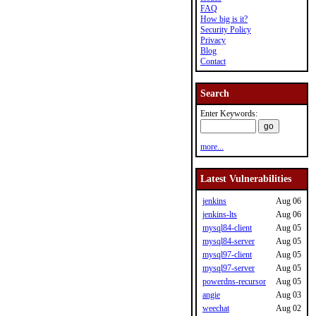
FAQ
How big is it?
Security Policy
Privacy
Blog
Contact
Search
Enter Keywords:
more...
Latest Vulnerabilities
jenkins
Aug 06
jenkins-lts
Aug 06
mysql84-client
Aug 05
mysql84-server
Aug 05
mysql97-client
Aug 05
mysql97-server
Aug 05
powerdns-recursor
Aug 05
angie
Aug 03
weechat
Aug 02