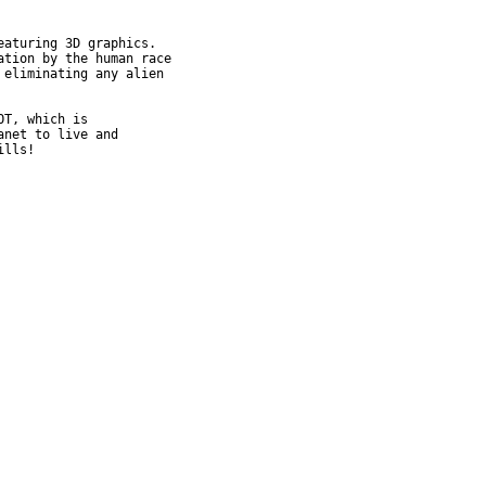
aturing 3D graphics.

tion by the human race

eliminating any alien

T, which is

net to live and

ills!