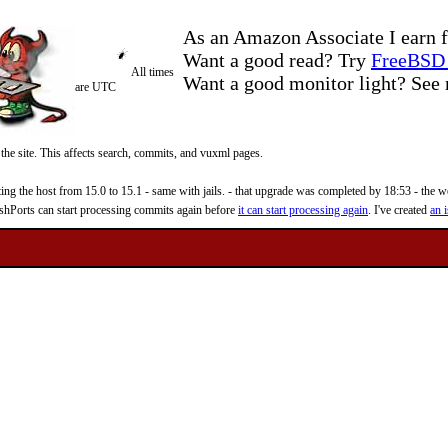
As an Amazon Associate I earn f
Want a good read? Try
FreeBSD 
All times
Want a good monitor light? Se
are UTC
 the site. This affects search, commits, and vuxml pages.
 the host from 15.0 to 15.1 - same with jails. - that upgrade was completed by 18:53 - the web
reshPorts can start processing commits again before
it can start processing again
. I've created
an i