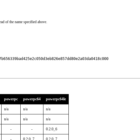
ead of the name specified above.
7b656339bad425e2c050d3eb826e857dd80e2a03da0418c000

powerpc
powerpc64
powerpc64le
n/a
n/a
n/a
n/a
n/a
n/a
-
-
0.2.0_6
-
0.2.0_7
0.2.0_7