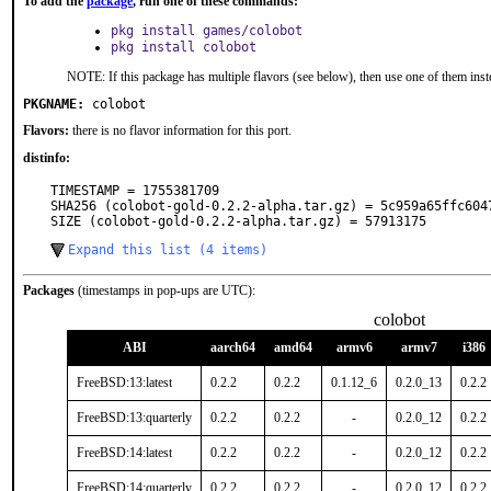
To add the
package
, run one of these commands:
pkg install games/colobot
pkg install colobot
NOTE: If this package has multiple flavors (see below), then use one of them inst
PKGNAME:
colobot
Flavors:
there is no flavor information for this port.
distinfo:
TIMESTAMP = 1755381709

SHA256 (colobot-gold-0.2.2-alpha.tar.gz) = 5c959a65ffc604
SIZE (colobot-gold-0.2.2-alpha.tar.gz) = 57913175
Expand this list (4 items)
Packages
(timestamps in pop-ups are UTC):
colobot
ABI
aarch64
amd64
armv6
armv7
i386
FreeBSD:13:latest
0.2.2
0.2.2
0.1.12_6
0.2.0_13
0.2.2
FreeBSD:13:quarterly
0.2.2
0.2.2
-
0.2.0_12
0.2.2
FreeBSD:14:latest
0.2.2
0.2.2
-
0.2.0_12
0.2.2
FreeBSD:14:quarterly
0.2.2
0.2.2
-
0.2.0_12
0.2.2