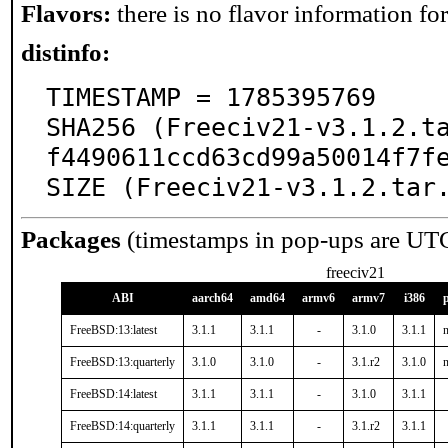
Flavors:
there is no flavor information for 
distinfo:
TIMESTAMP = 1785395769

SHA256 (Freeciv21-v3.1.2.t
f4490611ccd63cd99a50014f7fe
SIZE (Freeciv21-v3.1.2.tar
Packages
(timestamps in pop-ups are UT
freeciv21
ABI
aarch64
amd64
armv6
armv7
i386
FreeBSD:13:latest
3.1.1
3.1.1
-
3.1.0
3.1.1
n
FreeBSD:13:quarterly
3.1.0
3.1.0
-
3.1.r2
3.1.0
n
FreeBSD:14:latest
3.1.1
3.1.1
-
3.1.0
3.1.1
FreeBSD:14:quarterly
3.1.1
3.1.1
-
3.1.r2
3.1.1