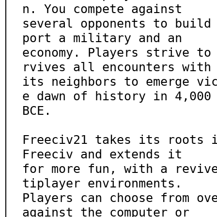
n. You compete against

several opponents to build
port a military and an

economy. Players strive to
rvives all encounters with

its neighbors to emerge vi
e dawn of history in 4,000

BCE.

Freeciv21 takes its roots i
Freeciv and extends it

for more fun, with a reviv
tiplayer environments.

Players can choose from ove
against the computer or
