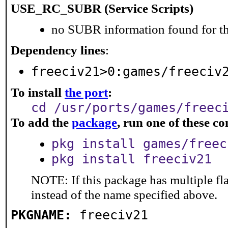
USE_RC_SUBR (Service Scripts)
no SUBR information found for th
Dependency lines
:
freeciv21>0:games/freeciv
To install
the port
:
cd /usr/ports/games/freec
To add the
package
, run one of these 
pkg install games/freec
pkg install freeciv21
NOTE: If this package has multiple fl
instead of the name specified above.
PKGNAME:
freeciv21