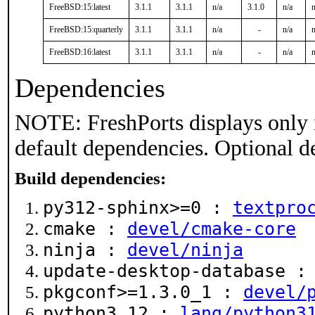
FreeBSD:15:latest
3.1.1
3.1.1
n/a
3.1.0
n/a
n
FreeBSD:15:quarterly
3.1.1
3.1.1
n/a
-
n/a
n
FreeBSD:16:latest
3.1.1
3.1.1
n/a
-
n/a
n
Dependencies
NOTE: FreshPorts displays only 
default dependencies. Optional d
Build dependencies:
py312-sphinx>=0 :
textpro
cmake :
devel/cmake-core
ninja :
devel/ninja
update-desktop-database 
pkgconf>=1.3.0_1 :
devel/
python3.12 :
lang/python3