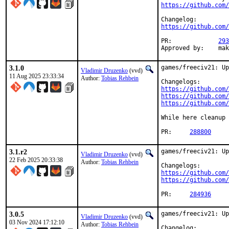
https://github.com/
https://github.com/
PR:             
293
Approved by:    mak
3.1.0
games/freeciv21: Up
Vladimir Druzenko
(vvd)
11 Aug 2025 23:33:34
Author:
Tobias Rehbein
https://github.com/
https://github.com/
https://github.com/
While here cleanup 
PR:	
288800
3.1.r2
games/freeciv21: Up
Vladimir Druzenko
(vvd)
22 Feb 2025 20:33:38
Author:
Tobias Rehbein
https://github.com/
https://github.com/
PR:	
284936
3.0.5
games/freeciv21: Up
Vladimir Druzenko
(vvd)
03 Nov 2024 17:12:10
Author:
Tobias Rehbein