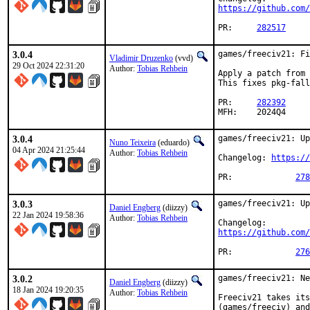
https://github.com/
PR:	
282517
3.0.4
games/freeciv21: Fi
Vladimir Druzenko
(vvd)
29 Oct 2024 22:31:20
Author:
Tobias Rehbein
Apply a patch from 
This fixes pkg-fall
PR:	
282392
MFH:	2024Q4
3.0.4
games/freeciv21: Up
Nuno Teixeira
(eduardo)
04 Apr 2024 21:25:44
Author:
Tobias Rehbein
Changelog: 
https://
PR:		
278
3.0.3
games/freeciv21: Up
Daniel Engberg
(diizzy)
22 Jan 2024 19:58:36
Author:
Tobias Rehbein
https://github.com/
PR:		
276
3.0.2
games/freeciv21: Ne
Daniel Engberg
(diizzy)
18 Jan 2024 19:20:35
Author:
Tobias Rehbein
Freeciv21 takes its
(games/freeciv) and