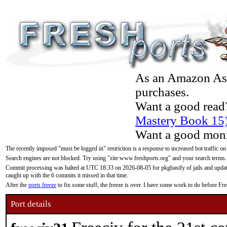
As an Amazon Asso
purchases.
Want a good read
Mastery Book 15
Want a good moni
The recently imposed "must be logged in" restriction is a response to increased bot traffic on
Search engines are not blocked. Try using "site:www.freshports.org" and your search terms.
Commit processing was halted at UTC 18:33 on 2026-08-05 for pkgbasify of jails and updatin
caught up with the 6 commits it missed in that time.
After the
ports freeze
to fix some stuff, the freeze is over. I have some work to do before F
Port details