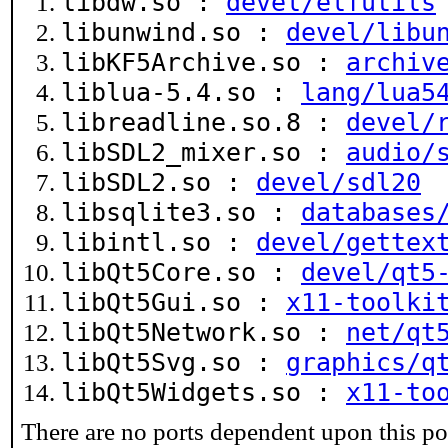
libdw.so :
devel/elfutils
libunwind.so :
devel/libu
libKF5Archive.so :
archiv
liblua-5.4.so :
lang/lua5
libreadline.so.8 :
devel/
libSDL2_mixer.so :
audio/
libSDL2.so :
devel/sdl20
libsqlite3.so :
databases
libintl.so :
devel/gettex
libQt5Core.so :
devel/qt5
libQt5Gui.so :
x11-toolki
libQt5Network.so :
net/qt
libQt5Svg.so :
graphics/q
libQt5Widgets.so :
x11-to
There are no ports dependent upon this po