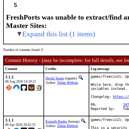
s
FreshPorts was unable to extract/find 
Master Sites:
Expand this list (1 items)
Number of commits found: 9
Commit History - (may be incomplete: for full details, see lin
Commit
Credits
Log message
3.1.2
games/freeciv21: Up
Hiroki Tagato
(tagattie)
06 Aug 2026 14:19:21
Author:
Tobias Rehbein
While here, drop th
variables instead.

Changelog: 
https://
PR:		
297
Rep
3.1.1
games/freeciv21: Up
Kenneth Raplee
(kenrap)
06 Apr 2026 20:42:33
Author:
Tobias Rehbein