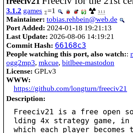
Freeciv for the 21st c
freeciv21
3.1.2
games
=1
3.1.1
Maintainer:
tobias.rehbein@web.de
Port Added:
2024-01-18 19:21:13
Last Update:
2026-08-06 14:19:21
66168c3
Commit Hash:
People watching this port, also watch:
:
ogg2mp3
,
mkcue
,
bitlbee-mastodon
License:
GPLv3
WWW:
https://github.com/longturn/freeciv21
Description:
Freeciv21 is a free open s
lding 4x strategy game, in

which each player becomes 