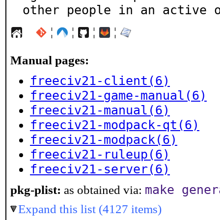
other people in an active 
¦
¦
¦
¦
Manual pages:
freeciv21-client(6)
freeciv21-game-manual(6)
freeciv21-manual(6)
freeciv21-modpack-qt(6)
freeciv21-modpack(6)
freeciv21-ruleup(6)
freeciv21-server(6)
make gener
pkg-plist:
as obtained via:
Expand this list (4127 items)