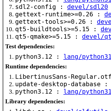
sdl2-config :
devel/sdl20
gettext-runtime>=0.26 :
d
gettext-tools>=0.26 :
dev
qt5-buildtools>=5.15 :
de
qt5-qmake>=5.15 :
devel/q
Test dependencies:
python3.12 :
lang/python3
Runtime dependencies:
LibertinusSans-Regular.o
update-desktop-database 
python3.12 :
lang/python3
Library dependencies: