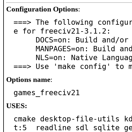
Configuration Options
:
===> The following configu
e for freeciv21-3.1.2:

     DOCS=on: Build and/or install documentation

     MANPAGES=on: Build and/or install manual pages

     NLS=on: Native Language Support

===> Use 'make config' to 
Options name
:
games_freeciv21
USES:
cmake desktop-file-utils k
t:5  readline sdl sqlite g