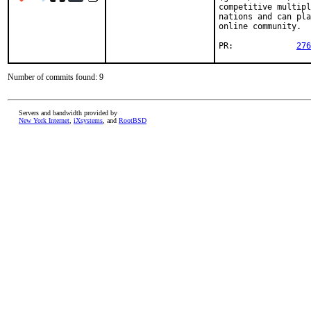
competitive multipl
nations and can pla
online community.

PR:		
276
Number of commits found: 9
Servers and bandwidth provided by
New York Internet
,
iXsystems
, and
RootBSD