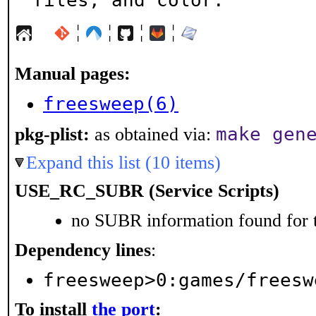
files, and color.
¦
¦
¦
¦
Manual pages:
freesweep(6)
make gen
pkg-plist:
as obtained via:
Expand this list (10 items)
USE_RC_SUBR (Service Scripts)
no SUBR information found for t
Dependency lines
:
freesweep>0:games/freesw
To install
the port
: