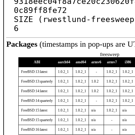
9318eec04f8a7ce20c230620f
0c89ff8fe72

SIZE (rwestlund-freesweep
6
Packages
(timestamps in pop-ups are U
freesweep
ABI
aarch64
amd64
armv6
armv7
i386
FreeBSD:13:latest
1.0.2_1
1.0.2_1
-
1.0.2_1
1.0.2_1
FreeBSD:13:quarterly
1.0.2_1
1.0.2_1
1.0.2
1.0.2_1
1.0.2_1
FreeBSD:14:latest
1.0.2_1
1.0.2_1
1.0.2
1.0.2_1
1.0.2_1
FreeBSD:14:quarterly
1.0.2_1
1.0.2_1
-
1.0.2_1
1.0.2_1
FreeBSD:15:latest
1.0.2_1
1.0.2_1
n/a
1.0.2_1
n/a
FreeBSD:15:quarterly
1.0.2_1
1.0.2_1
n/a
-
n/a
FreeBSD:16:latest
1.0.2_1
1.0.2_1
n/a
-
n/a