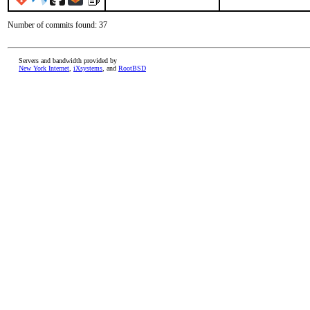
Number of commits found: 37
Servers and bandwidth provided by
New York Internet
,
iXsystems
, and
RootBSD