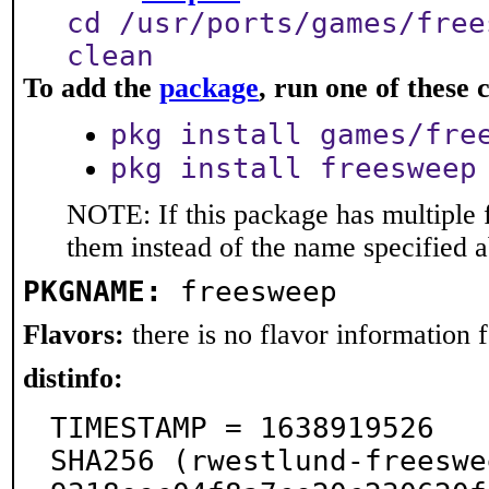
cd /usr/ports/games/free
clean
To add the
package
, run one of thes
pkg install games/fre
pkg install freesweep
NOTE: If this package has multiple f
them instead of the name specified 
PKGNAME:
freesweep
Flavors:
there is no flavor information fo
distinfo:
TIMESTAMP = 1638919526

SHA256 (rwestlund-freeswe