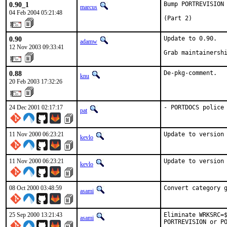
0.90_1
Bump PORTREVISION 
marcus
04 Feb 2004 05:21:48
(Part 2)
0.90
Update to 0.90.

adamw
12 Nov 2003 09:33:41
Grab maintainersh
0.88
De-pkg-comment.
knu
20 Feb 2003 17:32:26
24 Dec 2001 02:17:17
- PORTDOCS police
pat
11 Nov 2000 06:23:21
Update to version
kevlo
11 Nov 2000 06:23:21
Update to version
kevlo
08 Oct 2000 03:48:59
Convert category 
asami
25 Sep 2000 13:21:43
Eliminate WRKSRC=$
asami
PORTREVISION or P