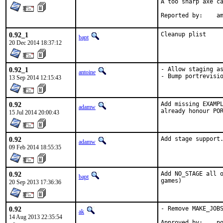
A too sharp axe ca
Repor
0.92_1
Cleanup plist
bapt
20 Dec 2014 18:37:12
0.92_1
- Allow staging as
antoine
- Bump portrevisi
13 Sep 2014 12:15:43
0.92
Add missing EXAMPL
adamw
already honour PO
15 Jul 2014 20:00:43
0.92
Add stage support
adamw
09 Feb 2014 18:55:35
0.92
Add NO_STAGE all o
bapt
games)
20 Sep 2013 17:36:36
0.92
- Remove MAKE_JOBS
ak
14 Aug 2013 22:35:54
App