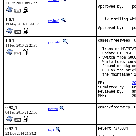
25 Jun 2017 18:12:52
App
1.0.1
- Fix trailing whi
amdmi3
19 May 2016 10:44:12
App
1.0.1
games/freesweep: u
junovitch
14 Feb 2016 22:22:39
- Transfer MAINTAI
- Update LICENSE

- Switch from GOOG
- While here, conv
- Expand on pkg-de
- MFH as the origi
  the maintainer i
PR:		
2
Submitted by:	Randy Westlund <rwestlun@gmail.com> (incoming maintainer)

Reviewed by:	amdmi3 (earlier version)

MFH
0.92_1
games/freesweep: 
marino
04 Feb 2016 21:22:55
0.92_1
Revert r375084

bapt
22 Dec 2014 21:38:24