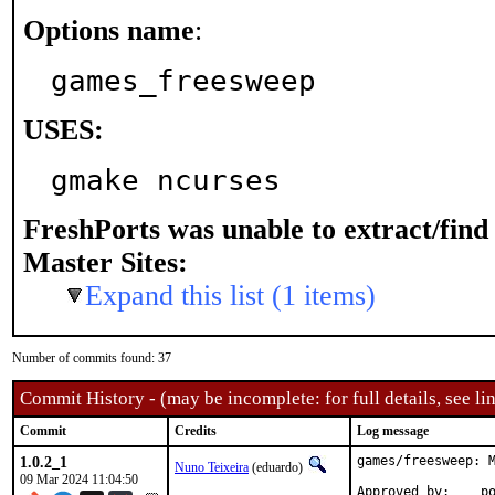
Options name
:
games_freesweep
USES:
gmake ncurses
FreshPorts was unable to extract/fin
Master Sites:
Expand this list (1 items)
Number of commits found: 37
Commit History - (may be incomplete: for full details, see lin
Commit
Credits
Log message
1.0.2_1
games/freesweep: M
Nuno Teixeira
(eduardo)
09 Mar 2024 11:04:50
App