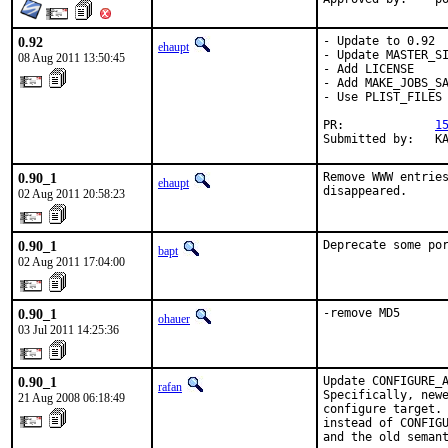
0.92
- Update to 0.92

ehaupt
- Update MASTER_SI
08 Aug 2011 13:50:45
- Add LICENSE

- Add MAKE_JOBS_SA
- Use PLIST_FILES

PR:             
1
Submitted by:   K
0.90_1
Remove WWW entries
ehaupt
disappeared.
02 Aug 2011 20:58:23
0.90_1
Deprecate some po
bapt
02 Aug 2011 17:04:00
0.90_1
-remove MD5
ohauer
03 Jul 2011 14:25:36
0.90_1
Update CONFIGURE_A
rafan
Specifically, newe
21 Aug 2008 06:18:49
configure target. 
instead of CONFIGU
and the old semant