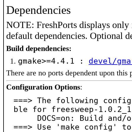
Dependencies
NOTE: FreshPorts displays only 
default dependencies. Optional d
Build dependencies:
gmake>=4.4.1 :
devel/gma
There are no ports dependent upon this 
Configuration Options
:
===> The following config
ble for freesweep-1.0.2_1:
     DOCS=on: Build and/or install documentation

===> Use 'make config' to