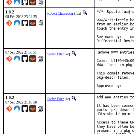
1.0.2
*/*: Update fuz@fu
Robert Clausecker
(fuz)
08 Feb 2023 23:24:25
www/writefreely ha
from an earlier bo
touch the entry in
Reviewed by:	eduardo, flo

Differential Revi
07 Sep 2022 21:58:51
Remove WWW entries
Stefan Eßer
(se)
Commit b7f05445c00
WWW: lines in pkg-
This commit remove
pkg-descr files.

1.0.2
Add WWW entries to
Stefan Eßer
(se)
07 Sep 2022 21:10:59
It has been common
ports' pkg-descr f
URLs should point 
Access to these UR
they have often be
present in a pkg-d