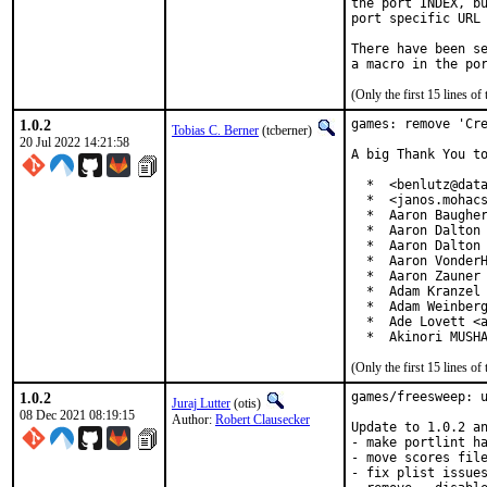
the port INDEX, bu
port specific URL 
There have been se
(Only the first 15 lines 
1.0.2
games: remove 'Cre
Tobias C. Berner
(tcberner)
20 Jul 2022 14:21:58
A big Thank You to
  *  <benlutz@data
  *  <janos.mohacs
  *  Aaron Baugher
  *  Aaron Dalton 
  *  Aaron Dalton 
  *  Aaron VonderH
  *  Aaron Zauner 
  *  Adam Kranzel 
  *  Adam Weinberg
  *  Ade Lovett <a
  *  Akinori MUSH
(Only the first 15 lines 
1.0.2
games/freesweep: u
Juraj Lutter
(otis)
08 Dec 2021 08:19:15
Author:
Robert Clausecker
Update to 1.0.2 an
- make portlint ha
- move scores file
- fix plist issues