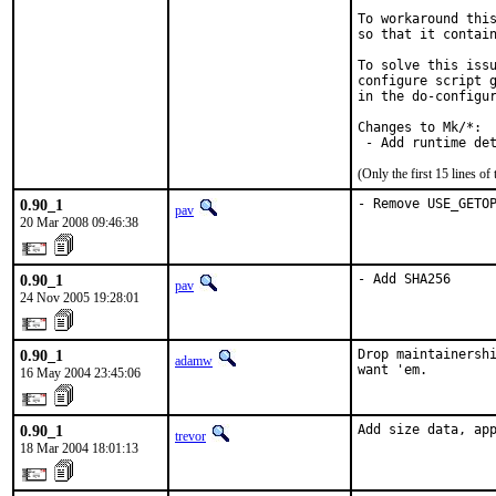
To workaround this
so that it contain
To solve this issu
configure script g
in the do-configur
Changes to Mk/*:

 - Add runtime de
(Only the first 15 lines 
0.90_1
- Remove USE_GETO
pav
20 Mar 2008 09:46:38
0.90_1
- Add SHA256
pav
24 Nov 2005 19:28:01
0.90_1
Drop maintainershi
adamw
want 'em.
16 May 2004 23:45:06
0.90_1
Add size data, ap
trevor
18 Mar 2004 18:01:13