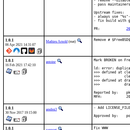
- remove --disable
- pass maintainers
Upstream fixes:

- always use "%s"-
- fix build with g
PR:		
2
1.0.1
Remove # $FreeBSD
Mathieu Arnold
(mat)
06 Apr 2021 14:31:07
1.0.1
Mark BROKEN on Fre
antoine
16 Feb 2021 17:42:10
ld: error: duplica
>>> defined at cle
>>>            cle
>>> defined at dra
>>>            dra
Reported by:	pkg-fallout

MFH
1.0.1
- Add LICENSE_FILE
amdmi3
30 Nov 2017 19:15:00
App
1.0.1
Fix WWW

sunpoet