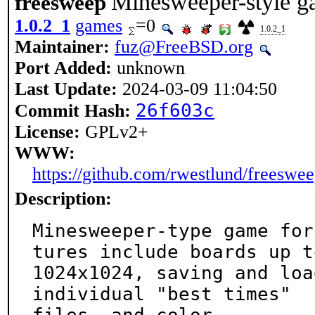
Minesweeper-style ga
freesweep
1.0.2_1
games
=0
1.0.2_1
Maintainer:
fuz@FreeBSD.org
Port Added:
unknown
Last Update:
2024-03-09 11:04:50
26f603c
Commit Hash:
License:
GPLv2+
WWW:
https://github.com/rwestlund/freeswe
Description:
Minesweeper-type game for
tures include boards up to
1024x1024, saving and loa
individual "best times"
