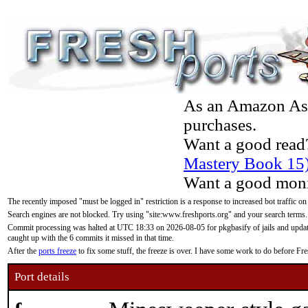
As an Amazon Asso
purchases.
Want a good read
Mastery Book 15
Want a good moni
The recently imposed "must be logged in" restriction is a response to increased bot traffic on
Search engines are not blocked. Try using "site:www.freshports.org" and your search terms.
Commit processing was halted at UTC 18:33 on 2026-08-05 for pkgbasify of jails and updatin
caught up with the 6 commits it missed in that time.
After the
ports freeze
to fix some stuff, the freeze is over. I have some work to do before F
Port details