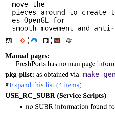
move the

pieces around to create t
es OpenGL for

smooth movement and anti-
¦
¦
¦
¦
Manual pages:
FreshPorts has no man page informa
make ge
pkg-plist:
as obtained via:
Expand this list (4 items)
USE_RC_SUBR (Service Scripts)
no SUBR information found for