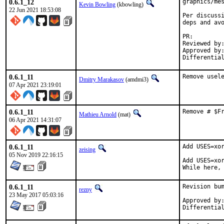
0.6.1_12
graphics/mes
Kevin Bowling
(kbowling)
22 Jun 2021 18:53:08
Per discussi
deps and avo
PR:
Reviewed by:	manu, bapt
Approved by:	x11
0.6.1_11
Remove usel
Dmitry Marakasov
(amdmi3)
07 Apr 2021 23:19:01
0.6.1_11
Remove # $F
Mathieu Arnold
(mat)
06 Apr 2021 14:31:07
0.6.1_11
Add USES=xor
zeising
05 Nov 2019 22:16:15
Add USES=xor
While here,
0.6.1_11
Revision bum
rezny
23 May 2017 05:03:16
Approved by:	swills (mentor)