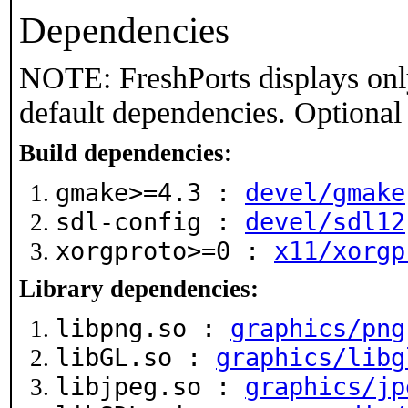
Dependencies
NOTE: FreshPorts displays onl
default dependencies. Optional
Build dependencies:
gmake>=4.3 :
devel/gmake
sdl-config :
devel/sdl12
xorgproto>=0 :
x11/xorgp
Library dependencies:
libpng.so :
graphics/png
libGL.so :
graphics/libg
libjpeg.so :
graphics/jp