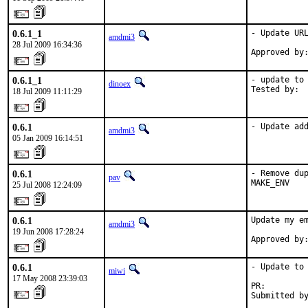
0.6.1_1
- Update URL
amdmi3
28 Jul 2009 16:34:36
Approved by
0.6.1_1
- update to 
dinoex
Tested by: 
18 Jul 2009 11:11:29
0.6.1
- Update ad
amdmi3
05 Jan 2009 16:14:51
0.6.1
- Remove dup
pav
MAKE_ENV
25 Jul 2008 12:24:09
0.6.1
Update my em
amdmi3
19 Jun 2008 17:28:24
Approved by
0.6.1
- Update to 
miwi
17 May 2008 23:39:03
PR:        
Submitted b