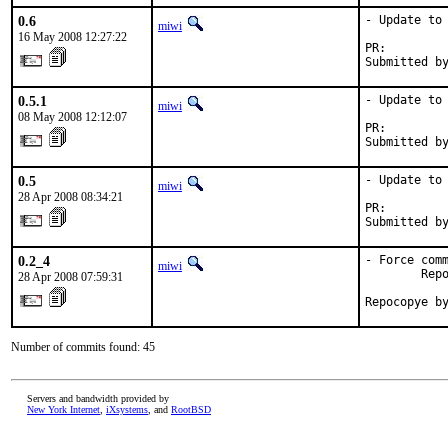
0.6
- Update to 
miwi
16 May 2008 12:27:22
PR:        
Submitted b
0.5.1
- Update to 
miwi
08 May 2008 12:12:07
PR:        
Submitted b
0.5
- Update to 
miwi
28 Apr 2008 08:34:21
PR:        
Submitted b
0.2_4
- Force comm
miwi
        Repo
28 Apr 2008 07:59:31
Repocopye b
Number of commits found: 45
Servers and bandwidth provided by
New York Internet
,
iXsystems
, and
RootBSD