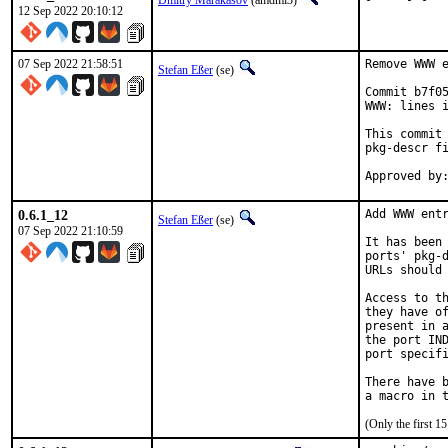
Dmitry Marakasov
(amdmi3)
12 Sep 2022 20:10:12
07 Sep 2022 21:58:51
Remove WWW e
Stefan Eßer
(se)
Commit b7f05
WWW: lines i
This commit 
pkg-descr fi
0.6.1_12
Add WWW entr
Stefan Eßer
(se)
07 Sep 2022 21:10:59
It has been 
ports' pkg-d
URLs should 
Access to th
they have of
present in a
the port IND
port specifi
There have b
(Only the first 