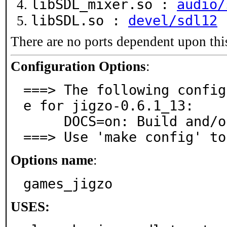
libSDL_mixer.so :
audio/
libSDL.so :
devel/sdl12
There are no ports dependent upon thi
Configuration Options
:
===> The following config
e for jigzo-0.6.1_13:

     DOCS=on: Build and/or install documentation

===> Use 'make config' to
Options name
:
games_jigzo
USES: