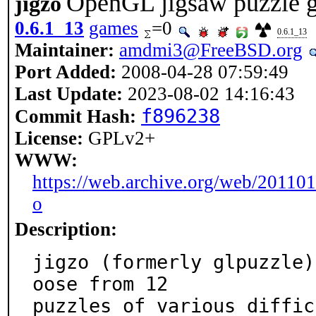
OpenGL jigsaw puzzle 
jigzo
0.6.1_13
games
=0
0.6.1_13
Maintainer:
amdmi3@FreeBSD.org
Port Added:
2008-04-28 07:59:49
Last Update:
2023-08-02 14:16:43
f896238
Commit Hash:
License:
GPLv2+
WWW:
https://web.archive.org/web/20110
o
Description:
jigzo (formerly glpuzzle)
oose from 12

puzzles of various diffic