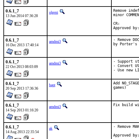
0.6.1_7
Remove indef
olgeni
minor COMMEN
13 Jun 2014 07:36:28
CR:		D201

0.6.1_7
- Remove DOC
amdmi3
by Porter's
16 Dec 2013 17:40:14
0.6.1_7
- Support st
amdmi3
- Convert US
22 Oct 2013 08:03:09
- Use new L
0.6.1_7
Add NO_STAGE
bapt
games)
20 Sep 2013 17:36:36
0.6.1_7
Fix build w
amdmi3
14 Sep 2013 01:16:20
0.6.1_7
- Remove MAK
ak
14 Aug 2013 22:35:54