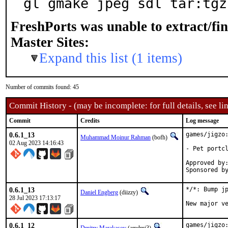
gl gmake jpeg sdl tar:tgz
FreshPorts was unable to extract/fi
Master Sites:
Expand this list (1 items)
Number of commits found: 45
Commit History - (may be incomplete: for full details, see lin
Commit
Credits
Log message
0.6.1_13
games/jigzo:
Muhammad Moinur Rahman
(bofh)
02 Aug 2023 14:16:43
- Pet portcl
Approved by:	portmgr (blanket)
0.6.1_13
*/*: Bump jp
Daniel Engberg
(diizzy)
28 Jul 2023 17:13:17
New major v
0.6.1_12
games/jigzo