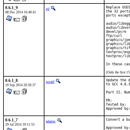
0.6.1_9
Replace USES
tijl
the 32 ports
08 Dec 2014 16:48:41
ports except
audio/libogg
audio/libvor
devel/pcre

ftp/curl

graphics/jpe
graphics/lib
graphics/tif
textproc/exp
textproc/lib
In these ca
(Only the first 
0.6.1_8
Update the d
gerald
to GCC 4.8.3
10 Sep 2014 20:50:37
Part II, Bum
PR:
Tested by:	antoine (-exp runs)

0.6.1_7
Convert a bu
adamw
29 Jul 2014 19:11:53