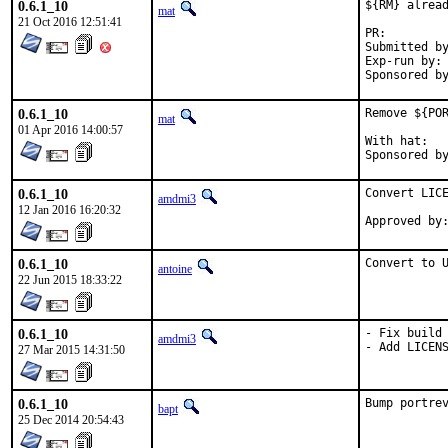
0.6.1_10
${RM} alread
mat
21 Oct 2016 12:51:41
PR:
Submitted by:	ma
Exp-run by:	antoine

0.6.1_10
Remove ${POR
mat
01 Apr 2016 14:00:57
With hat:	portmgr

0.6.1_10
Convert LICE
amdmi3
12 Jan 2016 16:20:32
0.6.1_10
Convert to 
antoine
22 Jun 2015 18:33:22
0.6.1_10
- Fix build 
amdmi3
- Add LICEN
27 Mar 2015 14:31:50
0.6.1_10
Bump portre
bapt
25 Dec 2014 20:54:43