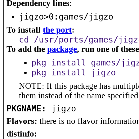
Dependency lines
:
jigzo>0:games/jigzo
To install
the port
:
cd /usr/ports/games/jigz
To add the
package
, run one of the
pkg install games/jig
pkg install jigzo
NOTE: If this package has multiple
them instead of the name specified
PKGNAME:
jigzo
Flavors:
there is no flavor information
distinfo: