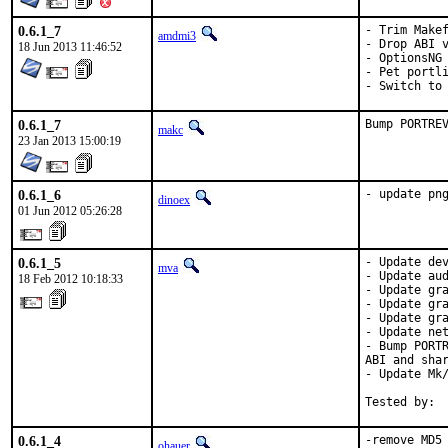
0.6.1_7
- Trim Makef
amdmi3
- Drop ABI v
18 Jun 2013 11:46:52
- OptionsNG

- Pet portli
- Switch to
0.6.1_7
Bump PORTRE
makc
23 Jan 2013 15:00:19
0.6.1_6
- update pn
dinoex
01 Jun 2012 05:26:28
0.6.1_5
- Update dev
mva
- Update aud
18 Feb 2012 10:18:33
- Update gra
- Update gra
- Update gra
- Update net
- Bump PORTR
ABI and shar
- Update Mk/
Tested by: 
0.6.1_4
-remove MD5
ohauer