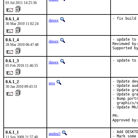
03 Jul 2011 14:25:36
0.6.1_4
- fix build
dinoex
30 Mar 2010 11:02:24
0.6.1_4
- update to 
dinoex
Reviewed by:
28 Mar 2010 06:47:48
Supported b
0.6.1_3
- update to
dinoex
05 Feb 2010 11:46:55
0.6.1_2
- Update dev
mva
- Update aud
30 Jan 2010 09:43:31
- Update gra
- Update gra
- Bump portr
  graphics/s
- Update Mk/
PR:        
Approved by
0.6.1_1
- Add DESKTO
amdmi3
- Mark some
11 Sep 2009 21:57:40