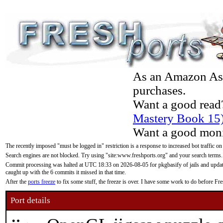
As an Amazon Asso
purchases.
Want a good read
Mastery Book 15
Want a good moni
The recently imposed "must be logged in" restriction is a response to increased bot traffic on
Search engines are not blocked. Try using "site:www.freshports.org" and your search terms.
Commit processing was halted at UTC 18:33 on 2026-08-05 for pkgbasify of jails and updatin
caught up with the 6 commits it missed in that time.
After the
ports freeze
to fix some stuff, the freeze is over. I have some work to do before F
Port details