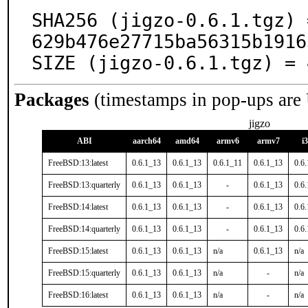
SHA256 (jigzo-0.6.1.tgz) 
629b476e27715ba56315b1916
SIZE (jigzo-0.6.1.tgz) = 
Packages
(timestamps in pop-ups are
jigzo
ABI
aarch64
amd64
armv6
armv7
i
FreeBSD:13:latest
0.6.1_13
0.6.1_13
0.6.1_11
0.6.1_13
0.6
FreeBSD:13:quarterly
0.6.1_13
0.6.1_13
-
0.6.1_13
0.6
FreeBSD:14:latest
0.6.1_13
0.6.1_13
-
0.6.1_13
0.6
FreeBSD:14:quarterly
0.6.1_13
0.6.1_13
-
0.6.1_13
0.6
FreeBSD:15:latest
0.6.1_13
0.6.1_13
n/a
0.6.1_13
n/a
FreeBSD:15:quarterly
0.6.1_13
0.6.1_13
n/a
-
n/a
FreeBSD:16:latest
0.6.1_13
0.6.1_13
n/a
-
n/a