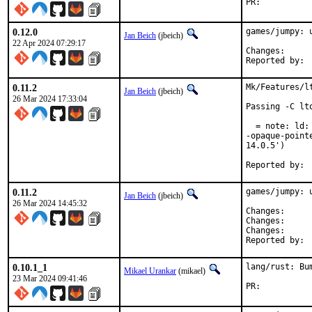
PR:	
0.12.0
games/jumpy: u
Jan Beich
(jbeich)
22 Apr 2024 07:29:17
Change
0.11.2
Mk/Features/l
Jan Beich
(jbeich)
26 Mar 2024 17:33:04
Passing -C lt
  = note: ld:
-opaque-point
14.0.5')

0.11.2
games/jumpy: u
Jan Beich
(jbeich)
26 Mar 2024 14:45:32
Change
Change
Change
0.10.1_1
lang/rust: Bu
Mikael Urankar
(mikael)
23 Mar 2024 09:41:46
PR:	