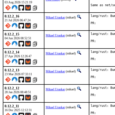
03 Aug 2026 15:21:19
Same as net/s
0.12.2_16
lang/rust: Bu
Mikael Urankar
(mikael)
21 Jul 2026 06:47:24
PR:	
0.12.2_15
lang/rust: Bu
Mikael Urankar
(mikael)
04 Jun 2026 08:52:51
PR:	
0.12.2_14
lang/rust: Bu
Mikael Urankar
(mikael)
27 Apr 2026 12:26:47
PR:	
0.12.2_13
lang/rust: Bu
Mikael Urankar
(mikael)
23 Mar 2026 07:33:11
PR:	
0.12.2_12
lang/rust: Bu
Mikael Urankar
(mikael)
28 Jan 2026 08:48:51
PR:	
0.12.2_11
lang/rust: Bu
Mikael Urankar
(mikael)
16 Dec 2025 12:12:31
PR:	