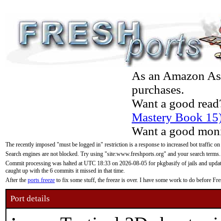
As an Amazon Asso
purchases.
Want a good read
Mastery Book 15
Want a good moni
The recently imposed "must be logged in" restriction is a response to increased bot traffic on
Search engines are not blocked. Try using "site:www.freshports.org" and your search terms.
Commit processing was halted at UTC 18:33 on 2026-08-05 for pkgbasify of jails and updatin
caught up with the 6 commits it missed in that time.
After the
ports freeze
to fix some stuff, the freeze is over. I have some work to do before F
Port details