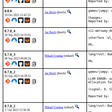
0.8.0
games/jumpy: u
Jan Beich
(jbeich)
16 Oct 2023 13:42:53
Change
0.7.0_4
x11-wm/sway-d
Jan Beich
(jbeich)
20 Sep 2023 14:35:01
interface 'wl
PR:	
0.7.0_3
lang/rust: Bu
Mikael Urankar
(mikael)
08 Sep 2023 09:06:24
PR:	
0.7.0_2
games/jumpy: 
Jan Beich
(jbeich)
03 Sep 2023 10:59:52
LLVM ERROR: ou
Allocation fai
(signal: 6, S
0.7.0_2
lang/rust: Bu
Mikael Urankar
(mikael)
17 Jul 2023 15:58:38