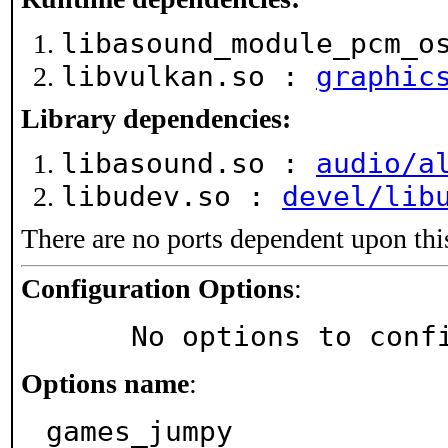
libasound_module_pcm_o
libvulkan.so :
graphic
Library dependencies:
libasound.so :
audio/a
libudev.so :
devel/lib
There are no ports dependent upon thi
Configuration Options
:
     No options to con
Options name
:
games_jumpy