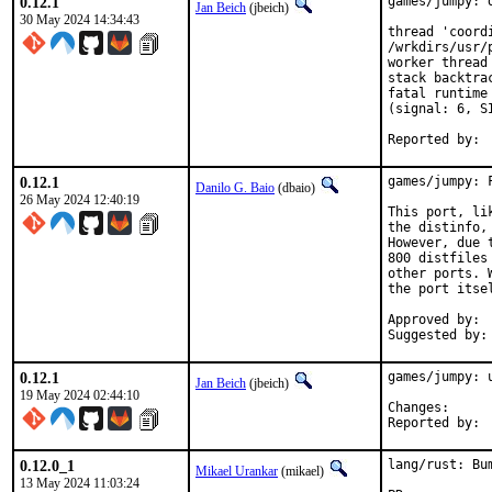
0.12.1
games/jumpy: 
Jan Beich
(jbeich)
30 May 2024 14:34:43
thread 'coord
/wrkdirs/usr/
worker thread 
stack backtrac
fatal runtime
(signal: 6, S
0.12.1
games/jumpy: 
Danilo G. Baio
(dbaio)
26 May 2024 12:40:19
This port, li
the distinfo,
However, due 
800 distfiles
other ports. 
the port itsel
Approved by:	portmgr (blanket)

0.12.1
games/jumpy: u
Jan Beich
(jbeich)
19 May 2024 02:44:10
Change
0.12.0_1
lang/rust: Bu
Mikael Urankar
(mikael)
13 May 2024 11:03:24