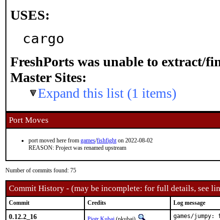
USES:
cargo
FreshPorts was unable to extract/f
Master Sites:
Expand this list (1 items)
Port Moves
port moved here from
games
/
fishfight
on 2022-08-02
REASON: Project was renamed upstream
Number of commits found: 75
Commit History - (may be incomplete: for full details, see lin
Commit
Credits
Log message
0.12.2_16
games/jumpy: 
Piotr Kubaj
(pkubaj)