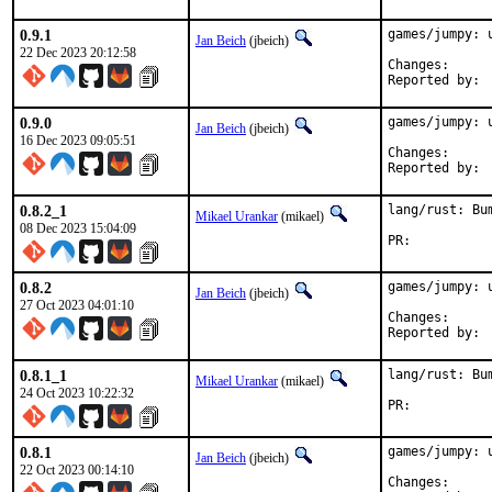
0.9.1
games/jumpy: u
Jan Beich
(jbeich)
22 Dec 2023 20:12:58
Change
0.9.0
games/jumpy: u
Jan Beich
(jbeich)
16 Dec 2023 09:05:51
Change
0.8.2_1
lang/rust: Bu
Mikael Urankar
(mikael)
08 Dec 2023 15:04:09
PR:	
0.8.2
games/jumpy: u
Jan Beich
(jbeich)
27 Oct 2023 04:01:10
Change
0.8.1_1
lang/rust: Bu
Mikael Urankar
(mikael)
24 Oct 2023 10:22:32
PR:	
0.8.1
games/jumpy: u
Jan Beich
(jbeich)
22 Oct 2023 00:14:10
Change