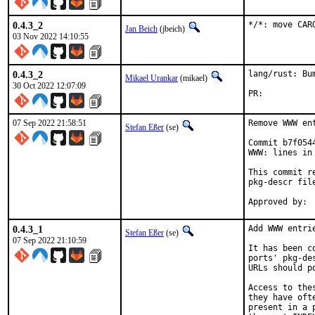
0.4.3_2
*/*: move CAR
Jan Beich
(jbeich)
03 Nov 2022 14:10:55
0.4.3_2
lang/rust: Bu
Mikael Urankar
(mikael)
30 Oct 2022 12:07:09
PR:	
07 Sep 2022 21:58:51
Remove WWW en
Stefan Eßer
(se)
Commit b7f054
WWW: lines in 
This commit r
pkg-descr file
0.4.3_1
Add WWW entri
Stefan Eßer
(se)
07 Sep 2022 21:10:59
It has been c
ports' pkg-de
URLs should p
Access to the
they have oft
present in a 