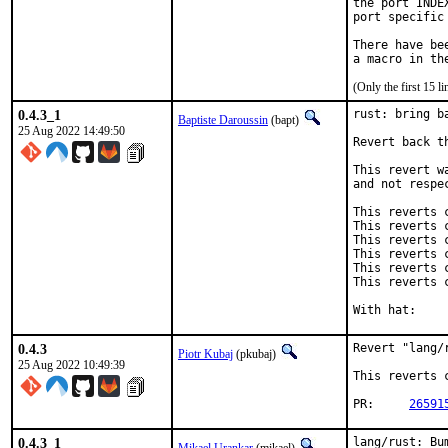
the port INDE
port specific
There have be
(Only the first 15 
0.4.3_1
rust: bring ba
Baptiste Daroussin
(bapt)
25 Aug 2022 14:49:50
Revert back t
This revert w
and not respe
This reverts 
This reverts 
This reverts 
This reverts 
This reverts 
This reverts 
0.4.3
Revert "lang/
Piotr Kubaj
(pkubaj)
25 Aug 2022 10:49:39
This reverts 
PR:	
26591
0.4.3_1
lang/rust: Bu