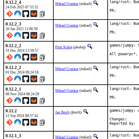
0.12.2_4
lang/rust: Bu
Mikael Urankar
(mikael)
24 Feb 2025 07:55:52
PR:	
0.12.2_3
lang/rust: Bu
Mikael Urankar
(mikael)
20 Jan 2025 11:06:50
PR:	
0.12.2_2
games/jumpy: 
Piotr Kubaj
(pkubaj)
31 Dec 2024 13:59:57
All powerpc*,
0.12.2_2
lang/rust: Bu
Mikael Urankar
(mikael)
01 Dec 2024 09:24:18
PR:	
0.12.2_1
lang/rust: Bu
Mikael Urankar
(mikael)
08 Nov 2024 08:24:20
PR:	
0.12.2
games/jumpy: u
Jan Beich
(jbeich)
12 Sep 2024 00:57:42
Change
0.12.1_3
lang/rust: Bu
Mikael Urankar
(mikael)