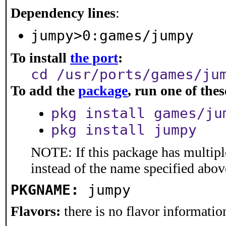
Dependency lines
:
jumpy>0:games/jumpy
To install
the port
:
cd /usr/ports/games/ju
To add the
package
, run one of th
pkg install games/ju
pkg install jumpy
NOTE: If this package has multiple
instead of the name specified abov
PKGNAME:
jumpy
Flavors:
there is no flavor information