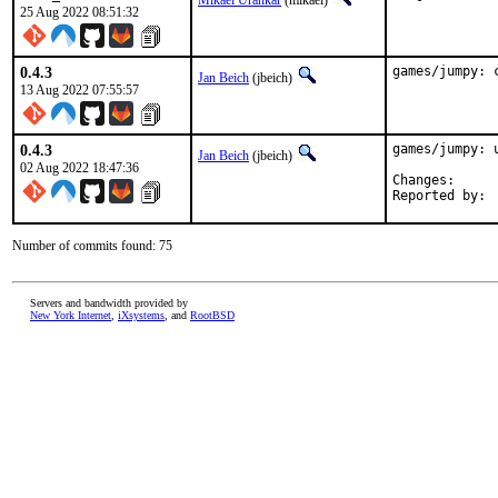
Mikael Urankar
(mikael)
25 Aug 2022 08:51:32
0.4.3
games/jumpy: 
Jan Beich
(jbeich)
13 Aug 2022 07:55:57
0.4.3
games/jumpy: u
Jan Beich
(jbeich)
02 Aug 2022 18:47:36
Change
Number of commits found: 75
Servers and bandwidth provided by
New York Internet
,
iXsystems
, and
RootBSD