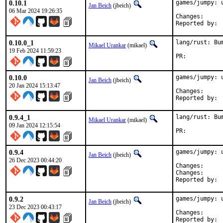
0.10.1
games/jumpy: u
Jan Beich
(jbeich)
06 Mar 2024 19:26:35
Change
0.10.0_1
lang/rust: Bu
Mikael Urankar
(mikael)
19 Feb 2024 11:59:23
PR:	
0.10.0
games/jumpy: u
Jan Beich
(jbeich)
20 Jan 2024 15:13:47
Change
0.9.4_1
lang/rust: Bu
Mikael Urankar
(mikael)
09 Jan 2024 12:15:54
PR:	
0.9.4
games/jumpy: u
Jan Beich
(jbeich)
26 Dec 2023 00:44:20
Change
Change
0.9.2
games/jumpy: u
Jan Beich
(jbeich)
23 Dec 2023 00:43:17
Change