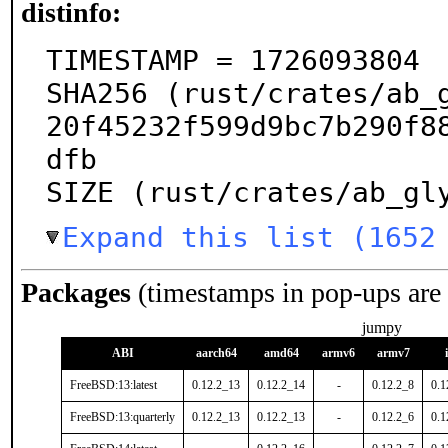
distinfo:
TIMESTAMP = 1726093804

SHA256 (rust/crates/ab_
20f45232f599d9bc7b290f8
dfb

SIZE (rust/crates/ab_gl
Expand this list (1652
Packages
(timestamps in pop-ups are
jumpy
ABI
aarch64
amd64
armv6
armv7
FreeBSD:13:latest
0.12.2_13
0.12.2_14
-
0.12.2_8
0.1
FreeBSD:13:quarterly
0.12.2_13
0.12.2_13
-
0.12.2_6
0.1