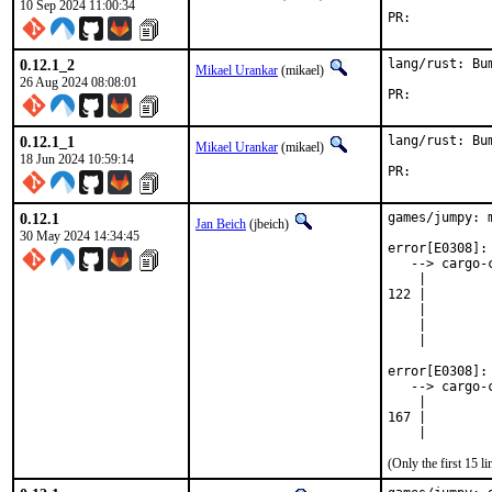
10 Sep 2024 11:00:34
PR:	
0.12.1_2
lang/rust: Bu
Mikael Urankar
(mikael)
26 Aug 2024 08:08:01
PR:	
0.12.1_1
lang/rust: Bu
Mikael Urankar
(mikael)
18 Jun 2024 10:59:14
PR:	
0.12.1
games/jumpy: 
Jan Beich
(jbeich)
30 May 2024 14:34:45
error[E0308]: 
   --> cargo-
    |

122 |        
    |        
    |         
    |        
error[E0308]: 
   --> cargo-
    |

167 |        
    |        
(Only the first 15 