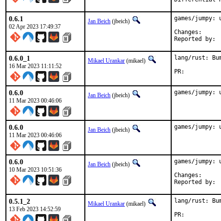
0.6.1
games/jumpy: u
Jan Beich
(jbeich)
02 Apr 2023 17:49:37
Change
0.6.0_1
lang/rust: Bu
Mikael Urankar
(mikael)
16 Mar 2023 11:11:52
PR:	
0.6.0
games/jumpy: 
Jan Beich
(jbeich)
11 Mar 2023 00:46:06
0.6.0
games/jumpy: 
Jan Beich
(jbeich)
11 Mar 2023 00:46:06
0.6.0
games/jumpy: u
Jan Beich
(jbeich)
10 Mar 2023 10:51:36
Change
0.5.1_2
lang/rust: Bu
Mikael Urankar
(mikael)
13 Feb 2023 14:52:59
PR:	