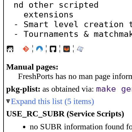
nd other scripted

  extensions

- Smart level creation t
- Tournaments & matchma
¦
¦
¦
¦
Manual pages:
FreshPorts has no man page informa
make ge
pkg-plist:
as obtained via:
Expand this list (5 items)
USE_RC_SUBR (Service Scripts)
no SUBR information found for