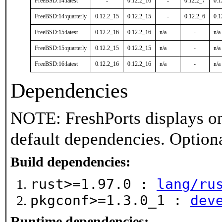
FreeBSD:14:latest
-
0.12.2_16
-
0.12.2_7
0.1
FreeBSD:14:quarterly
0.12.2_15
0.12.2_15
-
0.12.2_6
0.1
FreeBSD:15:latest
0.12.2_16
0.12.2_16
n/a
-
n/a
FreeBSD:15:quarterly
0.12.2_15
0.12.2_15
n/a
-
n/a
FreeBSD:16:latest
0.12.2_16
0.12.2_16
n/a
-
n/a
Dependencies
NOTE: FreshPorts displays on
default dependencies. Option
Build dependencies:
rust>=1.97.0 :
lang/ru
pkgconf>=1.3.0_1 :
dev
Runtime dependencies: