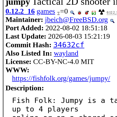
Tactical 2D shooter i
jumpy
0.12.2_16
games
=0
0.12.2_
Maintainer:
jbeich@FreeBSD.org
Port Added:
2022-08-02 18:51:18
Last Update:
2026-08-03 15:21:19
34632cf
Commit Hash:
Also Listed In:
wayland
License:
CC-BY-NC-4.0 MIT
WWW:
https://fishfolk.org/games/jumpy/
Description:
Fish Folk: Jumpy is a ta
up to 4 players
