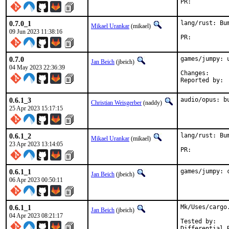
PR:	
0.7.0_1
lang/rust: Bu
Mikael Urankar
(mikael)
09 Jun 2023 11:38:16
PR:	
0.7.0
games/jumpy: u
Jan Beich
(jbeich)
04 May 2023 22:36:39
Change
0.6.1_3
audio/opus: b
Christian Weisgerber
(naddy)
25 Apr 2023 15:17:15
0.6.1_2
lang/rust: Bu
Mikael Urankar
(mikael)
23 Apr 2023 13:14:05
PR:	
0.6.1_1
games/jumpy: 
Jan Beich
(jbeich)
06 Apr 2023 00:50:11
0.6.1_1
Mk/Uses/cargo
Jan Beich
(jbeich)
04 Apr 2023 08:21:17
Tested by:	kai (games/anki)
