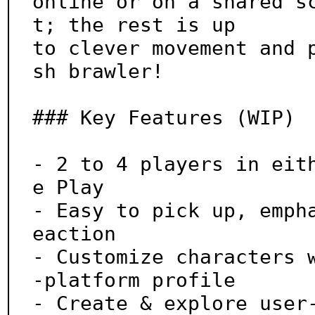
online or on a shared s
t; the rest is up

to clever movement and 
sh brawler!

### Key Features (WIP)

- 2 to 4 players in eit
e Play

- Easy to pick up, emph
eaction

- Customize characters 
-platform profile

- Create & explore user