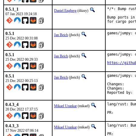
0.5.1_1
*/*: Bump rus
Daniel Engberg
(diizzy)
07 Jan 2023 19:24:18
Bump ports in
for cargo por
0.5.1
games/jumpy: 
Jan Beich
(jbeich)
25 Dec 2022 00:31:08
0.5.1
games/jumpy: 
Jan Beich
(jbeich)
25 Dec 2022 00:29:33
https://githu
0.5.1
games/jumpy: u
Jan Beich
(jbeich)
25 Dec 2022 00:25:13
Change
Change
0.4.3_4
lang/rust: Bu
Mikael Urankar
(mikael)
20 Dec 2022 17:37:15
PR:	
0.4.3_3
lang/rust: Bu
Mikael Urankar
(mikael)
17 Nov 2022 07:06:14
PR:	