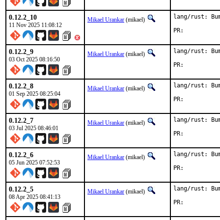
0.12.2_10
lang/rust: Bu
Mikael Urankar
(mikael)
11 Nov 2025 11:08:12
PR:	
0.12.2_9
lang/rust: Bu
Mikael Urankar
(mikael)
03 Oct 2025 08:16:50
PR:	
0.12.2_8
lang/rust: Bu
Mikael Urankar
(mikael)
01 Sep 2025 08:25:04
PR:	
0.12.2_7
lang/rust: Bu
Mikael Urankar
(mikael)
03 Jul 2025 08:46:01
PR:	
0.12.2_6
lang/rust: Bu
Mikael Urankar
(mikael)
05 Jun 2025 07:52:53
PR:	
0.12.2_5
lang/rust: Bu
Mikael Urankar
(mikael)
08 Apr 2025 08:41:13
PR:	