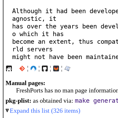
Although it had been develope
agnostic, it

has over the years been deve
o which it has

become an extent, thus compa
rld servers

might not have been maintain
¦
¦
¦
¦
Manual pages:
FreshPorts has no man page information 
make genera
pkg-plist:
as obtained via:
Expand this list (326 items)