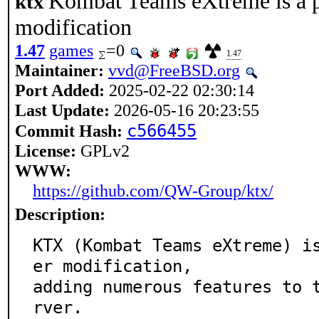
Kombat Teams eXtreme is a 
ktx
modification
1.47
games
=0
1.47
Maintainer:
vvd@FreeBSD.org
Port Added:
2025-02-22 02:30:14
Last Update:
2026-05-16 20:23:55
c566455
Commit Hash:
License:
GPLv2
WWW:
https://github.com/QW-Group/ktx/
Description:
KTX (Kombat Teams eXtreme) i
er modification,

adding numerous features to 
rver.
