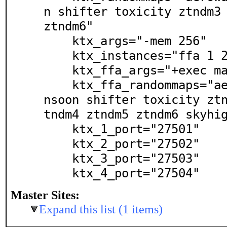
n shifter toxicity ztndm3 
ztndm6"

    ktx_args="-mem 256"

    ktx_instances="ffa 1 2 3 4"

    ktx_ffa_args="+exec matchless.cfg"

    ktx_ffa_randommaps="aerowalk bravado catalyst mo
nsoon shifter toxicity zt
tndm4 ztndm5 ztndm6 skyhig
    ktx_1_port="27501"

    ktx_2_port="27502"

    ktx_3_port="27503"

    ktx_4_port="27504"
Master Sites:
Expand this list (1 items)