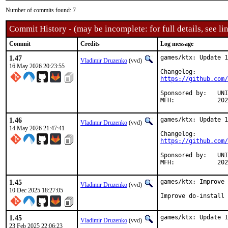
Number of commits found: 7
Commit History - (may be incomplete: for full details, see lin
Commit
Credits
Log message
1.47
games/ktx: Update 1
Vladimir Druzenko
(vvd)
16 May 2026 20:23:55
https://github.com/
Sponsored by:	UNIS Labs

MFH:		
1.46
games/ktx: Update 1
Vladimir Druzenko
(vvd)
14 May 2026 21:47:41
https://github.com/
Sponsored by:	UNIS Labs

MFH:		
1.45
games/ktx: Improve 
Vladimir Druzenko
(vvd)
10 Dec 2025 18:27:05
Improve do-install 
1.45
games/ktx: Update 1
Vladimir Druzenko
(vvd)
23 Feb 2025 22:06:23