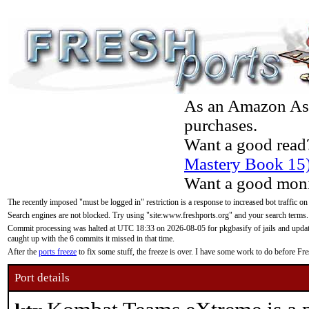
As an Amazon Asso
purchases.
Want a good read
Mastery Book 15
Want a good moni
The recently imposed "must be logged in" restriction is a response to increased bot traffic on
Search engines are not blocked. Try using "site:www.freshports.org" and your search terms.
Commit processing was halted at UTC 18:33 on 2026-08-05 for pkgbasify of jails and updatin
caught up with the 6 commits it missed in that time.
After the
ports freeze
to fix some stuff, the freeze is over. I have some work to do before F
Port details