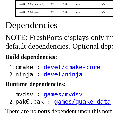
FreeBSD:15:quarterly
1.47
1.47
n/a
-
n/a
n
FreeBSD:16:latest
1.47
1.47
n/a
-
n/a
n
Dependencies
NOTE: FreshPorts displays only in
default dependencies. Optional dep
Build dependencies:
cmake :
devel/cmake-core
ninja :
devel/ninja
Runtime dependencies:
mvdsv :
games/mvdsv
pak0.pak :
games/quake-data
There are no ports dependent upon this port