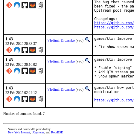
The bug that caused
been fixed - the pa
Upstream pool reque
https://github.com/
https://github.com/
1.43
games/ktx: Improve 
Vladimir Druzenko
(vvd)
22 Feb 2025 20:33:37
* Fix show spawn ma
1.43
games/ktx: Improve 
Vladimir Druzenko
(vvd)
22 Feb 2025 20:16:02
* Enable "signing" 
* Add QTV stream po
* Show spawn marker
1.43
games/ktx: New port
Vladimir Druzenko
(vvd)
modification

22 Feb 2025 02:24:12
https://github.com/
Number of commits found: 7
Servers and bandwidth provided by
New York Internet
,
iXsystems
, and
RootBSD