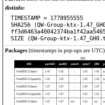
distinfo:
TIMESTAMP = 1778955555

SHA256 (QW-Group-ktx-1.47_GH
ff3d6463a40042374ba1f42aa5465
SIZE (QW-Group-ktx-1.47_GH0.
Packages
(timestamps in pop-ups are UTC)
ktx
ABI
aarch64
amd64
armv6
armv7
i386
p
FreeBSD:13:latest
1.45
1.45
-
1.45
1.45
n
FreeBSD:13:quarterly
1.45
1.45
-
1.45
1.45
n
FreeBSD:14:latest
1.47
1.47
-
1.45
1.47
FreeBSD:14:quarterly
1.47
1.47
-
1.45
1.47
FreeBSD:15:latest
1.47
1.47
n/a
1.45
n/a
n