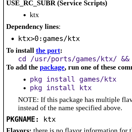
USE_RC_SUBR (Service Scripts)
ktx
Dependency lines
:
ktx>0:games/ktx
To install
the port
:
cd /usr/ports/games/ktx/ &&
To add the
package
, run one of these co
pkg install games/ktx
pkg install ktx
NOTE: If this package has multiple flav
instead of the name specified above.
PKGNAME:
ktx
Flavors:
there is no flavor information for t