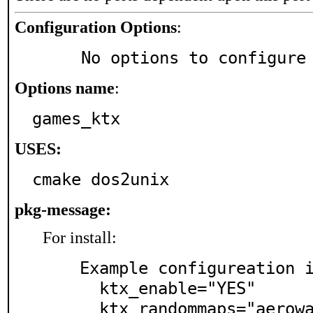
Configuration Options
:
     No options to configure
Options name
:
games_ktx
USES:
cmake dos2unix
pkg-message:
For install:
  Example configureation in rc.conf:

    ktx_enable="YES"

    ktx_randommaps="aerowalk bravado catalyst monsoo