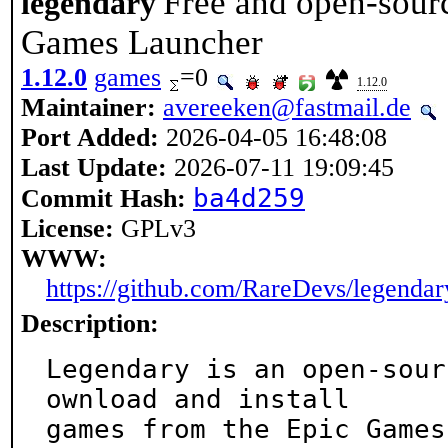
Free and open-sourc
legendary
Games Launcher
1.12.0
games
=0
1.12.0
Maintainer:
avereeken@fastmail.de
Port Added:
2026-04-05 16:48:08
Last Update:
2026-07-11 19:09:45
ba4d259
Commit Hash:
License:
GPLv3
WWW:
https://github.com/RareDevs/legendar
Description:
Legendary is an open-sour
ownload and install

games from the Epic Games