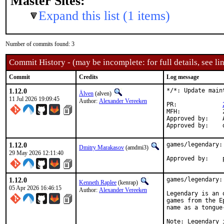
Master Sites:
Expand this list (1 items)
Number of commits found: 3
Commit History - (may be incomplete: for full details, see lin
Commit
Credits
Log message
1.12.0
*/*: Update main
Älven
(alven)
11 Jul 2026 19:09:45
Author:
Alexander Vereeken
PR:		
MFH:		2026Q3

Approved by:	Alexander Vereeken <Alexander88207@protonmail.com> (maintainer)

1.12.0
games/legendary: 
Dmitry Marakasov
(amdmi3)
29 May 2026 12:11:40
1.12.0
games/legendary: 
Kenneth Raplee
(kenrap)
05 Apr 2026 16:46:15
Author:
Alexander Vereeken
Legendary is an 
games from the E
name as a tongue
Note: Legendary 