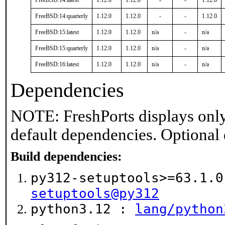
FreeBSD:14:latest
1.12.0
1.12.0
-
-
1.12.0
FreeBSD:14:quarterly
1.12.0
1.12.0
-
-
1.12.0
FreeBSD:15:latest
1.12.0
1.12.0
n/a
-
n/a
FreeBSD:15:quarterly
1.12.0
1.12.0
n/a
-
n/a
FreeBSD:16:latest
1.12.0
1.12.0
n/a
-
n/a
Dependencies
NOTE: FreshPorts displays only
default dependencies. Optional
Build dependencies:
py312-setuptools>=63.1.
setuptools@py312
python3.12 :
lang/python