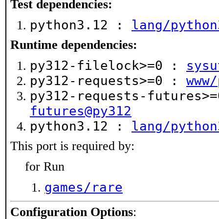
Test dependencies:
python3.12 :
lang/python
Runtime dependencies:
py312-filelock>=0 :
sysu
py312-requests>=0 :
www/
py312-requests-futures>
futures@py312
python3.12 :
lang/python
This port is required by:
for Run
games/rare
Configuration Options
: