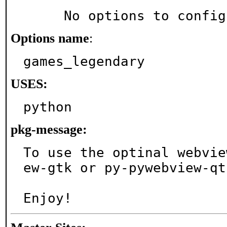
     No options to confi
Options name
:
games_legendary
USES:
python
pkg-message:
To use the optinal webvie
ew-gtk or py-pywebview-qt.
Enjoy!