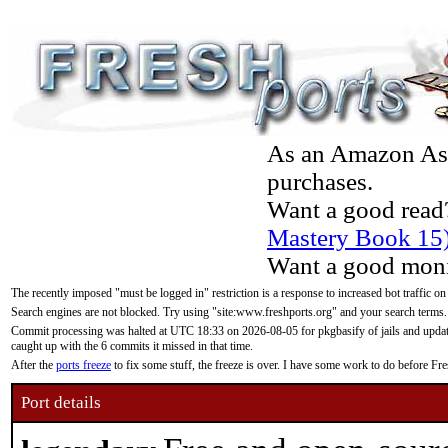
As an Amazon Asso
purchases.
Want a good read
Mastery Book 15
Want a good moni
The recently imposed "must be logged in" restriction is a response to increased bot traffic on
Search engines are not blocked. Try using "site:www.freshports.org" and your search terms.
Commit processing was halted at UTC 18:33 on 2026-08-05 for pkgbasify of jails and updatin
caught up with the 6 commits it missed in that time.
After the
ports freeze
to fix some stuff, the freeze is over. I have some work to do before F
Port details