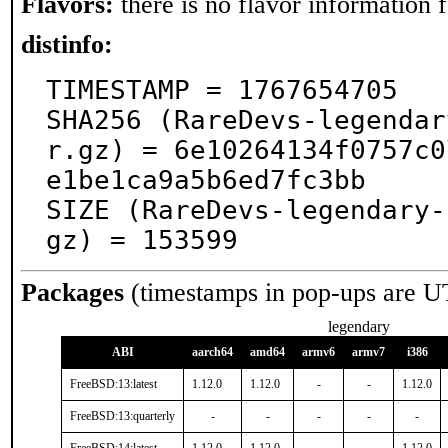
Flavors:
there is no flavor information fo
distinfo:
TIMESTAMP = 1767654705

SHA256 (RareDevs-legendar
r.gz) = 6e10264134f0757c0
e1be1ca9a5b6ed7fc3bb

SIZE (RareDevs-legendary-
gz) = 153599
Packages
(timestamps in pop-ups are U
legendary
ABI
aarch64
amd64
armv6
armv7
i386
FreeBSD:13:latest
1.12.0
1.12.0
-
-
1.12.0
FreeBSD:13:quarterly
-
-
-
-
-