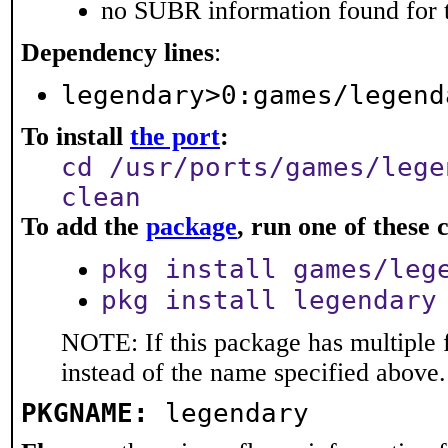
no SUBR information found for t
Dependency lines
:
legendary>0:games/legend
To install
the port
:
cd /usr/ports/games/lege
clean
To add the
package
, run one of thes
pkg install games/leg
pkg install legendary
NOTE: If this package has multiple 
instead of the name specified above.
PKGNAME:
legendary