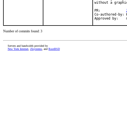
without a graphi
PR:             
Co-authored-by: 
Approved by:    
Number of commits found: 3
Servers and bandwidth provided by
New York Internet
,
iXsystems
, and
RootBSD