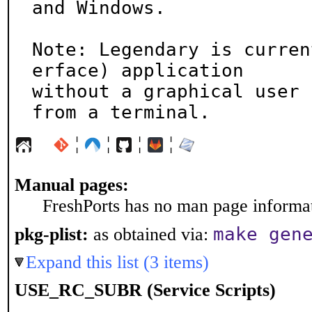
and Windows.

Note: Legendary is curren
erface) application

without a graphical user 
from a terminal.
¦
¦
¦
¦
Manual pages:
FreshPorts has no man page informati
make gen
pkg-plist:
as obtained via:
Expand this list (3 items)
USE_RC_SUBR (Service Scripts)