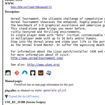
License:
unreal
WWW:
https://liflg.org/?catid=6&gameid=51
Description:
Unreal Tournament, the ultimate challenge of competitive g
Unreal Tournament showcases the enhanced, hugely-popular U
the benchmark of 3-D graphical excellence and immersive ga
This stand-alone game brings you never before,

richly-textured and thrilling environments.

In single player mode with "bots" (virtual customizeable t
in multiplayer mode with up to 16 bots and/or humans.

Step into the Unreal arena and stake your life in the purs
as the Unreal Grand Master. Or suffer the agonizing death 
For information about the Linux patch/installer (436 and 4
http://www.unrealtournament.com/
See also: 
http://www.utpg.org/
¦
¦
¦
¦
Manual pages:
FreshPorts has no man page information for this port.
pkg-plist:
as obtained via:
make generate-plist
Expand this list (465 items)
USE_RC_SUBR (Service Scripts)