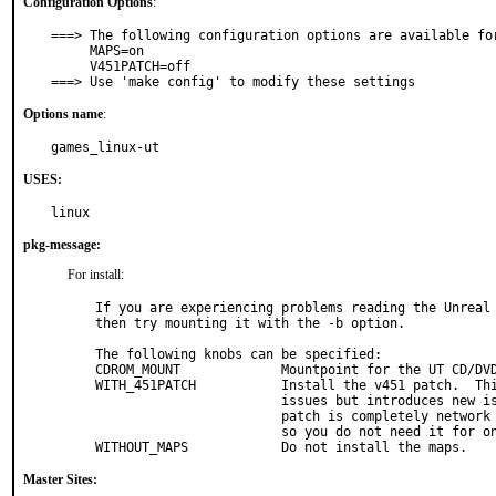
Configuration Options
:
===> The following configuration options are available for
     MAPS=on

     V451PATCH=off

===> Use 'make config' to modify these settings
Options name
:
games_linux-ut
USES:
linux
pkg-message:
For install:
If you are experiencing problems reading the Unreal 
then try mounting it with the -b option.

The following knobs can be specified:

CDROM_MOUNT		Mountpoint for the UT CD/DVD.  Required!

WITH_451PATCH		Install the v451 patch.  This patch fixes some

			issues but introduces new issues.  Note that this

			patch is completely network compatible with v436,

			so you do not need it for online play.

WITHOUT_MAPS		Do not install the maps.
Master Sites: