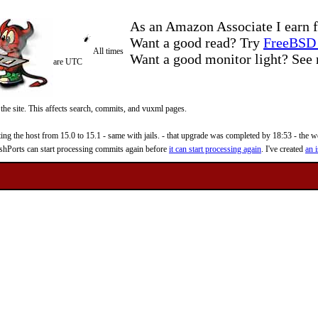
As an Amazon Associate I earn f
Want a good read? Try
FreeBSD 
All times
Want a good monitor light? Se
are UTC
 the site. This affects search, commits, and vuxml pages.
 the host from 15.0 to 15.1 - same with jails. - that upgrade was completed by 18:53 - the web
reshPorts can start processing commits again before
it can start processing again
. I've created
an i