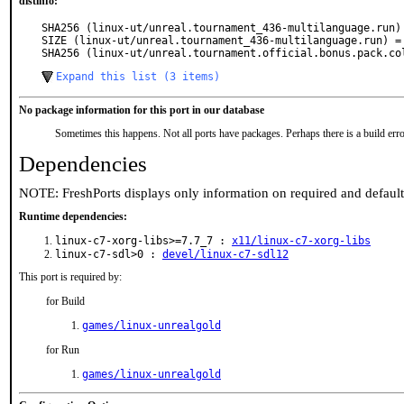
distinfo:
SHA256 (linux-ut/unreal.tournament_436-multilanguage.run)
SIZE (linux-ut/unreal.tournament_436-multilanguage.run) = 
SHA256 (linux-ut/unreal.tournament.official.bonus.pack.co
Expand this list (3 items)
No package information for this port in our database
Sometimes this happens. Not all ports have packages. Perhaps there is a build erro
Dependencies
NOTE: FreshPorts displays only information on required and defaul
Runtime dependencies:
linux-c7-xorg-libs>=7.7_7 :
x11/linux-c7-xorg-libs
linux-c7-sdl>0 :
devel/linux-c7-sdl12
This port is required by:
for Build
games/linux-unrealgold
for Run
games/linux-unrealgold