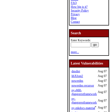
FAQ
How big is it?
Security Policy
Privacy
Blog
Contact
Search
Enter Keywords:
more...
Latest Vulnerabilities
dnsdist
Aug 07
libXfont2
Aug 07
powerdns
Aug 07
powerdns-recursor
Aug 07
py-dj60-
Aug 07
djangorestframework
py-
Aug 07
djangorestframework
*
Aug 07
py-mkdocs-material