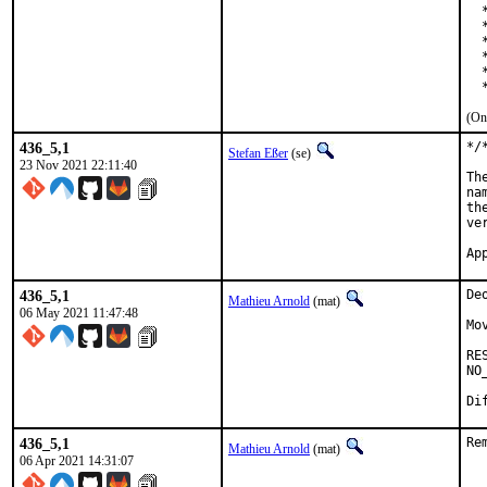
  
  
  
  
  
  
(On
436_5,1
*/
Stefan Eßer
(se)
23 Nov 2021 22:11:40
Th
na
th
ve
Ap
436_5,1
De
Mathieu Arnold
(mat)
06 May 2021 11:47:48
Mo
RE
NO
Di
436_5,1
Re
Mathieu Arnold
(mat)
06 Apr 2021 14:31:07