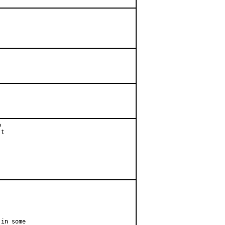




t

in some
