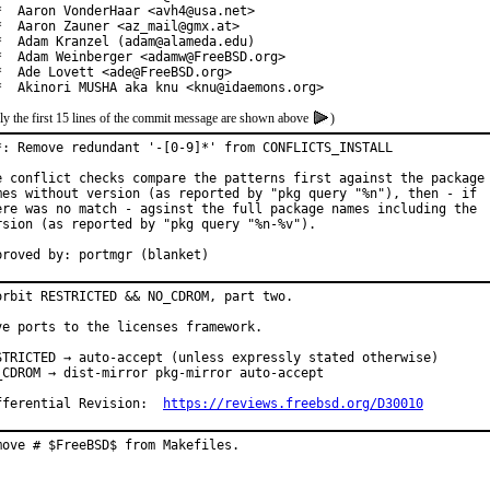
*  Aaron VonderHaar <avh4@usa.net>

*  Aaron Zauner <az_mail@gmx.at>

*  Adam Kranzel (adam@alameda.edu)

*  Adam Weinberger <adamw@FreeBSD.org>

*  Ade Lovett <ade@FreeBSD.org>

*  Akinori MUSHA aka knu <knu@idaemons.org>
ly the first 15 lines of the commit message are shown above
)
*: Remove redundant '-[0-9]*' from CONFLICTS_INSTALL

e conflict checks compare the patterns first against the package

mes without version (as reported by "pkg query "%n"), then - if

ere was no match - agsinst the full package names including the

rsion (as reported by "pkg query "%n-%v").

proved by: portmgr (blanket)
orbit RESTRICTED && NO_CDROM, part two.

ve ports to the licenses framework.

STRICTED → auto-accept (unless expressly stated otherwise)

_CDROM → dist-mirror pkg-mirror auto-accept

fferential Revision:  
https://reviews.freebsd.org/D30010
move # $FreeBSD$ from Makefiles.