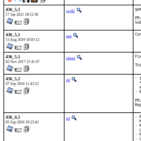
436_5,1
ga
swills
17 Jan 2021 18:12:58
436_5,1
Co
mat
13 Aug 2019 16:03:12
436_5,1
Fi
olgeni
02 Nov 2017 21:41:47
Th
436_5,1
- 
tijl
  
07 Sep 2016 12:43:22
  
- 
436_4,1
- 
tijl
  
05 Sep 2016 19:23:42
- 
  
- 
- 