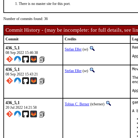
There is no master site for this port.
Number of commits found: 36
Commit History - (may be incomplete: for full details, see lin
Commit
Credits
Log
436_5,1
Re
Stefan Eßer
(se)
08 Sep 2022 15:46:38
436_5,1
Mo
Stefan Eßer
(se)
08 Sep 2022 15:43:21
Th
en
436_5,1
ga
Tobias C. Berner
(tcberner)
20 Jul 2022 14:21:58
A 
  
  
  
  
  