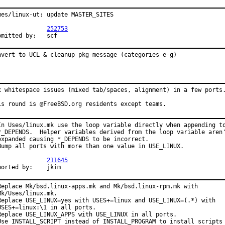
mes/linux-ut: update MASTER_SITES

PR:		
252753
Submitted by:	scf
nvert to UCL & cleanup pkg-message (categories e-g)
x whitespace issues (mixed tab/spaces, alignment) in a few ports.
is round is @FreeBSD.org residents except teams.
In Uses/linux.mk use the loop variable directly when appending to
*_DEPENDS.  Helper variables derived from the loop variable aren'
expanded causing *_DEPENDS to be incorrect.

Bump all ports with more than one value in USE_LINUX.

PR:		
211645
Reported by:	jkim
Replace Mk/bsd.linux-apps.mk and Mk/bsd.linux-rpm.mk with

Mk/Uses/linux.mk.

Replace USE_LINUX=yes with USES+=linux and USE_LINUX=(.*) with

USES+=linux:\1 in all ports.

Replace USE_LINUX_APPS with USE_LINUX in all ports.

Use INSTALL_SCRIPT instead of INSTALL_PROGRAM to install scripts 