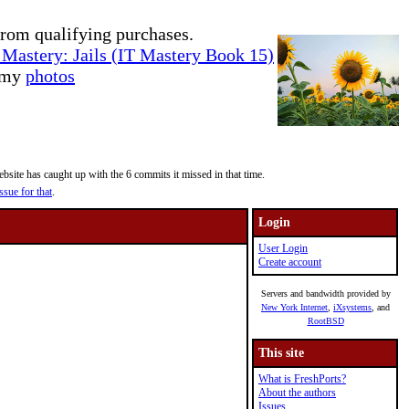
rom qualifying purchases.
Mastery: Jails (IT Mastery Book 15)
e my
photos
site has caught up with the 6 commits it missed in that time.
ssue for that
.
Login
User Login
Create account
Servers and bandwidth provided by
New York Internet
,
iXsystems
, and
RootBSD
This site
What is FreshPorts?
About the authors
Issues