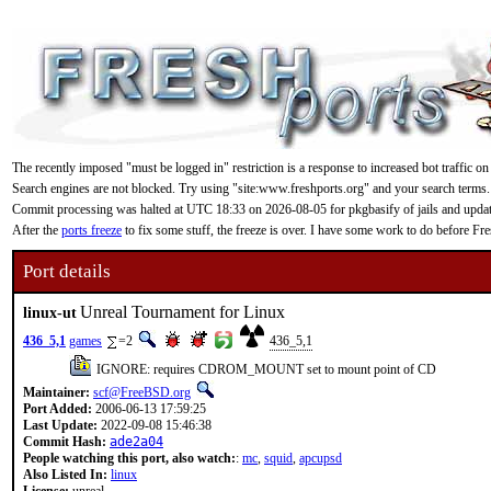
The recently imposed "must be logged in" restriction is a response to increased bot traffic on
Search engines are not blocked. Try using "site:www.freshports.org" and your search terms.
Commit processing was halted at UTC 18:33 on 2026-08-05 for pkgbasify of jails and updating
After the
ports freeze
to fix some stuff, the freeze is over. I have some work to do before F
Port details
Unreal Tournament for Linux
linux-ut
436_5,1
games
=2
436_5,1
IGNORE: requires CDROM_MOUNT set to mount point of CD
Maintainer:
scf@FreeBSD.org
Port Added:
2006-06-13 17:59:25
Last Update:
2022-09-08 15:46:38
Commit Hash:
ade2a04
People watching this port, also watch:
:
mc
,
squid
,
apcupsd
Also Listed In:
linux