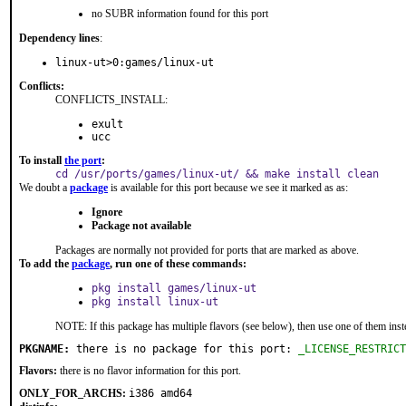
no SUBR information found for this port
Dependency lines
:
linux-ut>0:games/linux-ut
Conflicts:
CONFLICTS_INSTALL:
exult
ucc
To install
the port
:
cd /usr/ports/games/linux-ut/ && make install clean
We doubt a
package
is available for this port because we see it marked as as:
Ignore
Package not available
Packages are normally not provided for ports that are marked as above.
To add the
package
, run one of these commands:
pkg install games/linux-ut
pkg install linux-ut
NOTE: If this package has multiple flavors (see below), then use one of them inst
PKGNAME:
 there is no package for this port: 
_LICENSE_RESTRICT
Flavors:
there is no flavor information for this port.
ONLY_FOR_ARCHS:
i386 amd64