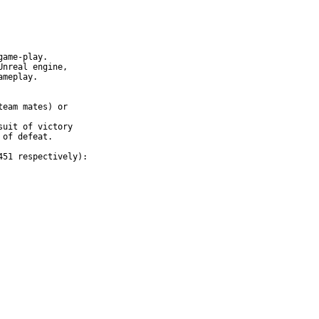
ame-play.

nreal engine,

meplay.

eam mates) or

uit of victory

of defeat.

51 respectively):
