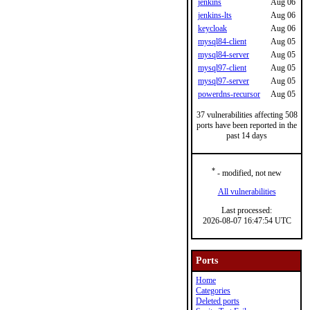
jenkins
Aug 06
jenkins-lts
Aug 06
keycloak
Aug 06
mysql84-client
Aug 05
mysql84-server
Aug 05
mysql97-client
Aug 05
mysql97-server
Aug 05
powerdns-recursor
Aug 05
37 vulnerabilities affecting 508
ports have been reported in the
past 14 days
*
- modified, not new
All vulnerabilities
Last processed:
2026-08-07 16:47:54 UTC
Ports
Home
Categories
Deleted ports