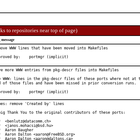
ks to repositories near top of page)
 message
move WWW lines that have been moved into Makefiles

Approved by:	portmgr (implicit)
ve more WWW entries from pkg-descr files into Makefiles

e WWW: lines in the pkg-descr files of these ports where not at t
d of those files and have been missed in prior conversion runs.

Approved by:	portmgr (implicit)
mes: remove 'Created by' lines

big Thank You to the original contributors of these ports:

*  <benlutz@datacomm.ch>

*  <janos.mohacsi@bsd.hu>

*  Aaron Baugher

*  Aaron Dalton <aaron@FreeBSD.org>

*  Aaron Dalton <aaron@daltons.ca>
