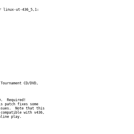
 linux-ut-436_5,1:

Tournament CD/DVD,
