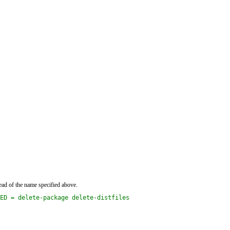
ead of the name specified above.
ED = delete-package delete-distfiles