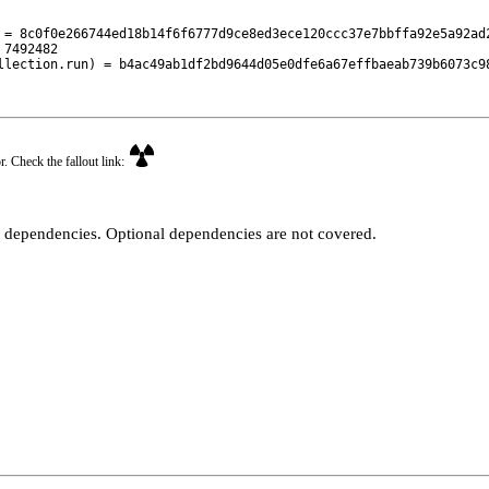
 = 8c0f0e266744ed18b14f6f6777d9ce8ed3ece120ccc37e7bbffa92e5a92ad2
7492482

llection.run) = b4ac49ab1df2bd9644d05e0dfe6a67effbaeab739b6073c9
r. Check the fallout link:
t dependencies. Optional dependencies are not covered.