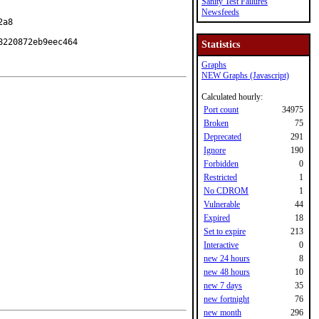
Sanity Test Failures
Newsfeeds
a8

8220872eb9eec464
Statistics
Graphs
NEW Graphs (Javascript)
Calculated hourly:
Port count
34975
Broken
75
Deprecated
291
Ignore
190
Forbidden
0
Restricted
1
No CDROM
1
Vulnerable
44
Expired
18
Set to expire
213
Interactive
0
new 24 hours
8
new 48 hours
10
new 7 days
35
new fortnight
76
new month
296