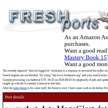
As an Amazon Asso
purchases.
Want a good read
Mastery Book 15
Want a good moni
The recently imposed "must be logged in" restriction is a response to increased bot traffic on
Search engines are not blocked. Try using "site:www.freshports.org" and your search terms.
Commit processing was halted at UTC 18:33 on 2026-08-05 for pkgbasify of jails and updatin
caught up with the 6 commits it missed in that time.
After the
ports freeze
to fix some stuff, the freeze is over. I have some work to do before F
Port details