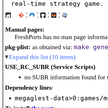
real-time strategy game.
¦
¦
¦
¦
Manual pages:
FreshPorts has no man page informati
make gen
pkg-plist:
as obtained via:
Expand this list (10 items)
USE_RC_SUBR (Service Scripts)
no SUBR information found for t
Dependency lines
:
megaglest-data>0:games/m