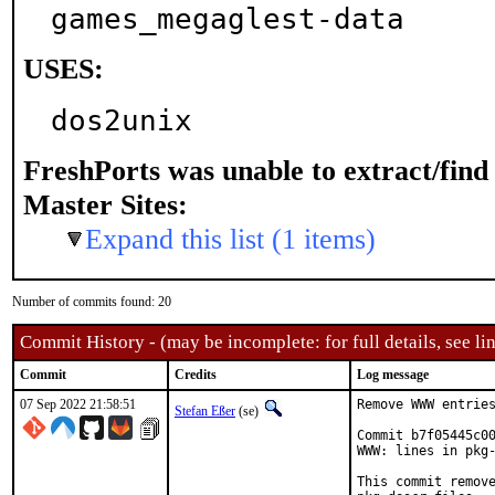
games_megaglest-data
USES:
dos2unix
FreshPorts was unable to extract/fin
Master Sites:
Expand this list (1 items)
Number of commits found: 20
Commit History - (may be incomplete: for full details, see lin
Commit
Credits
Log message
07 Sep 2022 21:58:51
Remove WWW entries
Stefan Eßer
(se)
Commit b7f05445c00
WWW: lines in pkg-
This commit remove