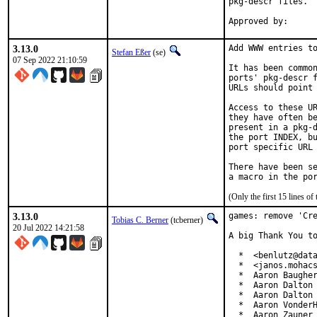
pkg-descr files.

3.13.0
Add WWW entries to
Stefan Eßer
(se)
07 Sep 2022 21:10:59
It has been common
ports' pkg-descr f
URLs should point 
Access to these UR
they have often be
present in a pkg-d
the port INDEX, bu
port specific URL 
There have been se
(Only the first 15 lines 
3.13.0
games: remove 'Cre
Tobias C. Berner
(tcberner)
20 Jul 2022 14:21:58
A big Thank You to
  *  <benlutz@data
  *  <janos.mohacs
  *  Aaron Baugher
  *  Aaron Dalton 
  *  Aaron Dalton 
  *  Aaron VonderH
  *  Aaron Zauner 