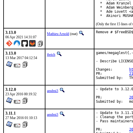
  *  Adam Kranzel 
  *  Adam Weinberg
  *  Ade Lovett <a
  *  Akinori MUSH
(Only the first 15 lines 
3.13.0
Remove # $FreeBSD
Mathieu Arnold
(mat)
06 Apr 2021 14:31:07
3.13.0
games/megaglest{,-
jbeich
13 Mar 2017 04:12:54
- Describe LICENSE
Changes:	
h
PR:		
2
Su
3.12.0
- Update to 3.12.0
amdmi3
23 Apr 2016 00:19:32
PR:		
2
Su
3.11.1
- Update to 3.11.1
amdmi3
- Cleanup the port
27 Mar 2016 01:10:13
- Pass maintainers
PR:		
2