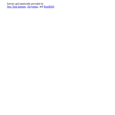
Servers and bandwidth provided by
New York Internet
,
iXsystems
, and
RootBSD