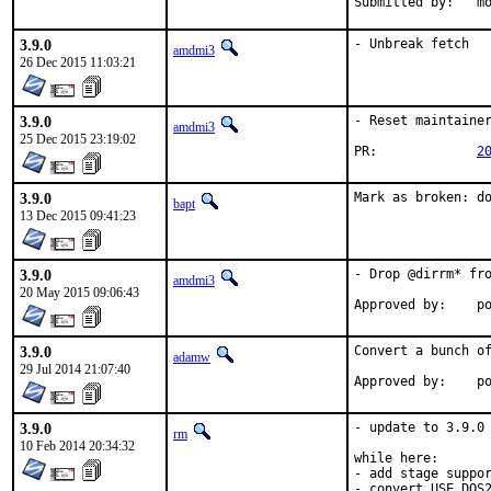
Sub
3.9.0
- Unbreak fetch
amdmi3
26 Dec 2015 11:03:21
3.9.0
- Reset maintainer
amdmi3
25 Dec 2015 23:19:02
PR:		
2
3.9.0
Mark as broken: d
bapt
13 Dec 2015 09:41:23
3.9.0
- Drop @dirrm* fro
amdmi3
20 May 2015 09:06:43
App
3.9.0
Convert a bunch of
adamw
29 Jul 2014 21:07:40
Ap
3.9.0
- update to 3.9.0

rm
10 Feb 2014 20:34:32
while here:

- add stage suppor
- convert USE_DOS2