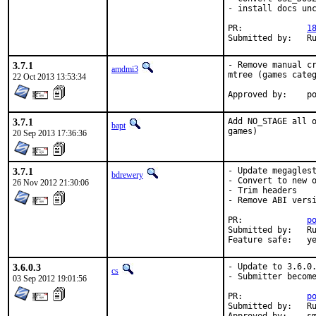
- install docs unc
PR:		
1
Su
3.7.1
- Remove manual cr
amdmi3
mtree (games categ
22 Oct 2013 13:53:34
App
3.7.1
Add NO_STAGE all o
bapt
games)
20 Sep 2013 17:36:36
3.7.1
- Update megaglest
bdrewery
- Convert to new o
26 Nov 2012 21:30:06
- Trim headers

- Remove ABI versi
PR:		
p
Submitted by:	Rusty Nejdl <rnejdl@ringofsaturn.com> (maintainer) [1]

Feature sa
3.6.0.3
- Update to 3.6.0.
cs
- Submitter become
03 Sep 2012 19:01:56
PR:		
p
Submitted by:	Rusty Nejdl <rnejdl@ringofsaturn.com>
