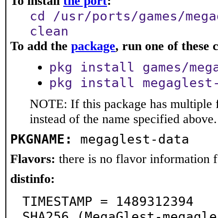
To install
the port
:
cd /usr/ports/games/mega
clean
To add the
package
, run one of thes
pkg install games/meg
pkg install megaglest
NOTE: If this package has multiple 
instead of the name specified above.
PKGNAME:
megaglest-data
Flavors:
there is no flavor information fo
distinfo:
TIMESTAMP = 1489312394

SHA256 (MegaGlest-megagle