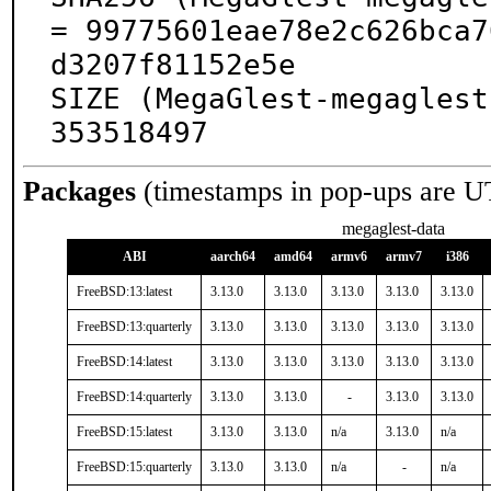
= 99775601eae78e2c626bca7
d3207f81152e5e

SIZE (MegaGlest-megaglest
353518497
Packages
(timestamps in pop-ups are U
megaglest-data
ABI
aarch64
amd64
armv6
armv7
i386
FreeBSD:13:latest
3.13.0
3.13.0
3.13.0
3.13.0
3.13.0
FreeBSD:13:quarterly
3.13.0
3.13.0
3.13.0
3.13.0
3.13.0
FreeBSD:14:latest
3.13.0
3.13.0
3.13.0
3.13.0
3.13.0
FreeBSD:14:quarterly
3.13.0
3.13.0
-
3.13.0
3.13.0
FreeBSD:15:latest
3.13.0
3.13.0
n/a
3.13.0
n/a
FreeBSD:15:quarterly
3.13.0
3.13.0
n/a
-
n/a