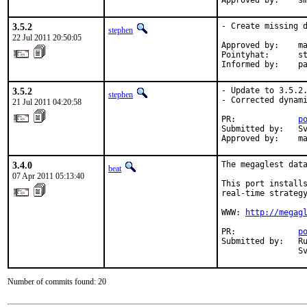
Ap
3.5.2
- Create missing d
stephen
22 Jul 2011 20:50:05
Approved by:    ma
Pointyhat:      st
Informed by:    p
3.5.2
- Update to 3.5.2.
stephen
- Corrected dynami
21 Jul 2011 04:20:58
PR:             
p
Submitted by:   Sv
Approved by:    m
3.4.0
The megaglest data
beat
07 Apr 2011 05:13:40
This port installs
real-time strategy
WWW: 
http://megag
PR:             
p
Submitted by:   Ru
                S
Number of commits found: 20