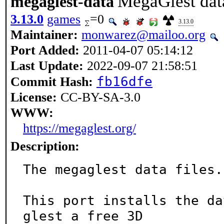
MegaGlest data
megaglest-data
3.13.0
games
=0
3.13.0
Maintainer:
monwarez@mailoo.org
Port Added:
2011-04-07 05:14:12
Last Update:
2022-09-07 21:58:51
fb16dfe
Commit Hash:
License:
CC-BY-SA-3.0
WWW:
https://megaglest.org/
Description:
The megaglest data files.

This port installs the da
glest a free 3D
