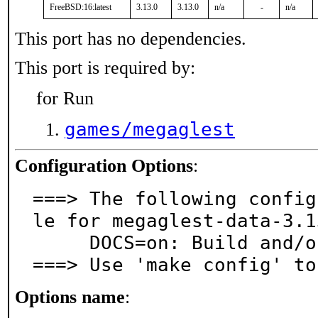
FreeBSD:16:latest
3.13.0
3.13.0
n/a
-
n/a
This port has no dependencies.
This port is required by:
for Run
games/megaglest
Configuration Options
:
===> The following config
le for megaglest-data-3.1
     DOCS=on: Build and/or install documentation

===> Use 'make config' to
Options name
: