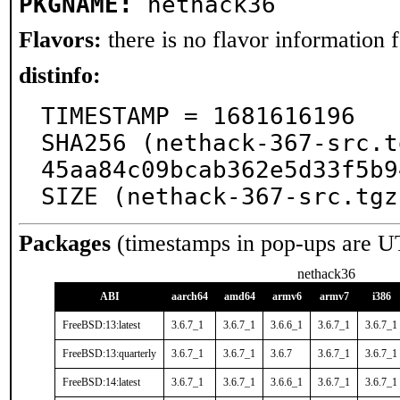
PKGNAME:
nethack36
Flavors:
there is no flavor information fo
distinfo:
TIMESTAMP = 1681616196

SHA256 (nethack-367-src.t
45aa84c09bcab362e5d33f5b9
SIZE (nethack-367-src.tgz
Packages
(timestamps in pop-ups are U
nethack36
ABI
aarch64
amd64
armv6
armv7
i386
FreeBSD:13:latest
3.6.7_1
3.6.7_1
3.6.6_1
3.6.7_1
3.6.7_1
FreeBSD:13:quarterly
3.6.7_1
3.6.7_1
3.6.7
3.6.7_1
3.6.7_1
FreeBSD:14:latest
3.6.7_1
3.6.7_1
3.6.6_1
3.6.7_1
3.6.7_1