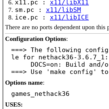
x11.pc :
x11/libX11
sm.pc :
x11/libSM
ice.pc :
x11/libICE
There are no ports dependent upon this 
Configuration Options
:
===> The following config
le for nethack36-3.6.7_1:

     DOCS=on: Build and/or install documentation

===> Use 'make config' to
Options name
:
games_nethack36
USES: