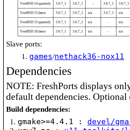
FreeBSD:14:quarterly
3.6.7_1
3.6.7_1
-
3.6.7_1
3.6.7_1
FreeBSD:15:latest
3.6.7_1
3.6.7_1
n/a
3.6.7_1
n/a
FreeBSD:15:quarterly
3.6.7_1
3.6.7_1
n/a
-
n/a
FreeBSD:16:latest
3.6.7_1
3.6.7_1
n/a
-
n/a
Slave ports:
games
nethack36-nox11
/
Dependencies
NOTE: FreshPorts displays only
default dependencies. Optional
Build dependencies:
gmake>=4.4.1 :
devel/gma