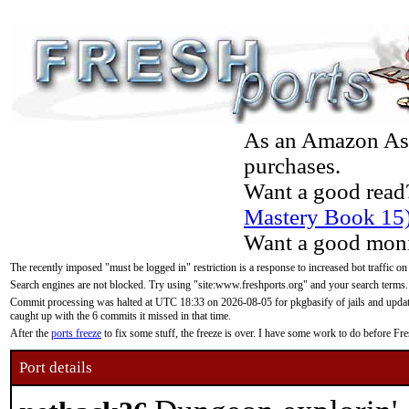
As an Amazon Asso
purchases.
Want a good read
Mastery Book 15
Want a good moni
The recently imposed "must be logged in" restriction is a response to increased bot traffic on
Search engines are not blocked. Try using "site:www.freshports.org" and your search terms.
Commit processing was halted at UTC 18:33 on 2026-08-05 for pkgbasify of jails and updatin
caught up with the 6 commits it missed in that time.
After the
ports freeze
to fix some stuff, the freeze is over. I have some work to do before F
Port details