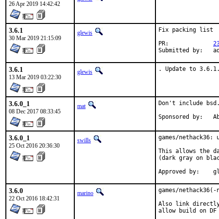
26 Apr 2019 14:42:42
3.6.1
Fix packing list

glewis
30 Mar 2019 21:15:09
PR:		
2
Submi
3.6.1
. Update to 3.6.1
glewis
13 Mar 2019 03:22:30
3.6.0_1
Don't include bsd.
mat
08 Dec 2017 08:33:45
Spon
3.6.0_1
games/nethack36: u
swills
25 Oct 2016 20:36:30
This allows the d
(dark gray on blac
Ap
3.6.0
games/nethack36(-n
marino
22 Oct 2016 18:42:31
Also link directl
allow build on DF 