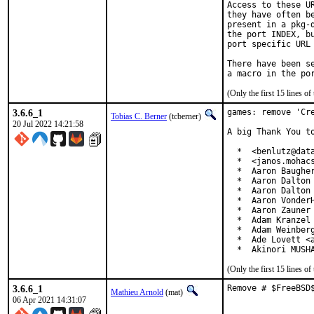
Access to these U
they have often b
present in a pkg-
the port INDEX, b
port specific URL 
There have been s
(Only the first 15 lines 
3.6.6_1
games: remove 'Cre
Tobias C. Berner
(tcberner)
20 Jul 2022 14:21:58
A big Thank You to
  *  <benlutz@data
  *  <janos.mohacs
  *  Aaron Baugher
  *  Aaron Dalton 
  *  Aaron Dalton 
  *  Aaron VonderH
  *  Aaron Zauner 
  *  Adam Kranzel 
  *  Adam Weinberg
  *  Ade Lovett <a
  *  Akinori MUSH
(Only the first 15 lines 
3.6.6_1
Remove # $FreeBSD
Mathieu Arnold
(mat)
06 Apr 2021 14:31:07