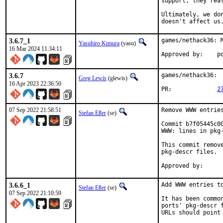
support, they rea
Ultimately, we do
doesn't affect us
3.6.7_1
games/nethack36: M
Yasuhiro Kimura
(yasu)
16 Mar 2024 11:34:11
App
3.6.7
games/nethack36:  
Greg Lewis
(glewis)
16 Apr 2023 22:36:50
PR:		
2
07 Sep 2022 21:58:51
Remove WWW entries
Stefan Eßer
(se)
Commit b7f05445c0
WWW: lines in pkg-
This commit remov
pkg-descr files.

3.6.6_1
Add WWW entries to
Stefan Eßer
(se)
07 Sep 2022 21:10:59
It has been commo
ports' pkg-descr 
URLs should point