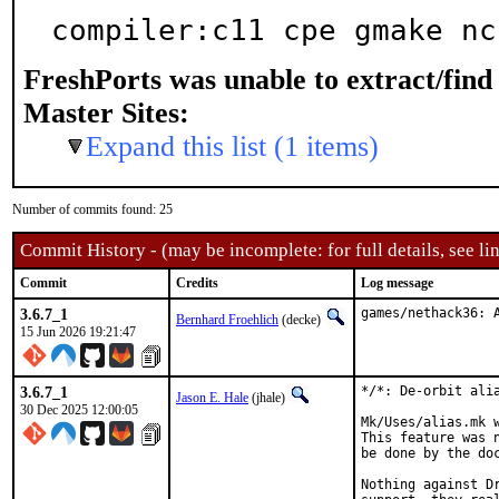
compiler:c11 cpe gmake nc
FreshPorts was unable to extract/fin
Master Sites:
Expand this list (1 items)
Number of commits found: 25
Commit History - (may be incomplete: for full details, see lin
Commit
Credits
Log message
3.6.7_1
games/nethack36: 
Bernhard Froehlich
(decke)
15 Jun 2026 19:21:47
3.6.7_1
*/*: De-orbit alia
Jason E. Hale
(jhale)
30 Dec 2025 12:00:05
Mk/Uses/alias.mk 
This feature was 
be done by the doc
Nothing against Dr