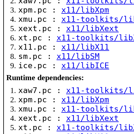
xaw7.pc :
x11-toolkits/l
xpm.pc :
x11/libXpm
xmu.pc :
x11-toolkits/li
xext.pc :
x11/libXext
xt.pc :
x11-toolkits/lib
x11.pc :
x11/libX11
sm.pc :
x11/libSM
ice.pc :
x11/libICE
Runtime dependencies:
xaw7.pc :
x11-toolkits/l
xpm.pc :
x11/libXpm
xmu.pc :
x11-toolkits/li
xext.pc :
x11/libXext
xt.pc :
x11-toolkits/lib