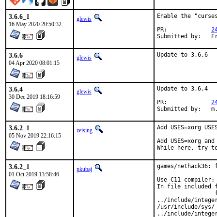
3.6.6_1
Enable the "curses
glewis
16 May 2020 20:50:32
PR:		
2
Su
3.6.6
Update to 3.6.6
glewis
04 Apr 2020 08:01:15
3.6.4
Update to 3.6.4

glewis
30 Dec 2019 18:16:59
PR:		
2
Su
3.6.2_1
Add USES=xorg USES
zeising
05 Nov 2019 22:16:15
Add USES=xorg and
While here, try t
3.6.2_1
games/nethack36: f
pkubaj
01 Oct 2019 13:58:46
Use C11 compiler:

In file included f
                 f
../include/intege
/usr/include/sys/
../include/intege