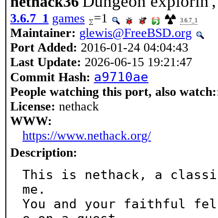
Dungeon explorin', 
nethack36
3.6.7_1
games
=1
3.6.7_1
Maintainer:
glewis@FreeBSD.org
Port Added:
2016-01-24 04:04:43
Last Update:
2026-06-15 19:21:47
a9710ae
Commit Hash:
People watching this port, also watch:
License:
nethack
WWW:
https://www.nethack.org/
Description:
This is nethack, a classi
me.

You and your faithful fel