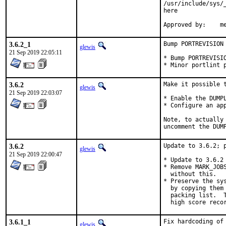
/usr/include/sys/
here

Ap
3.6.2_1
Bump PORTREVISION

glewis
21 Sep 2019 22:05:11
* Bump PORTREVISIO
* Minor portlint 
3.6.2
Make it possible t
glewis
21 Sep 2019 22:03:07
* Enable the DUMPL
* Configure an app
Note, to actually
uncomment the DUM
3.6.2
Update to 3.6.2; p
glewis
21 Sep 2019 22:00:47
* Update to 3.6.2

* Remove MARK_JOB
  without this.

* Preserve the sy
  by copying them
  packing list.  
  high score reco
3.6.1_1
Fix hardcoding of
glewis