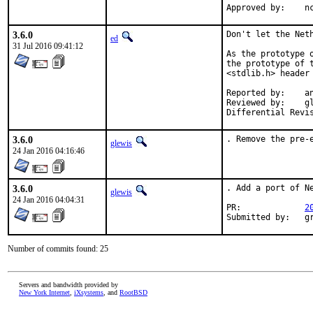
App
3.6.0
Don't let the Neth
ed
31 Jul 2016 09:41:12
As the prototype 
the prototype of 
<stdlib.h> header 
Reported by:	antoine@

Reviewed by:	glewis@

3.6.0
. Remove the pre-
glewis
24 Jan 2016 04:16:46
3.6.0
. Add a port of Ne
glewis
24 Jan 2016 04:04:31
PR:		
2
Sub
Number of commits found: 25
Servers and bandwidth provided by
New York Internet
,
iXsystems
, and
RootBSD