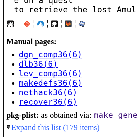
e on a quest

to retrieve the lost Amul
¦
¦
¦
¦
Manual pages:
dgn_comp36(6)
dlb36(6)
lev_comp36(6)
makedefs36(6)
nethack36(6)
recover36(6)
make gen
pkg-plist:
as obtained via:
Expand this list (179 items)