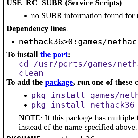
USE_RC_SUBR (Service Scripts)
no SUBR information found for t
Dependency lines
:
nethack36>0:games/nethac
To install
the port
:
cd /usr/ports/games/neth
clean
To add the
package
, run one of thes
pkg install games/net
pkg install nethack36
NOTE: If this package has multiple 
instead of the name specified above.