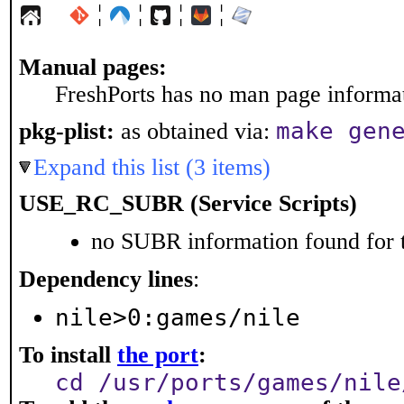
¦
¦
¦
¦
Manual pages:
FreshPorts has no man page informati
make gen
pkg-plist:
as obtained via:
Expand this list (3 items)
USE_RC_SUBR (Service Scripts)
no SUBR information found for t
Dependency lines
:
nile>0:games/nile
To install
the port
:
cd /usr/ports/games/nile