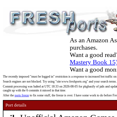
As an Amazon Asso
purchases.
Want a good read
Mastery Book 15
Want a good moni
The recently imposed "must be logged in" restriction is a response to increased bot traffic on
Search engines are not blocked. Try using "site:www.freshports.org" and your search terms.
Commit processing was halted at UTC 18:33 on 2026-08-05 for pkgbasify of jails and updatin
caught up with the 6 commits it missed in that time.
After the
ports freeze
to fix some stuff, the freeze is over. I have some work to do before F
Port details