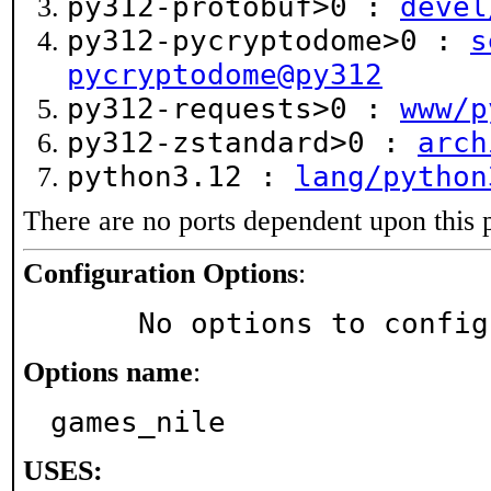
py312-protobuf>0 :
devel
py312-pycryptodome>0 :
s
pycryptodome@py312
py312-requests>0 :
www/p
py312-zstandard>0 :
arch
python3.12 :
lang/python
There are no ports dependent upon this 
Configuration Options
:
     No options to confi
Options name
:
games_nile
USES: