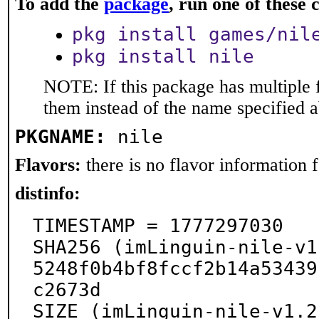
To add the
package
, run one of thes
pkg install games/nil
pkg install nile
NOTE: If this package has multiple f
them instead of the name specified 
PKGNAME:
nile
Flavors:
there is no flavor information fo
distinfo:
TIMESTAMP = 1777297030

SHA256 (imLinguin-nile-v1
5248f0b4bf8fccf2b14a53439
c2673d

SIZE (imLinguin-nile-v1.2