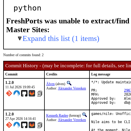
python
FreshPorts was unable to extract/fin
Master Sites:
Expand this list (1 items)
Number of commits found: 2
Commit History - (may be incomplete: for full details, see lin
Commit
Credits
Log message
1.2.0
*/*: Update maintai
Älven
(alven)
11 Jul 2026 19:09:45
Author:
Alexander Vereeken
PR:		
296
MFH:		2026Q3

Approved by:	Alexander Vereeken <Alexander88207@protonmail.com> (maintainer)

Appr
1.2.0
games/nile: Unoffic
Kenneth Raplee
(kenrap)
27 Apr 2026 14:16:41
Author:
Alexander Vereeken
Nile aims to be CLI
At the moment, Nile