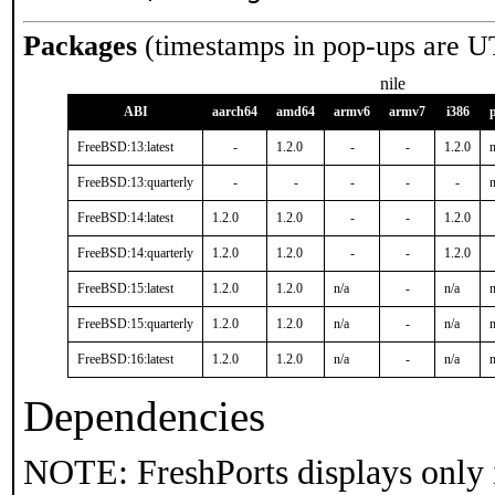
Packages
(timestamps in pop-ups are U
nile
ABI
aarch64
amd64
armv6
armv7
i386
FreeBSD:13:latest
-
1.2.0
-
-
1.2.0
n
FreeBSD:13:quarterly
-
-
-
-
-
n
FreeBSD:14:latest
1.2.0
1.2.0
-
-
1.2.0
FreeBSD:14:quarterly
1.2.0
1.2.0
-
-
1.2.0
FreeBSD:15:latest
1.2.0
1.2.0
n/a
-
n/a
n
FreeBSD:15:quarterly
1.2.0
1.2.0
n/a
-
n/a
n
FreeBSD:16:latest
1.2.0
1.2.0
n/a
-
n/a
n
Dependencies
NOTE: FreshPorts displays only 