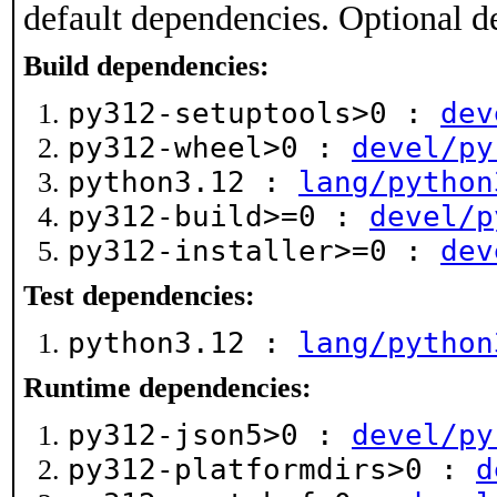
default dependencies. Optional d
Build dependencies:
py312-setuptools>0 :
dev
py312-wheel>0 :
devel/py
python3.12 :
lang/python
py312-build>=0 :
devel/p
py312-installer>=0 :
dev
Test dependencies:
python3.12 :
lang/python
Runtime dependencies:
py312-json5>0 :
devel/py
py312-platformdirs>0 :
d