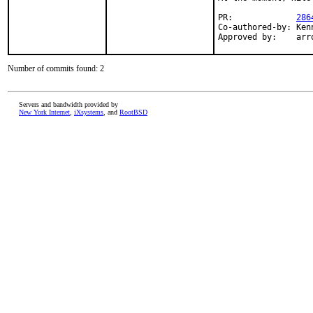
PR:		
286
Co-authored-by:	Kenneth Raplee <kenrap@FreeBSD.org>

Appro
Number of commits found: 2
Servers and bandwidth provided by
New York Internet
,
iXsystems
, and
RootBSD