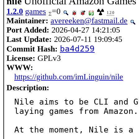
Unofficial Amazon Games c
nile
1.2.0
games
=0
1.2.0
Maintainer:
avereeken@fastmail.de
Port Added:
2026-04-27 14:21:05
Last Update:
2026-07-11 19:09:45
ba4d259
Commit Hash:
License:
GPLv3
WWW:
https://github.com/imLinguin/nile
Description:
Nile aims to be CLI and G
laying games from Amazon.

At the moment, Nile is a 