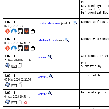
PR:		
Reviewed by:	manu, bapt

Approved by:	x11

1.02_11
Remove useless C
Dmitry Marakasov
(amdmi3)
07 Apr 2021 23:19:01
1.02_11
Remove # $FreeBS
Mathieu Arnold
(mat)
06 Apr 2021 14:31:07
1.02_11
Add education vi
adamw
20 Nov 2020 07:16:06
PR:		
S
1.02_11
- Fix fetch
amdmi3
05 May 2020 02:20:56
1.02_11
Deprecate ports 
antoine
04 Apr 2020 20:51:41