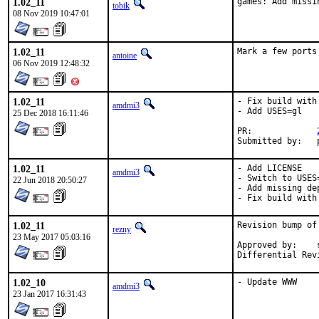
1.02_11
games: Add missi
tobik
08 Nov 2019 10:47:01
1.02_11
Mark a few ports
antoine
06 Nov 2019 12:48:32
1.02_11
- Fix build with
amdmi3
- Add USES=gl

25 Dec 2018 16:11:46
PR:		
1.02_11
- Add LICENSE

amdmi3
- Switch to USES=
22 Jun 2018 20:50:27
- Add missing dep
- Fix build with
1.02_11
Revision bump of
rezny
23 May 2017 05:03:16
Approved by:	swills (mentor)

1.02_10
- Update WWW
amdmi3
23 Jan 2017 16:31:43