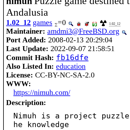
Puzzle game destined 
nimuh
Andalusia
1.02_12
games
=0
1.02_12
Maintainer:
amdmi3@FreeBSD.org
Port Added:
2008-02-13 20:29:04
Last Update:
2022-09-07 21:58:51
fb16dfe
Commit Hash:
Also Listed In:
education
License:
CC-BY-NC-SA-2.0
WWW:
https://nimuh.com/
Description:
Nimuh is a project puzzle
he knowledge
