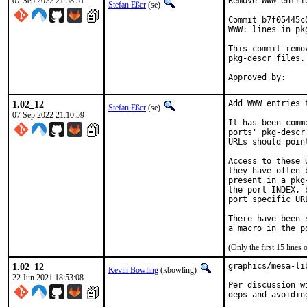
07 Sep 2022 21:58:51
Remove WWW entri
Stefan Eßer
(se)
Commit b7f05445c
WWW: lines in pk
This commit remo
pkg-descr files.

1.02_12
Add WWW entries 
Stefan Eßer
(se)
07 Sep 2022 21:10:59
It has been comm
ports' pkg-descr
URLs should poin
Access to these 
they have often 
present in a pkg
the port INDEX, 
port specific UR
There have been 
(Only the first 15 line
1.02_12
graphics/mesa-li
Kevin Bowling
(kbowling)
22 Jun 2021 18:53:08
Per discussion w
deps and avoidin