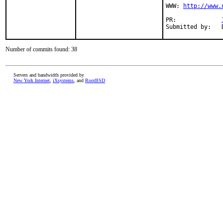
WWW: 
http://www.
PR:             
Submitted by:   
Number of commits found: 38
Servers and bandwidth provided by
New York Internet
,
iXsystems
, and
RootBSD