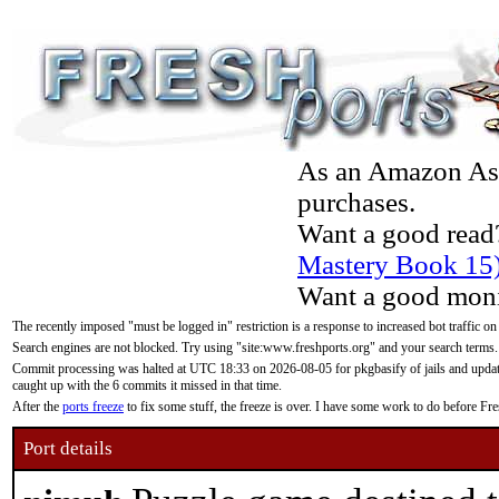
As an Amazon Asso
purchases.
Want a good read
Mastery Book 15
Want a good moni
The recently imposed "must be logged in" restriction is a response to increased bot traffic on
Search engines are not blocked. Try using "site:www.freshports.org" and your search terms.
Commit processing was halted at UTC 18:33 on 2026-08-05 for pkgbasify of jails and updatin
caught up with the 6 commits it missed in that time.
After the
ports freeze
to fix some stuff, the freeze is over. I have some work to do before F
Port details