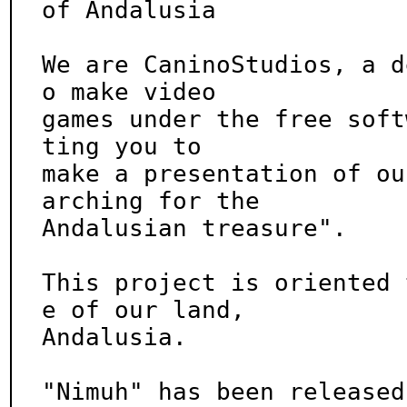
of Andalusia

We are CaninoStudios, a d
o make video

games under the free soft
ting you to

make a presentation of ou
arching for the

Andalusian treasure".

This project is oriented 
e of our land,

Andalusia.

"Nimuh" has been released