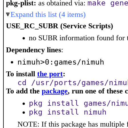
make gen
pkg-plist:
as obtained via:
Expand this list (4 items)
USE_RC_SUBR (Service Scripts)
no SUBR information found for t
Dependency lines
:
nimuh>0:games/nimuh
To install
the port
:
cd /usr/ports/games/nimu
To add the
package
, run one of thes
pkg install games/nim
pkg install nimuh
NOTE: If this package has multiple 