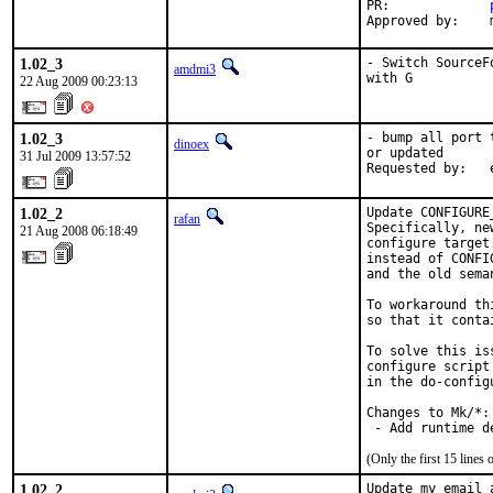
PR:             
Approved by:    
1.02_3
- Switch SourceF
amdmi3
with G
22 Aug 2009 00:23:13
1.02_3
- bump all port 
dinoex
or updated

31 Jul 2009 13:57:52
Requested by:   
1.02_2
Update CONFIGURE
rafan
Specifically, ne
21 Aug 2008 06:18:49
configure target
instead of CONFI
and the old sema
To workaround th
so that it conta
To solve this is
configure script
in the do-config
Changes to Mk/*:

 - Add runtime d
(Only the first 15 line
1.02_2
Update my email 