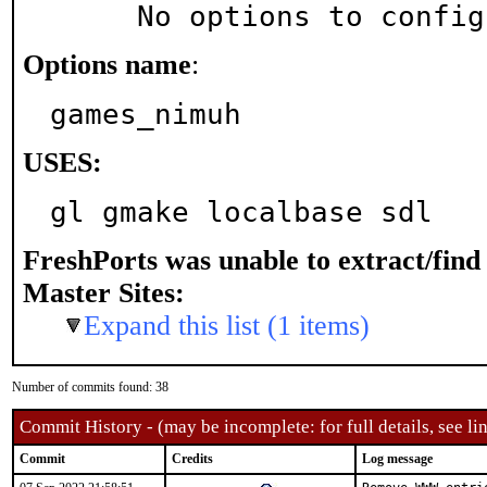
     No options to confi
Options name
:
games_nimuh
USES:
gl gmake localbase sdl
FreshPorts was unable to extract/fin
Master Sites:
Expand this list (1 items)
Number of commits found: 38
Commit History - (may be incomplete: for full details, see lin
Commit
Credits
Log message