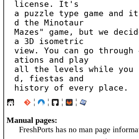
license. It's

a puzzle type game and it
d the Minotaur

Mazes" game, but we decid
a 3D isometric

view. You can go through 
ations and play

all the levels while you 
d, fiestas and

history of every place.
¦
¦
¦
¦
Manual pages:
FreshPorts has no man page informati