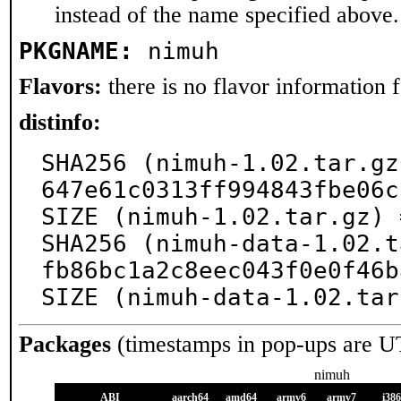
instead of the name specified above.
PKGNAME:
nimuh
Flavors:
there is no flavor information fo
distinfo:
SHA256 (nimuh-1.02.tar.gz
647e61c0313ff994843fbe06c
SIZE (nimuh-1.02.tar.gz) 
SHA256 (nimuh-data-1.02.t
fb86bc1a2c8eec043f0e0f46b
SIZE (nimuh-data-1.02.tar
Packages
(timestamps in pop-ups are U
nimuh
ABI
aarch64
amd64
armv6
armv7
i386