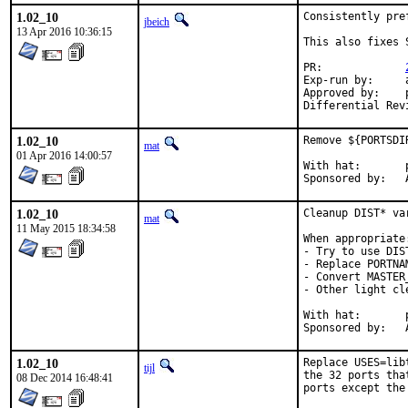
1.02_10
Consistently pre
jbeich
13 Apr 2016 10:36:15
This also fixes 
PR:		
Exp-run by:	antoine

Approved by:	portmgr (antoine), perl (mat)

1.02_10
Remove ${PORTSDI
mat
01 Apr 2016 14:00:57
With hat:	portmgr

S
1.02_10
Cleanup DIST* var
mat
11 May 2015 18:34:58
When appropriate:
- Try to use DIS
- Replace PORTNA
- Convert MASTER
- Other light cle
With hat:	portmgr

S
1.02_10
Replace USES=lib
tijl
the 32 ports tha
08 Dec 2014 16:48:41
ports except the