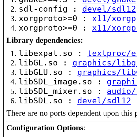
sdl-config :
devel/sdl12
xorgproto>=0 :
x11/xorgp
xorgproto>=0 :
x11/xorgp
Library dependencies:
libexpat.so :
textproc/e
libGL.so :
graphics/libg
libGLU.so :
graphics/lib
libSDL_image.so :
graphi
libSDL_mixer.so :
audio/
libSDL.so :
devel/sdl12
There are no ports dependent upon this 
Configuration Options
: