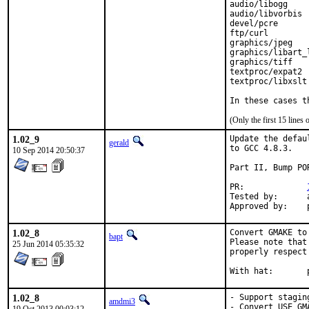
audio/libogg

audio/libvorbis

devel/pcre

ftp/curl

graphics/jpeg

graphics/libart_l
graphics/tiff

textproc/expat2

textproc/libxslt

In these cases t
(Only the first 15 line
1.02_9
Update the defau
gerald
to GCC 4.8.3.

10 Sep 2014 20:50:37
Part II, Bump POR
PR:		
Tested by:	antoine (-exp runs)

1.02_8
Convert GMAKE to 
bapt
Please note that
25 Jun 2014 05:35:32
properly respect
W
1.02_8
- Support staging
amdmi3
- Convert USE_GMA