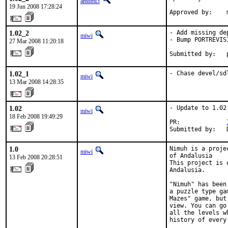
amdmi3
19 Jun 2008 17:28:24
Approved by:    
1.02_2
- Add missing dep
miwi
- Bump PORTREVISI
27 Mar 2008 11:20:18
Submitted by:   
1.02_1
- Chase devel/sd
miwi
13 Mar 2008 14:28:35
1.02
- Update to 1.02

miwi
18 Feb 2008 19:49:29
PR:             
Submitted by:   
1.0
Nimuh is a proje
miwi
of Andalusia

13 Feb 2008 20:28:51
This project is 
Andalusia.

"Nimuh" has been
a puzzle type ga
Mazes" game, but
view. You can go
all the levels w
history of every 