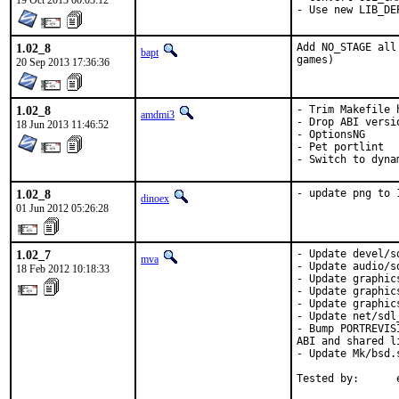
19 Oct 2013 00:03:12
- Use new LIB_DE
1.02_8
Add NO_STAGE all
bapt
games)
20 Sep 2013 17:36:36
1.02_8
- Trim Makefile h
amdmi3
- Drop ABI versi
18 Jun 2013 11:46:52
- OptionsNG

- Pet portlint

- Switch to dyna
1.02_8
- update png to 
dinoex
01 Jun 2012 05:26:28
1.02_7
- Update devel/s
mva
- Update audio/s
18 Feb 2012 10:18:33
- Update graphic
- Update graphic
- Update graphic
- Update net/sdl
- Bump PORTREVIS
ABI and shared l
- Update Mk/bsd.
Tested by:      