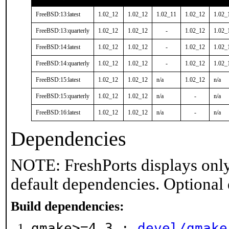
FreeBSD:13:latest
1.02_12
1.02_12
1.02_11
1.02_12
1.02_
FreeBSD:13:quarterly
1.02_12
1.02_12
-
1.02_12
1.02_
FreeBSD:14:latest
1.02_12
1.02_12
-
1.02_12
1.02_
FreeBSD:14:quarterly
1.02_12
1.02_12
-
1.02_12
1.02_
FreeBSD:15:latest
1.02_12
1.02_12
n/a
1.02_12
n/a
FreeBSD:15:quarterly
1.02_12
1.02_12
n/a
-
n/a
FreeBSD:16:latest
1.02_12
1.02_12
n/a
-
n/a
Dependencies
NOTE: FreshPorts displays only
default dependencies. Optional
Build dependencies:
gmake>=4.3 :
devel/gmake