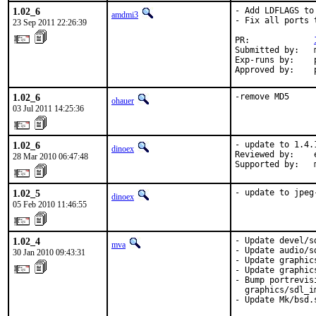
1.02_6
- Add LDFLAGS to
amdmi3
- Fix all ports 
23 Sep 2011 22:26:39
PR:             
Submitted by:   m
Exp-runs by:    p
Approved by:    
1.02_6
-remove MD5
ohauer
03 Jul 2011 14:25:36
1.02_6
- update to 1.4.1
dinoex
Reviewed by:    
28 Mar 2010 06:47:48
Supported by:   
1.02_5
- update to jpeg
dinoex
05 Feb 2010 11:46:55
1.02_4
- Update devel/s
mva
- Update audio/s
30 Jan 2010 09:43:31
- Update graphic
- Update graphic
- Bump portrevis
  graphics/sdl_im
- Update Mk/bsd.